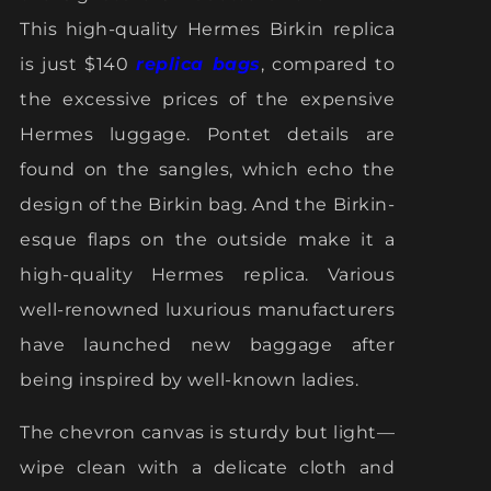
This high-quality Hermes Birkin replica
is just $140
replica bags
, compared to
the excessive prices of the expensive
Hermes luggage. Pontet details are
found on the sangles, which echo the
design of the Birkin bag. And the Birkin-
esque flaps on the outside make it a
high-quality Hermes replica. Various
well-renowned luxurious manufacturers
have launched new baggage after
being inspired by well-known ladies.
The chevron canvas is sturdy but light—
wipe clean with a delicate cloth and