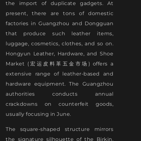
the import of duplicate gadgets. At
present, there are tons of domestic
factories in Guangzhou and Dongguan
that produce such leather items,
luggage, cosmetics, clothes, and so on.
Hongyun Leather, Hardware, and Shoe
Market (宏运皮料革五金市场) offers a
extensive range of leather-based and
hardware equipment. The Guangzhou
authorities conducts annual
crackdowns on counterfeit goods,
usually focusing in June.
The square-shaped structure mirrors
the signature silhouette of the Birkin.