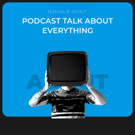
SINGLE POST
PODCAST TALK ABOUT
EVERYTHING
ABOUT