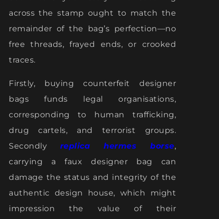
across the stamp ought to match the
remainder of the bag’s perfection—no
free threads, frayed ends, or crooked
traces.
Firstly, buying counterfeit designer
bags funds legal organisations,
corresponding to human trafficking,
drug cartels, and terrorist groups.
Secondly
replica hermes borse
,
carrying a faux designer bag can
damage the status and integrity of the
authentic design house, which might
impression the value of their