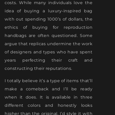
costs. While many individuals love the
idea of buying a luxury-inspired bag
with out spending 1000’s of dollars, the
ethics of buying for reproduction
handbags are often questioned. Some
argue that replicas undermine the work
of designers and types who have spent
years perfecting their craft and
constructing their reputations.
I totally believe it’s a type of items that’ll
make a comeback and I’ll be ready
when it does. It is available in three
different colors and honestly looks
higher than the original. I’d style it with