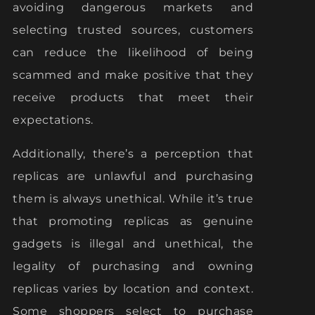
avoiding dangerous markets and
selecting trusted sources, customers
can reduce the likelihood of being
scammed and make positive that they
receive products that meet their
expectations.
Additionally, there’s a perception that
replicas are unlawful and purchasing
them is always unethical. While it’s true
that promoting replicas as genuine
gadgets is illegal and unethical, the
legality of purchasing and owning
replicas varies by location and context.
Some shoppers select to purchase