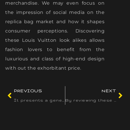
merchandise. We may even focus on
the impression of social media on the
replica bag market and how it shapes
consumer perceptions. Discovering
these Louis Vuitton look alikes allows
fashion lovers to benefit from the
luxurious and class of high-end design
with out the exhorbitant price.
PREVIOUS
NEXT
It presents a generous welcome bonus of as a lot as $3
By reviewing these options, customers can make knowledgeable