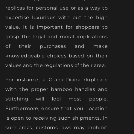
replicas for personal use or as a way to
expertise luxurious with out the high
value. It is important for shoppers to
grasp the legal and moral implications
of their purchases and make
knowledgeable choices based on their
values and the regulations of their area.
For instance, a Gucci Diana duplicate
with the proper bamboo handles and
stitching will fool most people.
Furthermore, ensure that your location
is open to receiving such shipments. In
sure areas, customs laws may prohibit