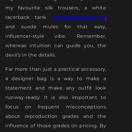
my favourite silk trousers, a white
racerback tank
cocinaclandestina.it
,
and suede mules for that easy,
influencer-style vibe. Remember,
whereas intuition can guide you, the
devil’s in the details.
Far more than just a practical accessory,
a designer bag is a way to make a
statement and make any outfit look
runway-ready. It is also important to
focus on frequent misconceptions
about reproduction grades and the
influence of those grades on pricing. By