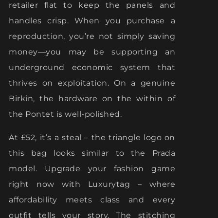
retailer flat to keep the panels and
handles crisp. When you purchase a
reproduction, you’re not simply saving
money—you may be supporting an
underground economic system that
thrives on exploitation. On a genuine
Birkin, the hardware on the within of
the Pontet is well-polished.
At £52, it’s a steal – the triangle logo on
this bag looks similar to the Prada
model. Upgrade your fashion game
right now with Luxurytag – where
affordability meets class and every
outfit tells your story. The stitching