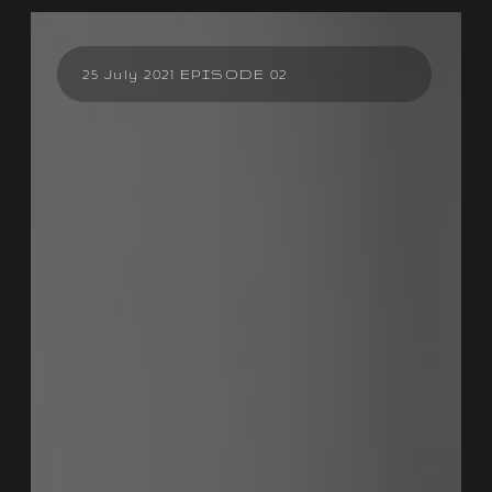
25 July 2021 EPISODE 02