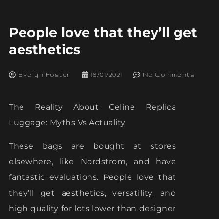
People love that they’ll get
aesthetics
Evelyn Foster
18/01/2021
No Comments
The Reality About Celine Replica
Luggage: Myths Vs Actuality
These bags are bought at stores
elsewhere, like Nordstrom, and have
fantastic evaluations. People love that
they’ll get aesthetics, versatility, and
high quality for lots lower than designer