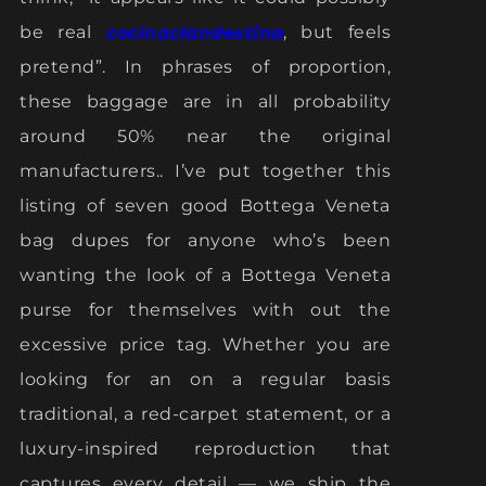
be real
cocinaclandestina
, but feels
pretend”. In phrases of proportion,
these baggage are in all probability
around 50% near the original
manufacturers.. I’ve put together this
listing of seven good Bottega Veneta
bag dupes for anyone who’s been
wanting the look of a Bottega Veneta
purse for themselves with out the
excessive price tag. Whether you are
looking for an on a regular basis
traditional, a red-carpet statement, or a
luxury-inspired reproduction that
captures every detail — we ship the