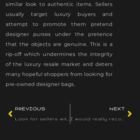
similar look to authentic items. Sellers
usually target luxury buyers and
attempt to promote them pretend
designer purses under the pretence
that the objects are genuine. This is a
rip-off which undermines the integrity
of the luxury resale market and deters
many hopeful shoppers from looking for
pre-owned designer bags.
PREVIOUS
NEXT
Look for sellers with a lot of optimistic critiques and
I would really recommend this bag to anyone who’s in search of