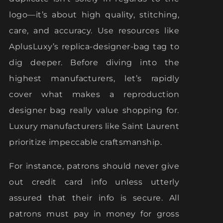
logo—it’s about high quality, stitching,
care, and accuracy. Use resources like
AplusLuxy’s replica-designer-bag tag to
dig deeper. Before diving into the
highest manufacturers, let’s rapidly
cover what makes a reproduction
designer bag really value shopping for.
Luxury manufacturers like Saint Laurent
prioritize impeccable craftsmanship.
For instance, patrons should never give
out credit card info unless utterly
assured that their info is secure. All
patrons must pay in money for gross