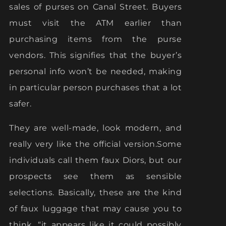
sales of purses on Canal Street. Buyers
must visit the ATM earlier than
purchasing items from the purse
vendors. This signifies that the buyer’s
personal info won’t be needed, making
in particular person purchases that a lot
safer.
They are well-made, look modern, and
really very like the official version.Some
individuals call them faux Diors, but our
prospects see them as sensible
selections. Basically, these are the kind
of faux luggage that may cause you to
think, “it appears like it could possibly