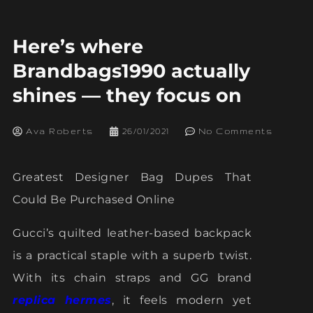
Here’s where
Brandbags1990 actually
shines — they focus on
Ava Roberts
26/01/2021
No Comments
Greatest Designer Bag Dupes That
Could Be Purchased Online
Gucci’s quilted leather-based backpack
is a practical staple with a superb twist.
With its chain straps and GG brand
replica hermes
, it feels modern yet