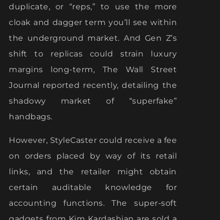
duplicate, or “reps,” to use the more
cloak and dagger term you’ll see within
the underground market. And Gen Z’s
shift to replicas could strain luxury
margins long-term, The Wall Street
Journal reported recently, detailing the
shadowy market of “superfake”
handbags.
However, StyleCaster could receive a fee
on orders placed by way of its retail
links, and the retailer might obtain
certain auditable knowledge for
accounting functions. The super-soft
gadgets from Kim Kardashian are sold a