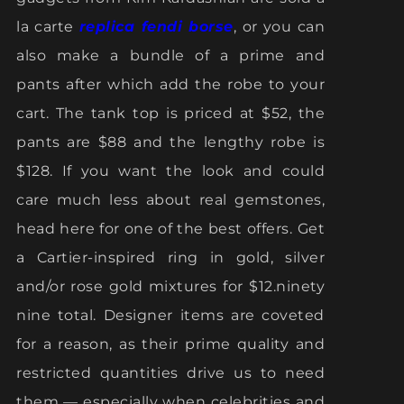
la carte
replica fendi borse
, or you can
also make a bundle of a prime and
pants after which add the robe to your
cart. The tank top is priced at $52, the
pants are $88 and the lengthy robe is
$128. If you want the look and could
care much less about real gemstones,
head here for one of the best offers. Get
a Cartier-inspired ring in gold, silver
and/or rose gold mixtures for $12.ninety
nine total. Designer items are coveted
for a reason, as their prime quality and
restricted quantities drive us to need
them — especially when celebrities and