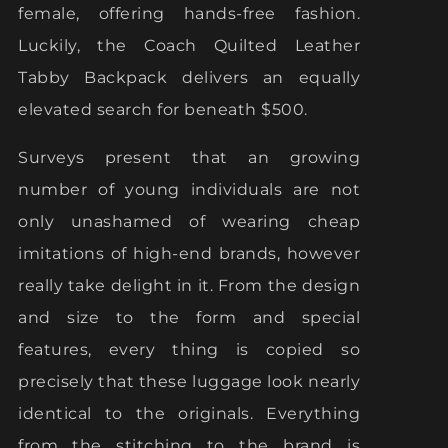
female, offering hands-free fashion.
Luckily, the Coach Quilted Leather
Tabby Backpack delivers an equally
elevated search for beneath $500.
Surveys present that an growing
number of young individuals are not
only unashamed of wearing cheap
imitations of high-end brands, however
really take delight in it. From the design
and size to the form and special
features, every thing is copied so
precisely that these luggage look nearly
identical to the originals. Everything
from the stitching to the brand is