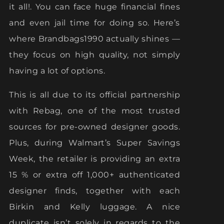
it all!. You can face huge financial fines
and even jail time for doing so. Here’s
where Brandbags1990 actually shines —
they focus on high quality, not simply
having a lot of options.
This is all due to its official partnership
with Rebag, one of the most trusted
sources for pre-owned designer goods.
Plus, during Walmart’s Super Savings
Week, the retailer is providing an extra
15 % or extra off 1,000+ authenticated
designer finds, together with each
Birkin and Kelly luggage. A nice
duplicate isn’t solely in regards to the