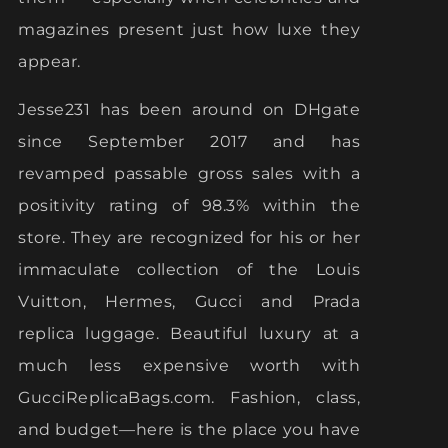
magazines present just how luxe they
appear.
Jesse231 has been around on DHgate
since September 2017 and has
revamped passable gross sales with a
positivity rating of 98.3% within the
store. They are recognized for his or her
immaculate collection of the Louis
Vuitton, Hermes, Gucci and Prada
replica luggage. Beautiful luxury at a
much less expensive worth with
GucciReplicaBags.com. Fashion, class,
and budget—here is the place you have