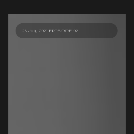
25 July 2021 EPISODE 02