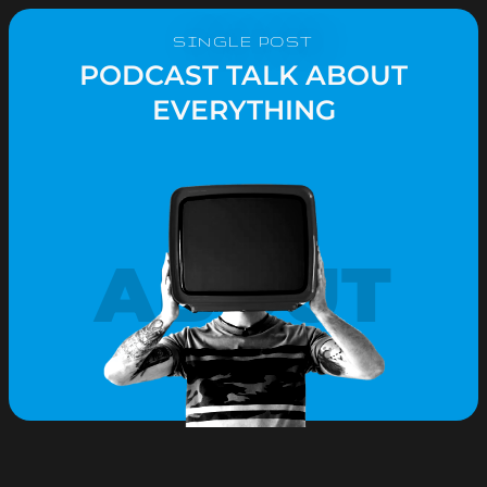
SINGLE POST
PODCAST TALK ABOUT
EVERYTHING
ABOUT