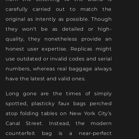
carefully carried out to match the
original as intently as possible. Though
they won’t be as detailed or high-
quality, they nonetheless provide an
honest user expertise. Replicas might
use outdated or invalid codes and serial
numbers, whereas real baggage always
have the latest and valid ones.
Long gone are the times of simply
spotted, plasticky faux bags perched
atop folding tables on New York City’s
Canal Street. Instead, the modern
counterfeit bag is a near-perfect