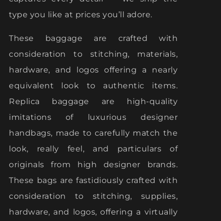
type you like at prices you’ll adore.
These baggage are crafted with
consideration to stitching, materials,
hardware, and logos offering a nearly
equivalent look to authentic items.
Replica baggage are high-quality
imitations of luxurious designer
handbags, made to carefully match the
look, really feel, and particulars of
originals from high designer brands.
These bags are fastidiously crafted with
consideration to stitching, supplies,
hardware, and logos, offering a virtually