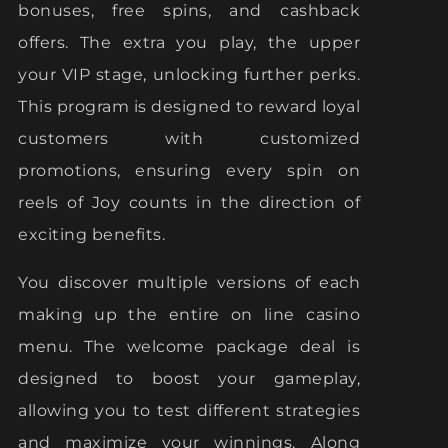
bonuses, free spins, and cashback
offers. The extra you play, the upper
your VIP stage, unlocking further perks.
This program is designed to reward loyal
customers with customized
promotions, ensuring every spin on
reels of Joy counts in the direction of
exciting benefits.
You discover multiple versions of each
making up the entire on line casino
menu. The welcome package deal is
designed to boost your gameplay,
allowing you to test different strategies
and maximize your winnings. Along