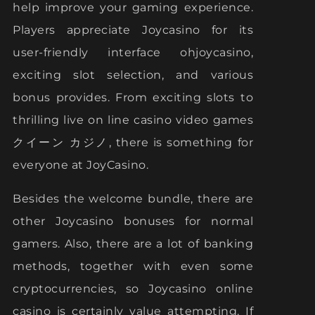
help improve your gaming experience.
Players appreciate Joycasino for its
user-friendly interface ohjoycasino,
exciting slot selection, and various
bonus provides. From exciting slots to
thrilling live on line casino video games
クイーン カジノ, there is something for
everyone at JoyCasino.
Besides the welcome bundle, there are
other Joycasino bonuses for normal
gamers. Also, there are a lot of banking
methods, together with even some
cryptocurrencies, so Joycasino online
casino is certainly value attempting. If