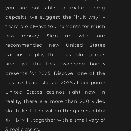
you are not able to make strong
deposits, we suggest the “fruit way” –
there are always tournaments for much
less money. Sign up with our
recommended new United States
casinos to play the latest slot games
and get the best welcome bonus
presents for 2025. Discover one of the
best real cash slots of 2025 at our prime
United States casinos right now. In
reality, there are more than 200 video
slot titles listed within the games lobby
ルーレット, together with a small vary of
3-reel classics.