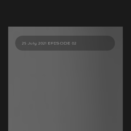
25 July 2021 EPISODE 02