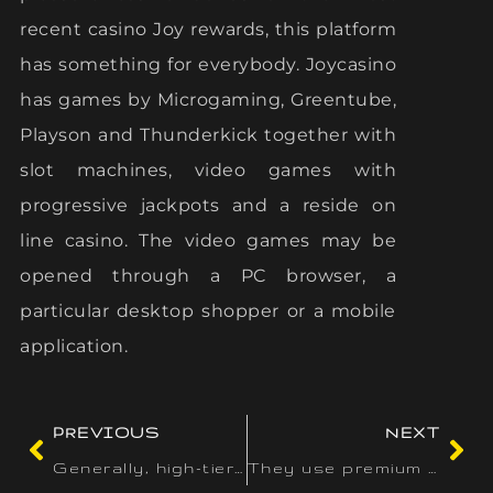
recent casino Joy rewards, this platform
has something for everybody. Joycasino
has games by Microgaming, Greentube,
Playson and Thunderkick together with
slot machines, video games with
progressive jackpots and a reside on
line casino. The video games may be
opened through a PC browser, a
particular desktop shopper or a mobile
application.
PREVIOUS
NEXT
Generally, high-tier luggage use real leather-based, which
They use premium materials and have meticulous craftsmanship