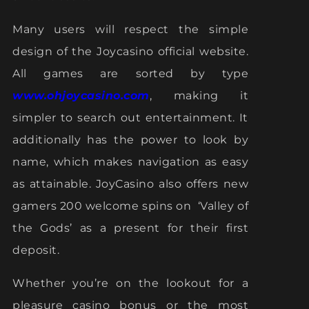
Many users will respect the simple
design of the Joycasino official website.
All games are sorted by type
www.ohjoycasino.com
, making it
simpler to search out entertainment. It
additionally has the power to look by
name, which makes navigation as easy
as attainable. JoyCasino also offers new
gamers 200 welcome spins on ‘Valley of
the Gods’ as a present for their first
deposit.
Whether you’re on the lookout for a
pleasure casino bonus or the most