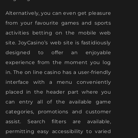
Alternatively, you can even get pleasure
from your favourite games and sports
activities betting on the mobile web
site. JoyCasino’s web site is fastidiously
designed to offer an enjoyable
experience from the moment you log
in. The on line casino has a user-friendly
interface with a menu conveniently
placed in the header part where you
can entry all of the available game
categories, promotions and customer
assist. Search filters are available,
permitting easy accessibility to varied