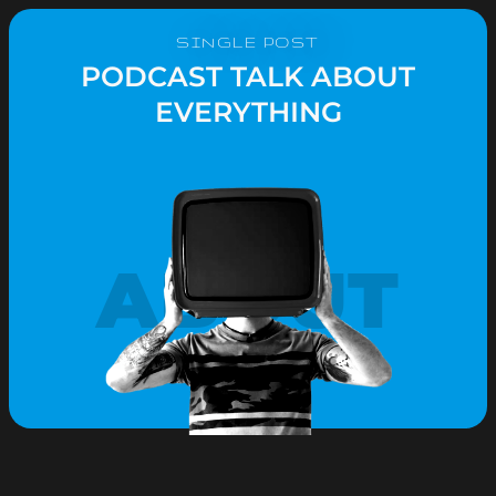
SINGLE POST
PODCAST TALK ABOUT
EVERYTHING
ABOUT