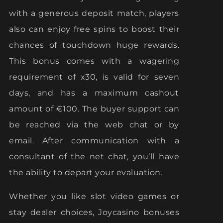
with a generous deposit match, players
also can enjoy free spins to boost their
chances of touchdown huge rewards.
This bonus comes with a wagering
requirement of x30, is valid for seven
days, and has a maximum cashout
amount of €100. The buyer support can
be reached via the web chat or by
email. After communication with a
consultant of the net chat, you’ll have
the ability to depart your evaluation.
Whether you like slot video games or
stay dealer choices, Joycasino bonuses