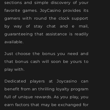
sections and simple discovery of your
favorite games. JoyCasino provides its
gamers with round the clock support
by way of stay chat and e mail,
guaranteeing that assistance is readily
available.
Just choose the bonus you need and
that bonus cash will soon be yours to
play with.
Dedicated players at Joycasino can
benefit from an thrilling loyalty program
full of unique rewards. As you play, you
earn factors that may be exchanged for