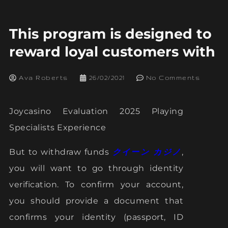
This program is designed to
reward loyal customers with
Ava Roberts
26/02/2021
No Comments
Joycasino Evaluation 2025 Playing
Specialists Experience
But to withdraw funds
クイーン カジノ
,
you will want to go through identity
verification. To confirm your account,
you should provide a document that
confirms your identity (passport, ID