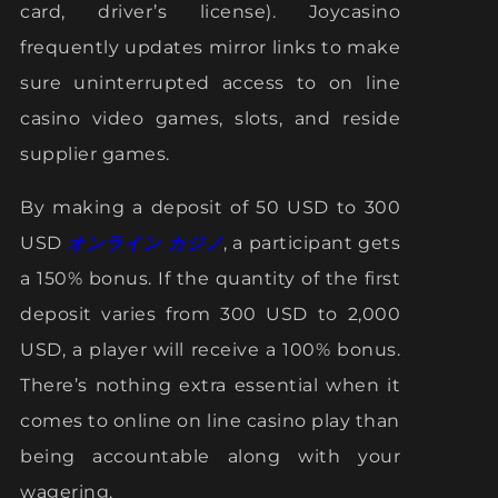
card, driver’s license). Joycasino
frequently updates mirror links to make
sure uninterrupted access to on line
casino video games, slots, and reside
supplier games.
By making a deposit of 50 USD to 300
USD
オンライン カジノ
, a participant gets
a 150% bonus. If the quantity of the first
deposit varies from 300 USD to 2,000
USD, a player will receive a 100% bonus.
There’s nothing extra essential when it
comes to online on line casino play than
being accountable along with your
wagering.