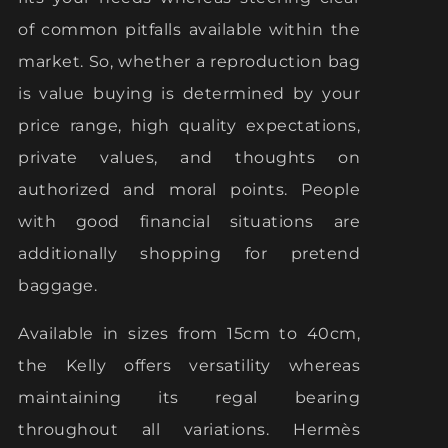
of common pitfalls available within the
market. So, whether a reproduction bag
is value buying is determined by your
price range, high quality expectations,
private values, and thoughts on
authorized and moral points. People
with good financial situations are
additionally shopping for pretend
baggage.
Available in sizes from 15cm to 40cm,
the Kelly offers versatility whereas
maintaining its regal bearing
throughout all variations. Hermès