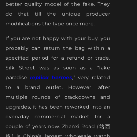
better quality model of the fake. They
do that till the unique producer
modifications the type once more.
If you are not happy with your buy, you
probably can return the bag within a
specified period for a refund or trade.
Silk Street was as soon as a “fake
paradise
replica hermes
,” very related
to a brand outlet. However, after
multiple rounds of crackdowns and
upgrades, it has been reworked into an
everyday commercial market for a
couple of years now. Zhanxi Road (站西
路) is China’s largest wholesale watch