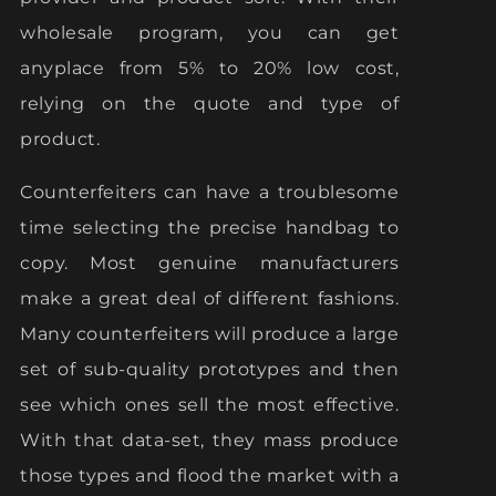
wholesale program, you can get
anyplace from 5% to 20% low cost,
relying on the quote and type of
product.
Counterfeiters can have a troublesome
time selecting the precise handbag to
copy. Most genuine manufacturers
make a great deal of different fashions.
Many counterfeiters will produce a large
set of sub-quality prototypes and then
see which ones sell the most effective.
With that data-set, they mass produce
those types and flood the market with a