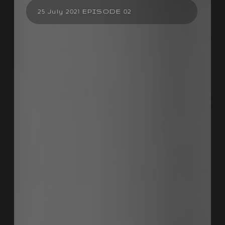
25 July 2021 EPISODE 02