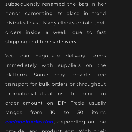
subsequently renamed the bag in her
honor, cementing its place in trend
historical past. Many clients obtain their
orders inside a week, due to fast
shipping and timely delivery.
You can negotiate delivery terms
immediately with suppliers on the
platform. Some may provide free
transport for bulk orders or throughout
promotional durations. The minimum
order amount on DIY Trade usually
ranges from 10 to 50 items
cocinaclandestina
, depending on the
provider and product sort. With their