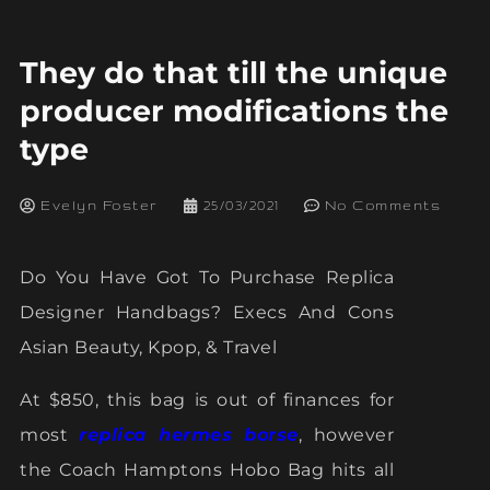
They do that till the unique
producer modifications the
type
Evelyn Foster
25/03/2021
No Comments
Do You Have Got To Purchase Replica
Designer Handbags? Execs And Cons
Asian Beauty, Kpop, & Travel
At $850, this bag is out of finances for
most
replica hermes borse
, however
the Coach Hamptons Hobo Bag hits all