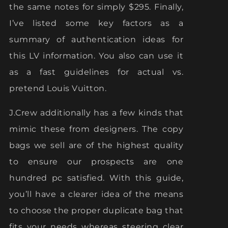
the same notes for simply $295. Finally,
I’ve listed some key factors as a
summary of authentication ideas for
this LV information. You also can use it
as a fast guidelines for actual vs.
pretend Louis Vuitton.
J.Crew additionally has a few kinds that
mimic these from designers. The copy
bags we sell are of the highest quality
to ensure our prospects are one
hundred pc satisfied. With this guide,
you’ll have a clearer idea of the means
to choose the proper duplicate bag that
fits your needs whereas steering clear