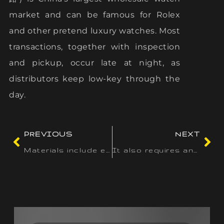
market and can be famous for Rolex
and other pretend luxury watches. Most
transactions, together with inspection
and pickup, occur late at night, as
distributors keep low-key through the
day.
PREVIOUS
NEXT
Materials include easy PU leather
It also requires any tools or different property made to