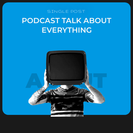
SINGLE POST
PODCAST TALK ABOUT
EVERYTHING
ABOUT