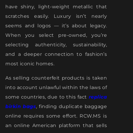
have shiny, light-weight metallic that
scratches easily. Luxury isn’t nearly
seems and logos — it’s about legacy.
When you select pre-owned, you’re
selecting authenticity, sustainability,
and a deeper connection to fashion’s
most iconic homes.
As selling counterfeit products is taken
into account unlawful within the laws of
some countries, due to this fact
replica
birkin bags
, finding duplicate baggage
online requires some effort. RCW.MS is
an online American platform that sells