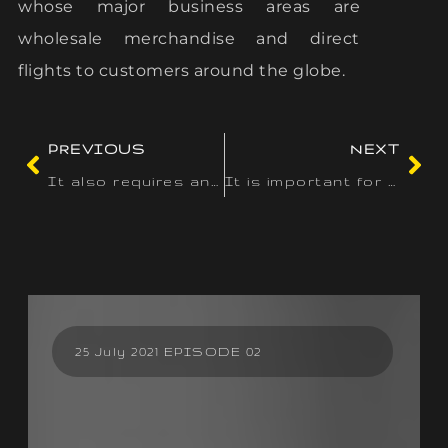
whose major business areas are
wholesale merchandise and direct
flights to customers around the globe.
PREVIOUS
NEXT
It also requires any tools or different property made to
It is important for customers to contemplate these ethical
25 July 2021 EPISODE 02