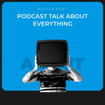
SINGLE POST
PODCAST TALK ABOUT
EVERYTHING
ABOUT