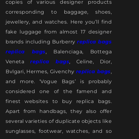
copies of various designer products
corresponding to baggage, shoes,
jewellery, and watches. Here you’ll find
fake luggage from almost 17 designer
brands including Burberry
replica bags
replica bags
, Balenciaga, Bottega
Veneta
replica bags
, Celine, Dior,
Bvlgari, Hermes, Givenchy
replica bags
,
and more. ‘Vogue Bags’ is probably
considered one of the famend and
finest websites to buy replica bags.
Apart from handbags, they also offer
several varieties of duplicate objects like
sunglasses, footwear, watches, and so