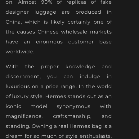
on. Almost 90% of replicas of fake
designer luggage are produced in
China, which is likely certainly one of
the causes Chinese wholesale markets
have an enormous customer base
worldwide.
With the proper knowledge and
discernment, you can indulge in
luxurious on a price range. In the world
of luxury style, Hermes stands out as an
iconic model synonymous with
magnificence, craftsmanship, and
standing. Owning a real Hermes bag is a
dream for so much of style enthusiasts.