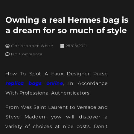
Owning a real Hermes bag is
a dream for so much of style
Christopher White
28/03/2021
No Comments
How To Spot A Faux Designer Purse
replica bags online
, In Accordance
With Professional Authenticators
From Yves Saint Laurent to Versace and
Steve Madden, yow will discover a
variety of choices at nice costs. Don’t