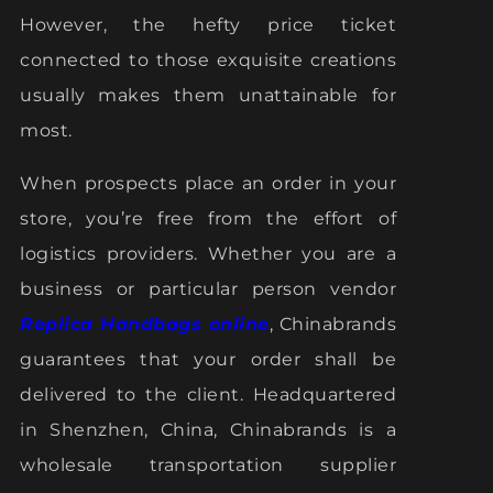
However, the hefty price ticket
connected to those exquisite creations
usually makes them unattainable for
most.
When prospects place an order in your
store, you’re free from the effort of
logistics providers. Whether you are a
business or particular person vendor
Replica Handbags online
, Chinabrands
guarantees that your order shall be
delivered to the client. Headquartered
in Shenzhen, China, Chinabrands is a
wholesale transportation supplier