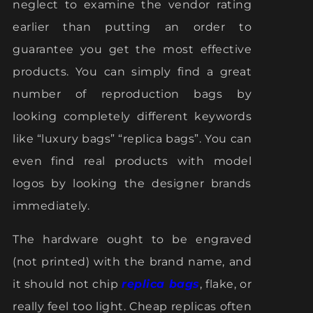
neglect to examine the vendor rating
earlier than putting an order to
guarantee you get the most effective
products. You can simply find a great
number of reproduction bags by
looking completely different keywords
like “luxury bags” “replica bags”. You can
even find real products with model
logos by looking the designer brands
immediately.
The hardware ought to be engraved
(not printed) with the brand name, and
it should not chip
replica bags
, flake, or
really feel too light. Cheap replicas often