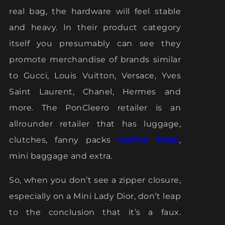
real bag, the hardware will feel stable
and heavy. In their product category
itself you presumably can see they
promote merchandise of brands similar
to Gucci, Louis Vuitton, Versace, Yves
Saint Laurent, Chanel, Hermes and
more. The PonCleero retailer is an
allrounder retailer that has luggage,
clutches, fanny packs
replica bags
,
mini baggage and extra.
So, when you don’t see a zipper closure,
especially on a Mini Lady Dior, don’t leap
to the conclusion that it’s a faux.