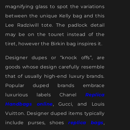
magnifying glass to spot the variations
between the unique Kelly bag and this
Lee Radziwill tote. The padlock detail
may be on the touret instead of the
tiret, however the Birkin bag inspires it.
Designer dupes or “knock offs”, are
goods whose design carefully resemble
that of usually high-end luxury brands.
Popular duped brands embrace
luxurious labels Chanel
Replica
Handbags online
, Gucci, and Louis
Vuitton. Designer duped items typically
include purses, shoes
replica bags
,