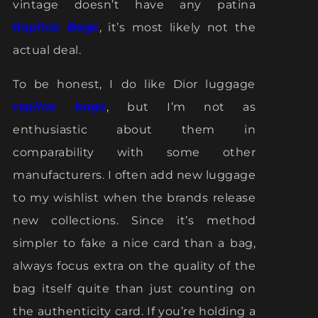
vintage doesn’t have any patina
Replica Bags
, it’s most likely not the
actual deal.
To be honest, I do like Dior luggage
replica bags
, but I’m not as
enthusiastic about them in
comparability with some other
manufacturers. I often add new luggage
to my wishlist when the brands release
new collections. Since it’s method
simpler to fake a nice card than a bag,
always focus extra on the quality of the
bag itself quite than just counting on
the authenticity card. If you’re holding a