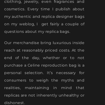
clothing, jewelry, even fragrances and
cosmetics. Every time I publish about
my authentic and replica designer bags
on my weblog, I get fairly a couple of
questions about my replica bags.
Our merchandise bring luxurious inside
reach at reasonably priced costs. At the
end of the day, whether or to not
purchase a Celine reproduction bag is a
personal selection. It’s necessary for
consumers to weigh the myths and
realities, maintaining in mind that
replicas are not inherently unhealthy or
dishonest.