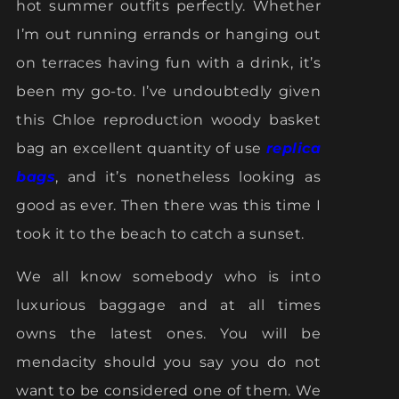
hot summer outfits perfectly. Whether
I’m out running errands or hanging out
on terraces having fun with a drink, it’s
been my go-to. I’ve undoubtedly given
this Chloe reproduction woody basket
bag an excellent quantity of use
replica
bags
, and it’s nonetheless looking as
good as ever. Then there was this time I
took it to the beach to catch a sunset.
We all know somebody who is into
luxurious baggage and at all times
owns the latest ones. You will be
mendacity should you say you do not
want to be considered one of them. We