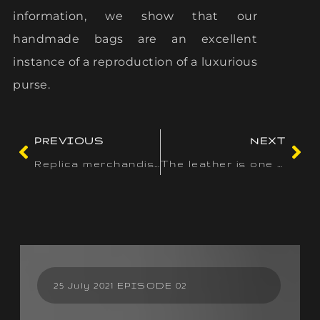
information, we show that our
handmade bags are an excellent
instance of a reproduction of a luxurious
purse.
PREVIOUS
NEXT
Replica merchandise occupy a novel area of interest in the
The leather is one other simple way to determine an authentic
25 July 2021 EPISODE 02