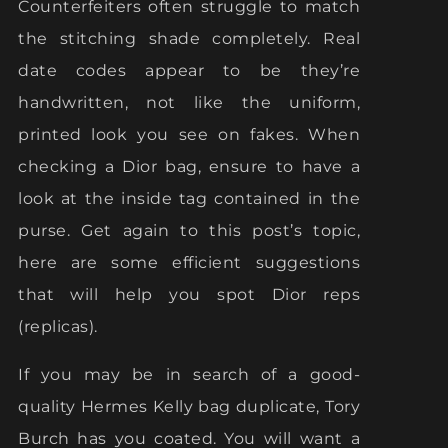
Counterfeiters often struggle to match
the stitching shade completely. Real
date codes appear to be they’re
handwritten, not like the uniform,
printed look you see on fakes. When
checking a Dior bag, ensure to have a
look at the inside tag contained in the
purse. Get again to this post’s topic,
here are some efficient suggestions
that will help you spot Dior reps
(replicas).
If you may be in search of a good-
quality Hermes Kelly bag duplicate, Tory
Burch has you coated. You will want a