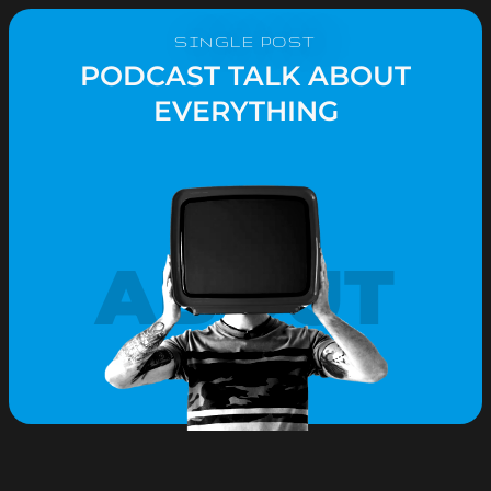
SINGLE POST
PODCAST TALK ABOUT
EVERYTHING
ABOUT