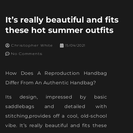
It’s really beautiful and fits
these hot summer outfits
Christopher White
15/04/2021
No Comments
How Does A Reproduction Handbag
Differ From An Authentic Handbag?
Its design, impressed by basic
saddlebags and detailed with
stitching,provides off a cool, old-school
vibe. It’s really beautiful and fits these