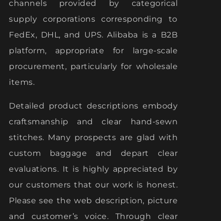
channels provided by categorical
supply corporations corresponding to
FedEx, DHL, and UPS. Alibaba is a B2B
platform, appropriate for large-scale
procurement, particularly for wholesale
items.
Detailed product descriptions embody
craftsmanship and clear hand-sewn
stitches. Many prospects are glad with
custom baggage and depart clear
evaluations. It is highly appreciated by
our customers that our work is honest.
Please see the web description, picture
and customer’s voice. Through clear