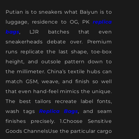
Putian is to sneakers what Baiyun is to
luggage, residence to OG, PK
replica
bags
, LJR batches that even
sneakerheads debate over. Premium
runs replicate the last shape, toe-box
height, and outsole pattern down to
the millimeter. China’s textile hubs can
match GSM, weave, and finish so well
that even hand-feel mimics the unique.
The best tailors recreate label fonts,
wash tags
Replica Bags
, and seam
finishes precisely. 1.Choose Sensitive
Goods ChannelsUse the particular cargo