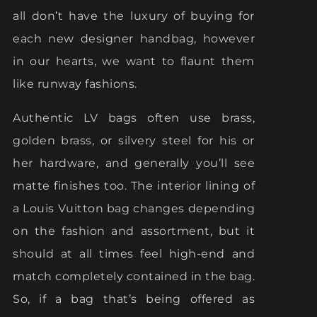
all don’t have the luxury of buying for
each new designer handbag, however
in our hearts, we want to flaunt them
like runway fashions.
Authentic LV bags often use brass,
golden brass, or silvery steel for his or
her hardware, and generally you’ll see
matte finishes too. The interior lining of
a Louis Vuitton bag changes depending
on the fashion and assortment, but it
should at all times feel high-end and
match completely contained in the bag.
So, if a bag that’s being offered as