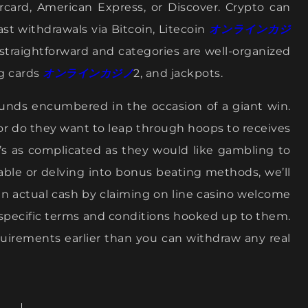
ercard, American Express, or Discover. Crypto can
fast withdrawals via Bitcoin, Litecoin
オンラインカジ
 straightforward and categories are well-organized
ng cards
オンラインカジノ
2, and jackpots.
funds encumbered in the occasion of a giant win.
or do they want to leap through hoops to receives
t’s as complicated as they would like gambling to
lable or delving into bonus beating methods, we’ll
win actual cash by claiming on line casino welcome
e specific terms and conditions hooked up to them.
uirements earlier than you can withdraw any real