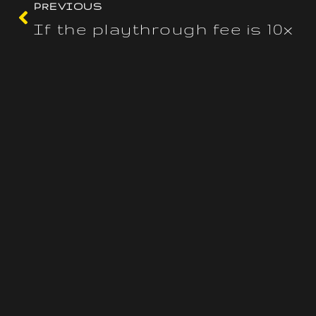
PREVIOUS
If the playthrough fee is 10x