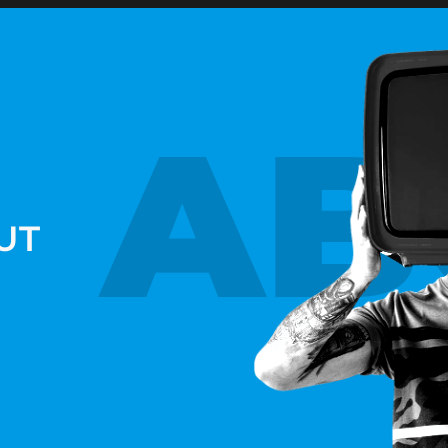
AB
UT