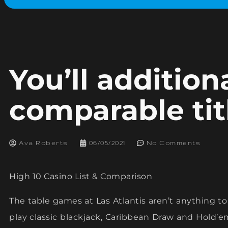
You’ll addition
comparable titl
Ava Roberts
06/05/2021
No Comments
High 10 Casino List & Comparison
The table games at Las Atlantis aren’t anything t
play classic blackjack, Caribbean Draw and Hold’e