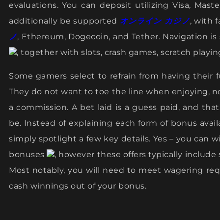
evaluations. You can deposit utilizing Visa, Mast
additionally be supported
オンライン カジノ
, with 
ノ
, Ethereum, Dogecoin, and Tether. Navigation is
, together with slots, crash games, scratch playi
Some gamers select to refrain from having their 
They do not want to toe the line when enjoying, n
a commission. A bet laid is a guess paid, and tha
be. Instead of explaining each form of bonus avai
simply spotlight a few key details. Yes – you can 
bonuses
, however these offers typically includ
Most notably, you will need to meet wagering req
cash winnings out of your bonus.