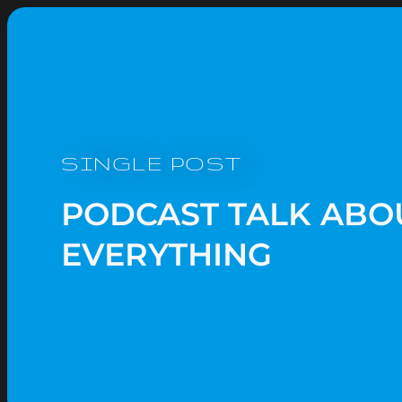
SINGLE POST
PODCAST TALK ABO
EVERYTHING