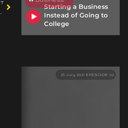
XT
Starting a Business
 both workplace wear and nights out
Instead of Going to
College
25 July 2021 EPISODE 02