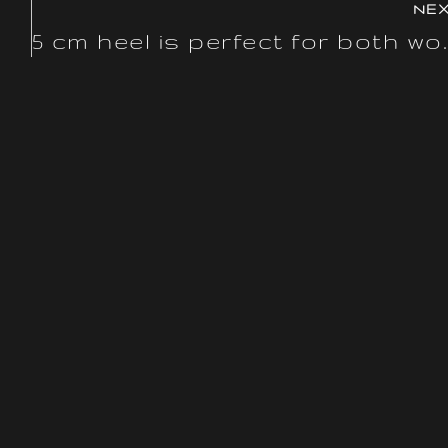
NE
5 cm heel is perfect for