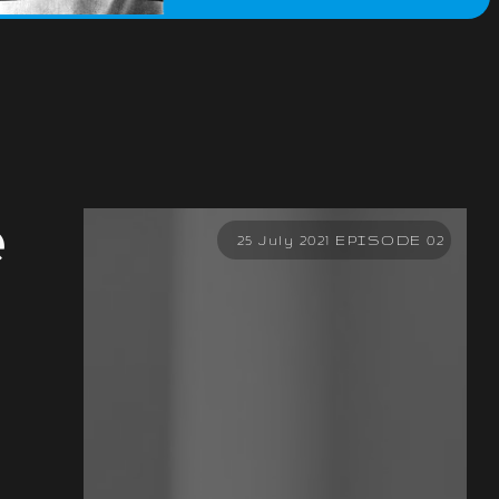
e
25 July 2021 EPISODE 02