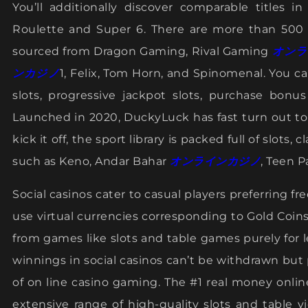
You’ll additionally discover comparable titles i
Roulette and Super 6. There are more than 500 q
sourced from Dragon Gaming, Rival Gaming
オンラ
ンカジノ
1, Felix, Tom Horn, and Spinomenal. You can
slots, progressive jackpot slots, purchase bonu
Launched in 2020, DuckyLuck has fast turn out to 
kick it off, the sport library is packed full of slots
such as Keno, Andar Bahar
オンラインカジノ
, Teen P
Social casinos cater to casual players preferring 
use virtual currencies corresponding to Gold Coi
from games like slots and table games purely for l
winnings in social casinos can’t be withdrawn but p
of on line casino gaming. The #1 real money online
extensive range of high-quality slots and table 