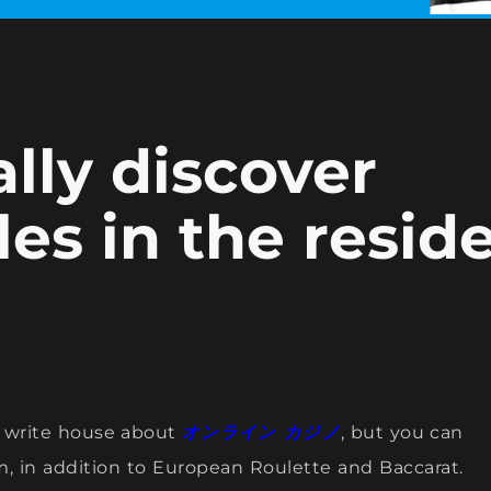
ally discover
es in the resid
o write house about
オンライン カジノ
, but you can
m, in addition to European Roulette and Baccarat.