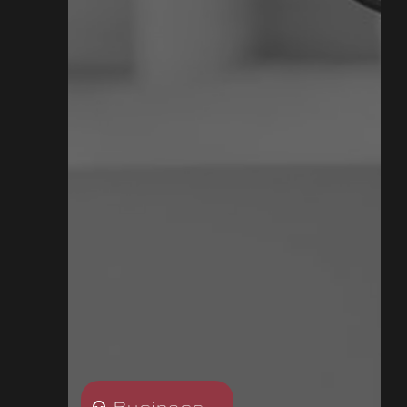
Business