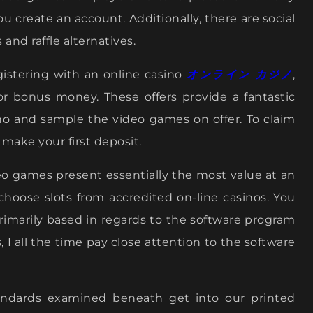
u create an account. Additionally, there are social
and raffle alternatives.
stering with an online casino
オンライン カジノ
,
or bonus money. These offers provide a fantastic
sino and sample the video games on offer. To claim
make your first deposit.
eo games present essentially the most value at an
y choose slots from accredited on-line casinos. You
primarily based in regards to the software program
, I all the time pay close attention to the software
andards examined beneath get into our printed