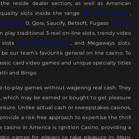
n the reside dealer section, as well as American
uality slots inside the range
オンラインカジノ
,
インカジノ
0, Qora, Saucify, Betsoft, Fugaso
オンライ
 play traditional 3-reel on-line slots, trendy video
s slots
オンラインカジノ
, and Megaways slots.
be our team’s favourite general on line casino. To
, classic card video games and unique specialty titles
atti and Bingo.
free-to-play games without wagering real cash. They
ns, which may be earned or bought to get pleasure
eisure. Unlike actual cash or sweepstakes casinos,
rovide a risk-free approach to expertise the thrill
 casino in America is Ignition Casino, providing a
video games for players to take pleasure in. Many