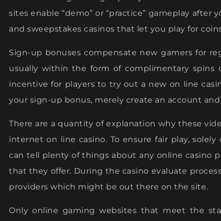
sites enable “demo” or “practice” gameplay after yo
and sweepstakes casinos that let you play for coins 
Sign-up bonuses compensate new gamers for regi
usually within the form of complimentary spins 
incentive for players to try out a new on line ca
your sign-up bonus, merely create an account and 
There are a quantity of explanation why these vid
internet on line casino. To ensure fair play, solel
can tell plenty of things about any online casino 
that they offer. During the casino evaluate process
providers which might be out there on the site.
Only online gaming websites that meet the st