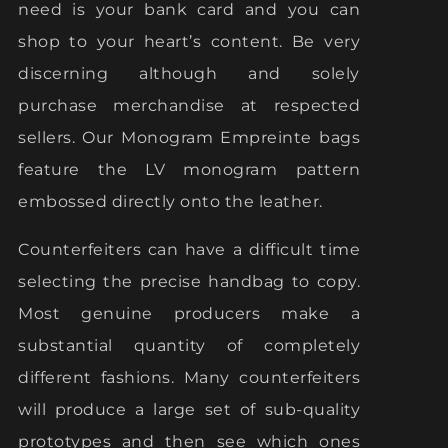
need is your bank card and you can
shop to your heart’s content. Be very
discerning although and solely
purchase merchandise at respected
sellers. Our Monogram Empreinte bags
feature the LV monogram pattern
embossed directly onto the leather.
Counterfeiters can have a difficult time
selecting the precise handbag to copy.
Most genuine producers make a
substantial quantity of completely
different fashions. Many counterfeiters
will produce a large set of sub-quality
prototypes and then see which ones