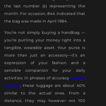
the last number (s) representing the
month. For occasion, 844 indicated that
the bag was made in April 1984.
You’re not simply buying a handbag —
you’re putting your money right into a
tangible, wearable asset. Your purse is
more than just an accessory—it’s an
expression of your fashion and a
sensible companion for your daily
activities. In phrases of accuracy
replica
hermes
, these luggage are about 40%
similar to the actual ones. From a
distance, they may however not 100