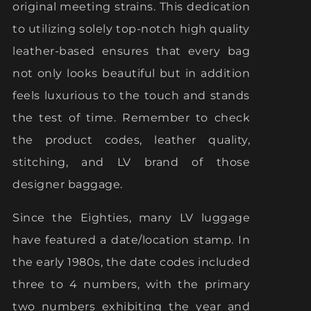
original meeting strains. This dedication
to utilizing solely top-notch high quality
leather-based ensures that every bag
not only looks beautiful but in addition
feels luxurious to the touch and stands
the test of time. Remember to check
the product codes, leather quality,
stitching, and LV brand of those
designer baggage.
Since the Eighties, many LV luggage
have featured a date/location stamp. In
the early 1980s, the date codes included
three to 4 numbers, with the primary
two numbers exhibiting the year and