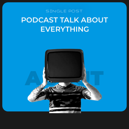
SINGLE POST
PODCAST TALK ABOUT
EVERYTHING
ABOUT