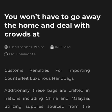
You won’t have to go away
the home and deal with
crowds at
Christopher White
11/05/2021
No Comments
Customs Penalties For Importing
Counterfeit Luxurious Handbags
Additionally, these bags are crafted in
nations including China and Malaysia,
utilizing supplies sourced from the