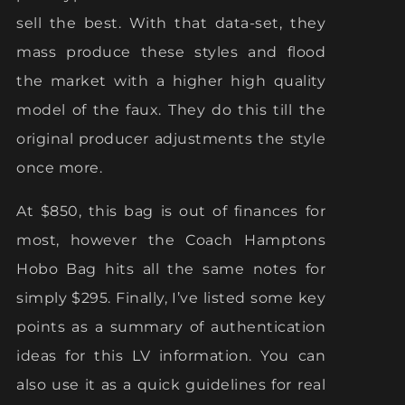
sell the best. With that data-set, they
mass produce these styles and flood
the market with a higher high quality
model of the faux. They do this till the
original producer adjustments the style
once more.
At $850, this bag is out of finances for
most, however the Coach Hamptons
Hobo Bag hits all the same notes for
simply $295. Finally, I’ve listed some key
points as a summary of authentication
ideas for this LV information. You can
also use it as a quick guidelines for real