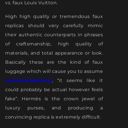
vs. faux Louis Vuitton.
High high quality or tremendous faux
replicas should very carefully mimic
their authentic counterparts in phrases
of craftsmanship, high quality of
materials, and total appearance or look.
Basically these are the kind of faux
luggage which will cause you to assume
cocinaclandestina
, “it seems like it
could probably be actual however feels
fake”. Hermès is the crown jewel of
luxury purses, and producing a
convincing replica is extremely difficult.