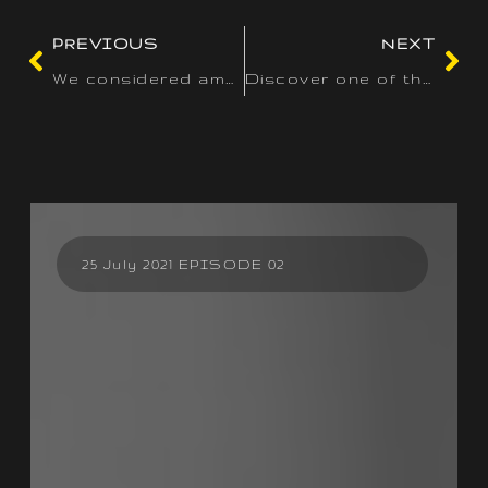
PREVIOUS
NEXT
We considered amount and high quality when reviewing the
Discover one of the best real money slots of 2025 at our prime
25 July 2021 EPISODE 02