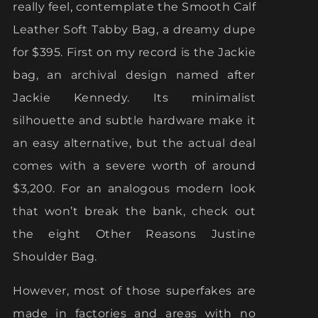
really feel, contemplate the Smooth Calf
Leather Soft Tabby Bag, a dreamy dupe
for $395. First on my record is the Jackie
bag, an archival design named after
Jackie Kennedy. Its minimalist
silhouette and subtle hardware make it
an easy alternative, but the actual deal
comes with a severe worth of around
$3,200. For an analogous modern look
that won’t break the bank, check out
the eight Other Reasons Justine
Shoulder Bag.
However, most of those superfakes are
made in factories and areas with no