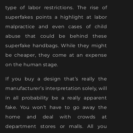
type of labor restrictions. The rise of
superfakes points a highlight at labor
malpractice and even cases of child
abuse that could be behind these
superfake handbags. While they might
be cheaper, they come at an expense
on the human stage.
If you buy a design that’s really the
manufacturer’s interpretation solely, will
in all probability be a really apparent
fake. You won’t have to go away the
home and deal with crowds at
department stores or malls. All you