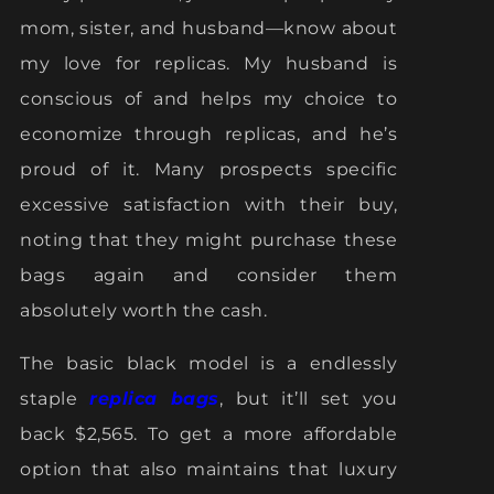
mom, sister, and husband—know about
my love for replicas. My husband is
conscious of and helps my choice to
economize through replicas, and he’s
proud of it. Many prospects specific
excessive satisfaction with their buy,
noting that they might purchase these
bags again and consider them
absolutely worth the cash.
The basic black model is a endlessly
staple
replica bags
, but it’ll set you
back $2,565. To get a more affordable
option that also maintains that luxury