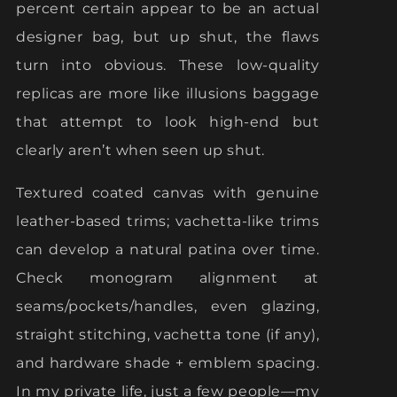
percent certain appear to be an actual
designer bag, but up shut, the flaws
turn into obvious. These low-quality
replicas are more like illusions baggage
that attempt to look high-end but
clearly aren’t when seen up shut.
Textured coated canvas with genuine
leather-based trims; vachetta-like trims
can develop a natural patina over time.
Check monogram alignment at
seams/pockets/handles, even glazing,
straight stitching, vachetta tone (if any),
and hardware shade + emblem spacing.
In my private life, just a few people—my