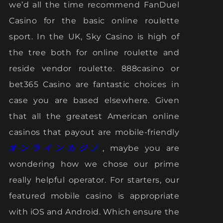
we’d all the time recommend FanDuel
Casino for the basic online roulette
sport. In the UK, Sky Casino is high of
the tree both for online roulette and
reside vendor roulette. 888casino or
bet365 Casino are fantastic choices in
case you are based elsewhere. Given
that all the greatest American online
casinos that payout are mobile-friendly
オンラインカジノ
, maybe you are
wondering how we chose our prime
really helpful operator. For starters, our
featured mobile casino is appropriate
with iOS and Android. Which ensure the