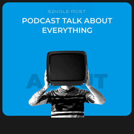
SINGLE POST
PODCAST TALK ABOUT
EVERYTHING
ABOUT