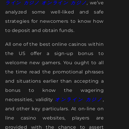
ライン カジノ
オンライン カジノ
, we’ve
analyzed some well-liked and safe
strategies for newcomers to know how
to deposit and obtain funds.
All one of the best online casinos within
the US offer a sign-up bonus to
welcome new gamers. You ought to all
the time read the promotional phrases
and situations earlier than accepting a
bonus to know the wagering
necessities, validity
オンライン カジノ
,
and other key particulars. At on-line on
line casino websites, players are
provided with the chance to assert