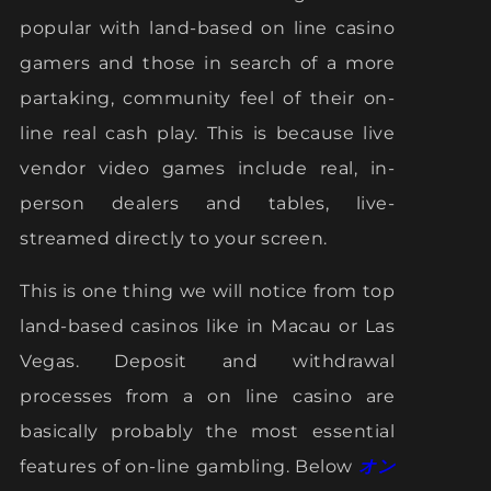
popular with land-based on line casino
gamers and those in search of a more
partaking, community feel of their on-
line real cash play. This is because live
vendor video games include real, in-
person dealers and tables, live-
streamed directly to your screen.
This is one thing we will notice from top
land-based casinos like in Macau or Las
Vegas. Deposit and withdrawal
processes from a on line casino are
basically probably the most essential
features of on-line gambling. Below
オン