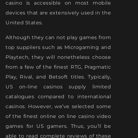
casino is accessible on most mobile
devices that are extensively used in the
United States.
Although they can not play games from
top suppliers such as Microgaming and
Playtech, they will nonetheless choose
from a few of the finest RTG, Pragmatic
Play, Rival, and Betsoft titles. Typically,
US on-line casinos supply limited
catalogues compared to international
casinos. However, we’ve selected some
of the finest online on line casino video
games for US gamers. Thus, you’ll be
able to read complete reviews of these