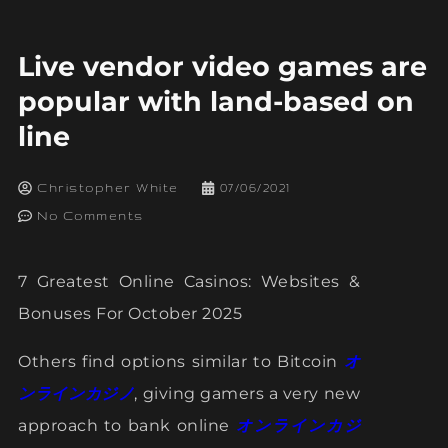
Live vendor video games are
popular with land-based on
line
Christopher White
07/06/2021
No Comments
7 Greatest Online Casinos: Websites &
Bonuses For October 2025
Others find options similar to Bitcoin
オ
ンラインカジノ
, giving gamers a very new
approach to bank online
オンラインカジ