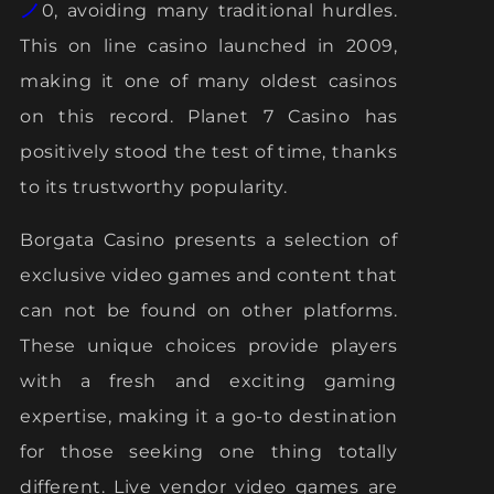
ノ
0, avoiding many traditional hurdles.
This on line casino launched in 2009,
making it one of many oldest casinos
on this record. Planet 7 Casino has
positively stood the test of time, thanks
to its trustworthy popularity.
Borgata Casino presents a selection of
exclusive video games and content that
can not be found on other platforms.
These unique choices provide players
with a fresh and exciting gaming
expertise, making it a go-to destination
for those seeking one thing totally
different. Live vendor video games are