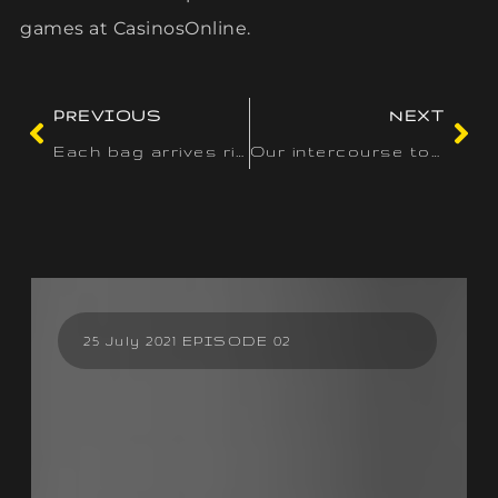
games at CasinosOnline.
PREVIOUS
NEXT
Each bag arrives rigorously wrapped and protected in elegant
Our intercourse toys for males are available at a quantity of
25 July 2021 EPISODE 02