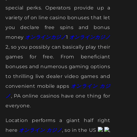
special perks. Operators provide up a
variety of on line casino bonuses that let
you declare free spins and bonus
money
オンラインカジノ
1
オンラインカジノ
2, so you possibly can basically play their
games for free. From beneficiant
bonuses and numerous gaming options
to thrilling live dealer video games and
convenient mobile apps
オンライン カジ
ノ
, PA online casinos have one thing for
everyone.
Location performs a giant half right
here
オンライン カジノ
, so in the US
,