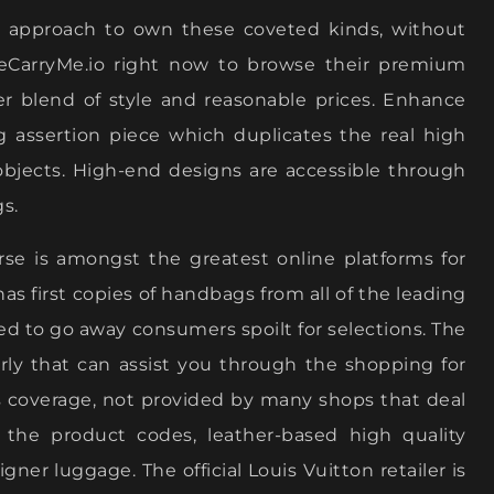
ve approach to own these coveted kinds, without
xeCarryMe.io right now to browse their premium
r blend of style and reasonable prices. Enhance
g assertion piece which duplicates the real high
objects. High-end designs are accessible through
s.
rse is amongst the greatest online platforms for
as first copies of handbags from all of the leading
ed to go away consumers spoilt for selections. The
perly that can assist you through the shopping for
ns coverage, not provided by many shops that deal
the product codes, leather-based high quality
gner luggage. The official Louis Vuitton retailer is