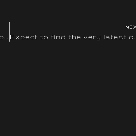
NE
Counterfeits usually use inferior supplies that may have
Expect to find the very la