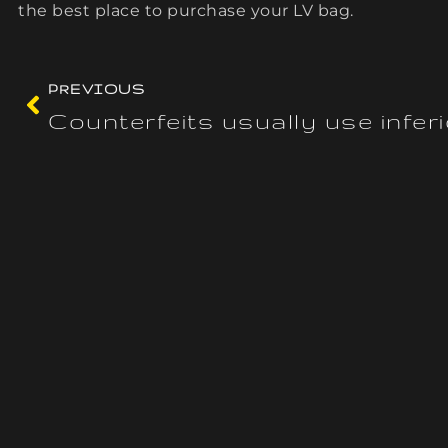
the best place to purchase your LV bag.
PREVIOUS