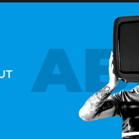
AB
UT