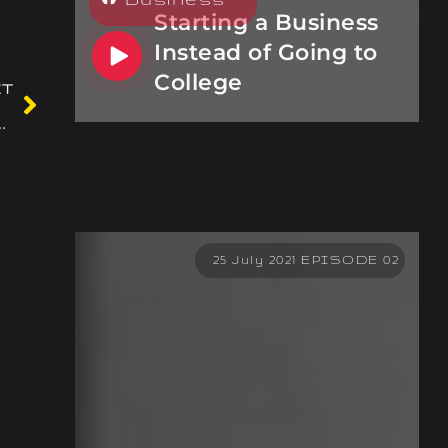
Starting a Business
Instead of Going to
College
XT
test on-line slot machines
25 July 2021 EPISODE 02