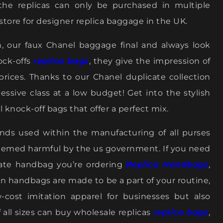
 the replicas can only be purchased in multiple
store for designer replica baggage in the UK.
n, our faux Chanel baggage final and always look
ock-offs
replica bags
, they give the impression of
prices. Thanks to our Chanel duplicate collection
essive class at a low budget! Get into the stylish
 knock-off bags that offer a perfect mix.
ds used within the manufacturing of all purses
eemed harmful by the us government. If you need
cate handbag you’re ordering
Replica Handbags
,
ion handbags are made to be a part of your routine,
ow-cost imitation apparel for businesses but also
 all sizes can buy wholesale replicas
replica bags
,