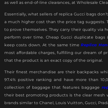
as well as end-of-line clearances, at Wholesale Cle
Essentially, what sellers of replica Gucci bags do
a much higher cost than the price tag suggests.
to prove themselves. They carry their quality via 
perform over time. Cheap Gucci duplicate bags
keep costs down. At the same time
Replica Han
most affordable charges, fulfilling our dream of 
that the product is an exact copy of the original.
Their finest merchandise are their backpacks wh
97.4% positive ranking and have more than 10,
collection of baggage that features baggage
re
their best promoting products is the clear mesh w
brands similar to Chanel, Louis Vuitton, Gucci, Pra