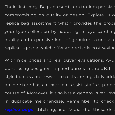
Their first-copy Bags present a extra inexpensi
compromising on quality or design. Explore Lu
replica bag assortment which provides the prope
your type collection by adopting an eye catchin
quality and expensive look of genuine luxurious 
replica luggage which offer appreciable cost saving
With nice prices and real buyer evaluations, APu
purchasing designer-inspired purses in the UK. It h
style brands and newer products are regularly add
online store has an excellent assist staff as pro
course of. Moreover, it also has a generous retur
in duplicate merchandise. Remember to check 
replica bags
, stitching, and LV brand of these desi