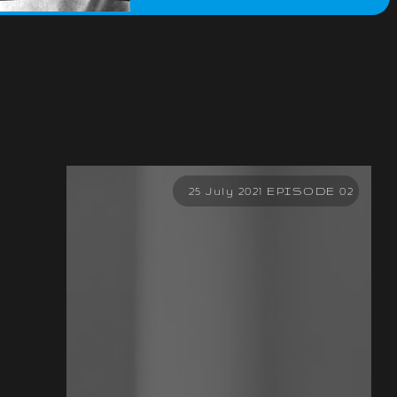
25 July 2021 EPISODE 02