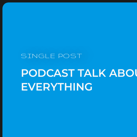
SINGLE POST
PODCAST TALK ABO
EVERYTHING