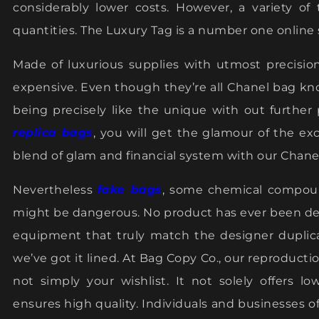
considerably lower costs. However, a variety of
quantities. The Luxury Tag is a number one online 
Made of luxurious supplies with utmost precisio
expensive. Even though they’re all Chanel bag kn
being precisely like the unique with out further 
replica bags
, you will get the glamour of the exc
blend of glam and financial system with our Chanel
Nevertheless
fake bags
, some chemical compoun
might be dangerous. No product has ever been d
equipment that truly match the designer dupli
we’ve got it lined. At Bag Copy Co., our reproduct
not simply your wishlist. It not solely offers l
ensures high quality. Individuals and businesses of