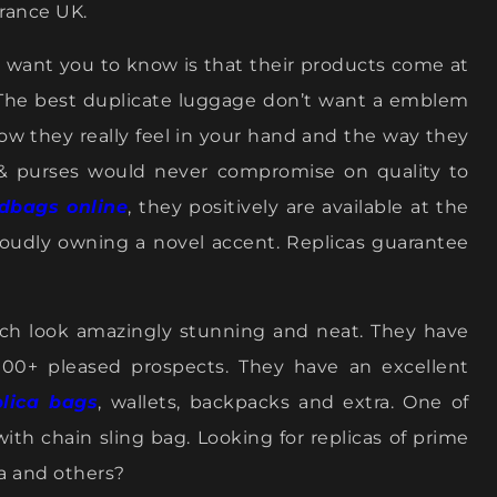
arance UK.
n’t want you to know is that their products come at
 The best duplicate luggage don’t want a emblem
how they really feel in your hand and the way they
 & purses would never compromise on quality to
dbags online
, they positively are available at the
proudly owning a novel accent. Replicas guarantee
ich look amazingly stunning and neat. They have
000+ pleased prospects. They have an excellent
plica bags
, wallets, backpacks and extra. One of
ith chain sling bag. Looking for replicas of prime
da and others?