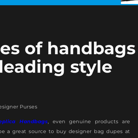
pies of handbags
 leading style
esigner Purses
eplica Handbags
, even genuine products are
be a great source to buy designer bag dupes at