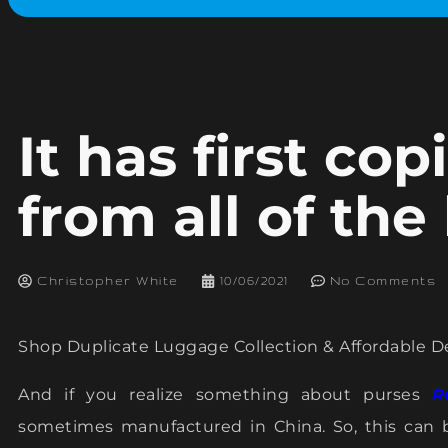
It has first co
from all of the
Christopher White
10/06/2021
No Comments
Shop Duplicate Luggage Collection & Affordable D
And if you realize something about purses
R
sometimes manufactured in China. So, this can 