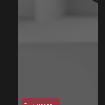
Business