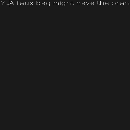
Canal Street in Chinatown in NYC has the fake version of this
A faux bag