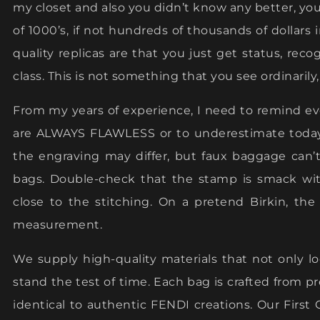
my closet and also you didn’t know any better, y
of 1000’s, if not hundreds of thousands of dollars
quality replicas are that you just get status, rec
class. This is not something that you see ordinarily
From my years of experience, I need to remind 
are ALWAYS FLAWLESS or to underestimate today’
the engraving may differ, but faux baggage can’
bags. Double-check that the stamp is smack with
close to the stitching. On a pretend Birkin, th
measurement.
We supply high-quality materials that not only loo
stand the test of time. Each bag is crafted from
identical to authentic FENDI creations. Our Fir