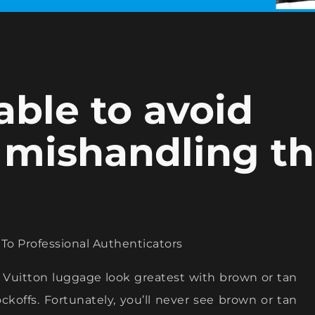
able to avoid
 mishandling t
o Professional Authenticators
is Vuitton luggage look greatest with brown or tan
nockoffs. Fortunately, you’ll never see brown or tan