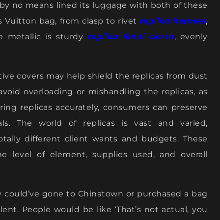
 by no means lined its luggage with both of these
s Vuitton bag, from clasp to rivet
replica hermes
,
e metallic is sturdy
replica fendi borse
, evenly
tive covers may help shield the replicas from dust
void overloading or mishandling the replicas, as
ring replicas accurately, consumers can preserve
ls. The world of replicas is vast and varied,
tally different client wants and budgets. These
 level of element, supplies used, and overall
hey could’ve gone to Chinatown or purchased a bag
nt. People would be like ‘That’s not actual, you