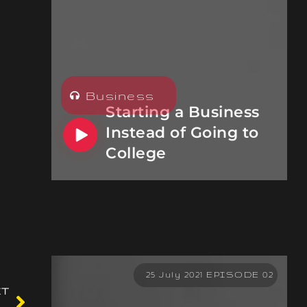
Business
Starting a Business
Instead of Going to
College
25 July 2021 EPISODE 02
XT