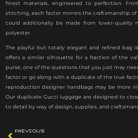
finest materials, engineered to perfection. Fr
stitching, each factor mirrors the craftsmanship of
could additionally be made from lower-quality 
polyester.
The playful but totally elegant and refined bag 
offers a similar silhouette for a fraction of the v
purse, one of the questions that you just may nee
factor or go along with a duplicate of the true fac
reproduction designer handbags may be more inte
Our duplicate Gucci luggage are designed to close
to detail by way of design, supplies, and craftsman
PREVIOUS