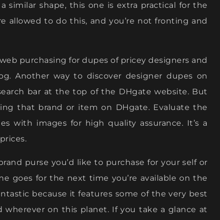
 a similar shape, this one is extra practical for the
re allowed to do this, and you’re not fronting and
web purchasing for dupes of pricey designers and
log. Another way to discover designer dupes on
earch bar at the top of the DHgate website. But
ting that brand or item on DHgate. Evaluate the
es with images for high quality assurance. It’s a
prices.
 brand purse you’d like to purchase for your self or
ame goes for the next time you’re available on the
antastic because it features some of the very best
d wherever on this planet. If you take a glance at