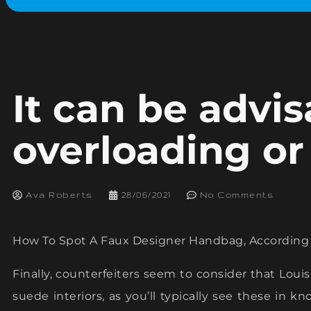
It can be advis
overloading or
Ava Roberts
28/06/2021
No Comments
How To Spot A Faux Designer Handbag, According T
Finally, counterfeiters seem to consider that Lou
suede interiors, as you’ll typically see these in k