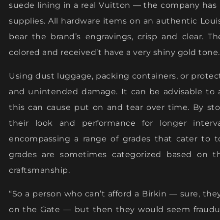
suede lining in a real Vuitton — the company has
supplies. All hardware items on an authentic Loui
bear the brand’s engravings, crisp and clear. Th
colored and received’t have a very shiny gold tone.
Using dust luggage, packing containers, or protec
and unintended damage. It can be advisable to a
this can cause put on and tear over time. By sto
their look and performance for longer interva
encompassing a range of grades that cater to to
grades are sometimes categorized based on the
craftsmanship.
“So a person who can’t afford a Birkin — sure, t
on the Gate — but then they would seem fraudule