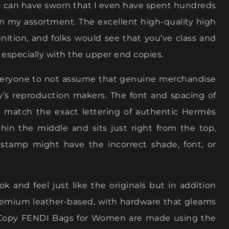
ou can have sworn that I even have spent hundreds
 in my assortment. The excellent high-quality high
ognition, and folks would see that you’ve class and
, especially with the upper end copies.
everyone to not assume that genuine merchandise
s reproduction makers. The font and spacing of
t match the exact lettering of authentic Hermès
in the middle and sits just right from the top,
e stamp might have the incorrect shade, font, or
k and feel just like the originals but in addition
 premium leather-based, with hardware that gleams
st Copy FENDI Bags for Women are made using the