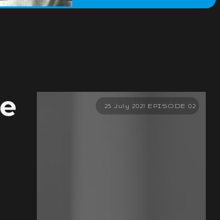
he
25 July 2021 EPISODE 02