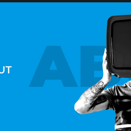
AB
UT