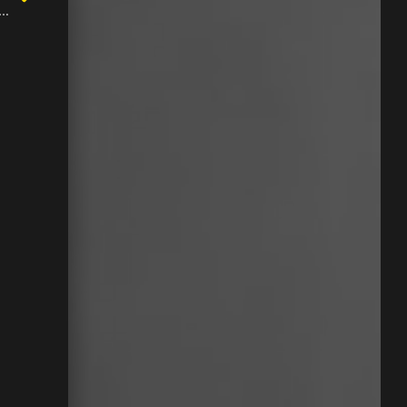
 might have the brand name barely off letters too