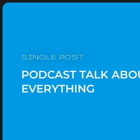
SINGLE POST
PODCAST TALK ABO
EVERYTHING