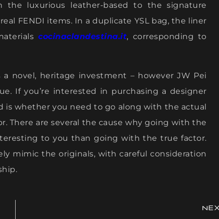
om the luxurious leather-based to the signature
 real FENDI items. In a duplicate YSL bag, the liner
materials
cocinaclandestina.it
, corresponding to
is a novel, heritage investment – however JW Pei
alue. If you’re interested in purchasing a designer
d is whether you need to go along with the actual
tor. There are several the cause why going with the
resting to you than going with the true factor.
ly mimic the originals, with careful consideration
ship.
NE