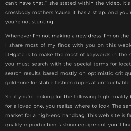
can’t have that,’” she stated within the video. It’s
crossbody mothers ’cause it has a strap. And you’
you’re not stunting.
Whenever I’m not making a new dress, I’m on the 
I share most of my finds with you on this web
DHgate is to make the most of keywords in the s
you must search with the special terms for loca
search results based mostly on optimistic critiqu
goldmine for stable fashion dupes at untouchable 
So, if you’re looking for the following high-quality
for a loved one, you realize where to look. The s
market for a high-end handbag. This web site is f
quality reproduction fashion equipment you’ll fin