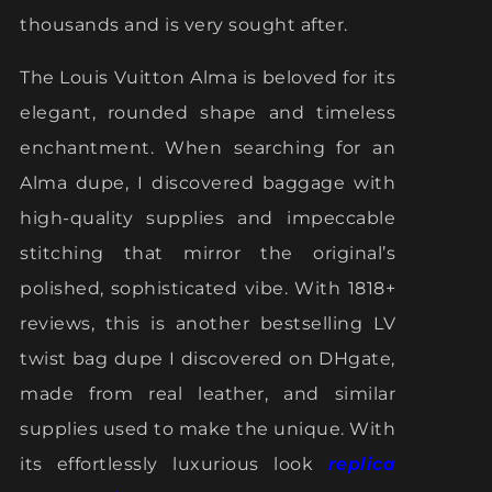
thousands and is very sought after.
The Louis Vuitton Alma is beloved for its
elegant, rounded shape and timeless
enchantment. When searching for an
Alma dupe, I discovered baggage with
high-quality supplies and impeccable
stitching that mirror the original’s
polished, sophisticated vibe. With 1818+
reviews, this is another bestselling LV
twist bag dupe I discovered on DHgate,
made from real leather, and similar
supplies used to make the unique. With
its effortlessly luxurious look
replica