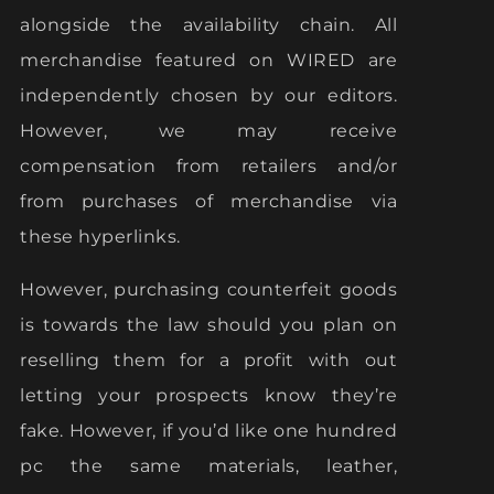
alongside the availability chain. All
merchandise featured on WIRED are
independently chosen by our editors.
However, we may receive
compensation from retailers and/or
from purchases of merchandise via
these hyperlinks.
However, purchasing counterfeit goods
is towards the law should you plan on
reselling them for a profit with out
letting your prospects know they’re
fake. However, if you’d like one hundred
pc the same materials, leather,