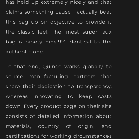
has held up extremely nicely and that
claims something cause I actually beat
this bag up on objective to provide it
the classic feel. The finest super faux
bag is ninety nine.9% identical to the
authentic one.
To that end, Quince works globally to
source manufacturing partners that
share their dedication to transparency,
whereas innovating to keep costs
down. Every product page on their site
consists of detailed information about
materials, country of origin, and
certifications for working circumstances