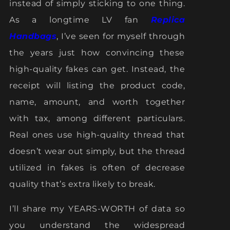
instead of simply sticking to one thing.
As a longtime LV fan
Replica
Handbags
, I’ve seen for myself through
the years just how convincing these
high-quality fakes can get. Instead, the
receipt will listing the product code,
name, amount, and worth together
with tax, among different particulars.
Real ones use high-quality thread that
doesn’t wear out simply, but the thread
utilized in fakes is often of decrease
quality that’s extra likely to break.
I’ll share my YEARS-WORTH of data so
you understand the widespread