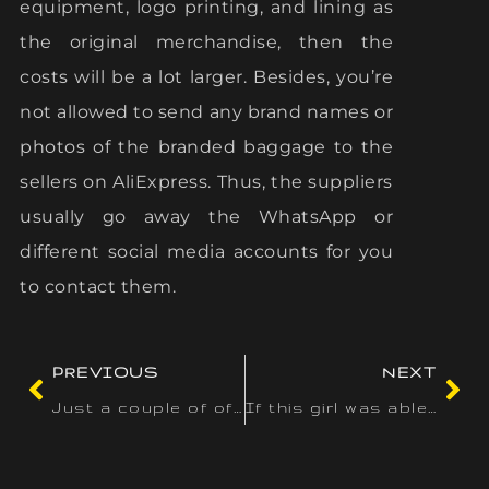
equipment, logo printing, and lining as
the original merchandise, then the
costs will be a lot larger. Besides, you’re
not allowed to send any brand names or
photos of the branded baggage to the
sellers on AliExpress. Thus, the suppliers
usually go away the WhatsApp or
different social media accounts for you
to contact them.
PREVIOUS
NEXT
Just a couple of of the large titles that you simply won’t
If this girl was able to move by way of controls without