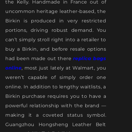
the Kelly. Handmade in France out of
uncommon heritage leather-based, the
Birkin is produced in very restricted
portions, driving robust demand. You
can’t simply stroll right into a retailer to
buy a Birkin, and before resale options
had been made out there
replica bags
online
, most just lately at Walmart, you
weren’t capable of simply order one
online. In addition to lengthy waitlists, a
Birkin purchase requires you to have a
powerful relationship with the brand —
making it a coveted status symbol.
Guangzhou Hongsheng Leather Belt