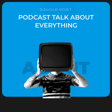
SINGLE POST
PODCAST TALK ABOUT
EVERYTHING
ABOUT