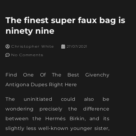
The finest super faux bag is
ninety nine
Christopher White
27/07/2021
No Comments
Find One Of The Best Givenchy
Antigona Dupes Right Here
The uninitiated could also be
wondering precisely the difference
between the Hermés Birkin, and its
slightly less well-known younger sister,