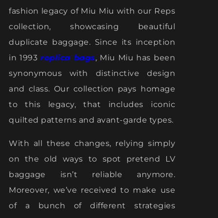
fashion legacy of Miu Miu with our Reps
collection, showcasing beautiful
duplicate baggage. Since its inception
in 1993
replica bags
, Miu Miu has been
synonymous with distinctive design
and class. Our collection pays homage
to this legacy, that includes iconic
quilted patterns and avant-garde types.
With all these changes, relying simply
on the old ways to spot pretend LV
baggage isn’t reliable anymore.
Moreover, we’ve received to make use
of a bunch of different strategies