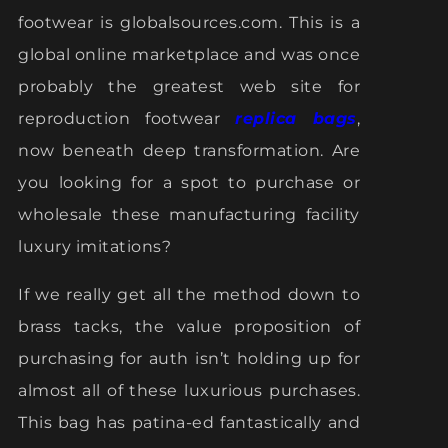
footwear is globalsources.com. This is a
global online marketplace and was once
probably the greatest web site for
reproduction footwear
replica bags
,
now beneath deep transformation. Are
you looking for a spot to purchase or
wholesale these manufacturing facility
luxury imitations?
If we really get all the method down to
brass tacks, the value proposition of
purchasing for auth isn’t holding up for
almost all of these luxurious purchases.
This bag has patina-ed fantastically and