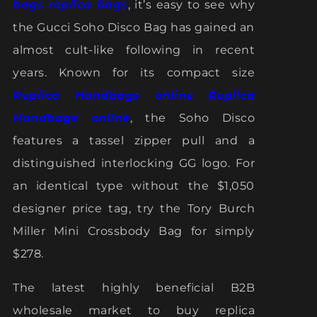
bags
replica bags
, it’s easy to see why
the Gucci Soho Disco Bag has gained an
almost cult-like following in recent
years. Known for its compact size
Replica Handbags online
Replica
Handbags online
, the Soho Disco
features a tassel zipper pull and a
distinguished interlocking GG logo. For
an identical type without the $1,050
designer price tag, try the Tory Burch
Miller Mini Crossbody Bag for simply
$278.
The latest highly beneficial B2B
wholesale market to buy replica