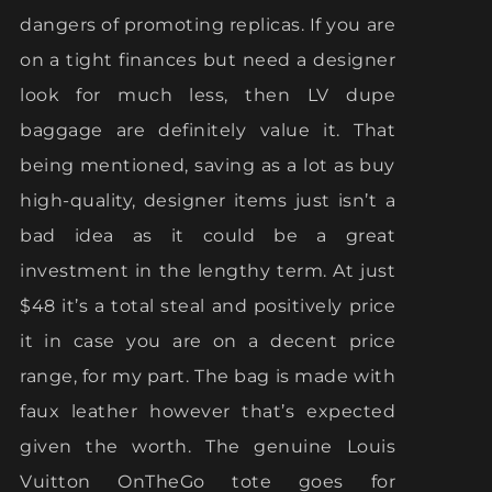
dangers of promoting replicas. If you are
on a tight finances but need a designer
look for much less, then LV dupe
baggage are definitely value it. That
being mentioned, saving as a lot as buy
high-quality, designer items just isn’t a
bad idea as it could be a great
investment in the lengthy term. At just
$48 it’s a total steal and positively price
it in case you are on a decent price
range, for my part. The bag is made with
faux leather however that’s expected
given the worth. The genuine Louis
Vuitton OnTheGo tote goes for