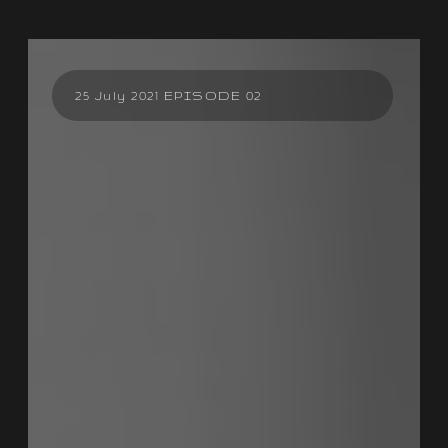
25 July 2021 EPISODE 02