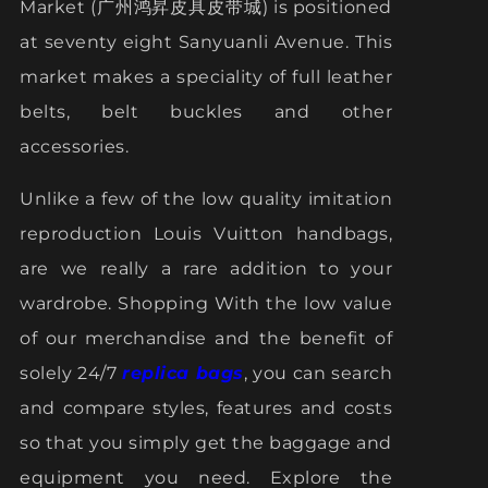
Market (广州鸿昇皮具皮带城) is positioned
at seventy eight Sanyuanli Avenue. This
market makes a speciality of full leather
belts, belt buckles and other
accessories.
Unlike a few of the low quality imitation
reproduction Louis Vuitton handbags,
are we really a rare addition to your
wardrobe. Shopping With the low value
of our merchandise and the benefit of
solely 24/7
replica bags
, you can search
and compare styles, features and costs
so that you simply get the baggage and
equipment you need. Explore the