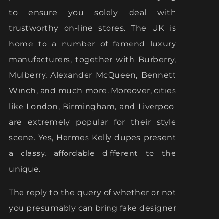
to ensure you solely deal with
trustworthy on-line stores. The UK is
home to a number of famend luxury
manufacturers, together with Burberry,
Mulberry, Alexander McQueen, Bennett
Winch, and much more. Moreover, cities
like London, Birmingham, and Liverpool
are extremely popular for their style
scene. Yes, Hermes Kelly dupes present
a classy, affordable different to the
unique.
The reply to the query of whether or not
you presumably can bring fake designer