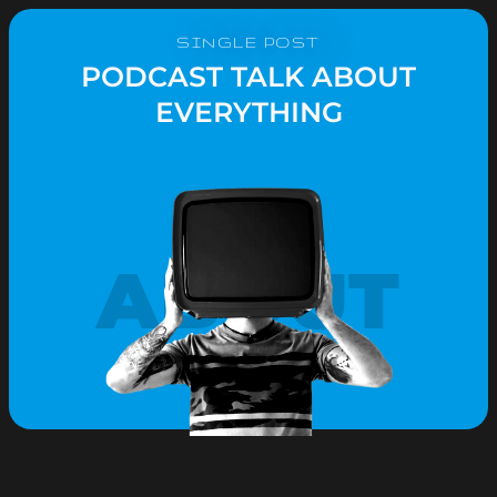
SINGLE POST
PODCAST TALK ABOUT
EVERYTHING
ABOUT