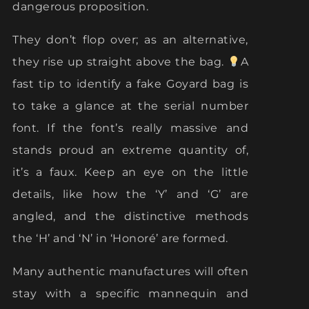
dangerous proposition.
They don’t flop over; as an alternative,
they rise up straight above the bag.
A
fast tip to identify a fake Goyard bag is
to take a glance at the serial number
font. If the font’s really massive and
stands proud an extreme quantity of,
it’s a faux. Keep an eye on the little
details, like how the ‘Y’ and ‘G’ are
angled, and the distinctive methods
the ‘H’ and ‘N’ in ‘Honoré’ are formed.
Many authentic manufactures will often
stay with a specific mannequin and