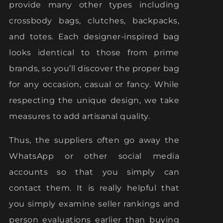
provide many other types including
crossbody bags, clutches, backpacks,
and totes. Each designer-inspired bag
looks identical to those from prime
brands, so you’ll discover the proper bag
for any occasion, casual or fancy. While
respecting the unique design, we take
measures to add artisanal quality.
Thus, the suppliers often go away the
WhatsApp or other social media
accounts so that you simply can
contact them. It is really helpful that
you simply examine seller rankings and
person evaluations earlier than buying