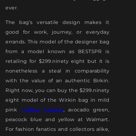
ever.
The bag’s versatile design makes it
good for work, journey, or everyday
errands. This model of the designer bag
from a model known as BESTSPR is
retailing for $299.ninety eight but it is
nonetheless a steal in comparability
with the value of an authentic Birkin.
Right now, you can buy the $299.ninety
eight model of the Wirkin bag in mild
pink
replica hermes
, avocado green,
peacock blue and yellow at Walmart.
For fashion fanatics and collectors alike,