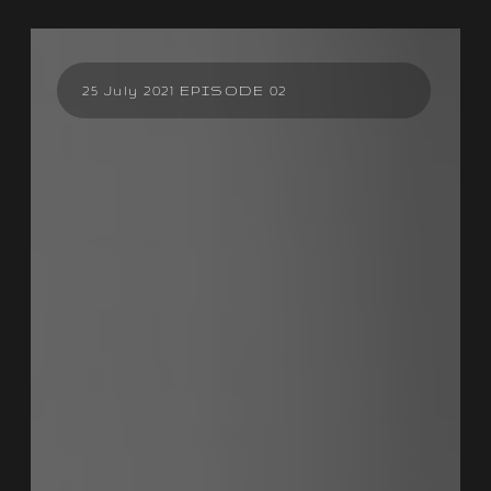
25 July 2021 EPISODE 02