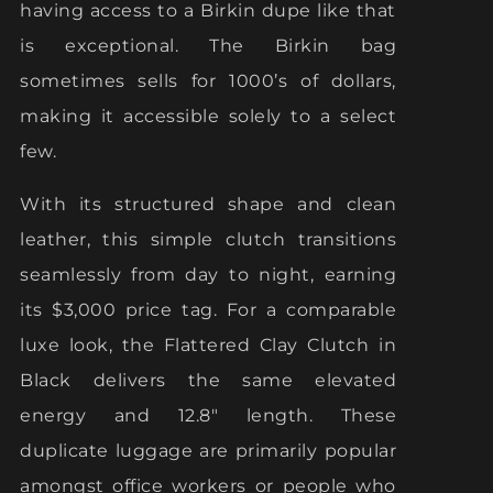
having access to a Birkin dupe like that
is exceptional. The Birkin bag
sometimes sells for 1000’s of dollars,
making it accessible solely to a select
few.
With its structured shape and clean
leather, this simple clutch transitions
seamlessly from day to night, earning
its $3,000 price tag. For a comparable
luxe look, the Flattered Clay Clutch in
Black delivers the same elevated
energy and 12.8″ length. These
duplicate luggage are primarily popular
amongst office workers or people who