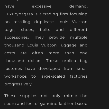
have excessive demand.
Luxurybagssa is a trading firm focusing
on retailing duplicate Louis Vuitton
bags, shoes, belts and different
accessories. They provide multiple
thousand Louis Vuitton luggage and
costs are often more than one
thousand dollars. These replica bag
factories have developed from small
workshops to large-scaled factories
progressively.
These supplies not only mimic the
seem and feel of genuine leather-based