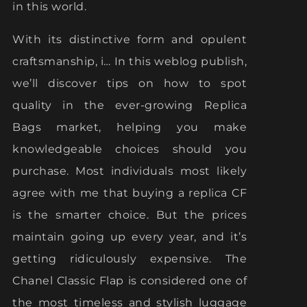
in this world.
With its distinctive form and opulent
craftsmanship, i… In this weblog publish,
we’ll discover tips on how to spot
quality in the ever-growing Replica
Bags market, helping you make
knowledgeable choices should you
purchase. Most individuals most likely
agree with me that buying a replica CF
is the smarter choice. But the prices
maintain going up every year, and it’s
getting ridiculously expensive. The
Chanel Classic Flap is considered one of
the most timeless and stylish luggage