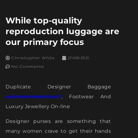
While top-quality
reproduction luggage are
our primary focus
Christopher White
27/08/2021
No Comments
Duplicate Designer Baggage
cocinaclandestina.it
, Footwear And
Luxury Jewellery On-line
Designer purses are something that
many women crave to get their hands