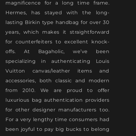
magnificence for a long time frame.
Hermes, has stayed with the long-
lasting Birkin type handbag for over 30
years, which makes it straightforward
for counterfeiters to excellent knock-
offs. At Bagaholic, we’ve been
specializing in authenticating Louis
Vuitton canvas/leather items and
accessories, both classic and modern
from 2010. We are proud to offer
luxurious bag authentication providers
for other designer manufacturers too.
For a very lengthy time consumers had
been joyful to pay big bucks to belong