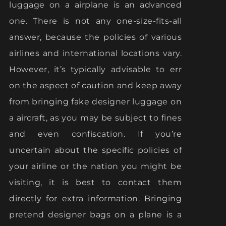
luggage on a airplane is an advanced
one. There is not any one-size-fits-all
answer, because the policies of various
airlines and international locations vary.
However, it’s typically advisable to err
on the aspect of caution and keep away
from bringing fake designer luggage on
a aircraft, as you may be subject to fines
and even confiscation. If you’re
uncertain about the specific policies of
your airline or the nation you might be
visiting, it is best to contact them
directly for extra information. Bringing
pretend designer bags on a plane is a