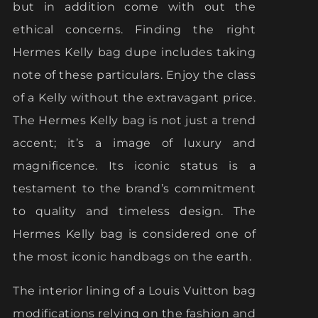
but in addition come with out the
ethical concerns. Finding the right
Hermes Kelly bag dupe includes taking
note of these particulars. Enjoy the class
of a Kelly without the extravagant price.
The Hermes Kelly bag is not just a trend
accent; it’s a image of luxury and
magnificence. Its iconic status is a
testament to the brand’s commitment
to quality and timeless design. The
Hermes Kelly bag is considered one of
the most iconic handbags on the earth.
The interior lining of a Louis Vuitton bag
modifications relying on the fashion and