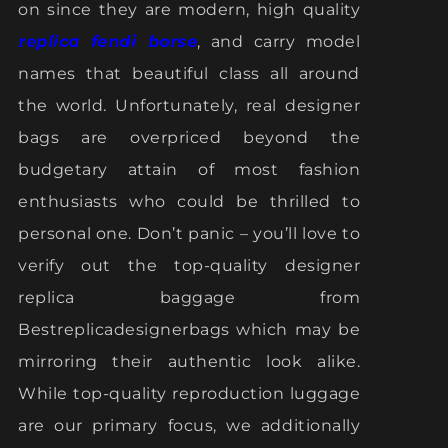
on since they are modern, high quality
replica fendi borse
, and carry model
names that beautiful class all around
the world. Unfortunately, real designer
bags are overpriced beyond the
budgetary attain of most fashion
enthusiasts who could be thrilled to
personal one. Don’t panic – you’ll love to
verify out the top-quality designer
replica baggage from
Bestreplicadesignerbags which may be
mirroring their authentic look alike.
While top-quality reproduction luggage
are our primary focus, we additionally