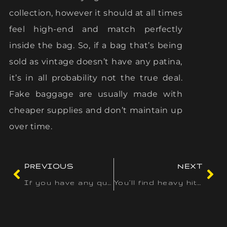
collection, however it should at all times
feel high-end and match perfectly
inside the bag. So, if a bag that’s being
sold as vintage doesn’t have any patina,
it’s in all probability not the true deal.
Fake baggage are usually made with
cheaper supplies and don’t maintain up
over time.
PREVIOUS
NEXT
If you have any questions or issues
You’ll find heavy hitters like Microgaming