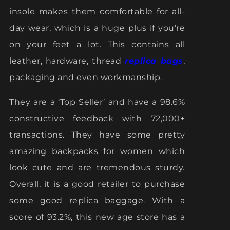
insole makes them comfortable for all-
day wear, which is a huge plus if you’re
on your feet a lot. This contains all
leather, hardware, thread
replica bags
,
packaging and even workmanship.
They are a ‘Top Seller’ and have a 98.6%
constructive feedback with 72,000+
transactions. They have some pretty
amazing backpacks for women which
look cute and are tremendous sturdy.
Overall, it is a good retailer to purchase
some good replica baggage. With a
score of 93.2%, this new age store has a