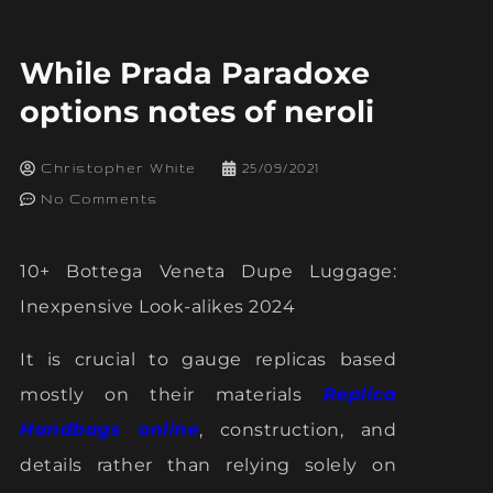
While Prada Paradoxe
options notes of neroli
Christopher White
25/09/2021
No Comments
10+ Bottega Veneta Dupe Luggage:
Inexpensive Look-alikes 2024
It is crucial to gauge replicas based
mostly on their materials
Replica
Handbags online
, construction, and
details rather than relying solely on