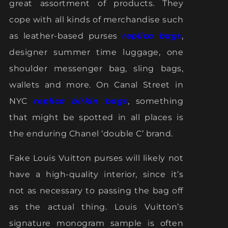
great assortment of products. They
cope with all kinds of merchandise such
as leather-based purses
replica bags
,
designer summer time luggage, one
shoulder messenger bag, sling bags,
wallets and more. On Canal Street in
NYC
replica birkin bags
, something
that might be spotted in all places is
the enduring Chanel ‘double C’ brand.
Fake Louis Vuitton purses will likely not
have a high-quality interior, since it’s
not as necessary to passing the bag off
as the actual thing. Louis Vuitton’s
signature monogram sample is often