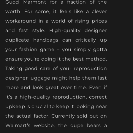
Gucci Marmont for a fraction of the
worth. For some, it feels like a clever
workaround in a world of rising prices
and fast style. High-quality designer
duplicate handbags can critically up
your fashion game – you simply gotta
ensure you’re doing it the best method.
Taking good care of your reproduction
designer luggage might help them last
more and look great over time. Even if
it’s a high-quality reproduction, correct
upkeep is crucial to keep it looking near
the actual factor. Currently sold out on
Walmart’s website, the dupe bears a