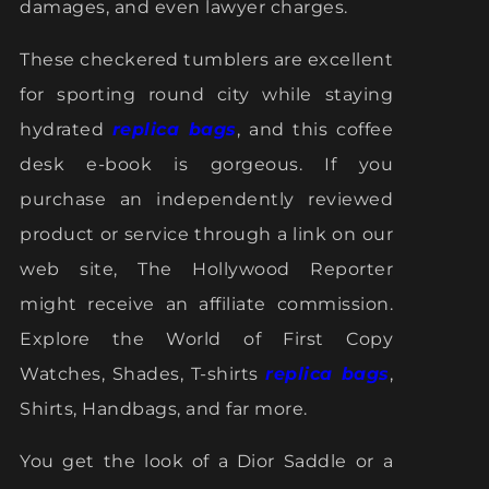
damages, and even lawyer charges.
These checkered tumblers are excellent
for sporting round city while staying
hydrated
replica bags
, and this coffee
desk e-book is gorgeous. If you
purchase an independently reviewed
product or service through a link on our
web site, The Hollywood Reporter
might receive an affiliate commission.
Explore the World of First Copy
Watches, Shades, T-shirts
replica bags
,
Shirts, Handbags, and far more.
You get the look of a Dior Saddle or a