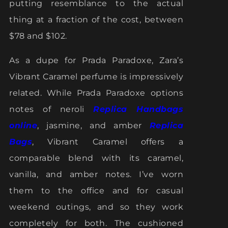
putting resemblance to the actual
thing at a fraction of the cost, between
$78 and $102.
As a dupe for Prada Paradoxe, Zara’s
Vibrant Caramel perfume is impressively
related. While Prada Paradoxe options
notes of neroli
Replica Handbags
online
, jasmine, and amber
Replica
Bags
, Vibrant Caramel offers a
comparable blend with its caramel,
vanilla, and amber notes. I’ve worn
them to the office and for casual
weekend outings, and so they work
completely for both. The cushioned