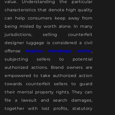
value. Understanding the particular
characteristics that denote high quality
can help consumers keep away from
being misled by worth alone. In many
jurisdictions, selling counterfeit
designer luggage is considered a civil
offense
Replica Handbags online
,
subjecting sellers to potential
authorized actions. Brand owners are
empowered to take authorized action
towards counterfeit sellers to guard
their mental property rights. They can
file a lawsuit and search damages,
together with lost profits, statutory