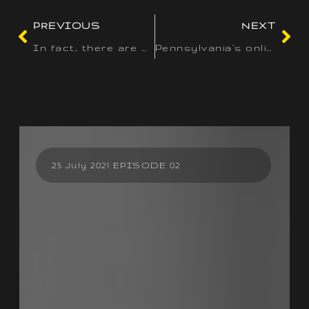
PREVIOUS
NEXT
In fact, there are more than 200 video slot titles listed
Pennsylvania’s online on line casino group offers a extensive
25 July 2021 EPISODE 02