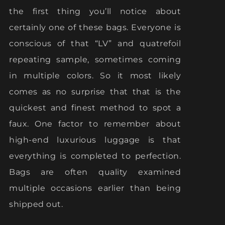
the first thing you’ll notice about
certainly one of these bags. Everyone is
conscious of that “LV” and quatrefoil
repeating sample, sometimes coming
in multiple colors. So it most likely
comes as no surprise that that is the
quickest and finest method to spot a
faux. One factor to remember about
high-end luxurious luggage is that
everything is completed to perfection.
Bags are often quality examined
multiple occasions earlier than being
shipped out.