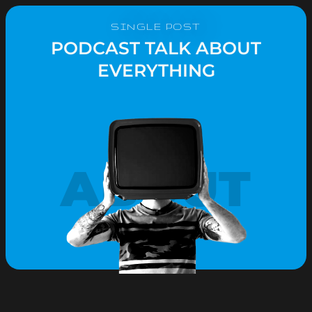
SINGLE POST
PODCAST TALK ABOUT
EVERYTHING
ABOUT