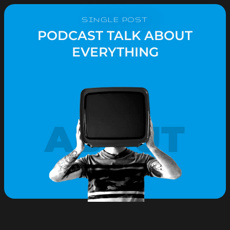
SINGLE POST
PODCAST TALK ABOUT
EVERYTHING
ABOUT