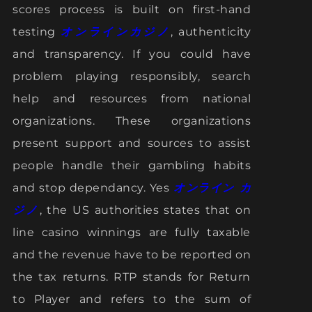
scores process is built on first-hand
testing
オンラインカジノ
, authenticity
and transparency. If you could have
problem playing responsibly, search
help and resources from national
organizations. These organizations
present support and sources to assist
people handle their gambling habits
and stop dependancy. Yes
オンライン カ
ジノ
, the US authorities states that on
line casino winnings are fully taxable
and the revenue have to be reported on
the tax returns. RTP stands for Return
to Player and refers to the sum of