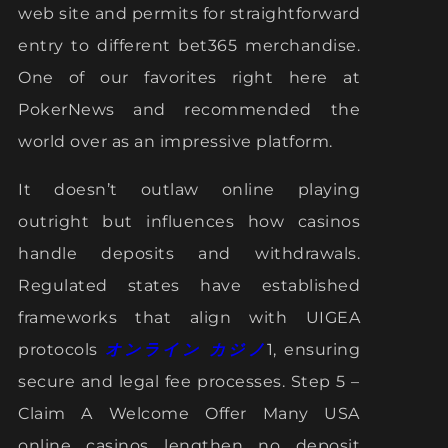
web site and permits for straightforward
entry to different bet365 merchandise.
One of our favorites right here at
PokerNews and recommended the
world over as an impressive platform.
It doesn’t outlaw online playing
outright but influences how casinos
handle deposits and withdrawals.
Regulated states have established
frameworks that align with UIGEA
protocols
オンライン カジノ
1, ensuring
secure and legal fee processes. Step 5 –
Claim A Welcome Offer Many USA
online casinos lengthen no deposit