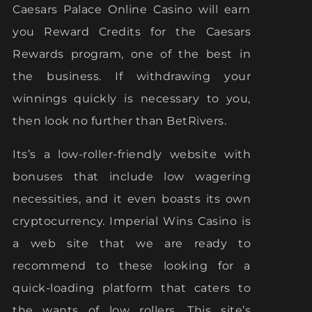
Caesars Palace Online Casino will earn
you Reward Credits for the Caesars
Rewards program, one of the best in
the business. If withdrawing your
winnings quickly is necessary to you,
then look no further than BetRivers.
Its’s a low-roller-friendly website with
bonuses that include low wagering
necessities, and it even boasts its own
cryptocurrency. Imperial Wins Casino is
a web site that we are ready to
recommend to these looking for a
quick-loading platform that caters to
the wants of low rollers. This site’s