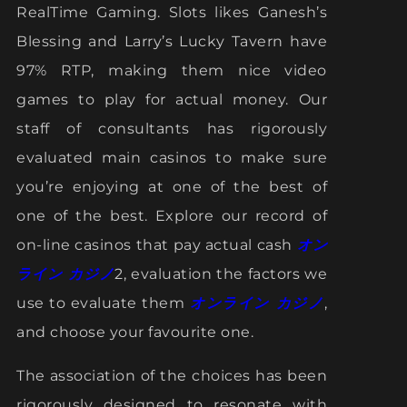
RealTime Gaming. Slots likes Ganesh’s
Blessing and Larry’s Lucky Tavern have
97% RTP, making them nice video
games to play for actual money. Our
staff of consultants has rigorously
evaluated main casinos to make sure
you’re enjoying at one of the best of
one of the best. Explore our record of
on-line casinos that pay actual cash
オン
ライン カジノ
2, evaluation the factors we
use to evaluate them
オンライン カジノ
,
and choose your favourite one.
The association of the choices has been
rigorously designed to resonate with