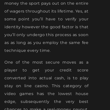
money the sport pays out on the entire
of wagers throughout its lifetime. Yes, at
some point you’ll have to verify your
identity however the good factor is that
you’ll only undergo this process as soon
as as long as you employ the same fee
technique every time.
One of the most secure moves as a
player to get your credit score
converted into actual cash, is to play
stay on line casino. This category of
video games has the lowest house
edge, subsequently the very best
chances to make a real-money payout.