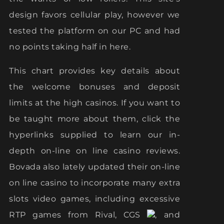
design favors cellular play, however we
tested the platform on our PC and had
no points taking half in here.
This chart provides key details about
the welcome bonuses and deposit
limits at the high casinos. If you want to
be taught more about them, click the
hyperlinks supplied to learn our in-
depth on-line on line casino reviews.
Bovada also lately updated their on-line
on line casino to incorporate many extra
slots video games, including excessive
RTP games from Rival, CGS
, and