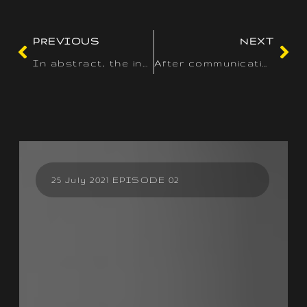
PREVIOUS
NEXT
In abstract, the incorporation of cryptocurrencies into
After communication with a consultant of the net chat
25 July 2021 EPISODE 02