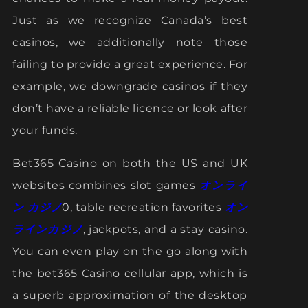
Just as we recognize Canada’s best
casinos, we additionally note those
failing to provide a great experience. For
example, we downgrade casinos if they
don’t have a reliable licence or look after
your funds.
Bet365 Casino on both the US and UK
websites combines slot games
オンライ
ン カジノ
0, table recreation favorites
オン
ラインカジノ
, jackpots, and a stay casino.
You can even play on the go along with
the bet365 Casino cellular app, which is
a superb approximation of the desktop