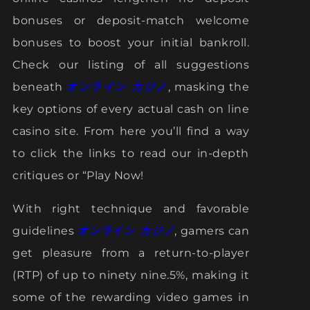
bonuses or deposit-match welcome
bonuses to boost your initial bankroll.
Check our listing of all suggestions
beneath
オンライン カジノ
, masking the
key options of every actual cash on line
casino site. From here you’ll find a way
to click the links to read our in-depth
critiques or “Play Now!
With right technique and favorable
guidelines
オンライン カジノ
, gamers can
get pleasure from a return-to-player
(RTP) of up to ninety nine.5%, making it
some of the rewarding video games in