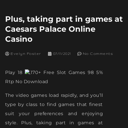
Plus, taking part in games at
Caesars Palace Online
Casino
Evelyn Foster
07/11/2021
No Comments
Play 18
,170+ Free Slot Games 98 5%
Rtp No Download
The video games load rapidly, and you’ll
type by class to find games that finest
suit your preferences and enjoying
style. Plus, taking part in games at