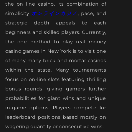
the on line casino. Its combination of
simplicity
オンラインカジノ
, pace, and
strategic depth appeals to each
beginners and skilled players. Currently,
the one method to play real money
casino games in New York is to visit one
of many many brick-and-mortar casinos
within the state. Many tournaments
focus on on-line slots featuring thrilling
bonus rounds, giving gamers further
probabilities for giant wins and unique
in-game options. Players compete for
leaderboard positions based mostly on
wagering quantity or consecutive wins.