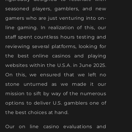
seasoned players, gamblers, and new
gamers who are just venturing into on-
line gaming. In realization of this, our
staff spent countless hours testing and
reviewing several platforms, looking for
the best online casinos and playing
websites within the U.S.A. in June 2025.
On this, we ensured that we left no
stone unturned as we made it our
mission to sift by way of the numerous
options to deliver U.S. gamblers one of
the best choices at hand.
Our on line casino evaluations and