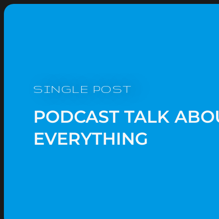
SINGLE POST
PODCAST TALK ABO
EVERYTHING