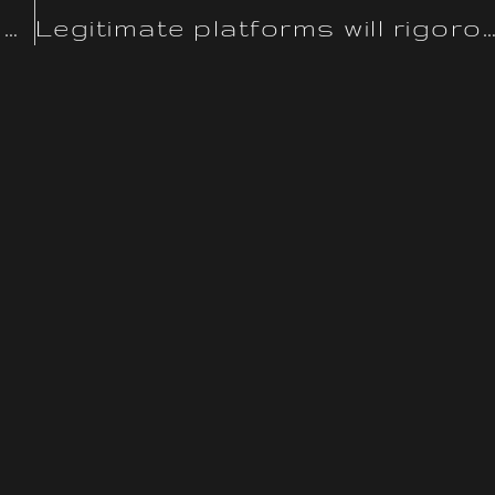
Founded in 2011, this wholesale web site is a wholesaler from
Legitimate platforms will rigorously deal with buyer item