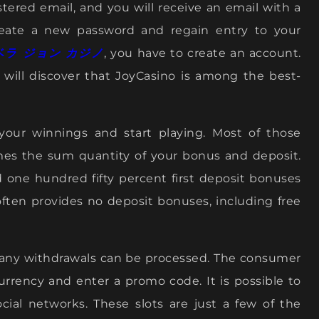
stered email, and you will receive an email with a
create a new password and regain entry to your
ベラ ジョン カジノ
, you have to create an account.
 will discover that JoyCasino is among the best-
your winnings and start playing. Most of those
mes the sum quantity of your bonus and deposit.
d one hundred fifty percent first deposit bonuses
often provides no deposit bonuses, including free
any withdrawals can be processed. The consumer
currency and enter a promo code. It is possible to
ocial networks. These slots are just a few of the