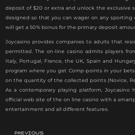
deposit of $20 or extra and unlock the exclusive s
designed so that you can wager on any sporting 
will get a 50% bonus for the primary deposit amo
Joycasino provides companies to adults that reside
permitted. The on-line casino admits players fr
Italy, Portugal, France, the UK, Spain and Hungary.
program where you get Comp-points in your bets 
on the quantity of the collected points (Novice, 
As a contemporary playing platform, Joycasino ha
official web site of the on line casino with a smart
entertainment and all different features.
PREVIOUS