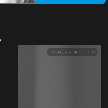
s
25 July 2021 EPISODE 02