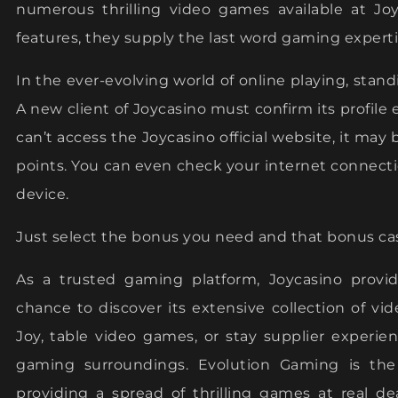
numerous thrilling video games available at Jo
features, they supply the last word gaming experti
In the ever-evolving world of online playing, stan
A new client of Joycasino must confirm its profile 
can’t access the Joycasino official website, it may
points. You can even check your internet connecti
device.
Just select the bonus you need and that bonus cash
As a trusted gaming platform, Joycasino prov
chance to discover its extensive collection of v
Joy, table video games, or stay supplier experi
gaming surroundings. Evolution Gaming is the 
providing a spread of thrilling games at real de