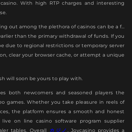
ycasino. With high RTP charges and interesting
se.
ding out among the plethora of casinos can be a f…
earlier than the primary withdrawal of funds. If you
 be due to regional restrictions or temporary server
on, clear your browser cache, or attempt a unique
 will soon be yours to play with.
ides both newcomers and seasoned players the
ideo games. Whether you take pleasure in reels of
ences, the platform ensures a smooth and honest
live on line casino software program supplier
aler tables. Overall
カジノ
, Joycasino provides a