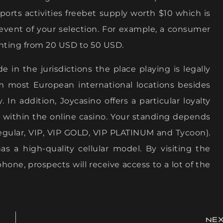
ports activities freebet supply worth $10 which is
event of your selection. For example, a consumer
unting from 20 USD to 50 USD.
 in the jurisdictions the place playing is legally
om most European international locations besides
 In addition, Joycasino offers a particular loyalty
within the online casino. Your standing depends
Regular, VIP, VIP GOLD, VIP PLATINUM and Tycoon).
s a high-quality cellular model. By visiting the
phone, prospects will receive access to a lot of the
NE