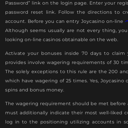
Password” link on the login page. Enter your regi
password reset link. Follow the directions to 
account. Before you can entry Joycasino on-line
Although seems usually are not every thing, you
looking on-line casinos obtainable on the web.
Activate your bonuses inside 70 days to claim 
provides involve wagering requirements of 30 ti
The solely exceptions to this rule are the 200 an
which have wagering of 25 times. Yes, Joycasino 
spins and bonus money.
The wagering requirement should be met before 
must additionally indicate their most well-liked 
log in to the positioning utilizing accounts in s