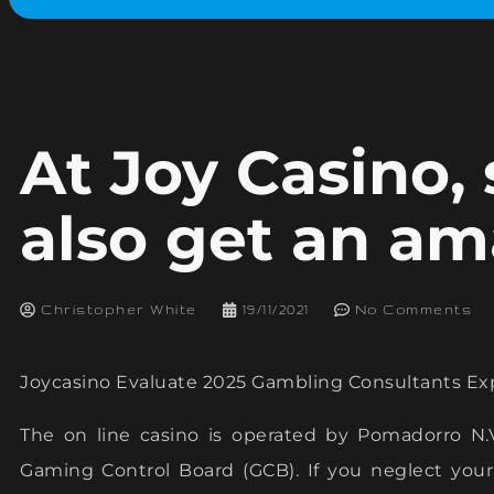
At Joy Casino, 
also get an am
Christopher White
19/11/2021
No Comments
Joycasino Evaluate 2025 Gambling Consultants Ex
The on line casino is operated by Pomadorro N.V
Gaming Control Board (GCB). If you neglect your 