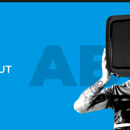
AB
UT