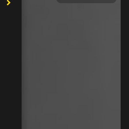
s and