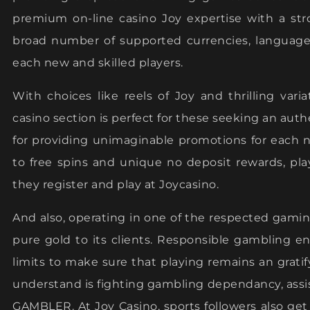
premium on-line casino Joy expertise with a str
broad number of supported currencies, languages
each new and skilled players.
With choices like reels of Joy and thrilling var
casino section is perfect for these seeking an au
for providing unimaginable promotions for each 
to free spins and unique no deposit rewards, pla
they register and play at Joycasino.
And also, operating in one of the respected gaming 
pure gold to its clients. Responsible gambling 
limits to make sure that playing remains an grati
understand is fighting gambling dependancy, assis
GAMBLER. At Joy Casino, sports followers also get 