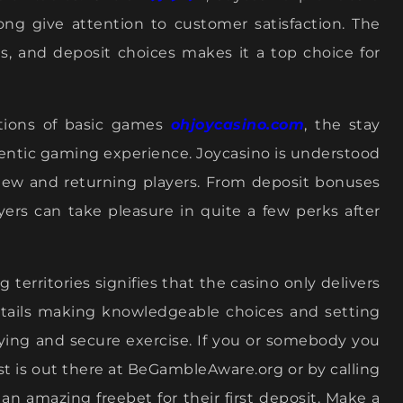
ong give attention to customer satisfaction. The
, and deposit choices makes it a top choice for
iations of basic games
ohjoycasino.com
, the stay
thentic gaming experience. Joycasino is understood
new and returning players. From deposit bonuses
yers can take pleasure in quite a few perks after
territories signifies that the casino only delivers
entails making knowledgeable choices and setting
fying and secure exercise. If you or somebody you
t is out there at BeGambleAware.org or by calling
an amazing freebet for their first deposit. Make a