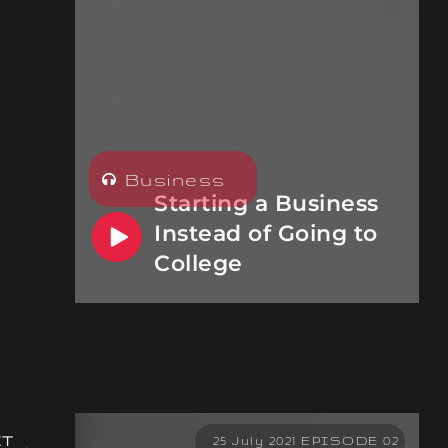
Business
Starting a Business
Instead of Going to
College
XT
25 July 2021 EPISODE 02