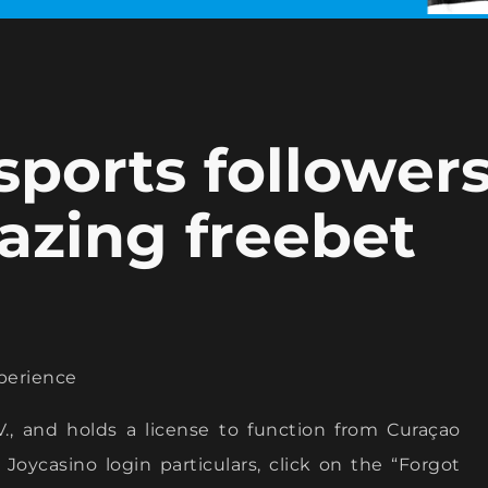
sports follower
azing freebet
perience
., and holds a license to function from Curaçao
Joycasino login particulars, click on the “Forgot