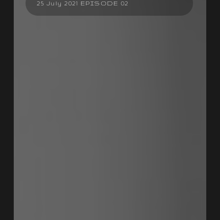
25 July 2021 EPISODE 02