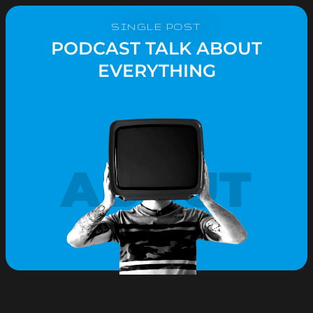
SINGLE POST
PODCAST TALK ABOUT
EVERYTHING
ABOUT