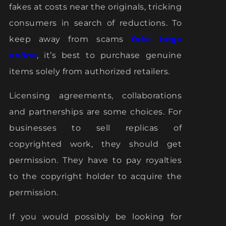
fakes at costs near the originals, tricking
consumers in search of reductions. To
keep away from scams
fake bags
online
, it’s best to purchase genuine
items solely from authorized retailers.
Licensing agreements, collaborations
and partnerships are some choices. For
businesses to sell replicas of
copyrighted work, they should get
permission. They have to pay royalties
to the copyright holder to acquire the
permission.
If you would possibly be looking for