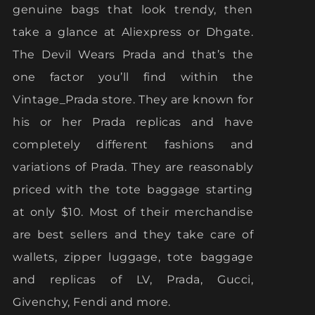
genuine bags that look trendy, then
take a glance at Aliexpress or Dhgate.
The Devil Wears Prada and that’s the
one factor you’ll find within the
Vintage_Prada store. They are known for
his or her Prada replicas and have
completely different fashions and
variations of Prada. They are reasonably
priced with the tote baggage starting
at only $10. Most of their merchandise
are best sellers and they take care of
wallets, zipper luggage, tote baggage
and replicas of LV, Prada, Gucci,
Givenchy, Fendi and more.