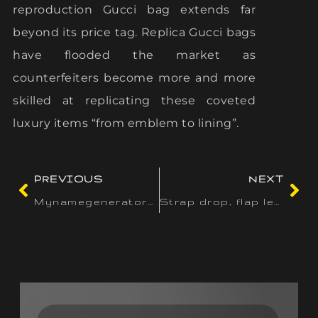
reproduction Gucci bag extends far
beyond its price tag. Replica Gucci bags
have flooded the market as
counterfeiters become more and more
skilled at replicating these coveted
luxury items “from emblem to lining”.
PREVIOUS
NEXT
Mynamegenerators offers 100+ specialised instruments to
Strap drop, flap length, zipper position, and closure hardware