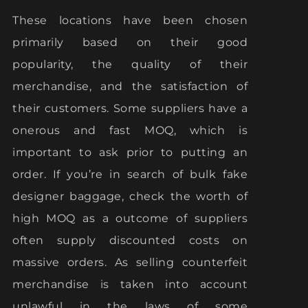
These locations have been chosen
primarily based on their good
popularity, the quality of their
merchandise, and the satisfaction of
their customers. Some suppliers have a
onerous and fast MOQ, which is
important to ask prior to putting an
order. If you’re in search of bulk fake
designer baggage, check the worth of
high MOQ as a outcome of suppliers
often supply discounted costs on
massive orders. As selling counterfeit
merchandise is taken into account
unlawful in the laws of some