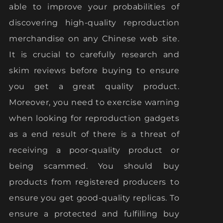
able to improve your probabilities of
discovering high-quality reproduction
merchandise on any Chinese web site.
It is crucial to carefully research and
skim reviews before buying to ensure
you get a great quality product.
Moreover, you need to exercise warning
when looking for reproduction gadgets
as a end result of there is a threat of
receiving a poor-quality product or
being scammed. You should buy
products from registered producers to
ensure you get good-quality replicas. To
ensure a protected and fulfilling buy