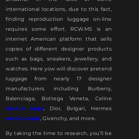
international locations, due to this fact,
finding reproduction luggage on-line
requires some effort. RCW.MS is an
internet American platform that sells
copies of different designer products
such as bags, sneakers, jewellery, and
watches. Here yow will discover pretend
luggage from nearly 17 designer
manufacturers including Burberry,
Balenciaga, Bottega Veneta, Celine
replica bags
, Dior, Bvlgari, Hermes
replica bags
, Givenchy, and more.
By taking the time to research, you’ll be