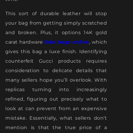
This sort of durable leather will stop
your bag from getting simply scratched
and broken. Plus, it options 14K gold
carat hardware
fake bags online
, which
gives this bag a luxe finish. Identifying
counterfeit Gucci products requires
consideration to delicate details that
many sellers hope you’ll overlook. With
replicas turning into increasingly
refined, figuring out precisely what to
look at can prevent from an expensive
mistake. Essentially, what sellers don’t
mention is that the true price of a