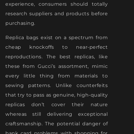
experience, consumers should totally
research suppliers and products before
purchasing.
Replica bags exist on a spectrum from
cheap knockoffs to near-perfect
reproductions. The best replicas, like
these from Gucci’s assortment, mimic
every little thing from materials to
sewing patterns. Unlike counterfeits
that try to pass as genuine, high-quality
replicas don’t cover their nature
whereas still delivering exceptional
craftsmanship. The potential danger of
bank card problems with shopping for