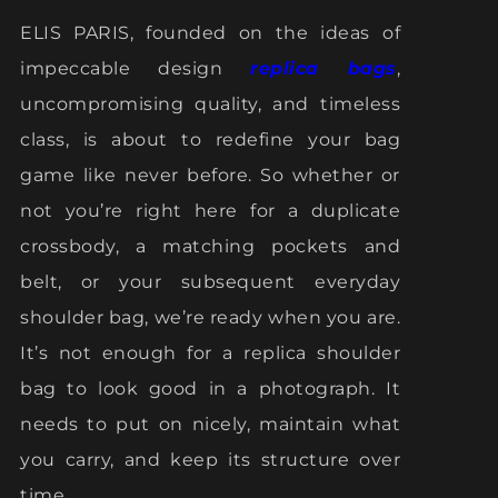
ELIS PARIS, founded on the ideas of
impeccable design
replica bags
,
uncompromising quality, and timeless
class, is about to redefine your bag
game like never before. So whether or
not you’re right here for a duplicate
crossbody, a matching pockets and
belt, or your subsequent everyday
shoulder bag, we’re ready when you are.
It’s not enough for a replica shoulder
bag to look good in a photograph. It
needs to put on nicely, maintain what
you carry, and keep its structure over
time.