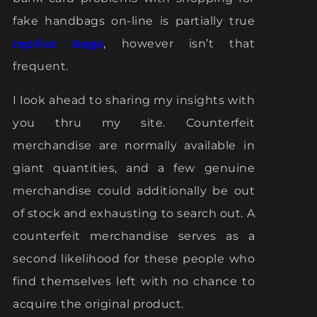
fake handbags on-line is partially true
replica bags
, however isn’t that
frequent.
I look ahead to sharing my insights with
you thru my site. Counterfeit
merchandise are normally available in
giant quantities, and a few genuine
merchandise could additionally be out
of stock and exhausting to search out. A
counterfeit merchandise serves as a
second likelihood for these people who
find themselves left with no chance to
acquire the original product.