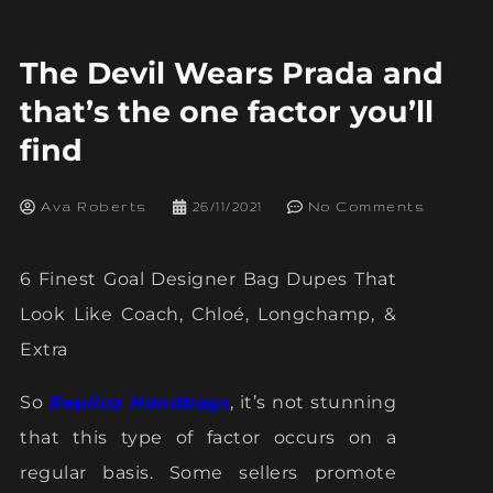
The Devil Wears Prada and
that’s the one factor you’ll
find
Ava Roberts
26/11/2021
No Comments
6 Finest Goal Designer Bag Dupes That
Look Like Coach, Chloé, Longchamp, &
Extra
So
Replica Handbags
, it’s not stunning
that this type of factor occurs on a
regular basis. Some sellers promote