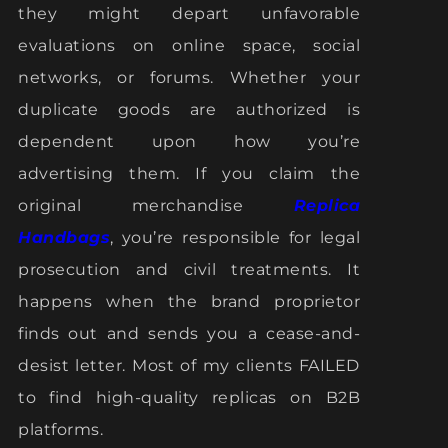
they might depart unfavorable
evaluations on online space, social
networks, or forums. Whether your
duplicate goods are authorized is
dependent upon how you’re
advertising them. If you claim the
original merchandise
Replica
Handbags
, you’re responsible for legal
prosecution and civil treatments. It
happens when the brand proprietor
finds out and sends you a cease-and-
desist letter. Most of my clients FAILED
to find high-quality replicas on B2B
platforms.