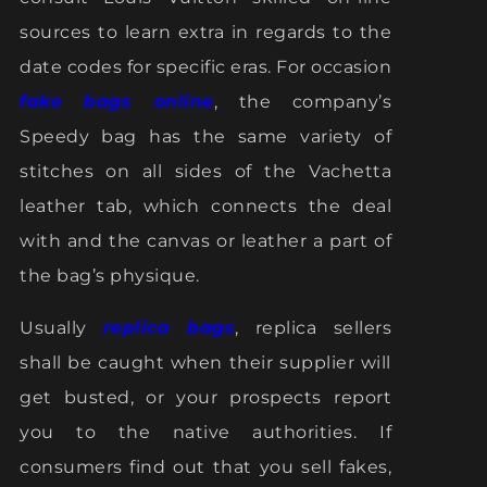
sources to learn extra in regards to the
date codes for specific eras. For occasion
fake bags online
, the company’s
Speedy bag has the same variety of
stitches on all sides of the Vachetta
leather tab, which connects the deal
with and the canvas or leather a part of
the bag’s physique.
Usually
replica bags
, replica sellers
shall be caught when their supplier will
get busted, or your prospects report
you to the native authorities. If
consumers find out that you sell fakes,