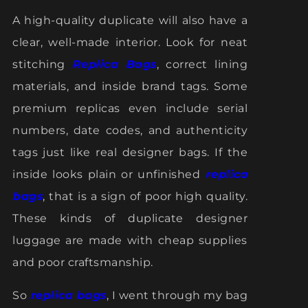
A high-quality duplicate will also have a
clear, well-made interior. Look for neat
stitching
Replica Bags
, correct lining
materials, and inside brand tags. Some
premium replicas even include serial
numbers, date codes, and authenticity
tags just like real designer bags. If the
inside looks plain or unfinished
replica
bags
, that is a sign of poor high quality.
These kinds of duplicate designer
luggage are made with cheap supplies
and poor craftsmanship.
So
replica bags
, I went through my bag