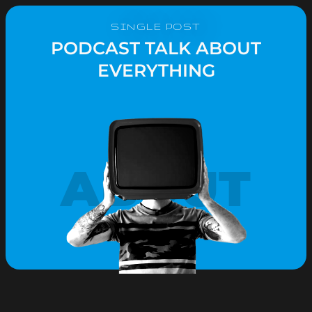
SINGLE POST
PODCAST TALK ABOUT
EVERYTHING
ABOUT