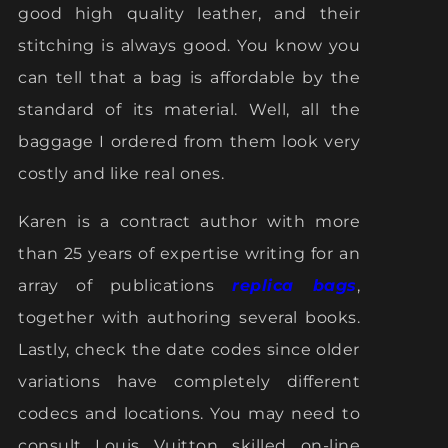
good high quality leather, and their
stitching is always good. You know you
can tell that a bag is affordable by the
standard of its material. Well, all the
baggage I ordered from them look very
costly and like real ones.
Karen is a contract author with more
than 25 years of expertise writing for an
array of publications
replica bags
,
together with authoring several books.
Lastly, check the date codes since older
variations have completely different
codecs and locations. You may need to
consult Louis Vuitton skilled on-line