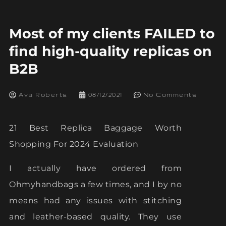
Most of my clients FAILED to
find high-quality replicas on
B2B
Ava Roberts
08/12/2021
No Comments
21 Best Replica Baggage Worth
Shopping For 2024 Evaluation
I actually have ordered from
Ohmyhandbags a few times, and I by no
means had any issues with stitching
and leather-based quality. They use