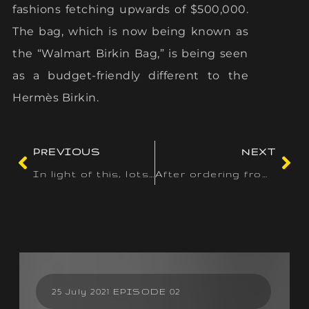
fashions fetching upwards of $500,000.
The bag, which is now being known as
the “Walmart Birkin Bag,” is being seen
as a budget-friendly different to the
Hermès Birkin.
PREVIOUS
NEXT
In light of this, lots of the best online casinos and gambling
After ordering from many websites and going via many online
25 July 2021 EPISODE 02