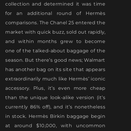
collection and determined it was time
for an additional round of Hermès
comparisons. The Chanel 25 entered the
market with quick buzz, sold out rapidly,
and within months grew to become
one of the talked-about baggage of the
season. But there’s good news; Walmart
has another bag on its site that appears
extraordinarily much like Hermès’ iconic
accessory. Plus, it’s even more cheap
than the unique look-alike version (it’s
currently 86% off), and it’s nonetheless
in stock. Hermès Birkin baggage begin
at around $10,000, with uncommon