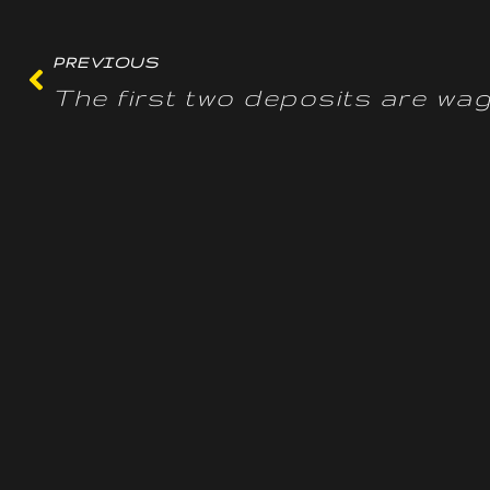
PREVIOUS