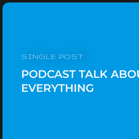
SINGLE POST
PODCAST TALK ABO
EVERYTHING