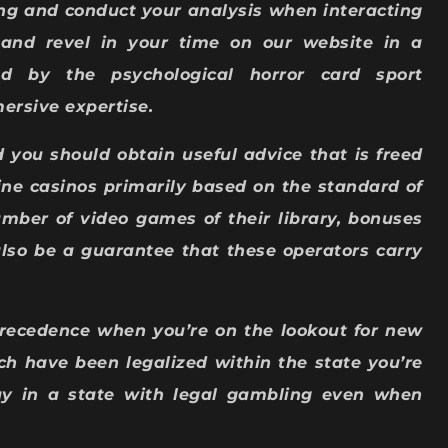
ning and conduct your analysis when interacting
 and revel in your time on our website in a
ed by the psychological horror card sport
mersive expertise.
 you should obtain useful advice that is freed
ine casinos primarily based on the standard of
umber of video games of their library, bonuses
also be a guarantee that these operators carry
precedence when you’re on the lookout for new
ch have been legalized within the state you’re
lay in a state with legal gambling even when