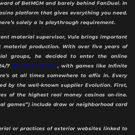
forward of BetMGM and barely behind FanDuel. In
casino platform that gives everything you need.
ere’s solely a 1x playthrough requirement.
tent material supervisor, Vule brings important
 material production. With over five years of
ial groups, he decided to enter the online
 24/7
オンラインカジノ
, with games like Infinite
re’s at all times somewhere to affix in. Every
d by the well-known supplier Evolution. First,
es of the highest real money casinos on-line.
ival games”) include draw or neighborhood card
ial or practices of exterior websites linked to