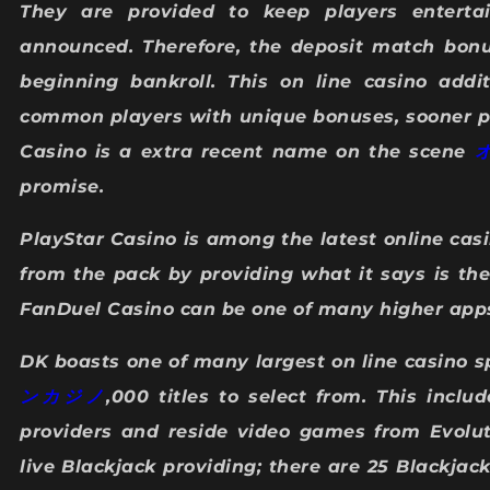
They are provided to keep players enterta
announced. Therefore, the deposit match bonus
beginning bankroll. This on line casino addi
common players with unique bonuses, sooner p
Casino is a extra recent name on the scene
promise.
PlayStar Casino is among the latest online casi
from the pack by providing what it says is th
FanDuel Casino can be one of many higher apps 
DK boasts one of many largest on line casino sp
ンカジノ
,000 titles to select from. This inclu
providers and reside video games from Evolut
live Blackjack providing; there are 25 Blackjac