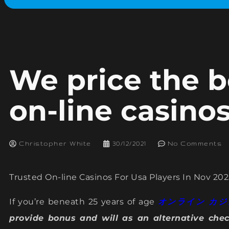
We price the b
on-line casino
Christopher White
30/12/2021
No Comments
Trusted On-line Casinos For Usa Players In Nov 202
If you’re beneath 25 years of age
オンライン カジ
provide bonus and will as an alternative che