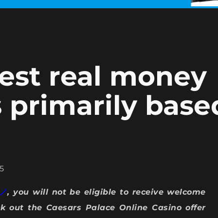
est real money
s primarily base
5
ノ
, you will not be eligible to receive welcome
ck out the Caesars Palace Online Casino offer