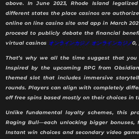
above. In June 2023, Rhode Island legalize
different states the place casinos are authoriz
online on line casino site and app in March 20
proceed to publicly debate the financial benef
virtual casinos
オンラインカジノ
オンラインカジノ
0,
That’s why we all the time suggest that you
Inspired by the upcoming RPG from Obsidia
themed slot that includes immersive storytel
rounds. Players can align with completely diffe
off free spins based mostly on their choices in t
Unlike fundamental loyalty schemes, this pr
Raging Bull—each unlocking bigger bonuses, f
Instant win choices and secondary video games