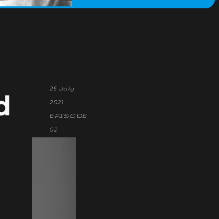
25 July
d
2021
EPISODE
02