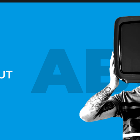
AB
UT