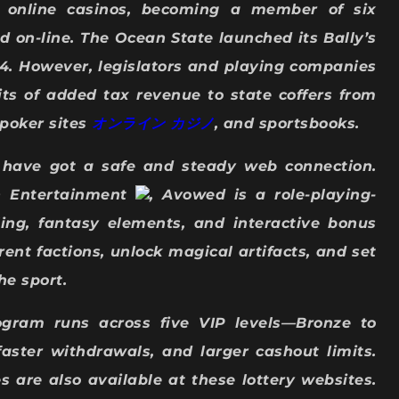
d online casinos, becoming a member of six
ed on-line. The Ocean State launched its Bally’s
24. However, legislators and playing companies
its of added tax revenue to state coffers from
 poker sites
オンライン カジノ
, and sportsbooks.
 have got a safe and steady web connection.
n Entertainment
, Avowed is a role-playing-
ling, fantasy elements, and interactive bonus
rent factions, unlock magical artifacts, and set
he sport.
ogram runs across five VIP levels—Bronze to
aster withdrawals, and larger cashout limits.
 are also available at these lottery websites.