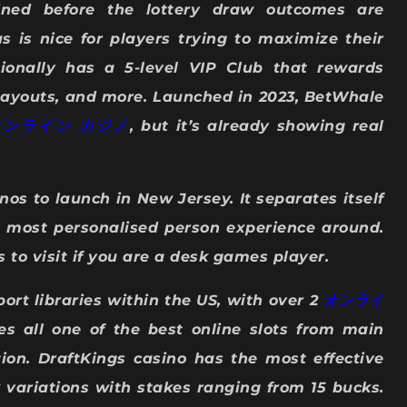
ined before the lottery draw outcomes are
 is nice for players trying to maximize their
tionally has a 5-level VIP Club that rewards
ayouts, and more. Launched in 2023, BetWhale
オンライン カジノ
, but it’s already showing real
nos to launch in New Jersey. It separates itself
e most personalised person experience around.
to visit if you are a desk games player.
ort libraries within the US, with over 2
オンライ
des all one of the best online slots from main
ion. DraftKings casino has the most effective
k variations with stakes ranging from 15 bucks.