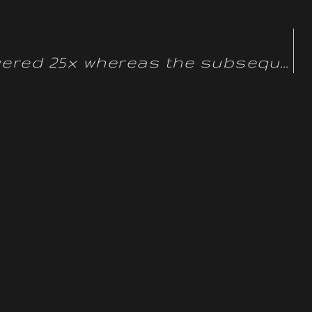
The first two deposits are wagered 25x whereas the subsequent