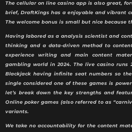
The cellular on line casino app is also great, 
brief, DraftKings has a enjoyable and vibrant 
The welcome bonus is small but nice because th
Having labored as a analysis scientist and con
thinking and a data-driven method to content
experience writing and main content mater
gambling world in 2024. The live casino runs
Blackjack having infinite seat numbers so the
single considered one of these games is powere
let’s break down the key strengths and featur
Online poker games (also referred to as “carn
variants.
We take no accountability for the content mater