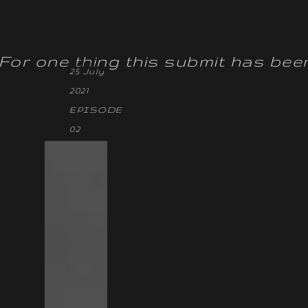
For one thing this submit has been
25 July
2021
EPISODE
02