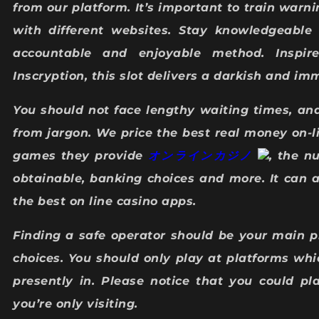
from our platform. It’s important to train war
with different websites. Stay knowledgeable
accountable and enjoyable method. Inspir
Inscryption, this slot delivers a darkish and im
You should not face lengthy waiting times, and
from jargon. We price the best real money on-l
games they provide
オンラインカジノ
, the n
obtainable, banking choices and more. It can 
the best on line casino apps.
Finding a safe operator should be your main 
choices. You should only play at platforms whi
presently in. Please notice that you could p
you’re only visiting.