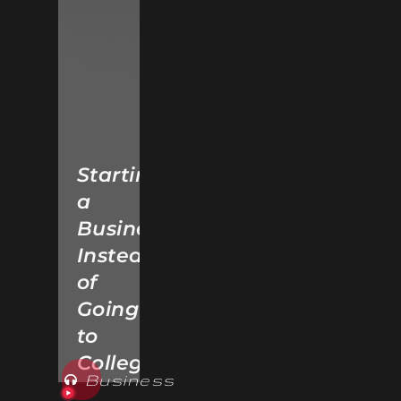
Starting
a
Business
Instead
of
Going
to
College
Business