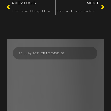
PREVIOUS
NEXT
For one thing this submit has been written from a pool with a
The web site additionally presents incentives for subsequent
25 July 2021 EPISODE 02