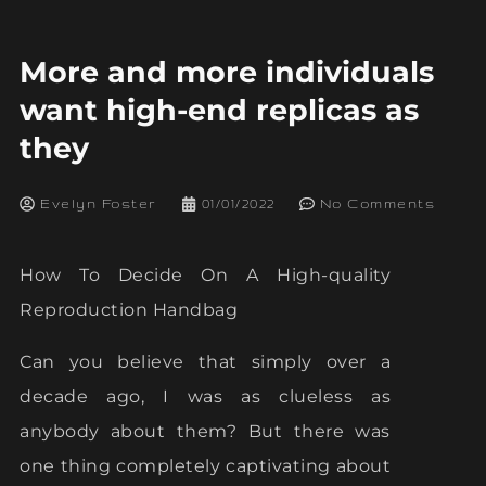
More and more individuals
want high-end replicas as
they
Evelyn Foster
01/01/2022
No Comments
How To Decide On A High-quality
Reproduction Handbag
Can you believe that simply over a
decade ago, I was as clueless as
anybody about them? But there was
one thing completely captivating about