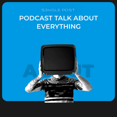
SINGLE POST
PODCAST TALK ABOUT
EVERYTHING
ABOUT