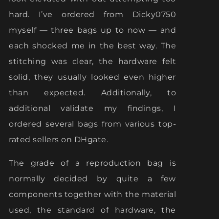
hard. I’ve ordered from Dicky0750
myself — three bags up to now — and
each shocked me in the best way. The
stitching was clear, the hardware felt
solid, they usually looked even higher
than expected. Additionally, to
additional validate my findings, I
ordered several bags from various top-
rated sellers on DHgate.
The grade of a reproduction bag is
normally decided by quite a few
components together with the material
used, the standard of hardware, the