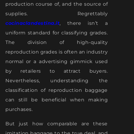
production course of, and the source of
supplies. Regrettably
cocinaclandestina.it
, there isn’t a
uniform standard for classifying grades.
The division of high-quality
reproduction grades is often an industry
normal or a advertising gimmick used
by retailers to attract buyers.
Nevertheless, understanding the
classification of reproduction baggage
can still be beneficial when making
purchases.
But just how comparable are these
imitation baggage to the true deal, and