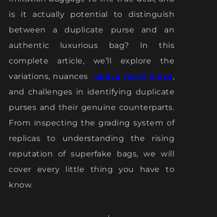
is it actually potential to distinguish
between a duplicate purse and an
authentic luxurious bag? In this
complete article, we’ll explore the
variations, nuances
replica fendi borse
,
and challenges in identifying duplicate
purses and their genuine counterparts.
From inspecting the grading system of
replicas to understanding the rising
reputation of superfake bags, we will
cover every little thing you have to
know.