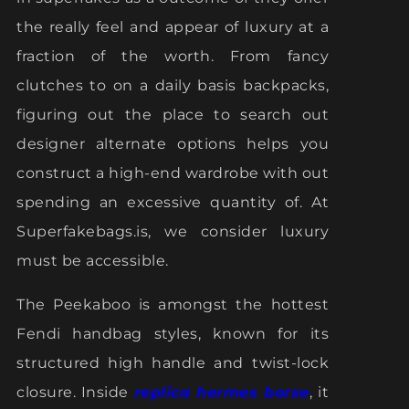
the really feel and appear of luxury at a
fraction of the worth. From fancy
clutches to on a daily basis backpacks,
figuring out the place to search out
designer alternate options helps you
construct a high-end wardrobe with out
spending an excessive quantity of. At
Superfakebags.is, we consider luxury
must be accessible.
The Peekaboo is amongst the hottest
Fendi handbag styles, known for its
structured high handle and twist-lock
closure. Inside
replica hermes borse
, it