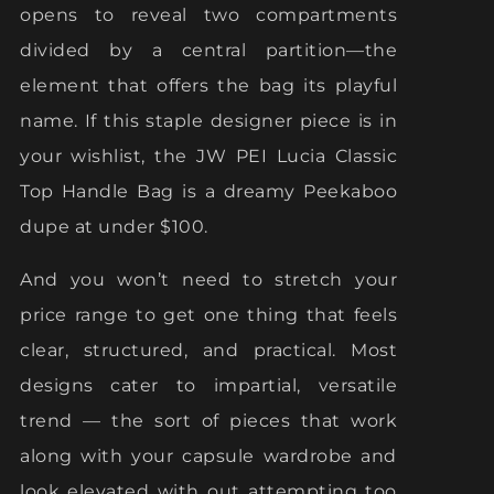
opens to reveal two compartments
divided by a central partition—the
element that offers the bag its playful
name. If this staple designer piece is in
your wishlist, the JW PEI Lucia Classic
Top Handle Bag is a dreamy Peekaboo
dupe at under $100.
And you won’t need to stretch your
price range to get one thing that feels
clear, structured, and practical. Most
designs cater to impartial, versatile
trend — the sort of pieces that work
along with your capsule wardrobe and
look elevated with out attempting too