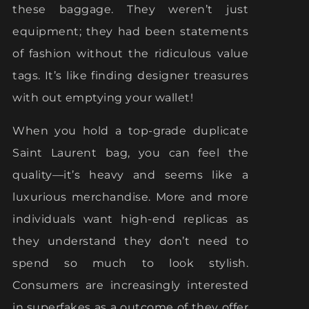
these baggage. They weren’t just
equipment; they had been statements
of fashion without the ridiculous value
tags. It’s like finding designer treasures
with out emptying your wallet!
When you hold a top-grade duplicate
Saint Laurent bag, you can feel the
quality—it’s heavy and seems like a
luxurious merchandise. More and more
individuals want high-end replicas as
they understand they don’t need to
spend so much to look stylish.
Consumers are increasingly interested
in superfakes as a outcome of they offer