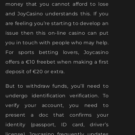
money that you cannot afford to lose
and JoyCasino understands this. If you
are feeling you’re starting to develop an
issue then this on-line casino can put
you in touch with people who may help.
For sports betting lovers, Joycasino
offers a €10 freebet when making a first
deposit of €20 or extra.
But to withdraw funds, you’ll need to
undergo identification verification. To
verify your account, you need to
present a doc that confirms your
identity (passport, ID card, driver’s
license). Joycasino frequently updates