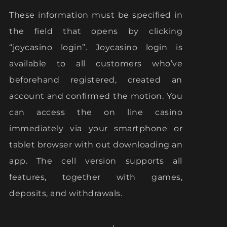
These information must be specified in
the field that opens by clicking
“joycasino login”. Joycasino login is
available to all customers who’ve
beforehand registered, created an
account and confirmed the motion. You
can access the on line casino
immediately via your smartphone or
tablet browser with out downloading an
app. The cell version supports all
features, together with games,
deposits, and withdrawals.