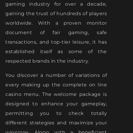
gaming industry for over a decade,
gaining the trust of hundreds of players
worldwide. With a proven monitor
document of fair gaming, safe
transactions, and top-tier leisure, it has
established itself as some of the
respected brands in the industry.
You discover a number of variations of
every making up the complete on line
casino menu. The welcome package is
designed to enhance your gameplay,
permitting you to check totally
different strategies and maximize your
winnings. Along with a beneficiant