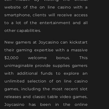
website of the on line casino with a
smartphone, clients will receive access
to a lot of the entertainment and all
other capabilities.
New gamers at Joycasino can kickstart
their gaming expertise with a massive
$2,000 welcome bonus. This
unimaginable provide supplies gamers
with additional funds to explore an
unlimited selection of on line casino
games, including the most recent slot
releases and classic table video games.
Joycasino has been in the online