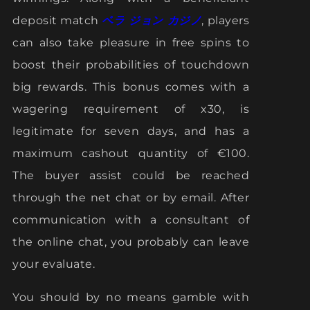
deposit match
ベラ ジョン カジノ
, players
can also take pleasure in free spins to
boost their probabilities of touchdown
big rewards. This bonus comes with a
wagering requirement of x30, is
legitimate for seven days, and has a
maximum cashout quantity of €100.
The buyer assist could be reached
through the net chat or by email. After
communication with a consultant of
the online chat, you probably can leave
your evaluate.
You should by no means gamble with