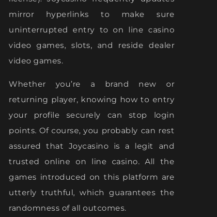
mirror hyperlinks to make sure
uninterrupted entry to on line casino
video games, slots, and reside dealer
video games.
Whether you’re a brand new or
returning player, knowing how to entry
your profile securely can stop login
points. Of course, you probably can rest
assured that Joycasino is a legit and
trusted online on line casino. All the
games introduced on this platform are
utterly truthful, which guarantees the
randomness of all outcomes.