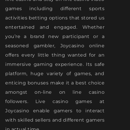
games including different sports
activities betting options that stored us
entertained and engaged. Whether
you’re a brand new participant or a
seasoned gambler, Joycasino online
offers every little thing wanted for an
immersive gaming experience. Its safe
platform, huge variety of games, and
enticing bonuses make it a best choice
amongst on-line on line casino
followers. Live casino games at
Joycasino enable gamers to interact
with skilled sellers and different gamers
in actual time.