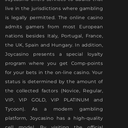
live in the jurisdictions where gambling
is legally permitted. The online casino
admits gamers from most European
nations besides Italy, Portugal, France,
the UK, Spain and Hungary. In addition,
Joycasino presents a special loyalty
program where you get Comp-points
for your bets in the on-line casino. Your
status is determined by the amount of
the collected factors (Novice, Regular,
VIP, VIP GOLD, VIP PLATINUM and
Tycoon). As a modern gambling
platform, Joycasino has a high-quality
cell model. By visiting the official