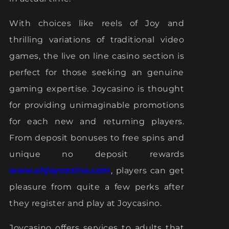
With choices like reels of Joy and
thrilling variations of traditional video
games, the live on line casino section is
perfect for those seeking an genuine
gaming expertise. Joycasino is thought
for providing unimaginable promotions
for each new and returning players.
From deposit bonuses to free spins and
unique no deposit rewards
www.ohjoycasino.com
, players can get
pleasure from quite a few perks after
they register and play at Joycasino.
Joycasino offers services to adults that