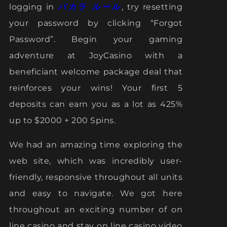
logging in
バカラ ルール
, try resetting
your password by clicking “Forgot
Password”. Begin your gaming
adventure at JoyCasino with a
beneficiant welcome package deal that
reinforces your wins! Your first 5
deposits can earn you as a lot as 425%
up to $2000 + 200 Spins.
We had an amazing time exploring the
web site, which was incredibly user-
friendly, responsive throughout all units
and easy to navigate. We got here
throughout an exciting number of on
line casino and stay on line casino video