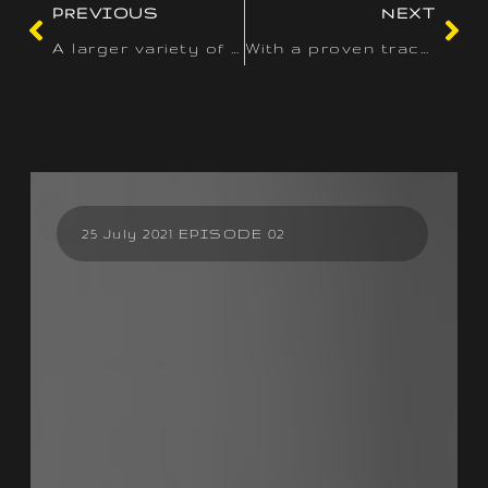
PREVIOUS
NEXT
A larger variety of prosperous people are leaping on the fake
With a proven track record of truthful gaming
25 July 2021 EPISODE 02