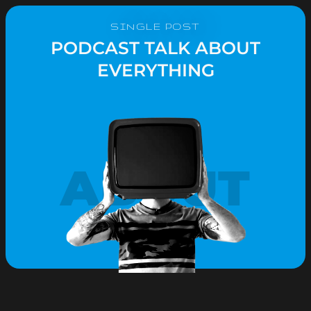
SINGLE POST
PODCAST TALK ABOUT
EVERYTHING
ABOUT