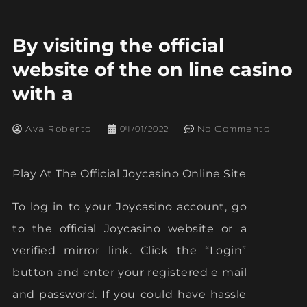
By visiting the official
website of the on line casino
with a
Ava Roberts
04/01/2022
No Comments
Play At The Official Joycasino Online Site
To log in to your Joycasino account, go
to the official Joycasino website or a
verified mirror link. Click the “Login”
button and enter your registered e mail
and password. If you could have hassle