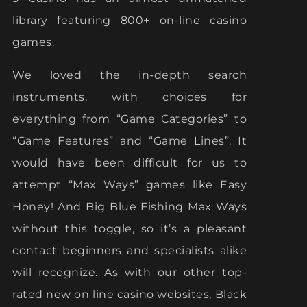
library featuring 800+ on-line casino
games.
We loved the in-depth search
instruments, with choices for
everything from “Game Categories” to
“Game Features” and “Game Lines”. It
would have been difficult for us to
attempt “Max Ways” games like Easy
Honey! And Big Blue Fishing Max Ways
without this toggle, so it’s a pleasant
contact beginners and specialists alike
will recognize. As with our other top-
rated new on line casino websites, Black