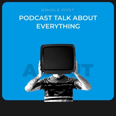
SINGLE POST
PODCAST TALK ABOUT
EVERYTHING
ABOUT