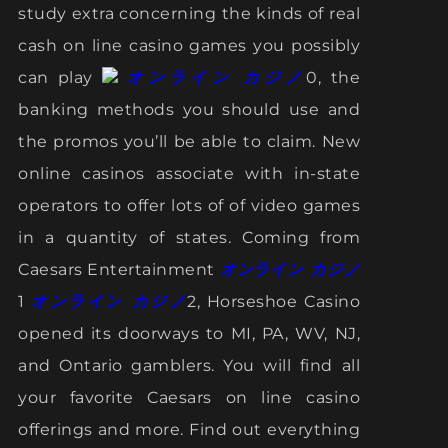
study extra concerning the kinds of real
cash on line casino games you possibly
can play
オンライン カジノ
0, the
banking methods you should use and
the promos you’ll be able to claim. New
online casinos associate with in-state
operators to offer lots of of video games
in a quantity of states. Coming from
Caesars Entertainment
オンライン カジノ
1
オンライン カジノ
2, Horseshoe Casino
opened its doorways to MI, PA, WV, NJ,
and Ontario gamblers. You will find all
your favorite Caesars on line casino
offerings and more. Find out everything