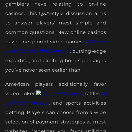
gamblers have relating to on-line
casinos. This Q&A–style discussion aims
to answer players’ most simple and
common questions. New online casinos
have unexplored video games
オンライ
ンカジノ
オンラインカジノ
, cutting-edge
expertise, and exciting bonus packages
you’ve never seen earlier than.
American players additionally favor
video poker
オンライン カジノ
, raffles
オ
ンラインカジノ
, and sports activities
betting. Players can choose from a wide
selection of payment strategies at most
websites. Whether you favor utilizing