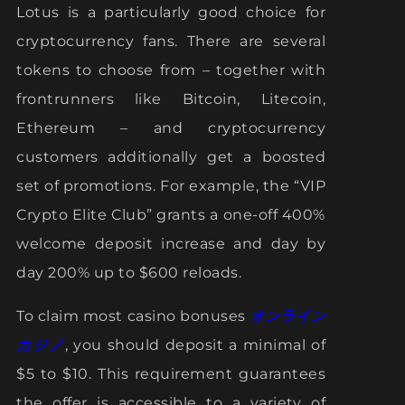
Lotus is a particularly good choice for
cryptocurrency fans. There are several
tokens to choose from – together with
frontrunners like Bitcoin, Litecoin,
Ethereum – and cryptocurrency
customers additionally get a boosted
set of promotions. For example, the “VIP
Crypto Elite Club” grants a one-off 400%
welcome deposit increase and day by
day 200% up to $600 reloads.
To claim most casino bonuses
オンライン
カジノ
, you should deposit a minimal of
$5 to $10. This requirement guarantees
the offer is accessible to a variety of