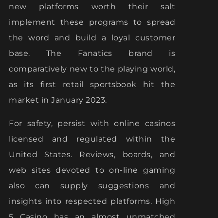
new platforms worth their salt
implement these programs to spread
the word and build a loyal customer
base. The Fanatics brand is
comparatively new to the playing world,
as its first retail sportsbook hit the
market in January 2023.
For safety, persist with online casinos
licensed and regulated within the
United States. Reviews, boards, and
web sites devoted to on-line gaming
also can supply suggestions and
insights into respected platforms. High
5 Casino has an almost unmatched