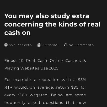
You may also study extra
concerning the kinds of real
cash on
Ava Roberts
20/01/2022
No Comments
Finest 10 Real Cash Online Casinos &
Playing Websites Usa 2025
For example, a recreation with a 95%
RTP would, on average, return $95 for
every $100 wagered. Below are some
frequently asked questions that new