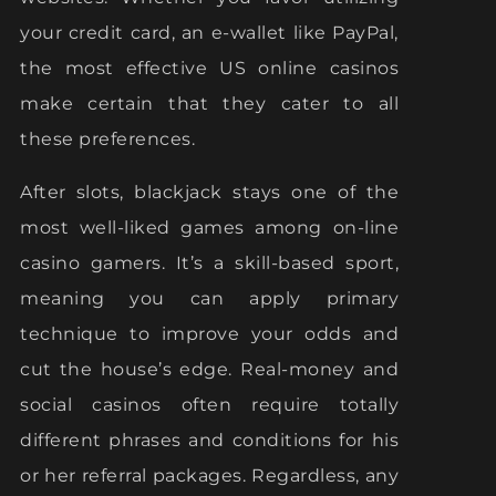
your credit card, an e-wallet like PayPal,
the most effective US online casinos
make certain that they cater to all
these preferences.
After slots, blackjack stays one of the
most well-liked games among on-line
casino gamers. It’s a skill-based sport,
meaning you can apply primary
technique to improve your odds and
cut the house’s edge. Real-money and
social casinos often require totally
different phrases and conditions for his
or her referral packages. Regardless, any