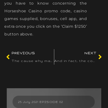
you have to know concerning the
Horseshoe Casino promo code, casino
games supplied, bonuses, cell app, and
extra once you click on the ‘Claim $1250’
button above.
PREVIOUS
NEXT
The cause why many individuals wish to buy a faux Gucci item
And in fact, the contribution proportion of any one particular
25 July 2021 EPISODE 02