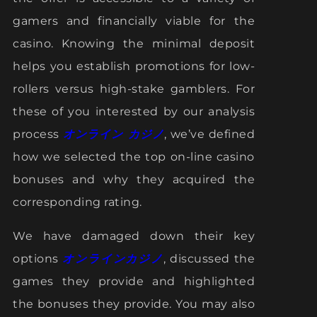
gamers and financially viable for the
casino. Knowing the minimal deposit
helps you establish promotions for low-
rollers versus high-stake gamblers. For
these of you interested by our analysis
process
オンライン カジノ
, we’ve defined
how we selected the top on-line casino
bonuses and why they acquired the
corresponding rating.
We have damaged down their key
options
オンラインカジノ
, discussed the
games they provide and highlighted
the bonuses they provide. You may also