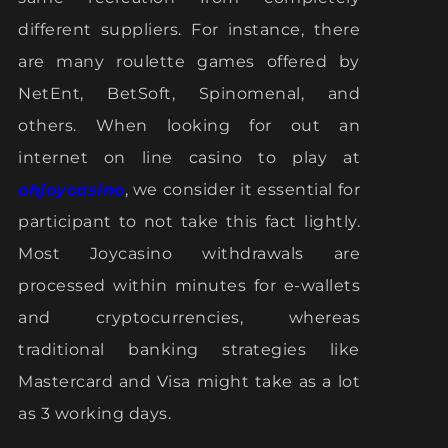
different suppliers. For instance, there
are many roulette games offered by
NetEnt, BetSoft, Spinomenal, and
others. When looking for out an
internet on line casino to play at
ohjoycasino
, we consider it essential for
participant to not take this fact lightly.
Most Joycasino withdrawals are
processed within minutes for e-wallets
and cryptocurrencies, whereas
traditional banking strategies like
Mastercard and Visa might take as a lot
as 3 working days.