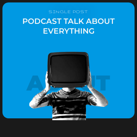
SINGLE POST
PODCAST TALK ABOUT
EVERYTHING
ABOUT