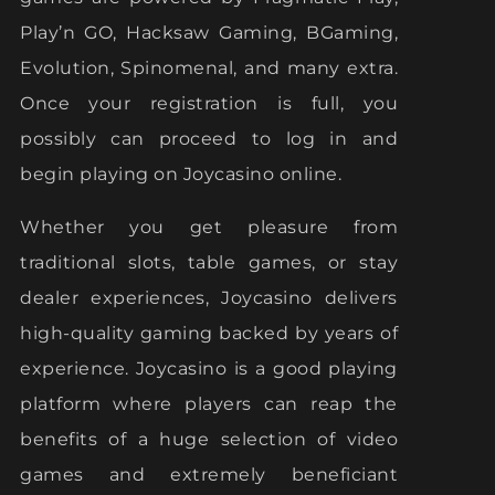
Play’n GO, Hacksaw Gaming, BGaming,
Evolution, Spinomenal, and many extra.
Once your registration is full, you
possibly can proceed to log in and
begin playing on Joycasino online.
Whether you get pleasure from
traditional slots, table games, or stay
dealer experiences, Joycasino delivers
high-quality gaming backed by years of
experience. Joycasino is a good playing
platform where players can reap the
benefits of a huge selection of video
games and extremely beneficiant