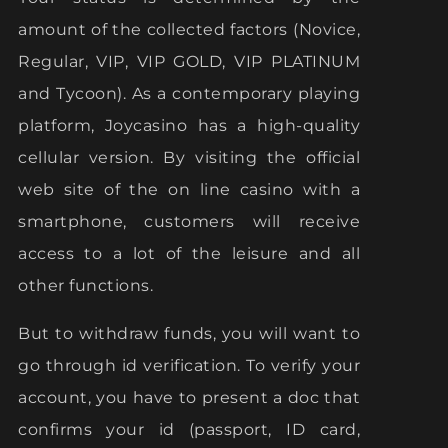
amount of the collected factors (Novice,
Regular, VIP, VIP GOLD, VIP PLATINUM
and Tycoon). As a contemporary playing
platform, Joycasino has a high-quality
cellular version. By visiting the official
web site of the on line casino with a
smartphone, customers will receive
access to a lot of the leisure and all
other functions.
But to withdraw funds, you will want to
go through id verification. To verify your
account, you have to present a doc that
confirms your id (passport, ID card,