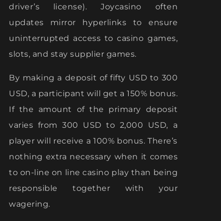
driver’s license). Joycasino often
updates mirror hyperlinks to ensure
uninterrupted access to casino games,
slots, and stay supplier games.
By making a deposit of fifty USD to 300
USD, a participant will get a 150% bonus.
If the amount of the primary deposit
varies from 300 USD to 2,000 USD, a
player will receive a 100% bonus. There’s
nothing extra necessary when it comes
to on-line on line casino play than being
responsible together with your
wagering.