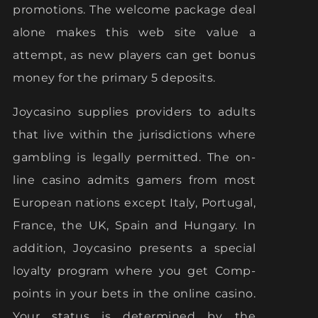
promotions. The welcome package deal
alone makes this web site value a
attempt, as new players can get bonus
money for the primary 5 deposits.
Joycasino supplies providers to adults
that live within the jurisdictions where
gambling is legally permitted. The on-
line casino admits gamers from most
European nations except Italy, Portugal,
France, the UK, Spain and Hungary. In
addition, Joycasino presents a special
loyalty program where you get Comp-
points in your bets in the online casino.
Your status is determined by the