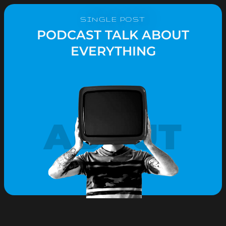
SINGLE POST
PODCAST TALK ABOUT
EVERYTHING
ABOUT