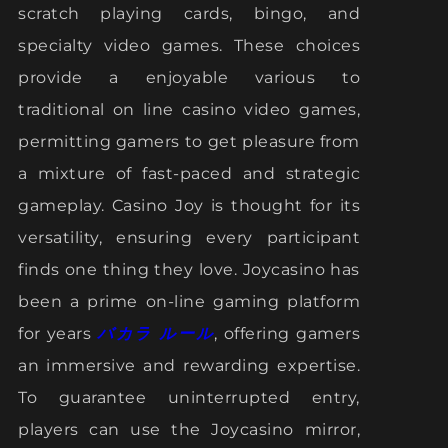
scratch playing cards, bingo, and
specialty video games. These choices
provide a enjoyable various to
traditional on line casino video games,
permitting gamers to get pleasure from
a mixture of fast-paced and strategic
gameplay. Casino Joy is thought for its
versatility, ensuring every participant
finds one thing they love. Joycasino has
been a prime on-line gaming platform
for years
バカラ ルール
, offering gamers
an immersive and rewarding expertise.
To guarantee uninterrupted entry,
players can use the Joycasino mirror,