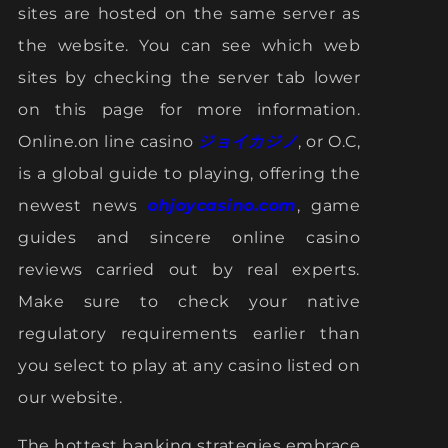
sites are hosted on the same server as
the website. You can see which web
sites by checking the server tab lower
on this page for more information.
Online.on line casino
ジョイカジノ
, or O.C,
is a global guide to playing, offering the
newest news
ohjoycasino.com
, game
guides and sincere online casino
reviews carried out by real experts.
Make sure to check your native
regulatory requirements earlier than
you select to play at any casino listed on
our website.
The hottest banking strategies embrace