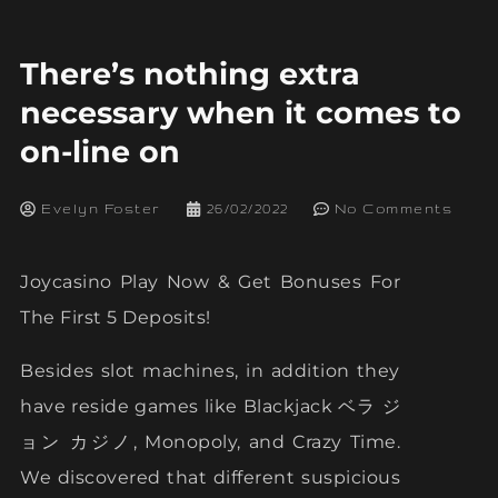
There’s nothing extra
necessary when it comes to
on-line on
Evelyn Foster
26/02/2022
No Comments
Joycasino Play Now & Get Bonuses For
The First 5 Deposits!
Besides slot machines, in addition they
have reside games like Blackjack ベラ ジ
ョン カジノ, Monopoly, and Crazy Time.
We discovered that different suspicious