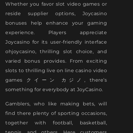
Whether you favor slot video games or
reside supplier options, Joycasino
bonuses help enhance your gaming
experience. Players appreciate
Joycasino for its user-friendly interface
ohjoycasino, thrilling slot choice, and
varied bonus provides. From exciting
slots to thrilling live on line casino video
games クイーン カジノ, there’s
something for everybody at JoyCasino.
Gamblers, who like making bets, will
find there plenty of sporting occasions,
together with football, basketball,
tennis, and others. Here customers