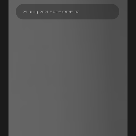
25 July 2021 EPISODE 02