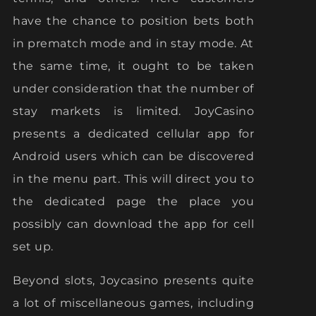
have the chance to position bets both
in prematch mode and in stay mode. At
the same time, it ought to be taken
under consideration that the number of
stay markets is limited. JoyCasino
presents a dedicated cellular app for
Android users which can be discovered
in the menu part. This will direct you to
the dedicated page the place you
possibly can download the app for cell
set up.
Beyond slots, Joycasino presents quite
a lot of miscellaneous games, including