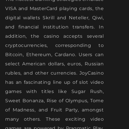
VISA and MasterCard playing cards, the
digital wallets Skrill and Neteller, Qiwi,
and financial institution transfers. In
addition, the casino accepts several
cryptocurrencies, corresponding to
Bitcoin, Ethereum, Cardano. Users can
select American dollars, euros, Russian
rubles, and other currencies. JoyCasino
has an fascinating line up of slot video
games with titles like Sugar Rush,
Sweet Bonanza, Rise of Olympus, Tome
of Madness, and Fruit Party, amongst
many others. These exciting video
games are powered by Pragmatic Play,