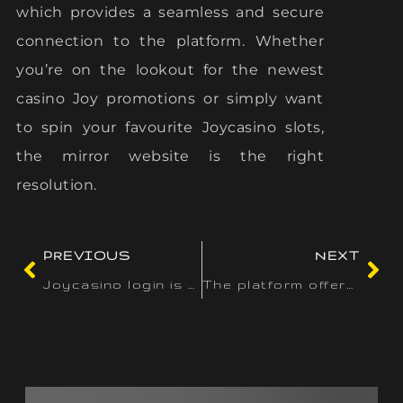
which provides a seamless and secure
connection to the platform. Whether
you’re on the lookout for the newest
casino Joy promotions or simply want
to spin your favourite Joycasino slots,
the mirror website is the right
resolution.
PREVIOUS
NEXT
Joycasino login is on the market to all users who’ve
The platform offers users with entry to only honest bets