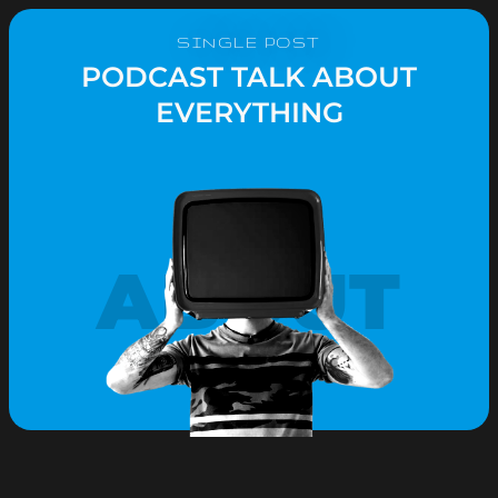
SINGLE POST
PODCAST TALK ABOUT
EVERYTHING
ABOUT