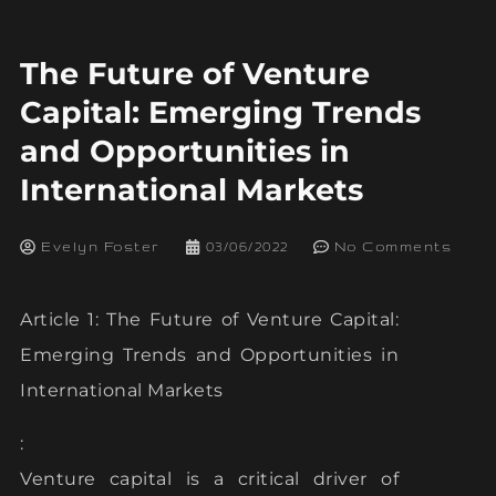
The Future of Venture
Capital: Emerging Trends
and Opportunities in
International Markets
Evelyn Foster
03/06/2022
No Comments
Article 1: The Future of Venture Capital:
Emerging Trends and Opportunities in
International Markets
:
Venture capital is a critical driver of