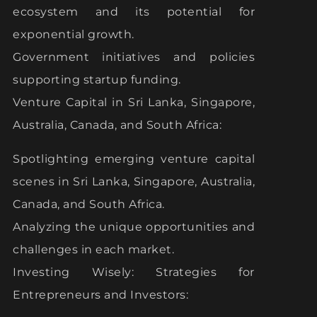
ecosystem and its potential for
exponential growth.
Government initiatives and policies
supporting startup funding.
Venture Capital in Sri Lanka, Singapore,
Australia, Canada, and South Africa:
Spotlighting emerging venture capital
scenes in Sri Lanka, Singapore, Australia,
Canada, and South Africa.
Analyzing the unique opportunities and
challenges in each market.
Investing Wisely: Strategies for
Entrepreneurs and Investors: