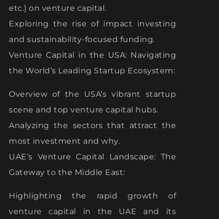
etc.) on venture capital.
Exploring the rise of impact investing
and sustainability-focused funding.
Venture Capital in the USA: Navigating
the World’s Leading Startup Ecosystem:
Overview of the USA’s vibrant startup
scene and top venture capital hubs.
Analyzing the sectors that attract the
most investment and why.
UAE’s Venture Capital Landscape: The
Gateway to the Middle East:
Highlighting the rapid growth of
venture capital in the UAE and its