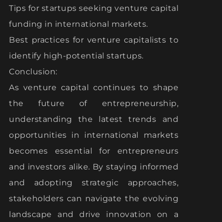
Tips for startups seeking venture capital
funding in international markets.
Best practices for venture capitalists to
identify high-potential startups.
Conclusion:
As venture capital continues to shape
the future of entrepreneurship,
understanding the latest trends and
opportunities in international markets
becomes essential for entrepreneurs
and investors alike. By staying informed
and adopting strategic approaches,
stakeholders can navigate the evolving
landscape and drive innovation on a