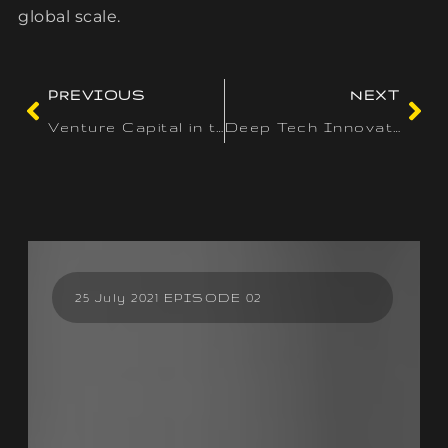
global scale.
PREVIOUS
NEXT
Venture Capital in the USA: Navigating the World’s Leading Startup Ecosystem
Deep Tech Innovations: Paving the Way for Disruptive Startups Worldwide
25 July 2021 EPISODE 02