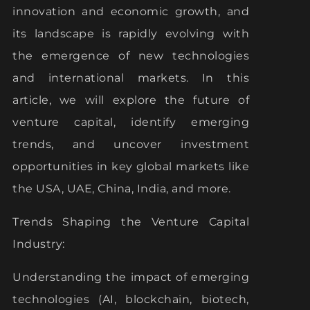
innovation and economic growth, and
its landscape is rapidly evolving with
the emergence of new technologies
and international markets. In this
article, we will explore the future of
venture capital, identify emerging
trends, and uncover investment
opportunities in key global markets like
the USA, UAE, China, India, and more.
Trends Shaping the Venture Capital
Industry:
Understanding the impact of emerging
technologies (AI, blockchain, biotech,