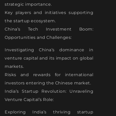
strategic importance.
Key players and initiatives supporting
the startup ecosystem.
China’s Tech Investment Boom:
Opportunities and Challenges:
Investigating China’s dominance in
venture capital and its impact on global
markets.
Risks and rewards for international
investors entering the Chinese market.
India’s Startup Revolution: Unraveling
Venture Capital’s Role:
Exploring India’s thriving startup