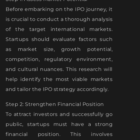
Before embarking on the IPO journey, it
is crucial to conduct a thorough analysis
of the target international markets.
Startups should evaluate factors such
as market size, growth potential,
competition, regulatory environment,
and cultural nuances. This research will
help identify the most viable markets
and tailor the IPO strategy accordingly.
Step 2: Strengthen Financial Position
To attract investors and successfully go
public, startups must have a strong
financial position. This involves