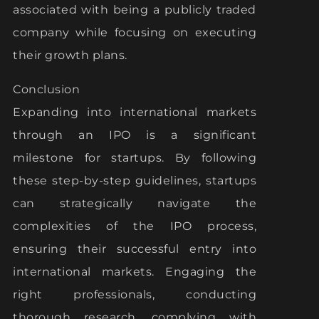
associated with being a publicly traded
company while focusing on executing
their growth plans.
Conclusion
Expanding into international markets
through an IPO is a significant
milestone for startups. By following
these step-by-step guidelines, startups
can strategically navigate the
complexities of the IPO process,
ensuring their successful entry into
international markets. Engaging the
right professionals, conducting
thorough research, complying with