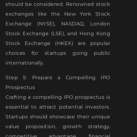
should be considered. Renowned stock
exchanges like the New York Stock
Exchange (NYSE), NASDAQ, London
Stock Exchange (LSE), and Hong Kong
Stock Exchange (HKEX) are popular
choices for startups going public
internationally.
Step 5: Prepare a Compelling IPO
Prospectus
Crafting a compelling IPO prospectus is
essential to attract potential investors.
Startups should showcase their unique
value proposition, growth strategy,
competitive advantage, financial