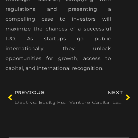
regulations, and presenting a
compelling case to investors will
maximize the chances of a successful
IPO. As startups go public
internationally, they unlock
opportunities for growth, access to
capital, and international recognition.
PREVIOUS
NEXT
Debt vs. Equity Funding: A Comprehensive Guide for Entrepreneurs in South Africa
Venture Capital Landscape in Singapore: Key Players and Opportunities