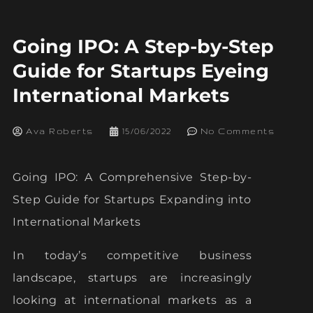
Going IPO: A Step-by-Step
Guide for Startups Eyeing
International Markets
Ava Roberts
15/06/2022
No Comments
Going IPO: A Comprehensive Step-by-
Step Guide for Startups Expanding into
International Markets
In today’s competitive business
landscape, startups are increasingly
looking at international markets as a