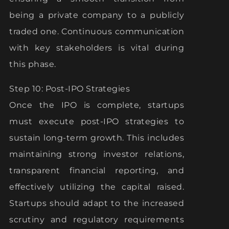
being a private company to a publicly
traded one. Continuous communication
with key stakeholders is vital during
this phase.
Step 10: Post-IPO Strategies
Once the IPO is complete, startups
must execute post-IPO strategies to
sustain long-term growth. This includes
maintaining strong investor relations,
transparent financial reporting, and
effectively utilizing the capital raised.
Startups should adapt to the increased
scrutiny and regulatory requirements