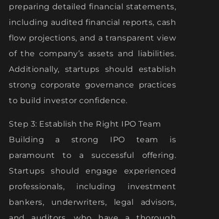
preparing detailed financial statements,
including audited financial reports, cash
flow projections, and a transparent view
of the company’s assets and liabilities.
Additionally, startups should establish
strong corporate governance practices
to build investor confidence.
Step 3: Establish the Right IPO Team
Building a strong IPO team is
paramount to a successful offering.
Startups should engage experienced
professionals, including investment
bankers, underwriters, legal advisors,
and auditors, who have a thorough