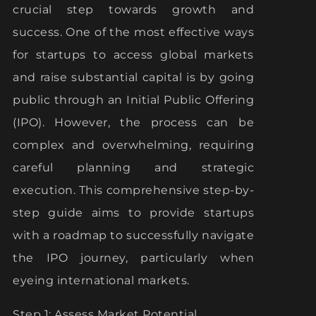
crucial step towards growth and
success. One of the most effective ways
for startups to access global markets
and raise substantial capital is by going
public through an Initial Public Offering
(IPO). However, the process can be
complex and overwhelming, requiring
careful planning and strategic
execution. This comprehensive step-by-
step guide aims to provide startups
with a roadmap to successfully navigate
the IPO journey, particularly when
eyeing international markets.
Step 1: Assess Market Potential