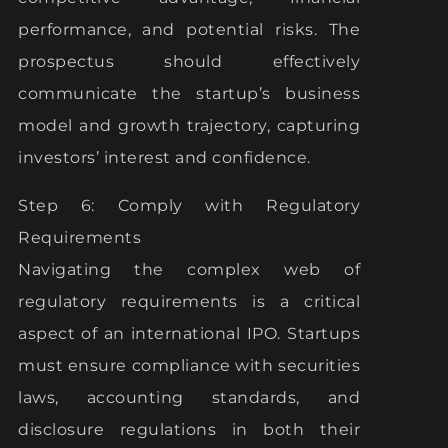
performance, and potential risks. The
prospectus should effectively
communicate the startup’s business
model and growth trajectory, capturing
investors’ interest and confidence.
Step 6: Comply with Regulatory
Requirements
Navigating the complex web of
regulatory requirements is a critical
aspect of an international IPO. Startups
must ensure compliance with securities
laws, accounting standards, and
disclosure regulations in both their