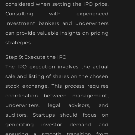
considered when setting the IPO price.
Consulting with experienced
investment bankers and underwriters
can provide valuable insights on pricing
strategies.
Step 9: Execute the IPO
The IPO execution involves the actual
sale and listing of shares on the chosen
stock exchange. This process requires
coordination between management,
underwriters, legal advisors, and
auditors. Startups should focus on
generating investor demand and
ensuring a smooth transition from