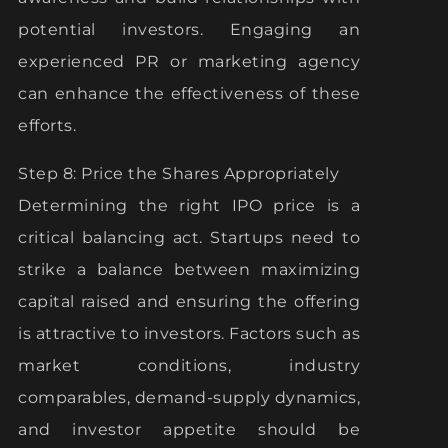
potential investors. Engaging an
experienced PR or marketing agency
can enhance the effectiveness of these
efforts.
Step 8: Price the Shares Appropriately
Determining the right IPO price is a
critical balancing act. Startups need to
strike a balance between maximizing
capital raised and ensuring the offering
is attractive to investors. Factors such as
market conditions, industry
comparables, demand-supply dynamics,
and investor appetite should be