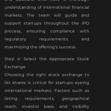
understanding of international financial
markets. The team will guide and
support startups throughout the IPO
process, ensuring compliance with
regulatory requirements and
maximizing the offering’s success.
Step 4: Select the Appropriate Stock
Exchange
Choosing the right stock exchange to
list shares is critical for startups eyeing
international markets. Factors such as
listing requirements, geographical
reach, investor base, and visibility