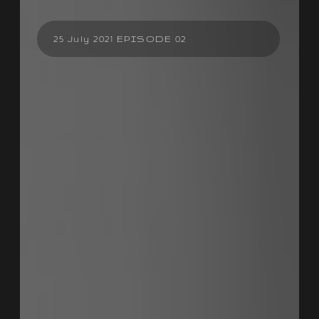
25 July 2021 EPISODE 02