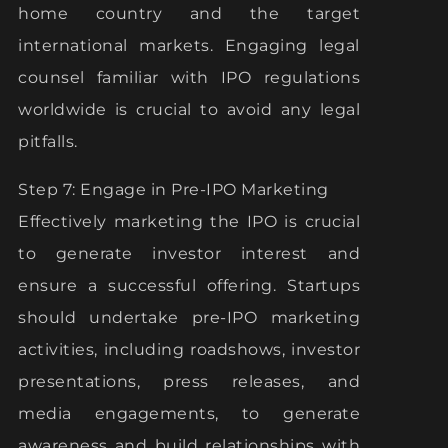
home country and the target
international markets. Engaging legal
counsel familiar with IPO regulations
worldwide is crucial to avoid any legal
pitfalls.
Step 7: Engage in Pre-IPO Marketing
Effectively marketing the IPO is crucial
to generate investor interest and
ensure a successful offering. Startups
should undertake pre-IPO marketing
activities, including roadshows, investor
presentations, press releases, and
media engagements, to generate
awareness and build relationships with