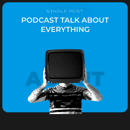
SINGLE POST
PODCAST TALK ABOUT
EVERYTHING
ABOUT