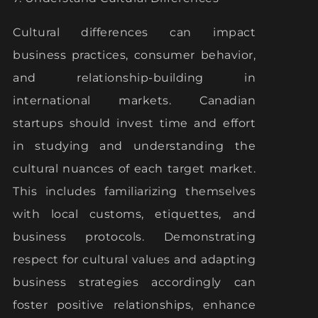
Cultural differences can impact
business practices, consumer behavior,
and relationship-building in
international markets. Canadian
startups should invest time and effort
in studying and understanding the
cultural nuances of each target market.
This includes familiarizing themselves
with local customs, etiquettes, and
business protocols. Demonstrating
respect for cultural values and adapting
business strategies accordingly can
foster positive relationships, enhance