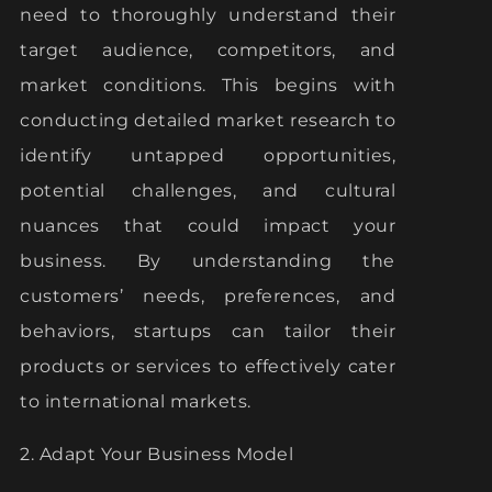
need to thoroughly understand their
target audience, competitors, and
market conditions. This begins with
conducting detailed market research to
identify untapped opportunities,
potential challenges, and cultural
nuances that could impact your
business. By understanding the
customers’ needs, preferences, and
behaviors, startups can tailor their
products or services to effectively cater
to international markets.
2. Adapt Your Business Model