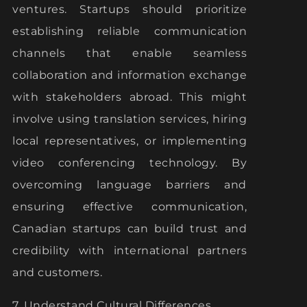
ventures. Startups should prioritize
establishing reliable communication
channels that enable seamless
collaboration and information exchange
with stakeholders abroad. This might
involve using translation services, hiring
local representatives, or implementing
video conferencing technology. By
overcoming language barriers and
ensuring effective communication,
Canadian startups can build trust and
credibility with international partners
and customers.
7. Understand Cultural Differences