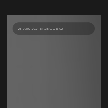
25 July 2021 EPISODE 02