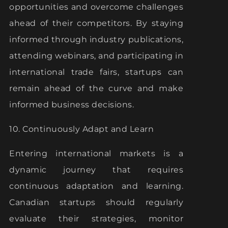
opportunities and overcome challenges
ahead of their competitors. By staying
informed through industry publications,
attending webinars, and participating in
international trade fairs, startups can
remain ahead of the curve and make
informed business decisions.
10. Continuously Adapt and Learn
Entering international markets is a
dynamic journey that requires
continuous adaptation and learning.
Canadian startups should regularly
evaluate their strategies, monitor