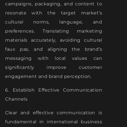
campaigns, packaging, and content to
resonate with the target market’s
cultural norms, language, and
preferences. Translating marketing
materials accurately, avoiding cultural
faux pas, and aligning the brand’s
messaging with local values can
significantly improve customer
engagement and brand perception.
6. Establish Effective Communication
Channels
Clear and effective communication is
fundamental in international business