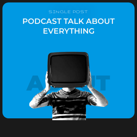
SINGLE POST
PODCAST TALK ABOUT
EVERYTHING
ABOUT