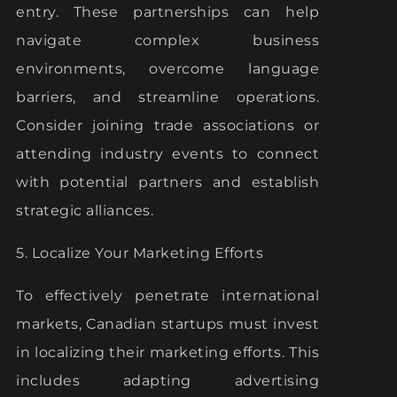
entry. These partnerships can help
navigate complex business
environments, overcome language
barriers, and streamline operations.
Consider joining trade associations or
attending industry events to connect
with potential partners and establish
strategic alliances.
5. Localize Your Marketing Efforts
To effectively penetrate international
markets, Canadian startups must invest
in localizing their marketing efforts. This
includes adapting advertising