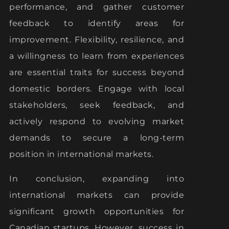
performance, and gather customer
feedback to identify areas for
improvement. Flexibility, resilience, and
a willingness to learn from experiences
are essential traits for success beyond
domestic borders. Engage with local
stakeholders, seek feedback, and
actively respond to evolving market
demands to secure a long-term
position in international markets.
In conclusion, expanding into
international markets can provide
significant growth opportunities for
Canadian startups. However, success in