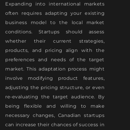
Expanding into international markets
often requires adapting your existing
business model to the local market
conditions. Startups should assess
whether their current strategies,
products, and pricing align with the
preferences and needs of the target
market. This adaptation process might
involve modifying product features,
adjusting the pricing structure, or even
re-evaluating the target audience. By
being flexible and willing to make
necessary changes, Canadian startups
can increase their chances of success in