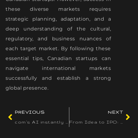
these diverse markets requires
strategic planning, adaptation, and a
deep understanding of the cultural,
regulatory, and business nuances of
each target market. By following these
essential tips, Canadian startups can
navigate international markets
successfully and establish a strong
global presence.
PREVIOUS
NEXT
com’s AI instantly generates distinctive
From Idea to IPO: The Path to Global Startup Success