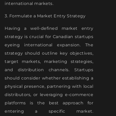
international markets.
3. Formulate a Market Entry Strategy
Having a well-defined market entry
strategy is crucial for Canadian startups
eyeing international expansion. The
strategy should outline key objectives,
target markets, marketing strategies,
and distribution channels. Startups
should consider whether establishing a
physical presence, partnering with local
distributors, or leveraging e-commerce
platforms is the best approach for
entering a specific market.