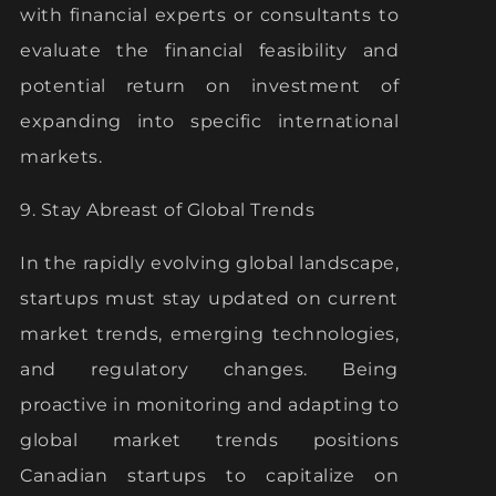
with financial experts or consultants to
evaluate the financial feasibility and
potential return on investment of
expanding into specific international
markets.
9. Stay Abreast of Global Trends
In the rapidly evolving global landscape,
startups must stay updated on current
market trends, emerging technologies,
and regulatory changes. Being
proactive in monitoring and adapting to
global market trends positions
Canadian startups to capitalize on