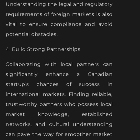
Understanding the legal and regulatory
requirements of foreign markets is also
vital to ensure compliance and avoid
potential obstacles.
4. Build Strong Partnerships
Collaborating with local partners can
significantly enhance a Canadian
startup’s chances of success in
international markets. Finding reliable,
trustworthy partners who possess local
market knowledge, established
networks, and cultural understanding
can pave the way for smoother market