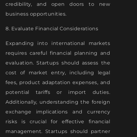
credibility, and open doors to new
business opportunities.
8. Evaluate Financial Considerations
Expanding into international markets
requires careful financial planning and
evaluation. Startups should assess the
cost of market entry, including legal
fees, product adaptation expenses, and
potential tariffs or import duties.
Additionally, understanding the foreign
exchange implications and currency
risks is crucial for effective financial
management. Startups should partner