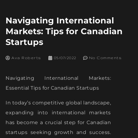
Navigating International
Markets: Tips for Canadian
Startups
Ava Roberts
05/07/2022
No Comments
Navigating International Markets:
Essential Tips for Canadian Startups
In today’s competitive global landscape,
expanding into international markets
has become a crucial step for Canadian
startups seeking growth and success.