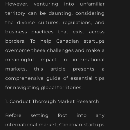
However, venturing into unfamiliar
territory can be daunting, considering
the diverse cultures, regulations, and
business practices that exist across
borders. To help Canadian startups
overcome these challenges and make a
meaningful impact in international
markets, this article presents a
comprehensive guide of essential tips
for navigating global territories.
1. Conduct Thorough Market Research
Before setting foot into any
international market, Canadian startups