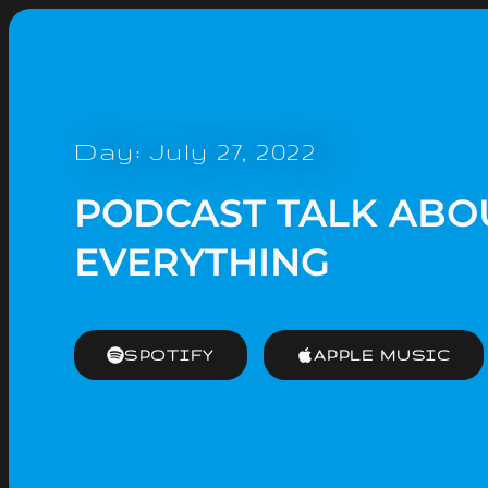
Day: July 27, 2022
PODCAST TALK ABO
EVERYTHING
SPOTIFY
APPLE MUSIC