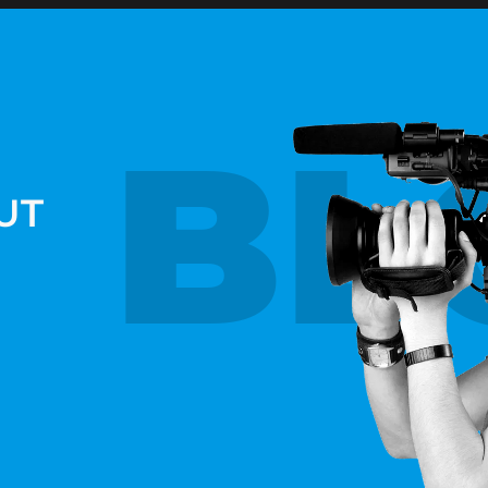
BL
UT