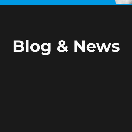
Blog & News