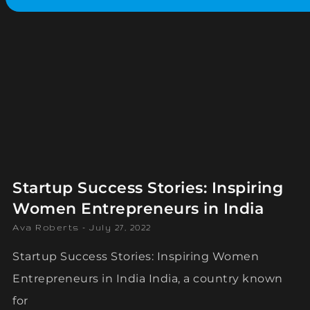
Startup Success Stories: Inspiring
Women Entrepreneurs in India
Ava Roberts
July 27, 2022
Startup Success Stories: Inspiring Women
Entrepreneurs in India India, a country known
for