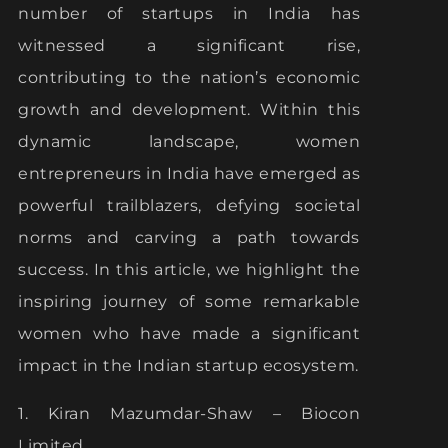
number of startups in India has
witnessed a significant rise,
contributing to the nation’s economic
growth and development. Within this
dynamic landscape, women
entrepreneurs in India have emerged as
powerful trailblazers, defying societal
norms and carving a path towards
success. In this article, we highlight the
inspiring journey of some remarkable
women who have made a significant
impact in the Indian startup ecosystem.
1. Kiran Mazumdar-Shaw – Biocon
Limited