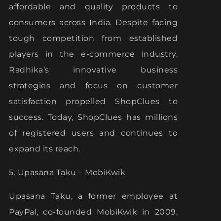
affordable and quality products to
consumers across India. Despite facing
tough competition from established
players in the e-commerce industry,
Radhika’s innovative business
strategies and focus on customer
satisfaction propelled ShopClues to
success. Today, ShopClues has millions
of registered users and continues to
expand its reach.
5. Upasana Taku – MobiKwik
Upasana Taku, a former employee at
PayPal, co-founded MobiKwik in 2009.