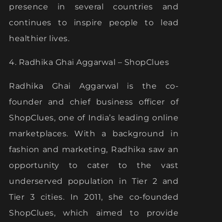
presence in several countries and
continues to inspire people to lead
healthier lives.
4. Radhika Ghai Aggarwal – ShopClues
Radhika Ghai Aggarwal is the co-
founder and chief business officer of
ShopClues, one of India’s leading online
marketplaces. With a background in
fashion and marketing, Radhika saw an
opportunity to cater to the vast
underserved population in Tier 2 and
Tier 3 cities. In 2011, she co-founded
ShopClues, which aimed to provide