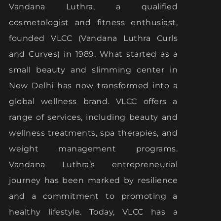
Vandana Luthra, a qualified
cosmetologist and fitness enthusiast,
founded VLCC (Vandana Luthra Curls
and Curves) in 1989. What started as a
small beauty and slimming center in
New Delhi has now transformed into a
global wellness brand. VLCC offers a
range of services, including beauty and
wellness treatments, spa therapies, and
weight management programs.
Vandana Luthra’s entrepreneurial
journey has been marked by resilience
and a commitment to promoting a
healthy lifestyle. Today, VLCC has a