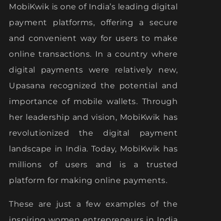
MobiKwik is one of India’s leading digital
payment platforms, offering a secure
and convenient way for users to make
online transactions. In a country where
digital payments were relatively new,
Upasana recognized the potential and
importance of mobile wallets. Through
her leadership and vision, MobiKwik has
revolutionized the digital payment
landscape in India. Today, MobiKwik has
millions of users and is a trusted
platform for making online payments.
These are just a few examples of the
inspiring women entrepreneurs in India