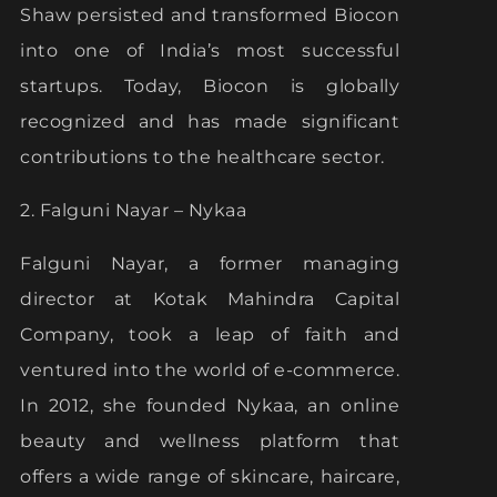
Shaw persisted and transformed Biocon
into one of India’s most successful
startups. Today, Biocon is globally
recognized and has made significant
contributions to the healthcare sector.
2. Falguni Nayar – Nykaa
Falguni Nayar, a former managing
director at Kotak Mahindra Capital
Company, took a leap of faith and
ventured into the world of e-commerce.
In 2012, she founded Nykaa, an online
beauty and wellness platform that
offers a wide range of skincare, haircare,