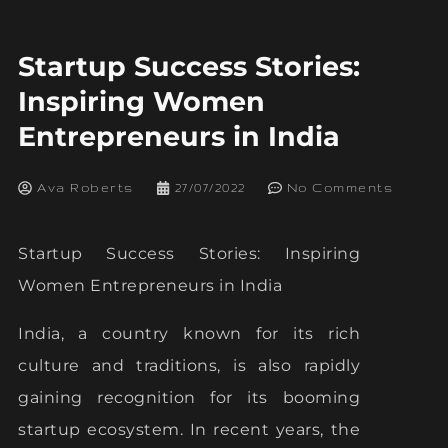
Startup Success Stories:
Inspiring Women
Entrepreneurs in India
Ava Roberts
27/07/2022
No Comments
Startup Success Stories: Inspiring
Women Entrepreneurs in India
India, a country known for its rich
culture and traditions, is also rapidly
gaining recognition for its booming
startup ecosystem. In recent years, the