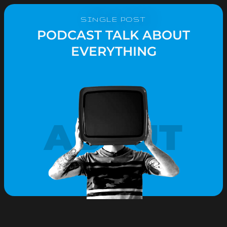
SINGLE POST
PODCAST TALK ABOUT
EVERYTHING
ABOUT