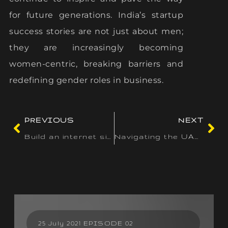
for future generations. India’s startup
success stories are not just about men;
they are increasingly becoming
women-centric, breaking barriers and
redefining gender roles in business.
PREVIOUS
NEXT
Build an internet site perfectly matched to your new business
Navigating the UAE Startup Landscape: Legal and Regulatory Considerations
25 July 2021 EPISODE 02