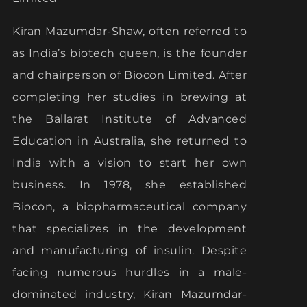
Kiran Mazumdar-Shaw, often referred to
as India’s biotech queen, is the founder
and chairperson of Biocon Limited. After
completing her studies in brewing at
the Ballarat Institute of Advanced
Education in Australia, she returned to
India with a vision to start her own
business. In 1978, she established
Biocon, a biopharmaceutical company
that specializes in the development
and manufacturing of insulin. Despite
facing numerous hurdles in a male-
dominated industry, Kiran Mazumdar-