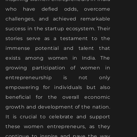
who have defied odds, overcome
challenges, and achieved remarkable
success in the startup ecosystem. Their
stories serve as a testament to the
immense potential and talent that
exists among women in India. The
growing participation of women in
entrepreneurship is not only
empowering for individuals but also
beneficial for the overall economic
growth and development of the nation.
It is crucial to celebrate and support
these women entrepreneurs, as they
continue to inspire and pave the way