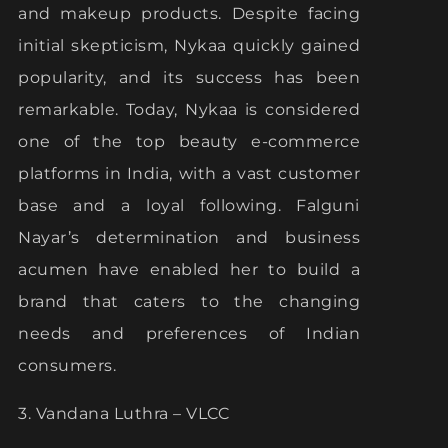
and makeup products. Despite facing
initial skepticism, Nykaa quickly gained
popularity, and its success has been
remarkable. Today, Nykaa is considered
one of the top beauty e-commerce
platforms in India, with a vast customer
base and a loyal following. Falguni
Nayar’s determination and business
acumen have enabled her to build a
brand that caters to the changing
needs and preferences of Indian
consumers.
3. Vandana Luthra – VLCC