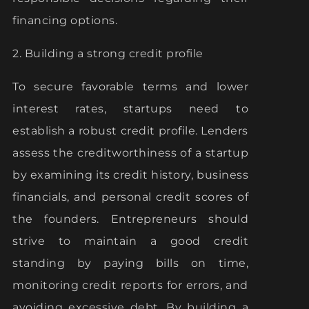
financing options.
2. Building a strong credit profile
To secure favorable terms and lower
interest rates, startups need to
establish a robust credit profile. Lenders
assess the creditworthiness of a startup
by examining its credit history, business
financials, and personal credit scores of
the founders. Entrepreneurs should
strive to maintain a good credit
standing by paying bills on time,
monitoring credit reports for errors, and
avoiding excessive debt. By building a