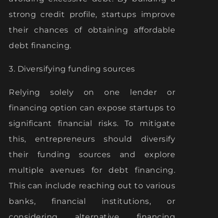
strong credit profile, startups improve
their chances of obtaining affordable
debt financing.
3. Diversifying funding sources
Relying solely on one lender or
financing option can expose startups to
significant financial risks. To mitigate
this, entrepreneurs should diversify
their funding sources and explore
multiple avenues for debt financing.
This can include reaching out to various
banks, financial institutions, or
considering alternative financing