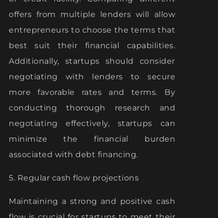
offers from multiple lenders will allow
entrepreneurs to choose the terms that
best suit their financial capabilities.
Additionally, startups should consider
negotiating with lenders to secure
more favorable rates and terms. By
conducting thorough research and
negotiating effectively, startups can
minimize the financial burden
associated with debt financing.
5. Regular cash flow projections
Maintaining a strong and positive cash
flow is crucial for startups to meet their