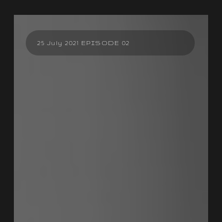
25 July 2021 EPISODE 02