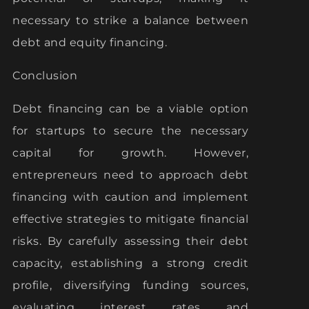
necessary to strike a balance between
debt and equity financing.
Conclusion
Debt financing can be a viable option
for startups to secure the necessary
capital for growth. However,
entrepreneurs need to approach debt
financing with caution and implement
effective strategies to mitigate financial
risks. By carefully assessing their debt
capacity, establishing a strong credit
profile, diversifying funding sources,
evaluating interest rates and