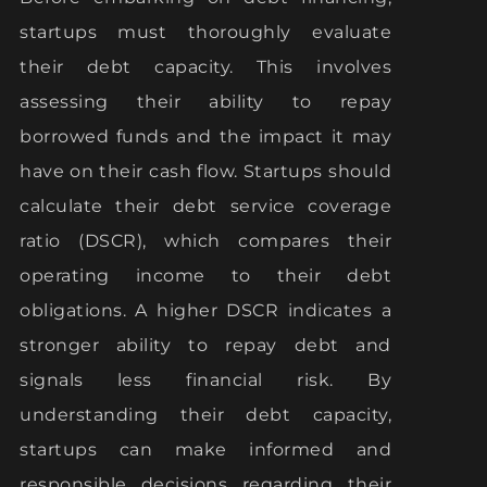
startups must thoroughly evaluate
their debt capacity. This involves
assessing their ability to repay
borrowed funds and the impact it may
have on their cash flow. Startups should
calculate their debt service coverage
ratio (DSCR), which compares their
operating income to their debt
obligations. A higher DSCR indicates a
stronger ability to repay debt and
signals less financial risk. By
understanding their debt capacity,
startups can make informed and
responsible decisions regarding their