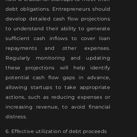
debt obligations. Entrepreneurs should
develop detailed cash flow projections
to understand their ability to generate
sufficient cash inflows to cover loan
repayments and other expenses.
Regularly monitoring and updating
these projections will help identify
potential cash flow gaps in advance,
allowing startups to take appropriate
actions, such as reducing expenses or
increasing revenue, to avoid financial
distress.
6. Effective utilization of debt proceeds