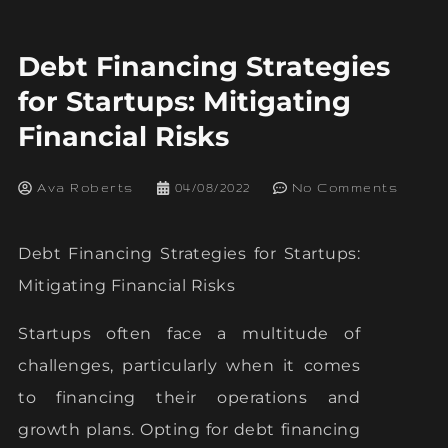
Debt Financing Strategies
for Startups: Mitigating
Financial Risks
Ava Roberts
04/08/2022
No Comments
Debt Financing Strategies for Startups:
Mitigating Financial Risks
Startups often face a multitude of
challenges, particularly when it comes
to financing their operations and
growth plans. Opting for debt financing