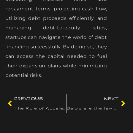
repayment terms, projecting cash flow,
utilizing debt proceeds efficiently, and
managing debt-to-equity ratios,
startups can navigate the world of debt
financing successfully. By doing so, they
can access the capital needed to fuel
their expansion plans while minimizing
potential risks.
PREVIOUS
NEXT
The Role of Accelerators in Driving Innovation in Canada
Below are the few steps for using the spinner to select a