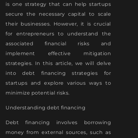
is one strategy that can help startups
secure the necessary capital to scale
their businesses. However, it is crucial
for entrepreneurs to understand the
associated financial risks and
implement effective mitigation
strategies. In this article, we will delve
into debt financing strategies for
startups and explore various ways to
minimize potential risks.
Understanding debt financing
Debt financing involves borrowing
money from external sources, such as