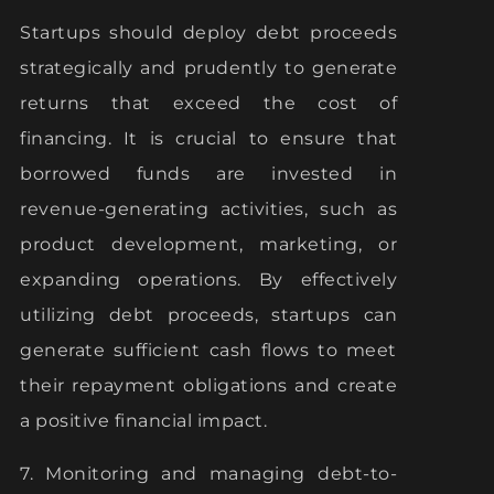
Startups should deploy debt proceeds
strategically and prudently to generate
returns that exceed the cost of
financing. It is crucial to ensure that
borrowed funds are invested in
revenue-generating activities, such as
product development, marketing, or
expanding operations. By effectively
utilizing debt proceeds, startups can
generate sufficient cash flows to meet
their repayment obligations and create
a positive financial impact.
7. Monitoring and managing debt-to-