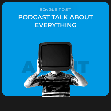
SINGLE POST
PODCAST TALK ABOUT
EVERYTHING
ABOUT