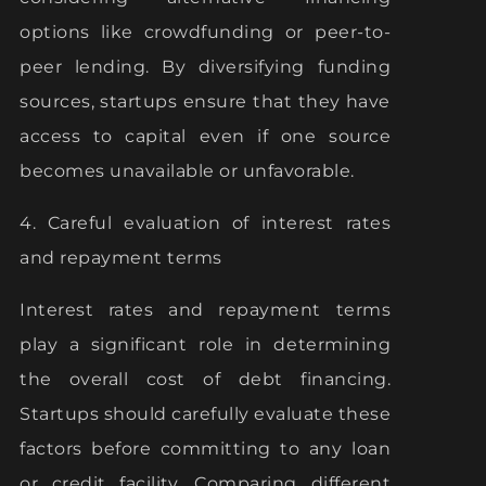
options like crowdfunding or peer-to-
peer lending. By diversifying funding
sources, startups ensure that they have
access to capital even if one source
becomes unavailable or unfavorable.
4. Careful evaluation of interest rates
and repayment terms
Interest rates and repayment terms
play a significant role in determining
the overall cost of debt financing.
Startups should carefully evaluate these
factors before committing to any loan
or credit facility. Comparing different