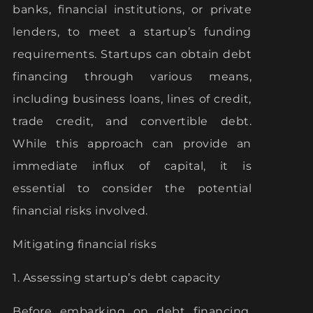
banks, financial institutions, or private
lenders, to meet a startup’s funding
requirements. Startups can obtain debt
financing through various means,
including business loans, lines of credit,
trade credit, and convertible debt.
While this approach can provide an
immediate influx of capital, it is
essential to consider the potential
financial risks involved.
Mitigating financial risks
1. Assessing startup’s debt capacity
Before embarking on debt financing,