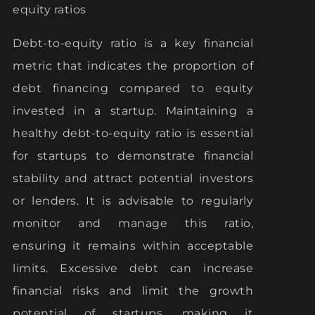
equity ratios
Debt-to-equity ratio is a key financial
metric that indicates the proportion of
debt financing compared to equity
invested in a startup. Maintaining a
healthy debt-to-equity ratio is essential
for startups to demonstrate financial
stability and attract potential investors
or lenders. It is advisable to regularly
monitor and manage this ratio,
ensuring it remains within acceptable
limits. Excessive debt can increase
financial risks and limit the growth
potential of startups, making it