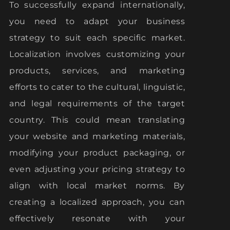
To successfully expand internationally,
you need to adapt your business
strategy to suit each specific market.
Localization involves customizing your
products, services, and marketing
efforts to cater to the cultural, linguistic,
and legal requirements of the target
country. This could mean translating
your website and marketing materials,
modifying your product packaging, or
even adjusting your pricing strategy to
align with local market norms. By
creating a localized approach, you can
effectively resonate with your