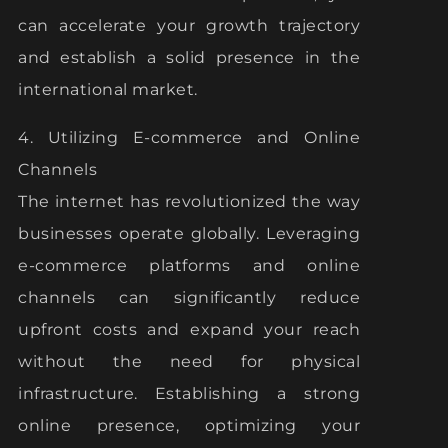
can accelerate your growth trajectory
and establish a solid presence in the
international market.
4. Utilizing E-commerce and Online
Channels
The internet has revolutionized the way
businesses operate globally. Leveraging
e-commerce platforms and online
channels can significantly reduce
upfront costs and expand your reach
without the need for physical
infrastructure. Establishing a strong
online presence, optimizing your