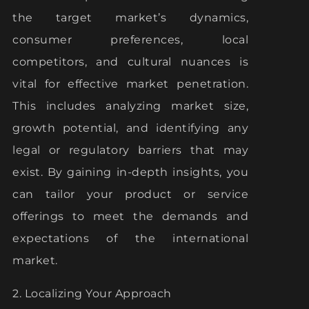
the target market’s dynamics,
consumer preferences, local
competitors, and cultural nuances is
vital for effective market penetration.
This includes analyzing market size,
growth potential, and identifying any
legal or regulatory barriers that may
exist. By gaining in-depth insights, you
can tailor your product or service
offerings to meet the demands and
expectations of the international
market.
2. Localizing Your Approach