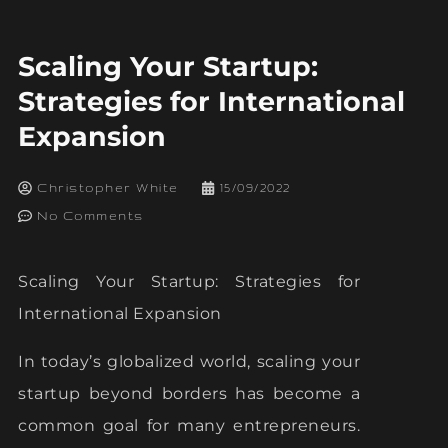
Scaling Your Startup:
Strategies for International
Expansion
Christopher White
15/09/2022
No Comments
Scaling Your Startup: Strategies for
International Expansion
In today’s globalized world, scaling your
startup beyond borders has become a
common goal for many entrepreneurs.