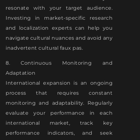
resonate with your target audience.
Investing in market-specific research
and localization experts can help you
navigate cultural nuances and avoid any
inadvertent cultural faux pas.
8. Continuous Monitoring and
Adaptation
International expansion is an ongoing
process that requires constant
monitoring and adaptability. Regularly
evaluate your performance in each
international market, track key
performance indicators, and seek