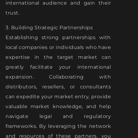
international audience and gain their
trust.
3. Building Strategic Partnerships
Establishing strong partnerships with
local companies or individuals who have
expertise in the target market can
greatly facilitate your international
expansion. Collaborating with
distributors, resellers, or consultants
can expedite your market entry, provide
valuable market knowledge, and help
navigate legal and regulatory
frameworks. By leveraging the network
and resources of these partners, you