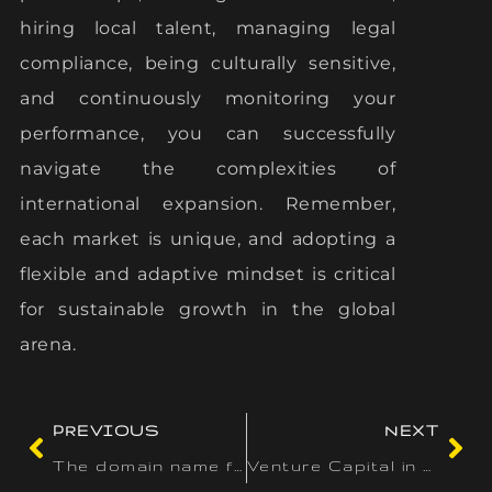
hiring local talent, managing legal
compliance, being culturally sensitive,
and continuously monitoring your
performance, you can successfully
navigate the complexities of
international expansion. Remember,
each market is unique, and adopting a
flexible and adaptive mindset is critical
for sustainable growth in the global
arena.
PREVIOUS
NEXT
The domain name for your business is just as essential as the
Venture Capital in Singapore: A Growing Tech Investment Hub