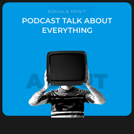
SINGLE POST
PODCAST TALK ABOUT
EVERYTHING
ABOUT