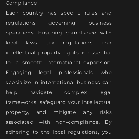
Compliance
Each country has specific rules and
regulations governing business
operations. Ensuring compliance with
local laws, tax regulations, and
intellectual property rights is essential
for a smooth international expansion.
Engaging legal professionals who
specialize in international business can
help navigate complex legal
frameworks, safeguard your intellectual
property, and mitigate any risks
associated with non-compliance. By
adhering to the local regulations, you