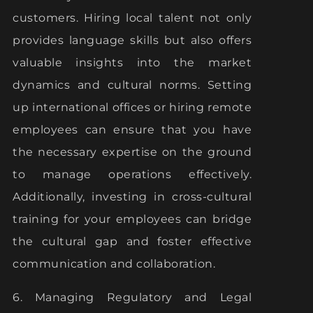
customers. Hiring local talent not only
provides language skills but also offers
valuable insights into the market
dynamics and cultural norms. Setting
up international offices or hiring remote
employees can ensure that you have
the necessary expertise on the ground
to manage operations effectively.
Additionally, investing in cross-cultural
training for your employees can bridge
the cultural gap and foster effective
communication and collaboration.
6. Managing Regulatory and Legal