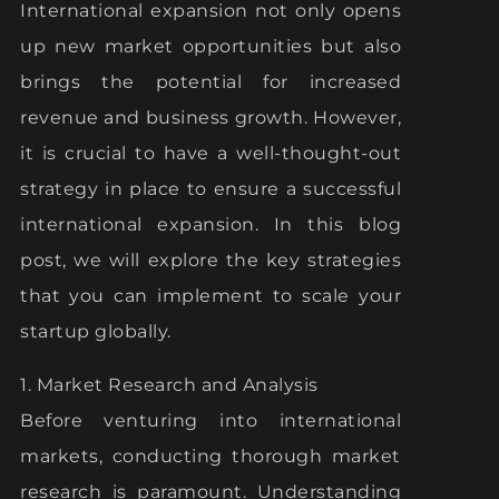
International expansion not only opens
up new market opportunities but also
brings the potential for increased
revenue and business growth. However,
it is crucial to have a well-thought-out
strategy in place to ensure a successful
international expansion. In this blog
post, we will explore the key strategies
that you can implement to scale your
startup globally.
1. Market Research and Analysis
Before venturing into international
markets, conducting thorough market
research is paramount. Understanding