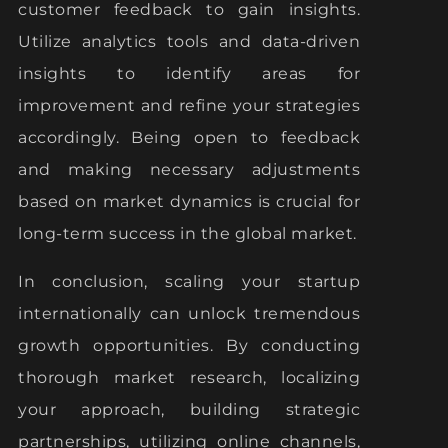
customer feedback to gain insights.
Utilize analytics tools and data-driven
insights to identify areas for
improvement and refine your strategies
accordingly. Being open to feedback
and making necessary adjustments
based on market dynamics is crucial for
long-term success in the global market.
In conclusion, scaling your startup
internationally can unlock tremendous
growth opportunities. By conducting
thorough market research, localizing
your approach, building strategic
partnerships, utilizing online channels,