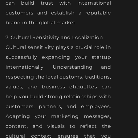
can build trust with international
customers and establish a reputable
brand in the global market.
7. Cultural Sensitivity and Localization
Cultural sensitivity plays a crucial role in
successfully expanding your startup
internationally. Understanding and
respecting the local customs, traditions,
values, and business etiquettes can
help you build strong relationships with
customers, partners, and employees.
Adapting your marketing messages,
content, and visuals to reflect the
cultural context ensures that you