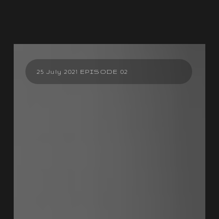
25 July 2021 EPISODE 02