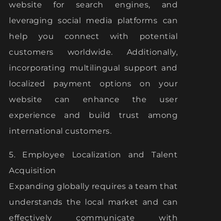
website for search engines, and
leveraging social media platforms can
help you connect with potential
customers worldwide. Additionally,
incorporating multilingual support and
localized payment options on your
website can enhance the user
experience and build trust among
international customers.
5. Employee Localization and Talent
Acquisition
Expanding globally requires a team that
understands the local market and can
effectively communicate with