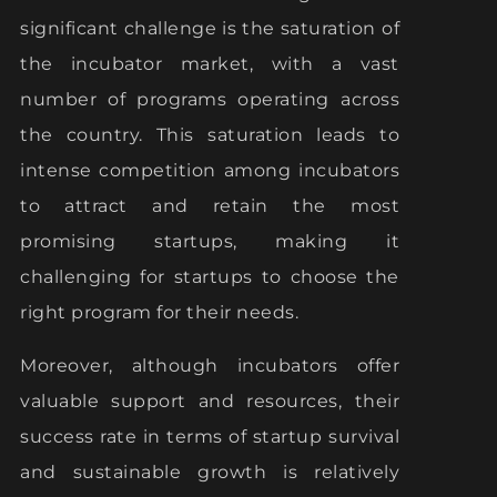
significant challenge is the saturation of
the incubator market, with a vast
number of programs operating across
the country. This saturation leads to
intense competition among incubators
to attract and retain the most
promising startups, making it
challenging for startups to choose the
right program for their needs.
Moreover, although incubators offer
valuable support and resources, their
success rate in terms of startup survival
and sustainable growth is relatively