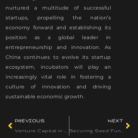
nurtured a multitude of successful
startups, propelling the nation’s
economy forward and establishing its
position as a global leader in
entrepreneurship and innovation. As
China continues to evolve its startup
ecosystem, incubators will play an
increasingly vital role in fostering a
culture of innovation and driving
sustainable economic growth.
PREVIOUS
NEXT
Venture Capital in Singapore: A Growing Tech Investment Hub
Securing Seed Funding: Tips for Early-Stage Startups in Canada