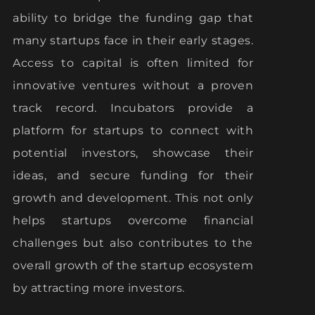
ability to bridge the funding gap that
many startups face in their early stages.
Access to capital is often limited for
innovative ventures without a proven
track record. Incubators provide a
platform for startups to connect with
potential investors, showcase their
ideas, and secure funding for their
growth and development. This not only
helps startups overcome financial
challenges but also contributes to the
overall growth of the startup ecosystem
by attracting more investors.