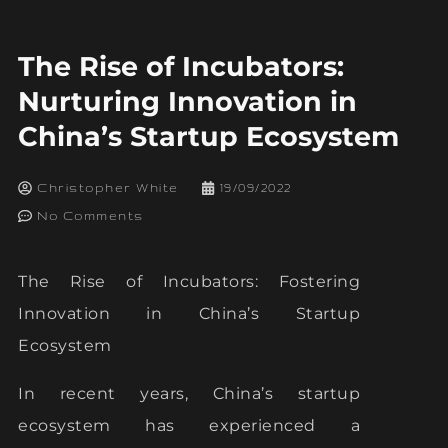
The Rise of Incubators:
Nurturing Innovation in
China’s Startup Ecosystem
Christopher White
19/09/2022
No Comments
The Rise of Incubators: Fostering
Innovation in China’s Startup
Ecosystem
In recent years, China’s startup
ecosystem has experienced a