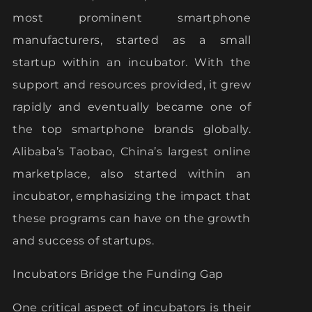
most prominent smartphone
manufacturers, started as a small
startup within an incubator. With the
support and resources provided, it grew
rapidly and eventually became one of
the top smartphone brands globally.
Alibaba’s Taobao, China’s largest online
marketplace, also started within an
incubator, emphasizing the impact that
these programs can have on the growth
and success of startups.
Incubators Bridge the Funding Gap
One critical aspect of incubators is their