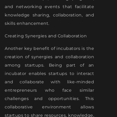
and networking events that facilitate
knowledge sharing, collaboration, and
skills enhancement.
Creating Synergies and Collaboration
Another key benefit of incubators is the
creation of synergies and collaboration
among startups. Being part of an
incubator enables startups to interact
and collaborate with like-minded
entrepreneurs who face similar
challenges and opportunities. This
collaborative environment allows
startups to share resources, knowledge,