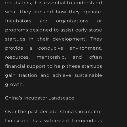
incubators, it is essential to understand
what they are and how they operate.
Incubators are organizations or
programs designed to assist early-stage
startups in their development. They
provide a conducive environment,
resources, mentorship, and often
financial support to help these startups
gain traction and achieve sustainable
growth.
China’s Incubator Landscape
Over the past decade, China’s incubator
landscape has witnessed tremendous