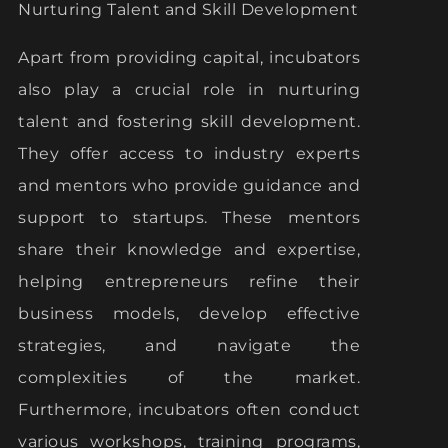
Nurturing Talent and Skill Development
Apart from providing capital, incubators
also play a crucial role in nurturing
talent and fostering skill development.
They offer access to industry experts
and mentors who provide guidance and
support to startups. These mentors
share their knowledge and expertise,
helping entrepreneurs refine their
business models, develop effective
strategies, and navigate the
complexities of the market.
Furthermore, incubators often conduct
various workshops, training programs,