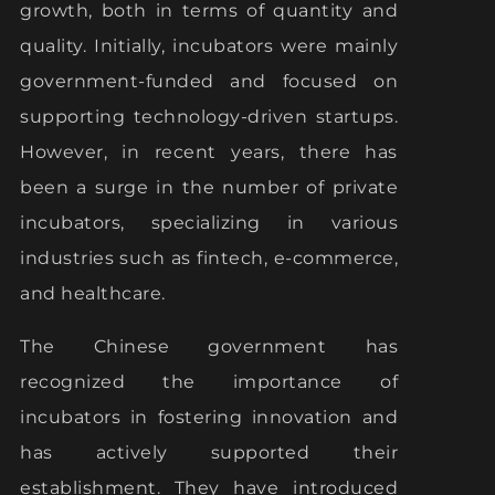
growth, both in terms of quantity and
quality. Initially, incubators were mainly
government-funded and focused on
supporting technology-driven startups.
However, in recent years, there has
been a surge in the number of private
incubators, specializing in various
industries such as fintech, e-commerce,
and healthcare.
The Chinese government has
recognized the importance of
incubators in fostering innovation and
has actively supported their
establishment. They have introduced