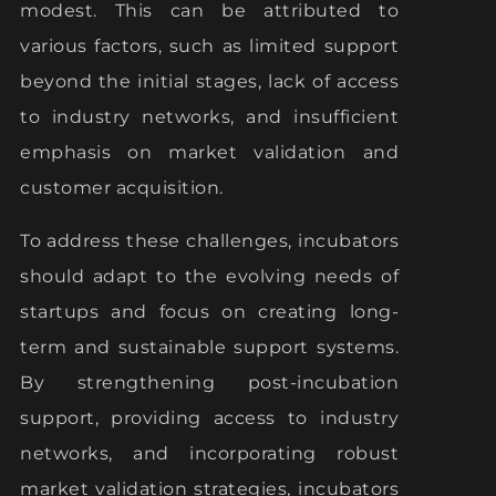
modest. This can be attributed to
various factors, such as limited support
beyond the initial stages, lack of access
to industry networks, and insufficient
emphasis on market validation and
customer acquisition.
To address these challenges, incubators
should adapt to the evolving needs of
startups and focus on creating long-
term and sustainable support systems.
By strengthening post-incubation
support, providing access to industry
networks, and incorporating robust
market validation strategies, incubators