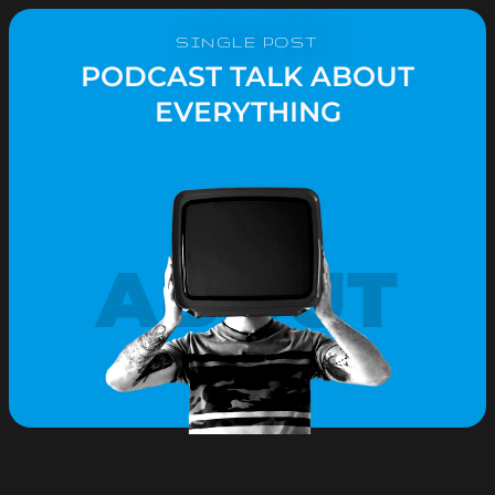
SINGLE POST
PODCAST TALK ABOUT
EVERYTHING
ABOUT