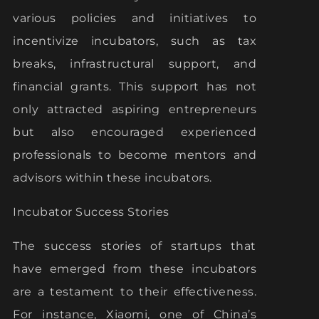
various policies and initiatives to
incentivize incubators, such as tax
breaks, infrastructural support, and
financial grants. This support has not
only attracted aspiring entrepreneurs
but also encouraged experienced
professionals to become mentors and
advisors within these incubators.
Incubator Success Stories
The success stories of startups that
have emerged from these incubators
are a testament to their effectiveness.
For instance, Xiaomi, one of China’s