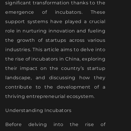
significant transformation thanks to the
emergence of incubators. These
support systems have played a crucial
role in nurturing innovation and fueling
the growth of startups across various
industries. This article aims to delve into
the rise of incubators in China, exploring
their impact on the country’s startup
landscape, and discussing how they
contribute to the development of a
thriving entrepreneurial ecosystem.
Understanding Incubators
Before delving into the rise of