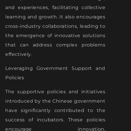
and experiences, facilitating collective
learning and growth. It also encourages
cross-industry collaborations, leading to
the emergence of innovative solutions
that can address complex problems
effectively.
Leveraging Government Support and
Policies
The supportive policies and initiatives
introduced by the Chinese government
have significantly contributed to the
success of incubators. These policies
encourage innovation,