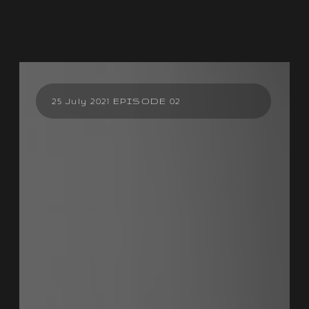
25 July 2021 EPISODE 02