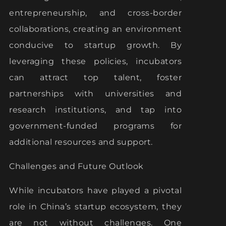
entrepreneurship, and cross-border
collaborations, creating an environment
conducive to startup growth. By
leveraging these policies, incubators
can attract top talent, foster
partnerships with universities and
research institutions, and tap into
government-funded programs for
additional resources and support.
Challenges and Future Outlook
While incubators have played a pivotal
role in China’s startup ecosystem, they
are not without challenges. One