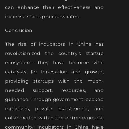
can enhance their effectiveness and
increase startup success rates.
Conclusion
The rise of incubators in China has
revolutionized the country’s startup
ecosystem. They have become vital
catalysts for innovation and growth,
providing startups with the much-
needed support, resources, and
guidance. Through government-backed
initiatives, private investments, and
collaboration within the entrepreneurial
community, incubators in China have