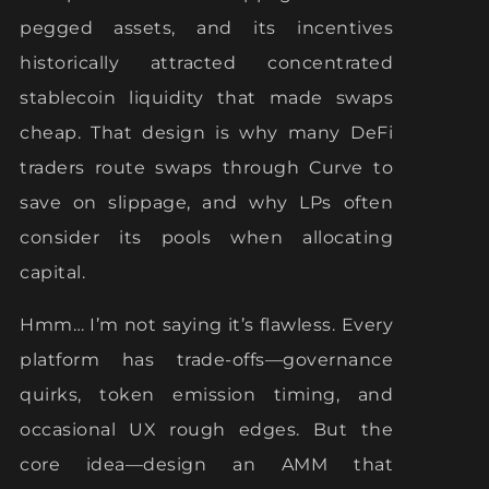
pegged assets, and its incentives
historically attracted concentrated
stablecoin liquidity that made swaps
cheap. That design is why many DeFi
traders route swaps through Curve to
save on slippage, and why LPs often
consider its pools when allocating
capital.
Hmm… I’m not saying it’s flawless. Every
platform has trade-offs—governance
quirks, token emission timing, and
occasional UX rough edges. But the
core idea—design an AMM that