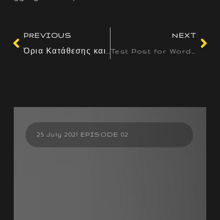
PREVIOUS
NEXT
Όρια Κατάθεσης και Ανάληψης: Γιατί Διαφέρουν ανά Παίκτη και Μέθοδο
Test Post for WordPress
25 July 2021 EPISODE 02