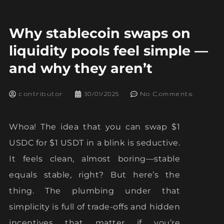
Why stablecoin swaps on
liquidity pools feel simple —
and why they aren’t
contributor
30/01/2025
No Comments
Whoa! The idea that you can swap $1
USDC for $1 USDT in a blink is seductive.
It feels clean, almost boring—stable
equals stable, right? But here’s the
thing. The plumbing under that
simplicity is full of trade-offs and hidden
incentives that matter if you’re