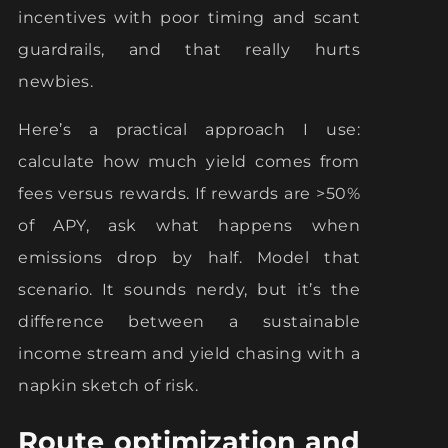
incentives with poor timing and scant
guardrails, and that really hurts
newbies.
Here’s a practical approach I use:
calculate how much yield comes from
fees versus rewards. If rewards are >50%
of APY, ask what happens when
emissions drop by half. Model that
scenario. It sounds nerdy, but it’s the
difference between a sustainable
income stream and yield chasing with a
napkin sketch of risk.
Route optimization and