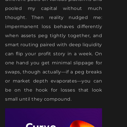
pooled my capital without much
thought. Then reality nudged me:
impermanent loss behaves differently
when assets peg tightly together, and
smart routing paired with deep liquidity
can flip your profit story in a week. On
one hand you get minimal slippage for
swaps, though actually—if a peg breaks
or market depth evaporates—you can
be on the hook for losses that look
small until they compound.