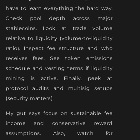
have to learn everything the hard way.
Check pool depth across major
stablecoins. Look at trade volume
relative to liquidity (volume-to-liquidity
ratio). Inspect fee structure and who
receives fees. See token emissions
schedule and vesting terms if liquidity
mining is active. Finally, peek at
protocol audits and multisig setups
(security matters).
My gut says focus on sustainable fee
income and conservative reward
assumptions. Also, watch for