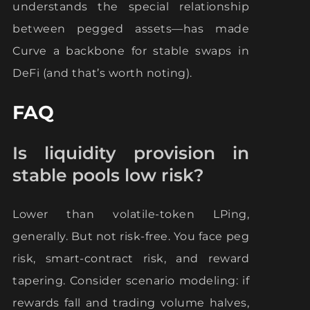
understands the special relationship
between pegged assets—has made
Curve a backbone for stable swaps in
DeFi (and that’s worth noting).
FAQ
Is liquidity provision in
stable pools low risk?
Lower than volatile-token LPing,
generally. But not risk-free. You face peg
risk, smart-contract risk, and reward
tapering. Consider scenario modeling: if
rewards fall and trading volume halves,