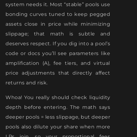
system needs it. Most “stable” pools use
bonding curves tuned to keep pegged
assets close in price while minimizing
slippage; that math is subtle and
deserves respect. If you dig into a pool’s
code or docs you’ll see parameters like
amplification (A), fee tiers, and virtual
price adjustments that directly affect
returns and risk.
Whoa! You really should check liquidity
depth before entering. The math says
deeper pools = less slippage, but deeper
pools also dilute your share when more
LPs join, so your proportional fees