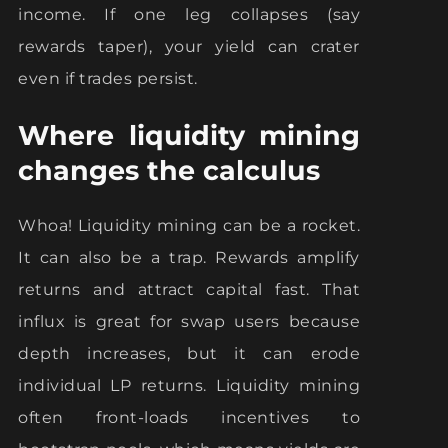
income. If one leg collapses (say
rewards taper), your yield can crater
even if trades persist.
Where liquidity mining
changes the calculus
Whoa! Liquidity mining can be a rocket.
It can also be a trap. Rewards amplify
returns and attract capital fast. That
influx is great for swap users because
depth increases, but it can erode
individual LP returns. Liquidity mining
often front-loads incentives to