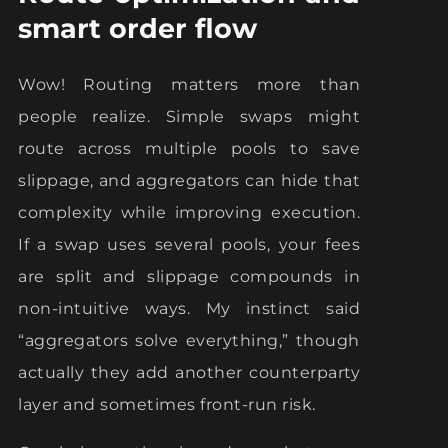
smart order flow
Wow! Routing matters more than
people realize. Simple swaps might
route across multiple pools to save
slippage, and aggregators can hide that
complexity while improving execution.
If a swap uses several pools, your fees
are split and slippage compounds in
non-intuitive ways. My instinct said
“aggregators solve everything,” though
actually they add another counterparty
layer and sometimes front-run risk.