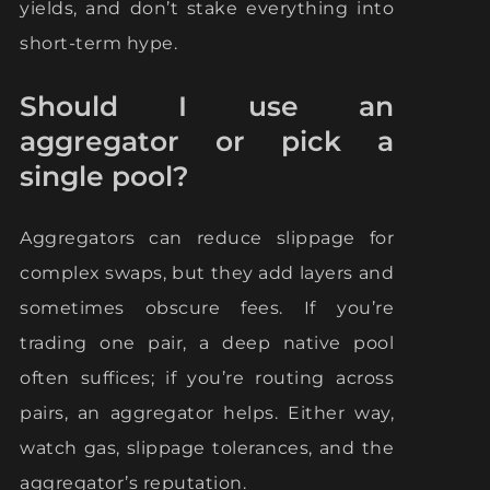
yields, and don’t stake everything into
short-term hype.
Should I use an
aggregator or pick a
single pool?
Aggregators can reduce slippage for
complex swaps, but they add layers and
sometimes obscure fees. If you’re
trading one pair, a deep native pool
often suffices; if you’re routing across
pairs, an aggregator helps. Either way,
watch gas, slippage tolerances, and the
aggregator’s reputation.