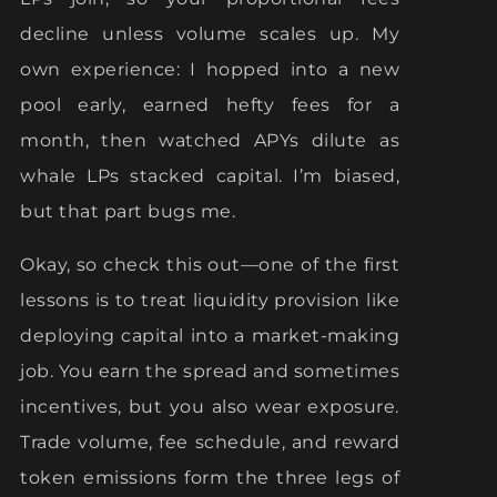
decline unless volume scales up. My
own experience: I hopped into a new
pool early, earned hefty fees for a
month, then watched APYs dilute as
whale LPs stacked capital. I’m biased,
but that part bugs me.
Okay, so check this out—one of the first
lessons is to treat liquidity provision like
deploying capital into a market-making
job. You earn the spread and sometimes
incentives, but you also wear exposure.
Trade volume, fee schedule, and reward
token emissions form the three legs of