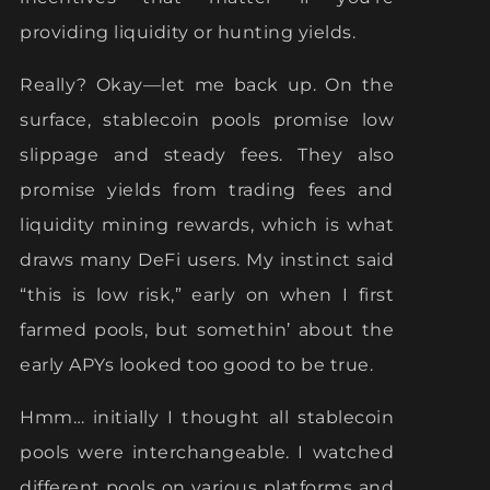
providing liquidity or hunting yields.
Really? Okay—let me back up. On the
surface, stablecoin pools promise low
slippage and steady fees. They also
promise yields from trading fees and
liquidity mining rewards, which is what
draws many DeFi users. My instinct said
“this is low risk,” early on when I first
farmed pools, but somethin’ about the
early APYs looked too good to be true.
Hmm… initially I thought all stablecoin
pools were interchangeable. I watched
different pools on various platforms and