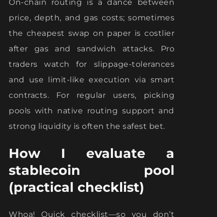
On-chain routing is a dance between
price, depth, and gas costs; sometimes
the cheapest swap on paper is costlier
after gas and sandwich attacks. Pro
traders watch for slippage-tolerances
and use limit-like execution via smart
contracts. For regular users, picking
pools with native routing support and
strong liquidity is often the safest bet.
How I evaluate a
stablecoin pool
(practical checklist)
Whoa! Quick checklist—so you don’t