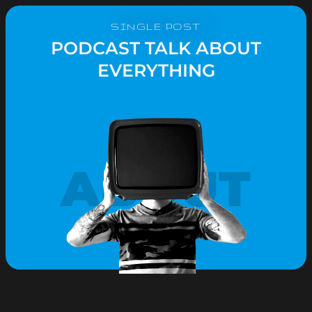
SINGLE POST
PODCAST TALK ABOUT
EVERYTHING
ABOUT