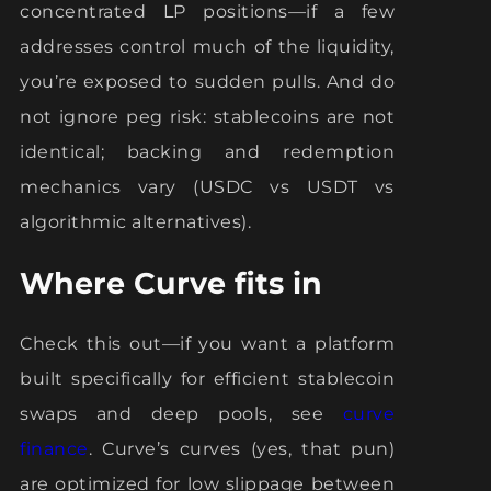
concentrated LP positions—if a few
addresses control much of the liquidity,
you’re exposed to sudden pulls. And do
not ignore peg risk: stablecoins are not
identical; backing and redemption
mechanics vary (USDC vs USDT vs
algorithmic alternatives).
Where Curve fits in
Check this out—if you want a platform
built specifically for efficient stablecoin
swaps and deep pools, see
curve
finance
. Curve’s curves (yes, that pun)
are optimized for low slippage between