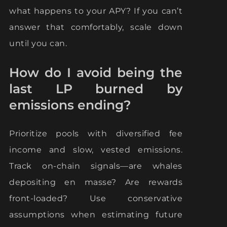
what happens to your APY? If you can’t
answer that comfortably, scale down
until you can.
How do I avoid being the
last LP burned by
emissions ending?
Prioritize pools with diversified fee
income and slow, vested emissions.
Track on-chain signals—are whales
depositing en masse? Are rewards
front-loaded? Use conservative
assumptions when estimating future