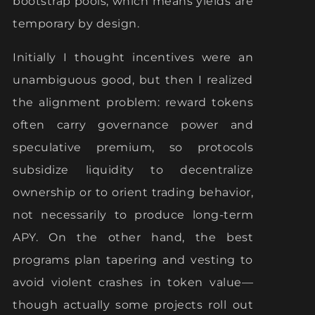
bootstrap pools, which means yields are
temporary by design.
Initially I thought incentives were an
unambiguous good, but then I realized
the alignment problem: reward tokens
often carry governance power and
speculative premium, so protocols
subsidize liquidity to decentralize
ownership or to orient trading behavior,
not necessarily to produce long-term
APY. On the other hand, the best
programs plan tapering and vesting to
avoid violent crashes in token value—
though actually some projects roll out