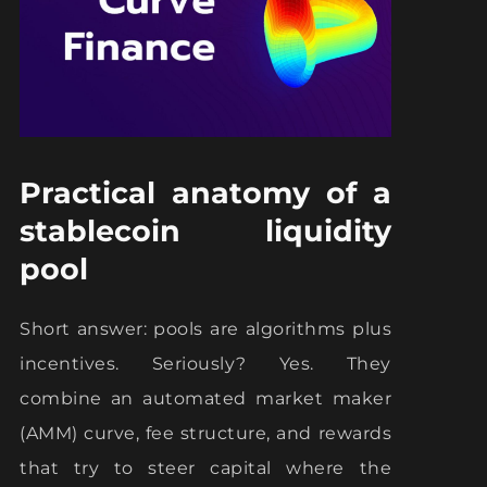
Practical anatomy of a
stablecoin liquidity
pool
Short answer: pools are algorithms plus
incentives. Seriously? Yes. They
combine an automated market maker
(AMM) curve, fee structure, and rewards
that try to steer capital where the