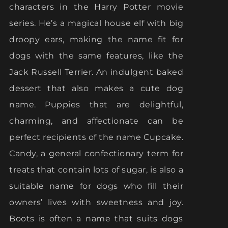
characters in the Harry Potter movie
series. He’s a magical house elf with big
droopy ears, making the name fit for
dogs with the same features, like the
Jack Russell Terrier. An indulgent baked
dessert that also makes a cute dog
name. Puppies that are delightful,
charming, and affectionate can be
perfect recipients of the name Cupcake.
Candy, a general confectionary term for
treats that contain lots of sugar, is also a
suitable name for dogs who fill their
owners’ lives with sweetness and joy.
Boots is often a name that suits dogs