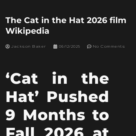
The Cat in the Hat 2026 film
Wikipedia
Jackson Baker
06/12/2025
No Comments
‘Cat in the
Hat’ Pushed
9 Months to
Fall 2026 at