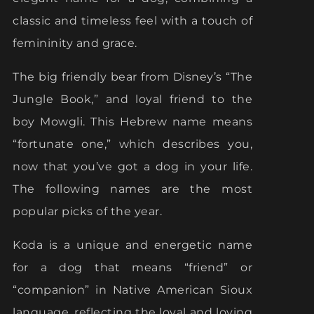
classic and timeless feel with a touch of
femininity and grace.
The big friendly bear from Disney’s “The
Jungle Book,” and loyal friend to the
boy Mowgli. This Hebrew name means
“fortunate one,” which describes you,
now that you’ve got a dog in your life.
The following names are the most
popular picks of the year.
Koda is a unique and energetic name
for a dog that means “friend” or
“companion” in Native American Sioux
language, reflecting the loyal and loving