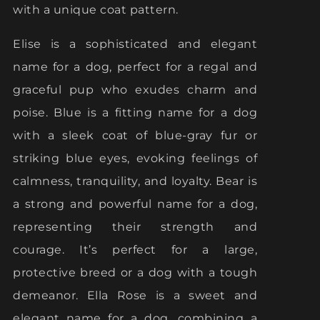
with a unique coat pattern.
Elise is a sophisticated and elegant
name for a dog, perfect for a regal and
graceful pup who exudes charm and
poise. Blue is a fitting name for a dog
with a sleek coat of blue-gray fur or
striking blue eyes, evoking feelings of
calmness, tranquility, and loyalty. Bear is
a strong and powerful name for a dog,
representing their strength and
courage. It’s perfect for a large,
protective breed or a dog with a tough
demeanor. Ella Rose is a sweet and
elegant name for a dog, combining a