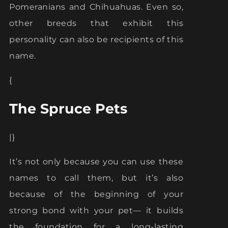
Pomeranians and Chihuahuas. Even so,
other breeds that exhibit this
personality can also be recipients of this
name.
{
The Spruce Pets
|}
It’s not only because you can use these
names to call them, but it’s also
because of the beginning of your
strong bond with your pet— it builds
the foundation for a long-lasting