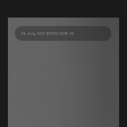
25 July 2021 EPISODE 02