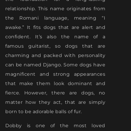
relationship. This name originates from
the Romani language, meaning “I
awake.” It fits dogs that are alert and
confident. It’s also the name of a
famous guitarist, so dogs that are
charming and packed with personality
can be named Django. Some dogs have
magnificent and strong appearances
that make them look dominant and
fierce. However, there are dogs, no
matter how they act, that are simply
born to be adorable balls of fur.
Dobby is one of the most loved