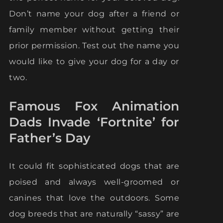
Don’t name your dog after a friend or
family member without getting their
prior permission. Test out the name you
would like to give your dog for a day or
two.
Famous Fox Animation
Dads Invade ‘Fortnite’ for
Father’s Day
It could fit sophisticated dogs that are
poised and always well-groomed or
canines that love the outdoors. Some
dog breeds that are naturally “sassy” are