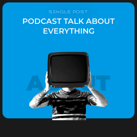
SINGLE POST
PODCAST TALK ABOUT
EVERYTHING
ABOUT