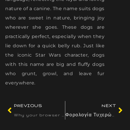
nature of a canine. The name suits dogs
who are sweet in nature, bringing joy
wherever she goes. These dogs are
practically perfect, especially when they
lie down for a quick belly rub. Just like
the iconic Star Wars character, dogs
with this name are big and fluffy dogs
who grunt, growl, and leave fur
everywhere.
PREVIOUS
NEXT
Why your browser wallet matters for Solana NFTs — and how to keep your seed phrase safe
Φορολογία Τυχερών Παιχνιδιών: Μια Παγκόσμια Ματιά και η Ελληνική Προσέγγιση