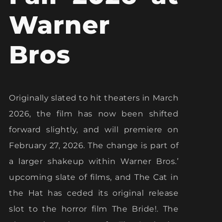
Warner
Bros
Originally slated to hit theaters in March
2026, the film has now been shifted
forward slightly, and will premiere on
February 27, 2026. The change is part of
a larger shakeup within Warner Bros.’
upcoming slate of films, and The Cat in
the Hat has ceded its original release
slot to the horror film The Bride!. The