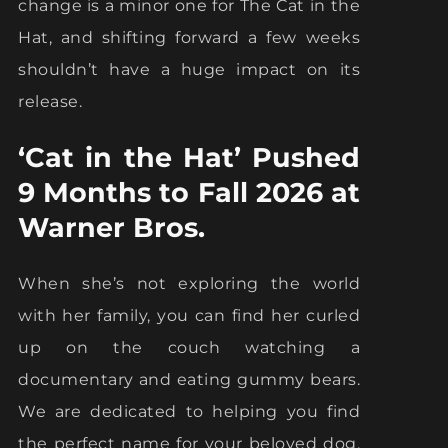
change is a minor one for The Cat in the
Hat, and shifting forward a few weeks
shouldn’t have a huge impact on its
release.
‘Cat in the Hat’ Pushed
9 Months to Fall 2026 at
Warner Bros.
When she’s not exploring the world
with her family, you can find her curled
up on the couch watching a
documentary and eating gummy bears.
We are dedicated to helping you find
the perfect name for your beloved dog.