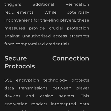
triggers additional verification
requirements. While potentially
inconvenient for traveling players, these
measures provide crucial protection
against unauthorized access attempts
from compromised credentials.
Secure Connection
Protocols
SSL encryption technology protects
data transmissions between player
devices and casino servers. This
encryption renders intercepted data