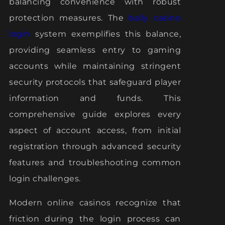
balancing convenience with robust
protection measures. The
bally casino
login
system exemplifies this balance,
providing seamless entry to gaming
accounts while maintaining stringent
security protocols that safeguard player
information and funds. This
comprehensive guide explores every
aspect of account access, from initial
registration through advanced security
features and troubleshooting common
login challenges.
Modern online casinos recognize that
friction during the login process can