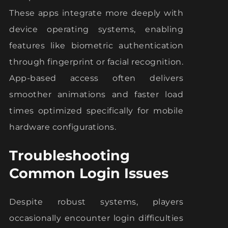
These apps integrate more deeply with
device operating systems, enabling
features like biometric authentication
through fingerprint or facial recognition.
App-based access often delivers
smoother animations and faster load
times optimized specifically for mobile
hardware configurations.
Troubleshooting
Common Login Issues
Despite robust systems, players
occasionally encounter login difficulties