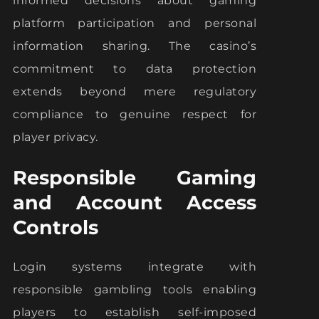
informed decisions about gaming
platform participation and personal
information sharing. The casino’s
commitment to data protection
extends beyond mere regulatory
compliance to genuine respect for
player privacy.
Responsible Gaming
and Account Access
Controls
Login systems integrate with
responsible gambling tools enabling
players to establish self-imposed