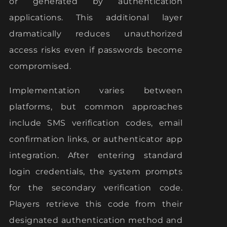
or generated by authentication
applications. This additional layer
dramatically reduces unauthorized
access risks even if passwords become
compromised.
Implementation varies between
platforms, but common approaches
include SMS verification codes, email
confirmation links, or authenticator app
integration. After entering standard
login credentials, the system prompts
for the secondary verification code.
Players retrieve this code from their
designated authentication method and