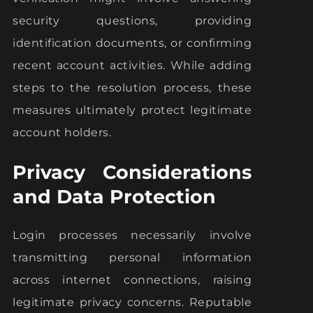
security questions, providing
identification documents, or confirming
recent account activities. While adding
steps to the resolution process, these
measures ultimately protect legitimate
account holders.
Privacy Considerations
and Data Protection
Login processes necessarily involve
transmitting personal information
across internet connections, raising
legitimate privacy concerns. Reputable