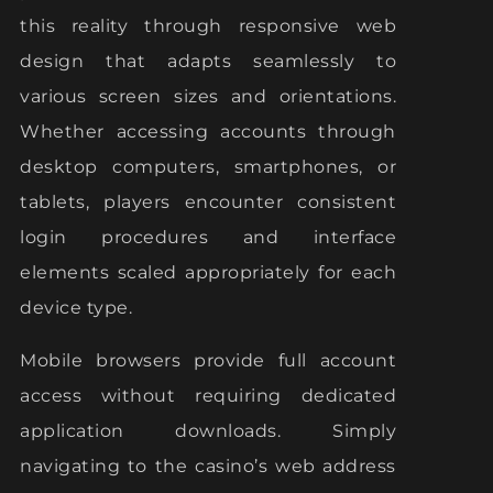
this reality through responsive web
design that adapts seamlessly to
various screen sizes and orientations.
Whether accessing accounts through
desktop computers, smartphones, or
tablets, players encounter consistent
login procedures and interface
elements scaled appropriately for each
device type.
Mobile browsers provide full account
access without requiring dedicated
application downloads. Simply
navigating to the casino’s web address