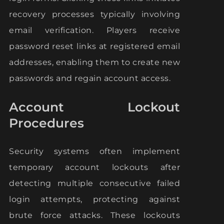
recovery processes typically involving
email verification. Players receive
password reset links at registered email
addresses, enabling them to create new
passwords and regain account access.
Account Lockout
Procedures
Security systems often implement
temporary account lockouts after
detecting multiple consecutive failed
login attempts, protecting against
brute force attacks. These lockouts