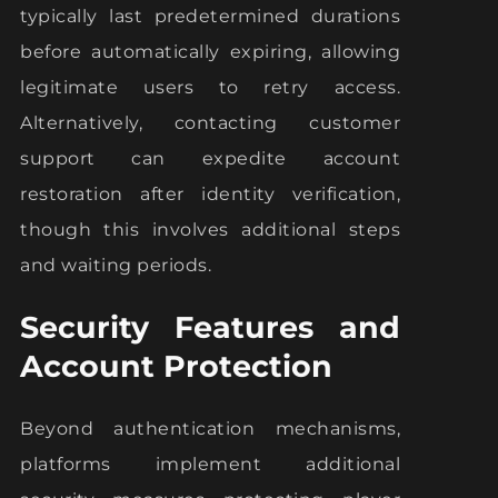
typically last predetermined durations
before automatically expiring, allowing
legitimate users to retry access.
Alternatively, contacting customer
support can expedite account
restoration after identity verification,
though this involves additional steps
and waiting periods.
Security Features and
Account Protection
Beyond authentication mechanisms,
platforms implement additional