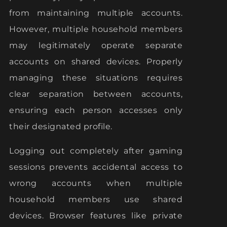
from maintaining multiple accounts.
However, multiple household members
may legitimately operate separate
accounts on shared devices. Properly
managing these situations requires
clear separation between accounts,
ensuring each person accesses only
their designated profile.
Logging out completely after gaming
sessions prevents accidental access to
wrong accounts when multiple
household members use shared
devices. Browser features like private