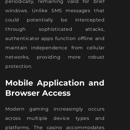
periodically, remaining valid for brief
windows. Unlike SMS messages that
could potentially be intercepted
through sophisticated attacks,
authenticator apps function offline and
maintain independence from cellular
networks, providing more robust
protection.
Mobile Application and
Browser Access
Modern gaming increasingly occurs
across multiple device types and
platforms. The casino accommodates