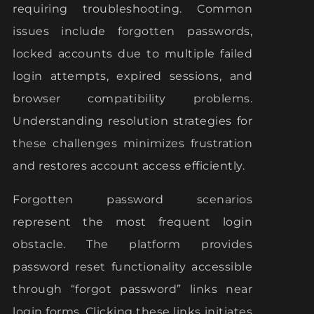
requiring troubleshooting. Common
issues include forgotten passwords,
locked accounts due to multiple failed
login attempts, expired sessions, and
browser compatibility problems.
Understanding resolution strategies for
these challenges minimizes frustration
and restores account access efficiently.
Forgotten password scenarios
represent the most frequent login
obstacle. The platform provides
password reset functionality accessible
through “forgot password” links near
login forms. Clicking these links initiates