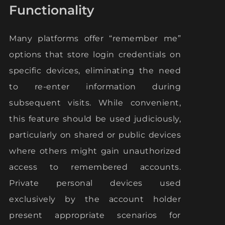
Functionality
Many platforms offer “remember me”
options that store login credentials on
specific devices, eliminating the need
to re-enter information during
subsequent visits. While convenient,
this feature should be used judiciously,
particularly on shared or public devices
where others might gain unauthorized
access to remembered accounts.
Private personal devices used
exclusively by the account holder
present appropriate scenarios for