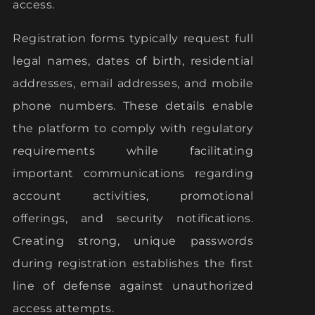
access.
Registration forms typically request full
legal names, dates of birth, residential
addresses, email addresses, and mobile
phone numbers. These details enable
the platform to comply with regulatory
requirements while facilitating
important communications regarding
account activities, promotional
offerings, and security notifications.
Creating strong, unique passwords
during registration establishes the first
line of defense against unauthorized
access attempts.