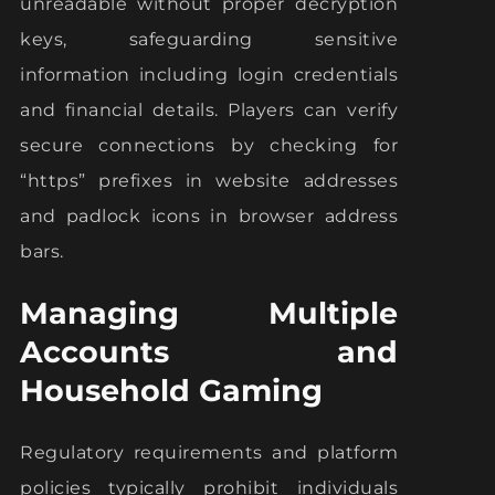
unreadable without proper decryption
keys, safeguarding sensitive
information including login credentials
and financial details. Players can verify
secure connections by checking for
“https” prefixes in website addresses
and padlock icons in browser address
bars.
Managing Multiple
Accounts and
Household Gaming
Regulatory requirements and platform
policies typically prohibit individuals