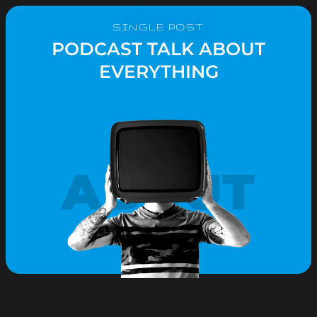
SINGLE POST
PODCAST TALK ABOUT
EVERYTHING
ABOUT