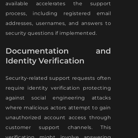
available accelerates the support
process, including registered email
addresses, usernames, and answers to
security questions if implemented.
Documentation and
Identity Verification
Security-related support requests often
require identity verification protecting
against social engineering attacks
where malicious actors attempt to gain
unauthorized account access through
customer support channels. This
verification might involve answering