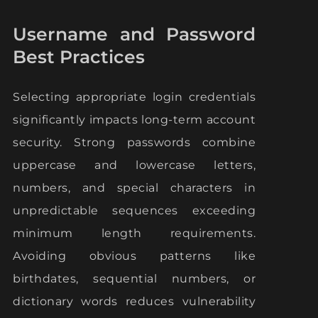
Username and Password
Best Practices
Selecting appropriate login credentials
significantly impacts long-term account
security. Strong passwords combine
uppercase and lowercase letters,
numbers, and special characters in
unpredictable sequences exceeding
minimum length requirements.
Avoiding obvious patterns like
birthdates, sequential numbers, or
dictionary words reduces vulnerability