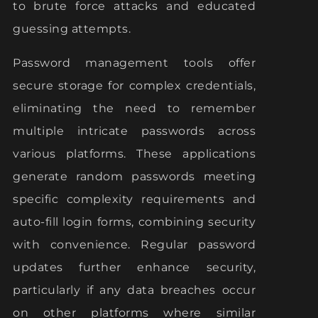
to brute force attacks and educated
guessing attempts.
Password management tools offer
secure storage for complex credentials,
eliminating the need to remember
multiple intricate passwords across
various platforms. These applications
generate random passwords meeting
specific complexity requirements and
auto-fill login forms, combining security
with convenience. Regular password
updates further enhance security,
particularly if any data breaches occur
on other platforms where similar