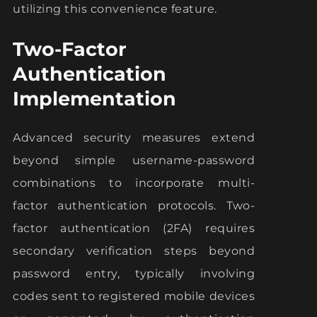
utilizing this convenience feature.
Two-Factor
Authentication
Implementation
Advanced security measures extend
beyond simple username-password
combinations to incorporate multi-
factor authentication protocols. Two-
factor authentication (2FA) requires
secondary verification steps beyond
password entry, typically involving
codes sent to registered mobile devices