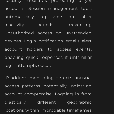
security measures protecting player
accounts. Session management tools
automatically log users out after
inactivity periods, preventing
unauthorized access on unattended
devices. Login notification emails alert
account holders to access events,
enabling quick responses if unfamiliar
login attempts occur.
IP address monitoring detects unusual
access patterns potentially indicating
account compromise. Logging in from
drastically different geographic
locations within improbable timeframes