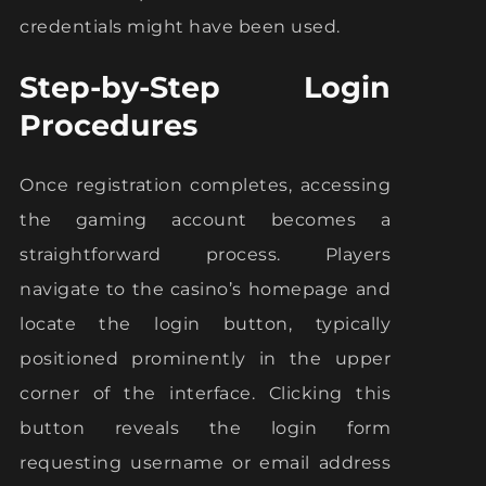
credentials might have been used.
Step-by-Step Login
Procedures
Once registration completes, accessing
the gaming account becomes a
straightforward process. Players
navigate to the casino’s homepage and
locate the login button, typically
positioned prominently in the upper
corner of the interface. Clicking this
button reveals the login form
requesting username or email address