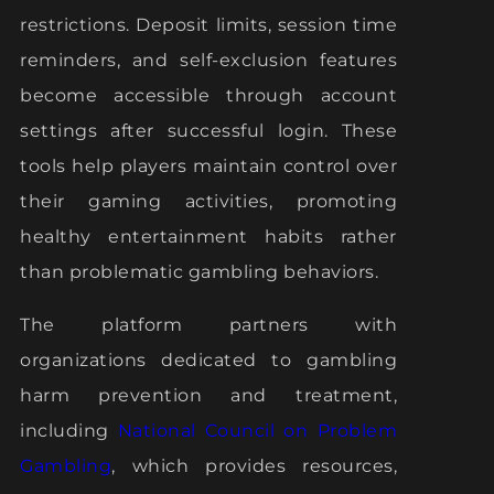
restrictions. Deposit limits, session time
reminders, and self-exclusion features
become accessible through account
settings after successful login. These
tools help players maintain control over
their gaming activities, promoting
healthy entertainment habits rather
than problematic gambling behaviors.
The platform partners with
organizations dedicated to gambling
harm prevention and treatment,
including
National Council on Problem
Gambling
, which provides resources,