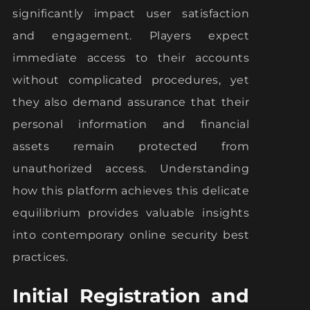
significantly impact user satisfaction
and engagement. Players expect
immediate access to their accounts
without complicated procedures, yet
they also demand assurance that their
personal information and financial
assets remain protected from
unauthorized access. Understanding
how this platform achieves this delicate
equilibrium provides valuable insights
into contemporary online security best
practices.
Initial Registration and