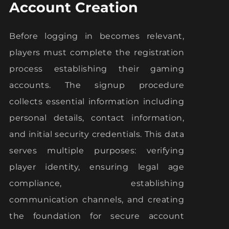
Account Creation
Before logging in becomes relevant,
players must complete the registration
process establishing their gaming
accounts. The signup procedure
collects essential information including
personal details, contact information,
and initial security credentials. This data
serves multiple purposes: verifying
player identity, ensuring legal age
compliance, establishing
communication channels, and creating
the foundation for secure account