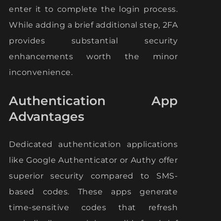
enter it to complete the login process.
While adding a brief additional step, 2FA
provides substantial security
enhancements worth the minor
inconvenience.
Authentication App
Advantages
Dedicated authentication applications
like Google Authenticator or Authy offer
superior security compared to SMS-
based codes. These apps generate
time-sensitive codes that refresh