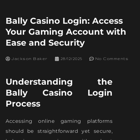
Bally Casino Login: Access
Your Gaming Account with
Ease and Security
Jackson Baker
28/12/2025
No Comments
Understanding the
Bally Casino Login
Process
Accessing online gaming platforms
should be straightforward yet secure,