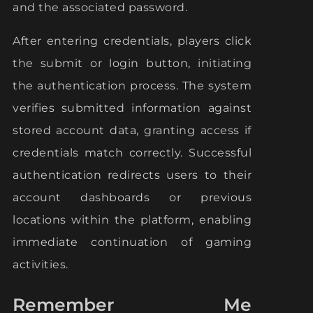
and the associated password.
After entering credentials, players click
the submit or login button, initiating
the authentication process. The system
verifies submitted information against
stored account data, granting access if
credentials match correctly. Successful
authentication redirects users to their
account dashboards or previous
locations within the platform, enabling
immediate continuation of gaming
activities.
Remember Me