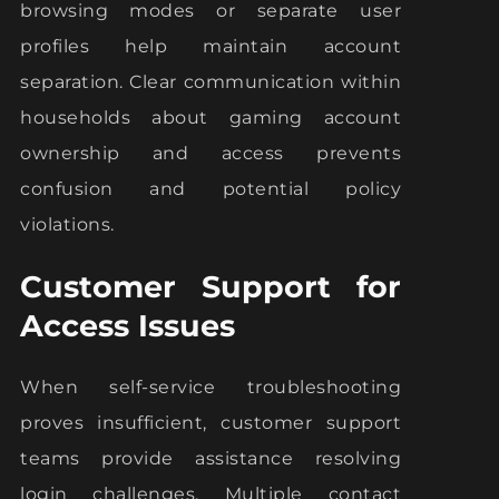
browsing modes or separate user
profiles help maintain account
separation. Clear communication within
households about gaming account
ownership and access prevents
confusion and potential policy
violations.
Customer Support for
Access Issues
When self-service troubleshooting
proves insufficient, customer support
teams provide assistance resolving
login challenges. Multiple contact