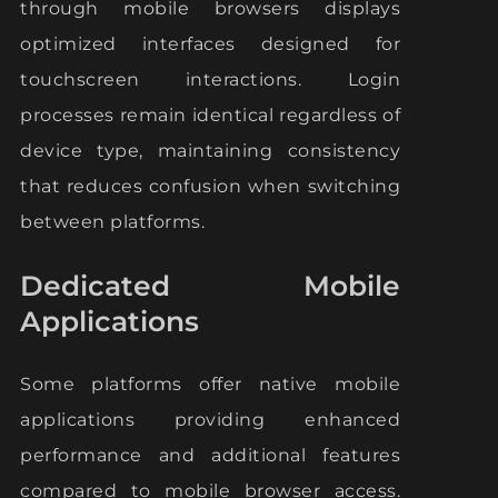
through mobile browsers displays
optimized interfaces designed for
touchscreen interactions. Login
processes remain identical regardless of
device type, maintaining consistency
that reduces confusion when switching
between platforms.
Dedicated Mobile
Applications
Some platforms offer native mobile
applications providing enhanced
performance and additional features
compared to mobile browser access.