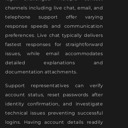
channels including live chat, email, and
telephone support offer varying
response speeds and communication
preferences. Live chat typically delivers
fastest responses for straightforward
issues, while email accommodates
detailed explanations and
documentation attachments.
Support representatives can verify
account status, reset passwords after
identity confirmation, and investigate
technical issues preventing successful
logins. Having account details readily