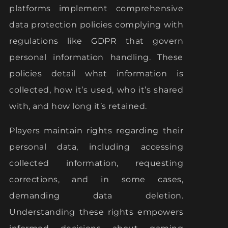
platforms implement comprehensive
data protection policies complying with
regulations like GDPR that govern
personal information handling. These
policies detail what information is
collected, how it’s used, who it’s shared
with, and how long it’s retained.
Players maintain rights regarding their
personal data, including accessing
collected information, requesting
corrections, and in some cases,
demanding data deletion.
Understanding these rights empowers