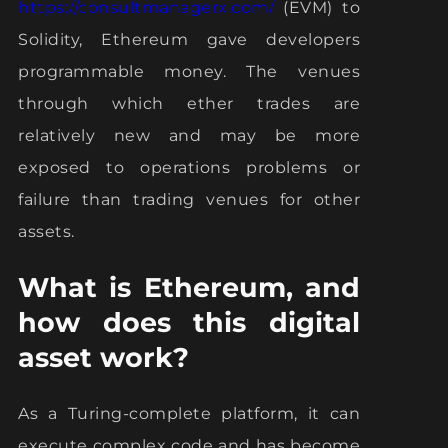
https://consultmanagerx.com/
(EVM) to
Solidity, Ethereum gave developers
programmable money. The venues
through which ether trades are
relatively new and may be more
exposed to operations problems or
failure than trading venues for other
assets.
What is Ethereum, and
how does this digital
asset work?
As a Turing-complete platform, it can
execute complex code and has become