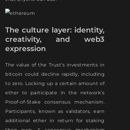
The culture layer: identity,
creativity, and web3
expression
The value of the Trust’s investments in
bitcoin could decline rapidly, including
to zero. Locking up a certain amount of
ether to participate in the network’s
Proof-of-Stake consensus mechanism.
Participants, known as validators, earn
additional ether in return for staking
their own. A consensus mechanism