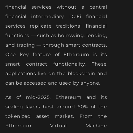
financial services without a central
financial intermediary. DeFi financial
services replicate traditional financial
functions — such as borrowing, lending,
and trading — through smart contracts.
One key feature of Ethereum is its
smart contract functionality. These
applications live on the blockchain and
can be accessed and used by anyone.
As of mid-2025, Ethereum and its
scaling layers host around 60% of the
tokenized asset market. From the
Ethereum Virtual Machine