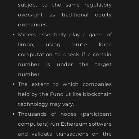
subject to the same regulatory
oversight as traditional equity
exchanges.
Miners essentially play a game of
limbo, using brute force
computation to check if a certain
number is under the target
number.
The extent to which companies
held by the Fund utilize blockchain
technology may vary.
Thousands of nodes (participant
computers) run Ethereum software
and validate transactions on the