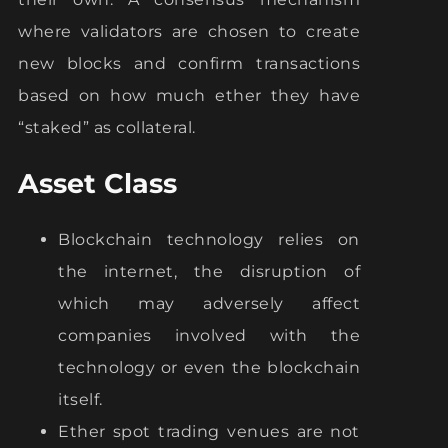
where validators are chosen to create
new blocks and confirm transactions
based on how much ether they have
“staked” as collateral.
Asset Class
Blockchain technology relies on
the internet, the disruption of
which may adversely affect
companies involved with the
technology or even the blockchain
itself.
Ether spot trading venues are not