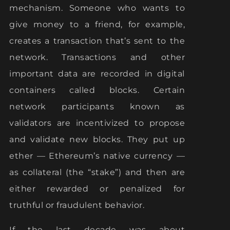
mechanism. Someone who wants to
give money to a friend, for example,
creates a transaction that’s sent to the
network. Transactions and other
important data are recorded in digital
containers called blocks. Certain
network participants known as
validators are incentivized to propose
and validate new blocks. They put up
ether — Ethereum’s native currency —
as collateral (the “stake”) and then are
either rewarded or penalized for
truthful or fraudulent behavior.
If the last decade was about