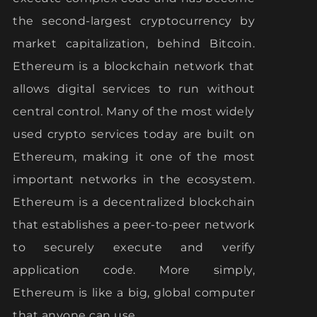
the second-largest cryptocurrency by
market capitalization, behind Bitcoin.
Ethereum is a blockchain network that
allows digital services to run without
central control. Many of the most widely
used crypto services today are built on
Ethereum, making it one of the most
important networks in the ecosystem.
Ethereum is a decentralized blockchain
that establishes a peer-to-peer network
to securely execute and verify
application code. More simply,
Ethereum is like a big, global computer
that anyone can use.