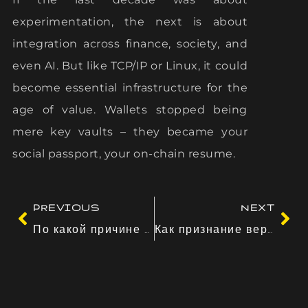
experimentation, the next is about
integration across finance, society, and
even AI. But like TCP/IP or Linux, it could
become essential infrastructure for the
age of value. Wallets stopped being
mere key vaults – they became your
social passport, your on-chain resume.
PREVIOUS
NEXT
По какой причине переживания превосходят данных
Как признание вероятности сказывается на поступки