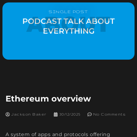
SINGLE POST
ABOUT
PODCAST TALK ABOUT
EVERYTHING
Ethereum overview
Jackson Baker
30/12/2025
No Comments
A system of apps and protocols offering