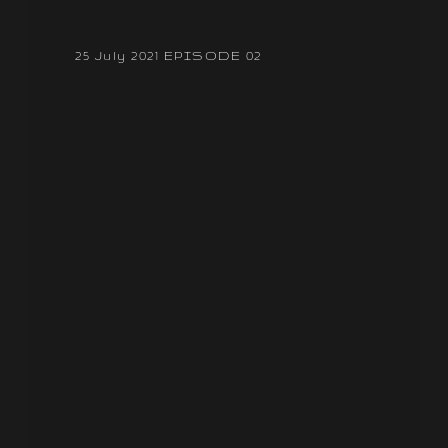
25 July 2021 EPISODE 02