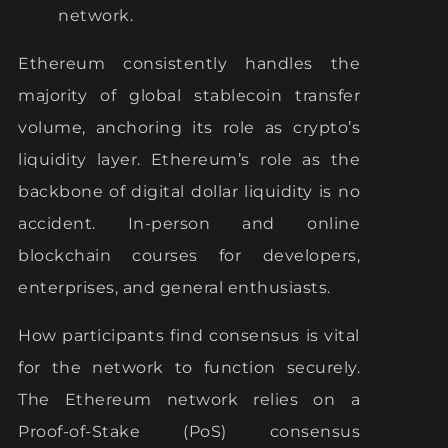
network.
Ethereum consistently handles the
majority of global stablecoin transfer
volume, anchoring its role as crypto’s
liquidity layer. Ethereum’s role as the
backbone of digital dollar liquidity is no
accident. In-person and online
blockchain courses for developers,
enterprises, and general enthusiasts.
How participants find consensus is vital
for the network to function securely.
The Ethereum network relies on a
Proof-of-Stake (PoS) consensus