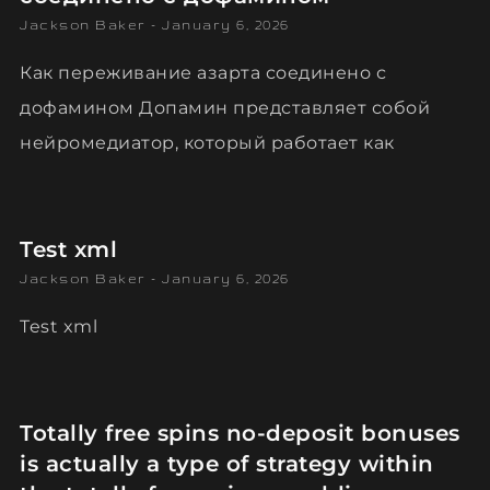
Jackson Baker
January 6, 2026
Как переживание азарта соединено с
дофамином Допамин представляет собой
нейромедиатор, который работает как
Test xml
Jackson Baker
January 6, 2026
Test xml
Totally free spins no-deposit bonuses
is actually a type of strategy within