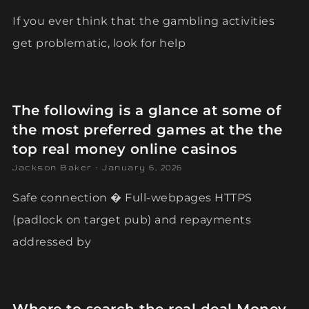
If you ever think that the gambling activities
get problematic, look for help
The following is a glance at some of
the most preferred games at the the
top real money online casinos
Jackson Baker
January 6, 2026
Safe connection � Full-webpages HTTPS
(padlock on target pub) and repayments
addressed by