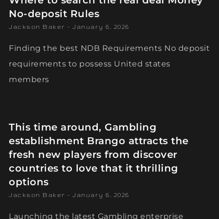
Where to search the real deal Money
No-deposit Rules
Jackson Baker
January 6, 2026
Finding the best NDB Requirements No deposit
requirements to possess United states
members
This time around, Gambling
establishment Brango attracts the
fresh new players from discover
countries to love that it thrilling
options
Jackson Baker
January 6, 2026
Launching the latest Gambling enterprise