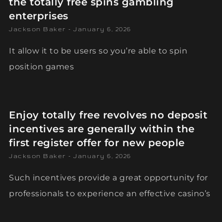
the totally free spins gambling
enterprises
Jackson Baker
January 6, 2026
It allow it to be users so you’re able to spin
position games
Enjoy totally free revolves no deposit
incentives are generally within the
first register offer for new people
Jackson Baker
January 6, 2026
Such incentives provide a great opportunity for
professionals to experience an effective casino’s