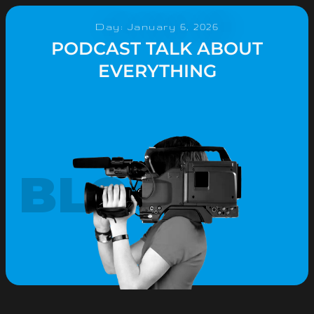
Day: January 6, 2026
PODCAST TALK ABOUT
EVERYTHING
BLOG