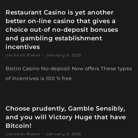
Restaurant Casino is yet another
better on-line casino that gives a
choice out-of no-deposit bonuses
and gambling establishment
incentives
Jackson Baker
January 6, 2026
Bistro Casino No-deposit Now offers These types
of incentives is 100 % free
Choose prudently, Gamble Sensibly,
and you will Victory Huge that have
Bitcoin!
Jackson Baker
January 6, 2026