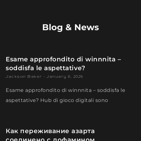
Blog & News
Esame approfondito di winnnita –
soddisfa le aspettative?
Jackson Baker
January 6, 2026
Esame approfondito di winnnita – soddisfa le
aspettative? Hub di gioco digitali sono
Как переживание азарта
соединено с дофамином