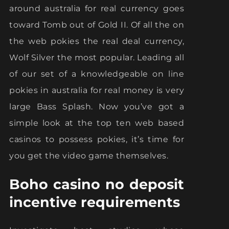
around australia for real currency goes
toward Tomb out of Gold II. Of all the on
the web pokies the real deal currency,
Wolf Silver the most popular. Leading all
of our set of a knowledgeable on line
pokies in australia for real money is very
large Bass Splash. Now you’ve got a
simple look at the top ten web based
casinos to possess pokies, it’s time for
you get the video game themselves.
Boho casino no deposit
incentive requirements