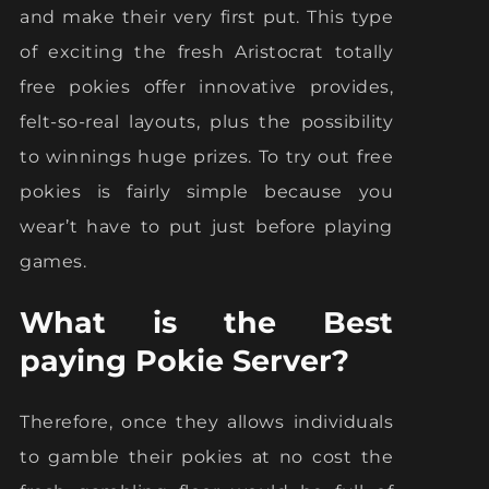
and make their very first put.
This type
of exciting the fresh Aristocrat totally
free pokies offer innovative provides,
felt-so-real layouts, plus the possibility
to winnings huge prizes. To try out free
pokies is fairly simple because you
wear’t have to put just before playing
games.
What is the Best
paying Pokie Server?
Therefore, once they allows individuals
to gamble their pokies at no cost the