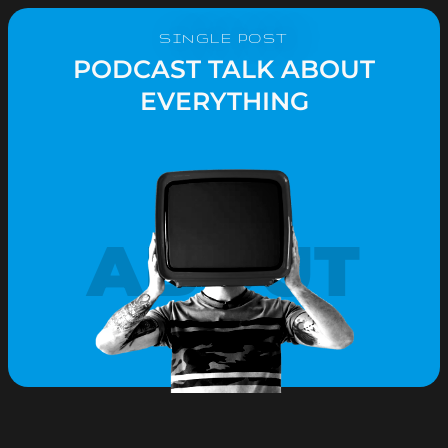
SINGLE POST
PODCAST TALK ABOUT
EVERYTHING
ABOUT