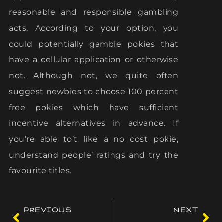
reasonable and responsible gambling
acts. According to your option, you
could potentially gamble pokies that
have a cellular application or otherwise
not. Although not, we quite often
suggest newbies to choose 100 percent
free pokies which have sufficient
incentive alternatives in advance. If
you’re able to’t like a no cost pokie,
understand people’ ratings and try the
favourite titles.
PREVIOUS
NEXT