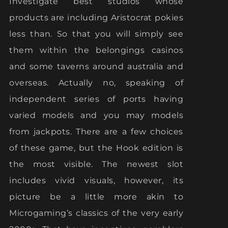
Investigate best studios whose
products are including Aristocrat pokies
less than. So that you will simply see
them within the belongings casinos
and some taverns around australia and
overseas. Actually no, speaking of
independent series of ports having
varied models and you may models
from jackpots. There are a few choices
of these game, but the Hook edition is
the most visible. The newest slot
includes vivid visuals, however, its
picture be a little more akin to
Microgaming’s classics of the very early