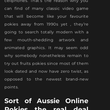
cellphones. That’s the reason why you
can find of many classic video game
that will become like your favourite
pokies away from 1990s yet , they’re
going to search totally modern with a
few mouth-shedding artwork and
animated graphics. It may seem odd
why somebody nonetheless remain to
try out fruits pokies since most of them
look dated and now have zero twist, as
opposed to the newest brand-new
points.
Sort of Aussie Online
Pokies the real deal