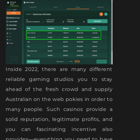
Inside 2022, there are many different
reliable gaming studios you to stay
ahead of the fresh crowd and supply
Australian on the web pokies in order to
many people. Such casinos provide a
solid reputation, legitimate profits, and
you can fascinating incentive also
provides—everything you need to have