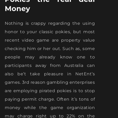
Money
Nothing is crappy regarding the using
honor to your classic pokies, but most
recent video game are property value
checking him or her out. Such as, some
people may already know one to
participants away from Australia can
also be’t take pleasure in NetEnt’s
games. 3rd reason gambling enterprises
are employing pirated pokies is to stop
paying permit charge. Often it’s tons of
money while the game organization
may charge right up to 22% on the