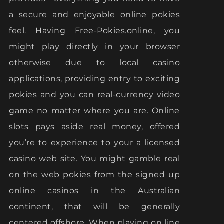
a secure and enjoyable online pokies
feel. Having Free-Pokies.online, you
might play directly in your browser
otherwise due to local casino
applications, providing entry to exciting
pokies and you can real-currency video
game no matter where you are. Online
slots pays aside real money, offered
you’re to experience to your a licensed
casino web site. You might gamble real
on the web pokies from the signed up
online casinos in the Australian
continent, that will be generally
centered offshore. When playing on line