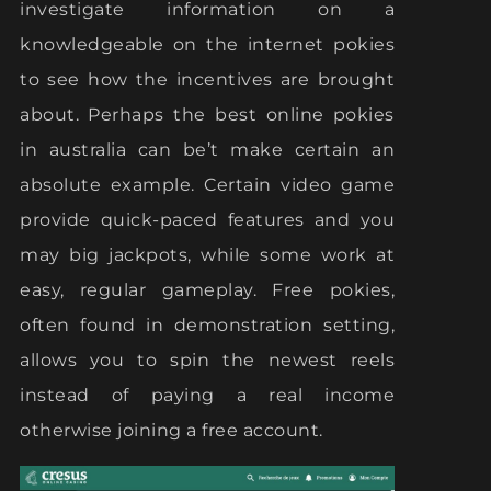
investigate information on a
knowledgeable on the internet pokies
to see how the incentives are brought
about. Perhaps the best online pokies
in australia can be’t make certain an
absolute example. Certain video game
provide quick-paced features and you
may big jackpots, while some work at
easy, regular gameplay. Free pokies,
often found in demonstration setting,
allows you to spin the newest reels
instead of paying a real income
otherwise joining a free account.