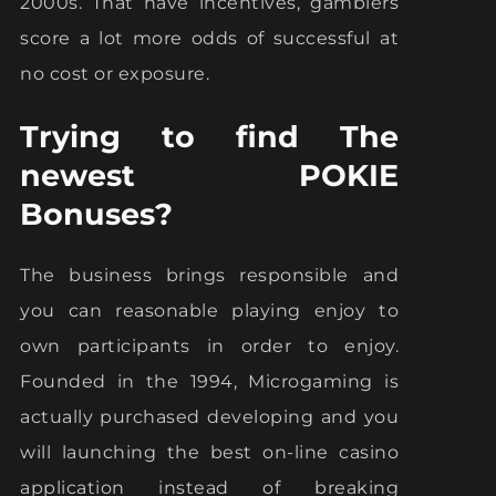
2000s. That have incentives, gamblers
score a lot more odds of successful at
no cost or exposure.
Trying to find The
newest POKIE
Bonuses?
The business brings responsible and
you can reasonable playing enjoy to
own participants in order to enjoy.
Founded in the 1994, Microgaming is
actually purchased developing and you
will launching the best on-line casino
application instead of breaking