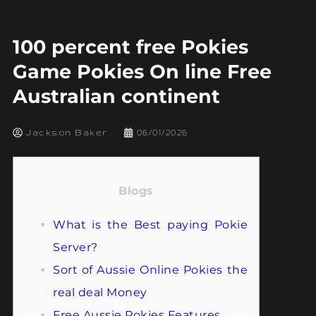
100 percent free Pokies
Game Pokies On line Free
Australian continent
Jackson Baker
06/01/2026
Blogs
What is the Best paying Pokie
Server?
Sort of Aussie Online Pokies the
real deal Money
Free Aussie Pokies Features