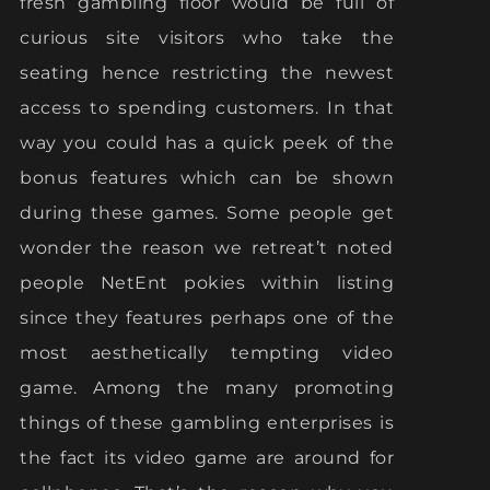
fresh gambling floor would be full of
curious site visitors who take the
seating hence restricting the newest
access to spending customers. In that
way you could has a quick peek of the
bonus features which can be shown
during these games. Some people get
wonder the reason we retreat’t noted
people NetEnt pokies within listing
since they features perhaps one of the
most aesthetically tempting video
game. Among the many promoting
things of these gambling enterprises is
the fact its video game are around for