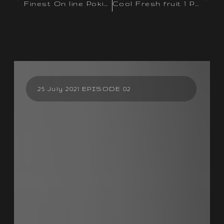
Finest On line Pokies In australia 2025: Play Higher Investing Pokies
Cool Fresh fruit 1 Position Modern Jackpot 288,386 Enjoy On the internet at no cost or A real income
25 July 2021 EPISODE 02