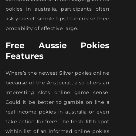
pokies in australia, participants often
ask yourself simple tips to increase their
probability of effective large.
Free Aussie Pokies
Features
Where’s the newest Silver pokies online
because of the Aristocrat, also offers an
interesting slots online game sense.
Could it be better to gamble on line a
real income pokies in australia or even
take action for free? The fresh fifth spot
within list of an informed online pokies