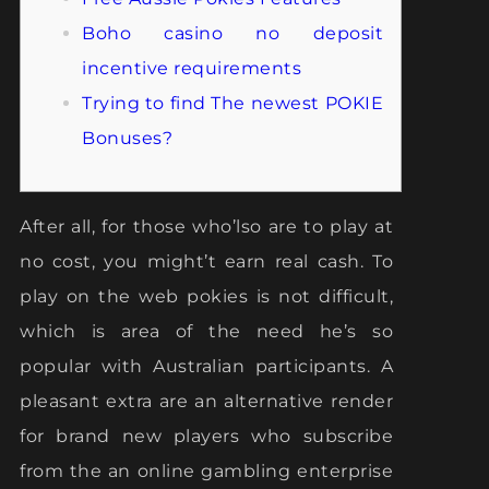
Boho casino no deposit
incentive requirements
Trying to find The newest POKIE
Bonuses?
After all, for those who’lso are to play at
no cost, you might’t earn real cash. To
play on the web pokies is not difficult,
which is area of the need he’s so
popular with Australian participants. A
pleasant extra are an alternative render
for brand new players who subscribe
from the an online gambling enterprise