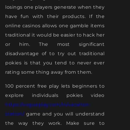
losings one players generate when they
have fun with their products. If the
online casinos allows one gamble items
traditional it would be easier to hack her
or him. The most significant
disadvantage of to try out traditional
pokies is that you tend to never ever
rating some thing away from them.
100 percent free play lets beginners to
explore individuals pokies video
https://vogueplay.com/in/vacation-
station/
game and you will understand
the way they work. Make sure to