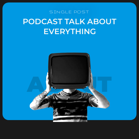
SINGLE POST
PODCAST TALK ABOUT
EVERYTHING
ABOUT