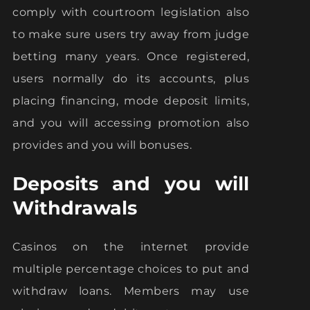
comply with courtroom legislation also
to make sure users try away from judge
betting many years. Once registered,
users normally do its accounts, plus
placing financing, mode deposit limits,
and you will accessing promotion also
provides and you will bonuses.
Deposits and you will
Withdrawals
Casinos on the internet provide
multiple percentage choices to put and
withdraw loans. Members may use