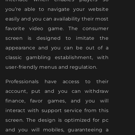
you’re able to navigate your website
easily and you can availability their most
favorite video game. The consumer
screen is designed to imitate the
appearance and you can be out of a
classic gambling establishment, with
user-friendly menus and regulation.
Professionals have access to their
account, put and you can withdraw
finance, favor games, and you will
interact with support service from this
screen. The design is optimized for pc
and you will mobiles, guaranteeing a