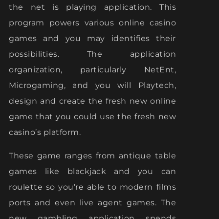
the net is playing application. This
program powers various online casino
games and you may identifies their
possibilities. The application
organization, particularly NetEnt,
Microgaming, and you will Playtech,
design and create the fresh new online
game that you could use the fresh new
casino’s platform.
These game ranges from antique table
games like blackjack and you can
roulette so you’re able to modern films
ports and even live agent games. The
new gambling application spends