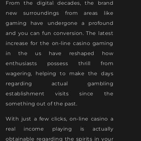
From the digital decades, the brand
new surroundings from areas like
gaming have undergone a profound
and you can fun conversion. The latest
increase for the on-line casino gaming
in the us have reshaped how
enthusiasts possess thrill from
wagering, helping to make the days
regarding actual gambling
establishment visits since the
something out of the past.
With just a few clicks, on-line casino a
real income playing is actually
obtainable regarding the spirits in your