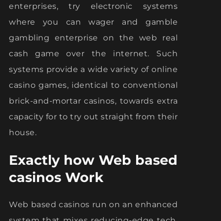
enterprises, try electronic systems
where you can wager and gamble
gambling enterprise on the web real
cash game over the internet. Such
systems provide a wide variety of online
casino games, identical to conventional
brick-and-mortar casinos, towards extra
capacity for to try out straight from their
house.
Exactly how Web based
casinos Work
Web based casinos run on an enhanced
system that mixes reducing-edge tech,