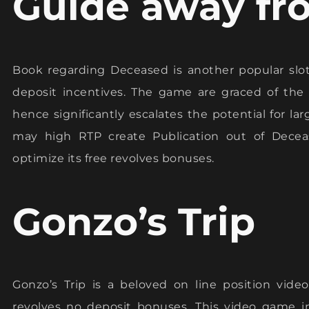
Guide away fr
Book regarding Deceased is another popular sl
deposit incentives. The game are graced of the 
hence significantly escalates the potential for l
may high RTP create Publication out of Decea
optimize its free revolves bonuses.
Gonzo’s Trip
Gonzo’s Trip is a beloved on line position vid
revolves no deposit bonuses. This video game i