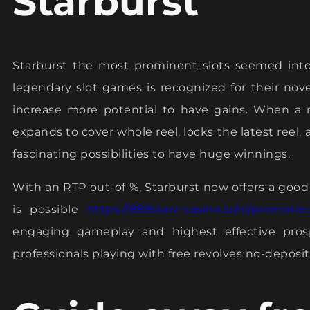
Starburst
Starburst the most prominent slots seemed into 
legendary slot games is recognized for their no
increase more potential to have gains. When a n
expands to cover whole reel, locks the latest reel,
fascinating possibilities to have huge winnings.
With an RTP out-of %, Starburst now offers a good ri
is possible
https://888starz-casino.io/nl/promotie
engaging gameplay and highest effective prosp
professionals playing with free revolves no-deposi