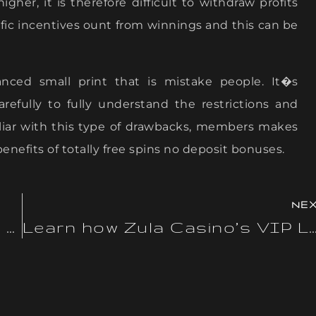
gher, it is therefore difficult to withdraw profits
ific incentives ount from winnings and this can be
nced small print that is mistake people. It�s
refully to fully understand the restrictions and
liar with this type of drawbacks, members makes
efits of totally free spins no deposit bonuses.
NE
Sportsbooks features a great amount of T&Cs, which cover many techniques from how you result in a plus so you’re able to withdrawing their winnings
Learn how Zula Casino’s VIP Levels Boost 