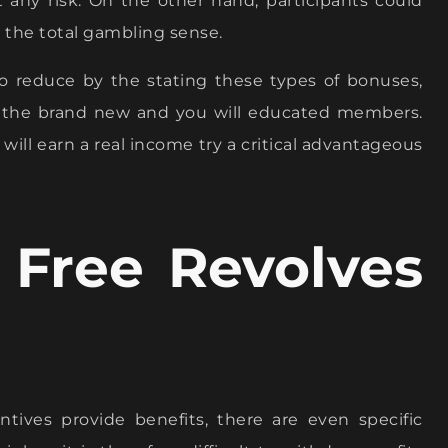
any risk. On the other hand, participants could
ng the total gambling sense.
to reduce by the stating these types of bonuses,
 the brand new and you will educated members.
will earn a real income try a critical advantageous
 Free Revolves
ntives provide benefits, there are even specific