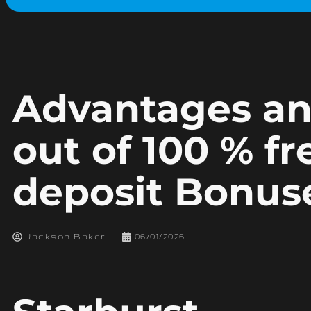
Advantages an
out of 100 % f
deposit Bonus
Jackson Baker
06/01/2026