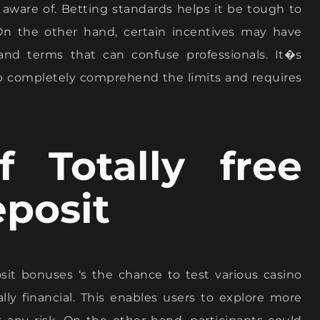
e aware of. Betting standards helps it be tough to
 On the other hand, certain incentives may have
and terms that can confuse professionals. It�s
to completely comprehend the limits and requires
 Totally free
eposit
sit bonuses ‘s the chance to test various casino
lly financial. This enables users to explore more