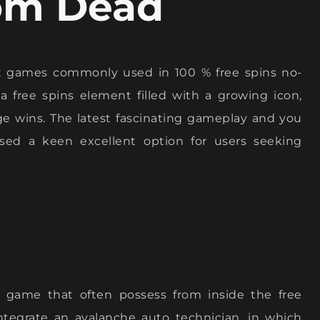
om Dead
ot games commonly used in 100 % free spins no-
a free spins element filled with a growing icon,
arge wins. The latest fascinating gameplay and you
sed a keen excellent option for users seeking
eo game that often possess from inside the free
ntegrate an avalanche auto technician, in which