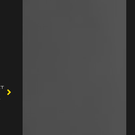
XT
your Gamble