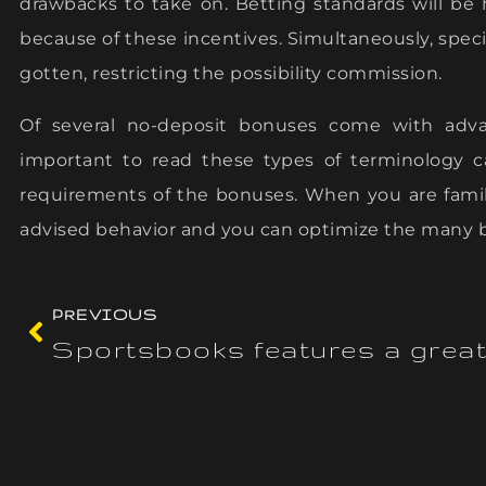
drawbacks to take on. Betting standards will be hi
because of these incentives. Simultaneously, spec
gotten, restricting the possibility commission.
Of several no-deposit bonuses come with adva
important to read these types of terminology ca
requirements of the bonuses. When you are fami
advised behavior and you can optimize the many ben
PREVIOUS