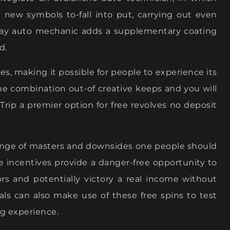
 new symbols to-fall into put, carrying out even
play auto mechanic adds a supplementary coating
d.
es, making it possible for people to experience its
e combination out-of creative keeps and you will
Trip a premier option for free revolves no deposit
 range of masters and downsides one people should
se incentives provide a danger-free opportunity to
s and potentially victory a real income without
nals can also make use of these free spins to test
g experience.