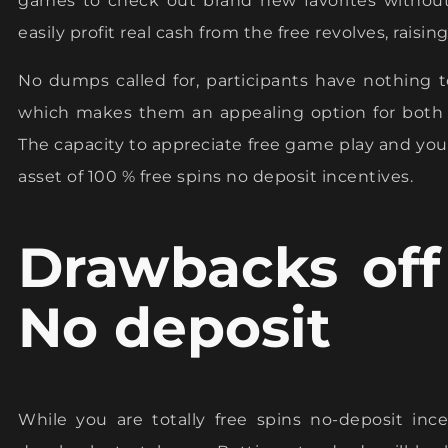
games to check out brand new favorites without 
easily profit real cash from the free revolves, raisi
No dumps called for, participants have nothing 
which makes them an appealing option for both
The capacity to appreciate free game play and you 
asset of 100 % free spins no deposit incentives.
Drawbacks off
No deposit
While you are totally free spins no-deposit ince