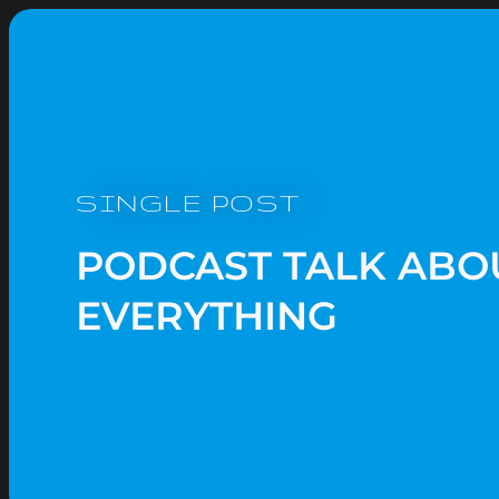
SINGLE POST
PODCAST TALK ABO
EVERYTHING