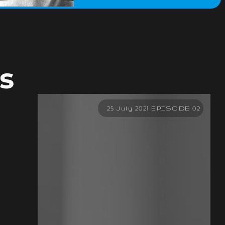
s
25 July 2021 EPISODE 02