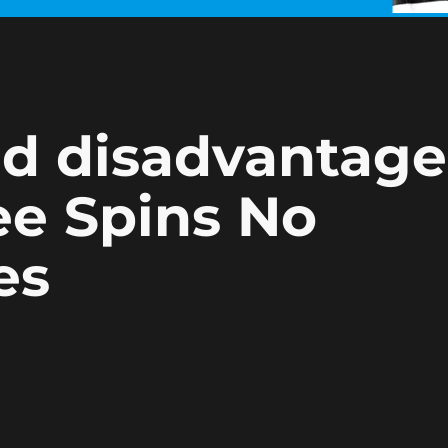
d disadvantage
ree Spins No
es