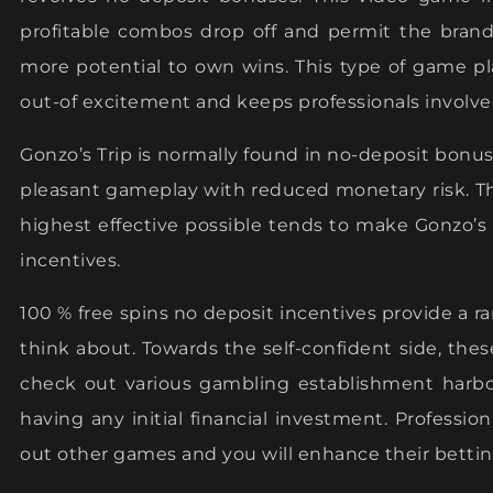
profitable combos drop off and permit the brand
more potential to own wins. This type of game 
out-of excitement and keeps professionals involve
Gonzo’s Trip is normally found in no-deposit bonus
pleasant gameplay with reduced monetary risk. Th
highest effective possible tends to make Gonzo’s 
incentives.
100 % free spins no deposit incentives provide a
think about. Towards the self-confident side, the
check out various gambling establishment harbor
having any initial financial investment. Professio
out other games and you will enhance their bettin