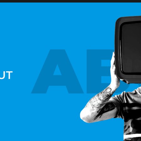
AB
UT