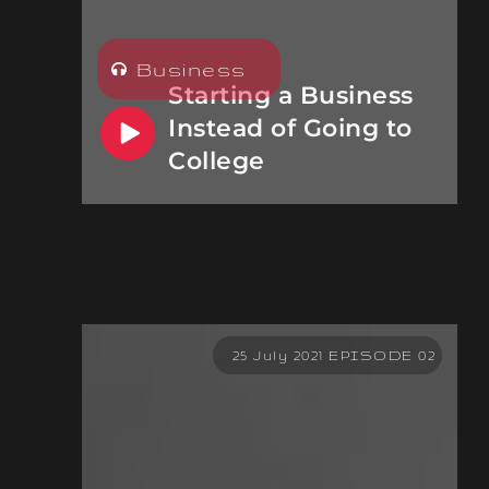
Business
Starting a Business
Instead of Going to
College
25 July 2021 EPISODE 02