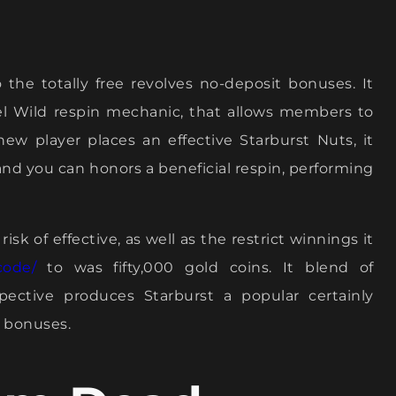
the totally free revolves no-deposit bonuses. It
vel Wild respin mechanic, that allows members to
ew player places an effective Starburst Nuts, it
 and you can honors a beneficial respin, performing
sk of effective, as well as the restrict winnings it
code/
to was fifty,000 gold coins. It blend of
ective produces Starburst a popular certainly
t bonuses.