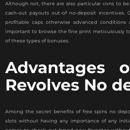
Although not, there are also particular cons to b
cash-out payouts out-of no-deposit incentives.
profitable caps otherwise advanced conditions 
important to browse the fine print meticulously 
of these types of bonuses.
Advantages of
Revolves No d
Among the secret benefits of free spins no depo
slots without having any importance of any initia