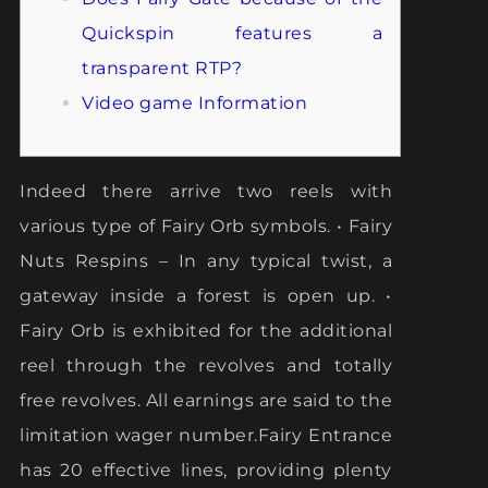
Quickspin features a
transparent RTP?
Video game Information
Indeed there arrive two reels with
various type of Fairy Orb symbols. • Fairy
Nuts Respins – In any typical twist, a
gateway inside a forest is open up. •
Fairy Orb is exhibited for the additional
reel through the revolves and totally
free revolves.
All earnings are said to the
limitation wager number.Fairy Entrance
has 20 effective lines, providing plenty