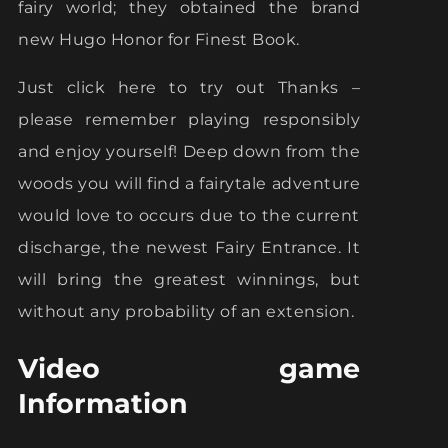
fairy world; they obtained the brand
new Hugo Honor for Finest Book.
Just click here to try out Thanks –
please remember playing responsibly
and enjoy yourself! Deep down from the
woods you will find a fairytale adventure
would love to occurs due to the current
discharge, the newest Fairy Entrance. It
will bring the greatest winnings, but
without any probability of an extension.
Video game
Information