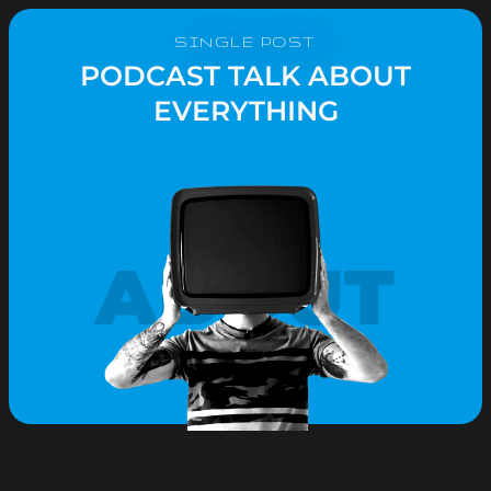
SINGLE POST
PODCAST TALK ABOUT
EVERYTHING
ABOUT