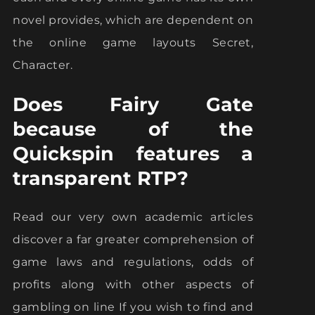
novel provides, which are dependent on
the online game layouts Secret,
Character.
Does Fairy Gate
because of the
Quickspin features a
transparent RTP?
Read our very own academic articles
discover a far greater comprehension of
game laws and regulations, odds of
profits along with other aspects of
gambling on line If you wish to find and