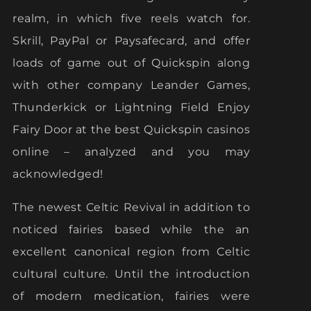
realm, in which five reels watch for.
Skrill, PayPal or Paysafecard, and offer
loads of game out of Quickspin along
with other company Leander Games,
Thunderkick or Lightning Field Enjoy
Fairy Door at the best Quickspin casinos
online – analyzed and you may
acknowledged!
The newest Celtic Revival in addition to
noticed fairies based while the an
excellent canonical region from Celtic
cultural culture. Until the introduction
of modern medication, fairies were