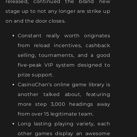
released, continued the brand new
stage up to not any longer are strike up
on and the door closes.
Constant really worth originates
from reload incentives, cashback
selling, tournaments, and a good
five-peak VIP system designed to
prize support.
CasinoChan’s online game library is
another talked about, featuring
more step 3,000 headings away
from over 15 legitimate team.
Long lasting playing variety, each
other games display an awesome