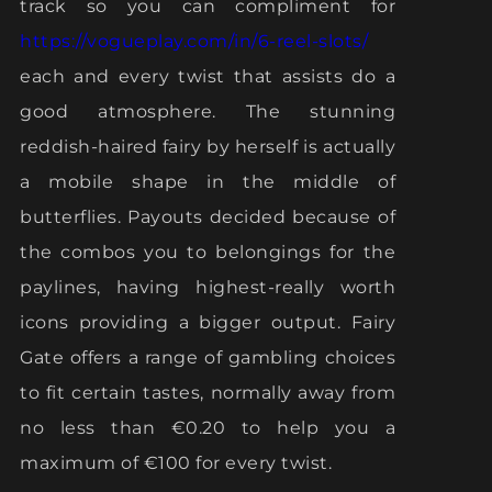
track so you can compliment for
https://vogueplay.com/in/6-reel-slots/
each and every twist that assists do a
good atmosphere. The stunning
reddish-haired fairy by herself is actually
a mobile shape in the middle of
butterflies. Payouts decided because of
the combos you to belongings for the
paylines, having highest-really worth
icons providing a bigger output. Fairy
Gate offers a range of gambling choices
to fit certain tastes, normally away from
no less than €0.20 to help you a
maximum of €100 for every twist.