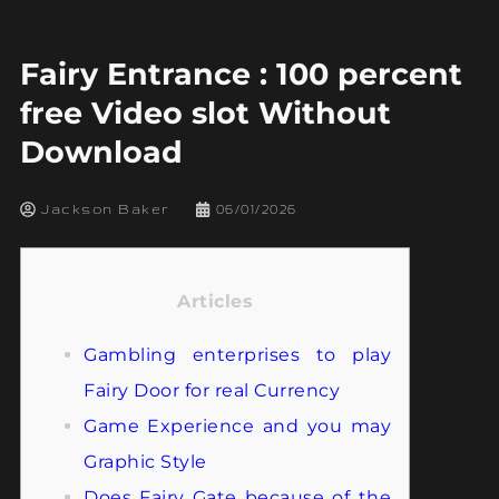
Fairy Entrance : 100 percent
free Video slot Without
Download
Jackson Baker
06/01/2026
Articles
Gambling enterprises to play
Fairy Door for real Currency
Game Experience and you may
Graphic Style
Does Fairy Gate because of the