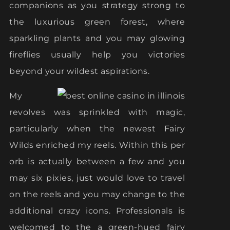
companions as you strategy strong to
the luxurious green forest, where
sparkling plants and you may glowing
fireflies usually help you victories
beyond your wildest aspirations.
My
revolves was sprinkled with magic,
particularly when the newest Fairy
Wilds enriched my reels. Within this per
orb is actually between a few and you
may six pixies, just would love to travel
on the reels and you may change to the
additional crazy icons. Professionals is
welcomed to the a green-hued fairy