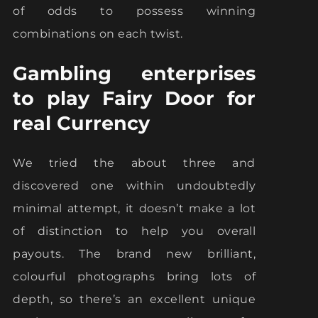
of odds to possess winning
combinations on each twist.
Gambling enterprises
to play Fairy Door for
real Currency
We tried the about three and
discovered one within undoubtedly
minimal attempt, it doesn’t make a lot
of distinction to help you overall
payouts. The brand new brilliant,
colourful photographs bring lots of
depth, so there’s an excellent unique