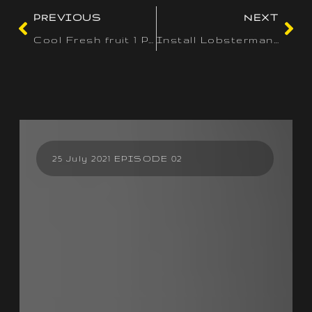
PREVIOUS
NEXT
Cool Fresh fruit 1 Position Modern Jackpot 288,386 Enjoy On the internet at no cost or A real income
Install Lobstermania Slots Gambling enterprise Application to the Pc which have MEmu
25 July 2021 EPISODE 02