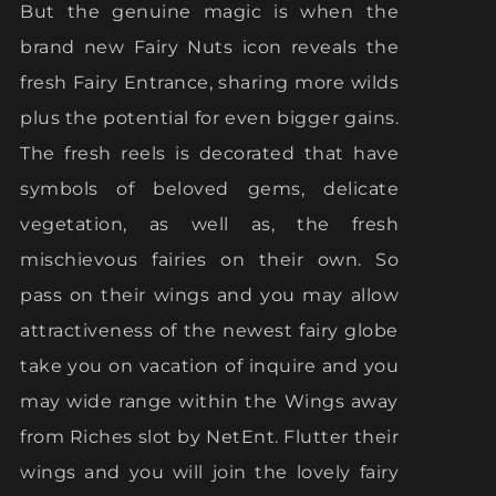
But the genuine magic is when the
brand new Fairy Nuts icon reveals the
fresh Fairy Entrance, sharing more wilds
plus the potential for even bigger gains.
The fresh reels is decorated that have
symbols of beloved gems, delicate
vegetation, as well as, the fresh
mischievous fairies on their own. So
pass on their wings and you may allow
attractiveness of the newest fairy globe
take you on vacation of inquire and you
may wide range within the Wings away
from Riches slot by NetEnt. Flutter their
wings and you will join the lovely fairy