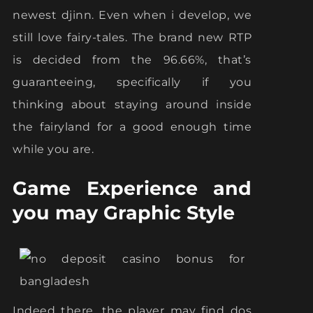
newest djinn. Even when i develop, we
still love fairy-tales. The brand new RTP
is decided from the 96.66%, that’s
guaranteeing, specifically if you
thinking about staying around inside
the fairyland for a good enough time
while you are.
Game Experience and
you may Graphic Style
Indeed there, the player may find dos