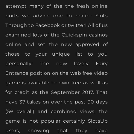
attempt many of the the fresh online
ports we advice one to realize Slots
Through to Facebook or twitter! All of us
examined lots of the Quickspin casinos
online and set the new approved of
those to your unique list to you
personally! The new lovely Fairy
Entrance position on the web free video
game is available to own free as well as
for credit as the September 2017. That
have 37 takes on over the past 90 days
(59 overall) and combined views, the
game is not popular certainly SlotsUp
users, showing that they have