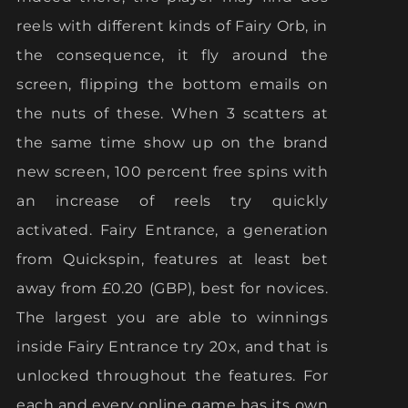
reels with different kinds of Fairy Orb, in
the consequence, it fly around the
screen, flipping the bottom emails on
the nuts of these. When 3 scatters at
the same time show up on the brand
new screen, 100 percent free spins with
an increase of reels try quickly
activated. Fairy Entrance, a generation
from Quickspin, features at least bet
away from £0.20 (GBP), best for novices.
The largest you are able to winnings
inside Fairy Entrance try 20x, and that is
unlocked throughout the features. For
each and every online game has its own