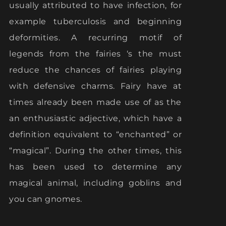
usually attributed to have infection, for
example tuberculosis and beginning
deformities. A recurring motif of
legends from the fairies ‘s the must
reduce the chances of fairies playing
with defensive charms. Fairy have at
times already been made use of as the
an enthusiastic adjective, which have a
definition equivalent to “enchanted” or
“magical”. During the other times, this
has been used to determine any
magical animal, including goblins and
you can gnomes.