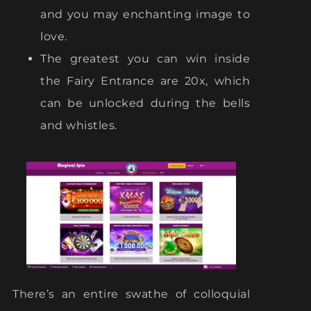
and you may enchanting image to
love.
The greatest you can win inside
the Fairy Entrance are 20x, which
can be unlocked during the bells
and whistles.
There’s an entire swathe of colloquial