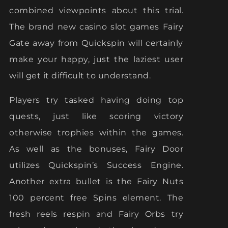
combined viewpoints about this trial.
The brand new casino slot games Fairy
Gate away from Quickspin will certainly
make your happy, just the laziest user
will get it difficult to understand.
Players try tasked having doing top
quests, just like scoring victory
otherwise trophies within the games.
As well as the bonuses, Fairy Door
utilizes Quickspin’s Success Engine.
Another extra bullet is the Fairy Nuts
100 percent free Spins element. The
fresh reels respin and Fairy Orbs try