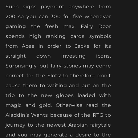
Such signs payment anywhere from
200 so you can 300 for five whenever
gaming the fresh max. Fairy Door
spends high ranking cards symbols
from Aces in order to Jacks for its
straight down investing icons.
Surprisingly, but fairy-stories may come
correct for the SlotsUp therefore don’t
cause them to waiting and put on the
trip to the new globes loaded with
magic and gold. Otherwise read the
Aladdin’s Wants because of the RTG to
journey to the newest Arabian fairytale
and you may generate a desire to the