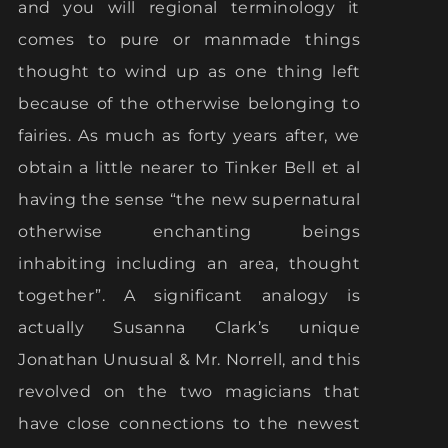
and you will regional terminology it
comes to pure or manmade things
thought to wind up as one thing left
because of the otherwise belonging to
fairies. As much as forty years after, we
obtain a little nearer to Tinker Bell et al
having the sense “the new supernatural
otherwise enchanting beings
inhabiting including an area, thought
together”. A significant analogy is
actually Susanna Clark’s unique
Jonathan Unusual & Mr. Norrell, and this
revolved on the two magicians that
have close connections to the newest