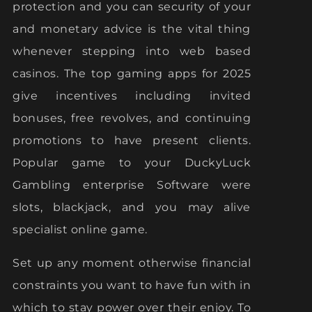
protection and you can security of your
and monetary advice is the vital thing
whenever stepping into web based
casinos. The top gaming apps for 2025
give incentives including invited
bonuses, free revolves, and continuing
promotions to have present clients.
Popular game to your DuckyLuck
Gambling enterprise Software were
slots, blackjack, and you may alive
specialist online game.
Set up any moment otherwise financial
constraints you want to have fun with in
which to stay power over their enjoy. To