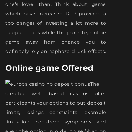
one’s lower than. Think about, game
which have increased RTP provides a
top danger of investing a lot more to
people. That’s while the ports try online
game away from chance you to
definitely rely on haphazard luck effects.
Online game Offered
The
credible web based casinos offer
participants your options to put deposit
limits, losings constraints, example
limitation, cool-from symptoms and
even the option in order to self-ban on