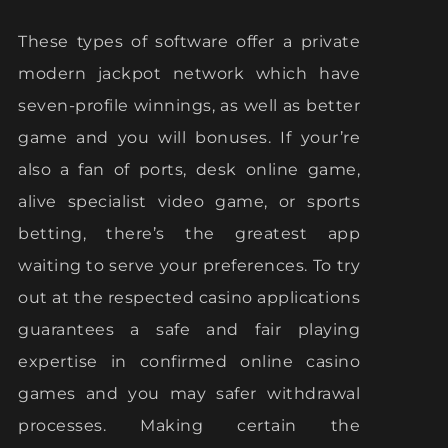
These types of software offer a private
modern jackpot network which have
seven-profile winnings, as well as better
game and you will bonuses. If your’re
also a fan of ports, desk online game,
alive specialist video game, or sports
betting, there’s the greatest app
waiting to serve your preferences. To try
out at the respected casino applications
guarantees a safe and fair playing
expertise in confirmed online casino
games and you may safer withdrawal
processes. Making certain the