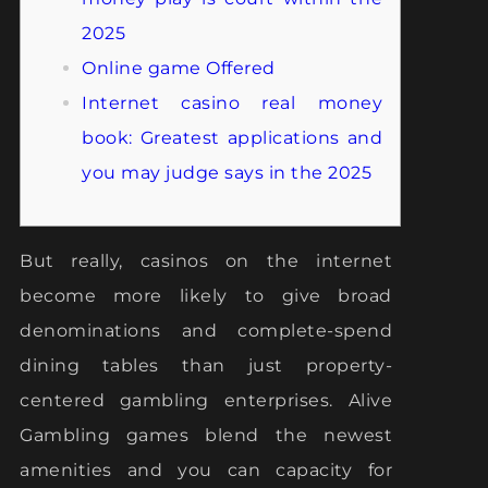
2025
Online game Offered
Internet casino real money
book: Greatest applications and
you may judge says in the 2025
But really, casinos on the internet
become more likely to give broad
denominations and complete-spend
dining tables than just property-
centered gambling enterprises. Alive
Gambling games blend the newest
amenities and you can capacity for