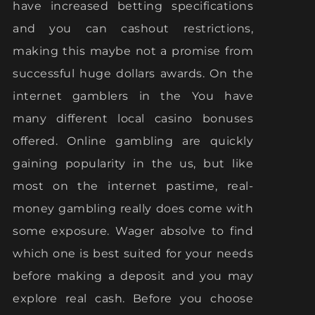
have increased betting specifications
and you can cashout restrictions,
making this maybe not a promise from
successful huge dollars awards. On the
internet gamblers in the You have
many different local casino bonuses
offered. Online gambling are quickly
gaining popularity in the us, but like
most on the internet pastime, real-
money gambling really does come with
some exposure. Wager absolve to find
which one is best suited for your needs
before making a deposit and you may
explore real cash. Before you choose