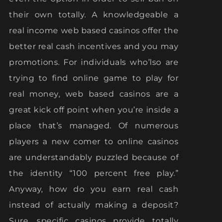
their own totally. A knowledgeable a
real income web based casinos offer the
better real cash incentives and you may
promotions. For individuals who’lso are
trying to find online game to play for
real money, web based casinos are a
great kick off point when you’re inside a
place that’s managed. Of numerous
players a new comer to online casinos
are understandably puzzled because of
the identity “100 percent free play.”
Anyway, how do you earn real cash
instead of actually making a deposit?
Sure, specific casinos provide totally