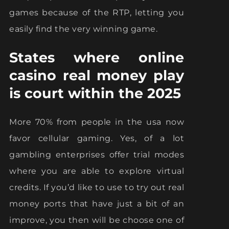
games because of the RTP, letting you
easily find the very winning game.
States where online
casino real money play
is court within the 2025
More 70% from people in the usa now
favor cellular gaming. Yes, of a lot
gambling enterprises offer trial modes
where you are able to explore virtual
credits. If you’d like to use to try out real
money ports that have just a bit of an
improve, you then will be choose one of