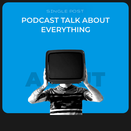
SINGLE POST
PODCAST TALK ABOUT
EVERYTHING
ABOUT