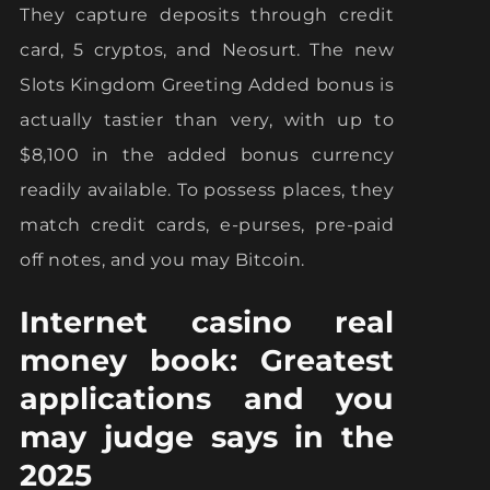
They capture deposits through credit
card, 5 cryptos, and Neosurt. The new
Slots Kingdom Greeting Added bonus is
actually tastier than very, with up to
$8,100 in the added bonus currency
readily available. To possess places, they
match credit cards, e-purses, pre-paid
off notes, and you may Bitcoin.
Internet casino real
money book: Greatest
applications and you
may judge says in the
2025