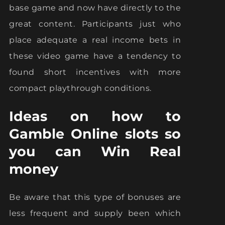
base game and now have directly to the
great content. Participants just who
place adequate a real income bets in
these video game have a tendency to
found short incentives with more
compact playthrough conditions.
Ideas on how to
Gamble Online slots so
you can Win Real
money
Be aware that this type of bonuses are
less frequent and supply been which