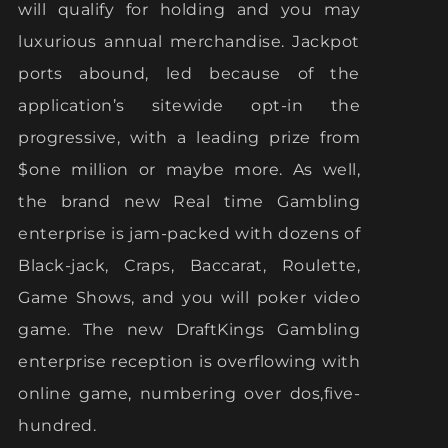
will qualify for holding and you may
luxurious annual merchandise. Jackpot
ports abound, led because of the
application’s sitewide opt-in the
progressive, with a leading prize from
$one million or maybe more. As well,
the brand new Real time Gambling
enterprise is jam-packed with dozens of
Black-jack, Craps, Baccarat, Roulette,
Game Shows, and you will poker video
game. The new DraftKings Gambling
enterprise reception is overflowing with
online game, numbering over dos,five-
hundred.