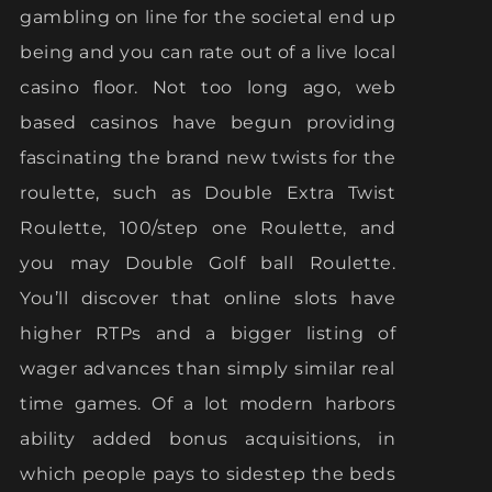
gambling on line for the societal end up
being and you can rate out of a live local
casino floor.
Not too long ago, web
based casinos have begun providing
fascinating the brand new twists for the
roulette, such as Double Extra Twist
Roulette, 100/step one Roulette, and
you may Double Golf ball Roulette.
You’ll discover that online slots have
higher RTPs and a bigger listing of
wager advances than simply similar real
time games. Of a lot modern harbors
ability added bonus acquisitions, in
which people pays to sidestep the beds