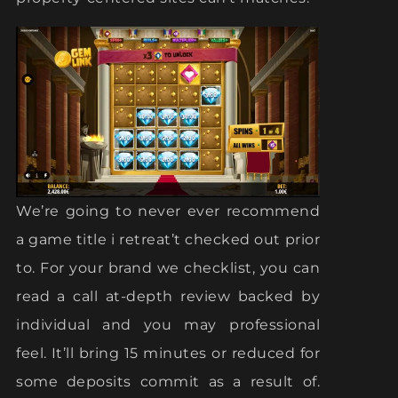
We’re going to never ever recommend
a game title i retreat’t checked out prior
to. For your brand we checklist, you can
read a call at-depth review backed by
individual and you may professional
feel. It’ll bring 15 minutes or reduced for
some deposits commit as a result of.