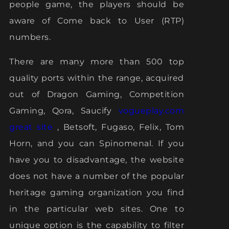
people game, the players should be
aware of Come back to User (RTP)
numbers.
There are many more than 500 top
quality ports within the range, acquired
out of Dragon Gaming, Competition
Gaming, Qora, Saucify
vogueplay.com
great site
, Betsoft, Fugaso, Felix, Tom
Horn, and you can Spinomenal. If you
have you to disadvantage, the website
does not have a number of the popular
heritage gaming organization you find
in the particular web sites. One to
unique option is the capability to filter