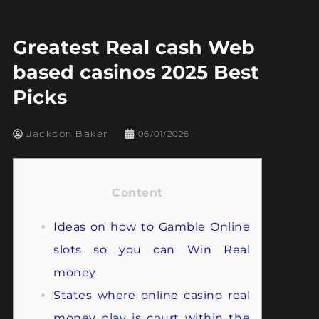
Greatest Real cash Web
based casinos 2025 Best
Picks
Jackson Baker
06/01/2026
Content
Ideas on how to Gamble Online
slots so you can Win Real
money
States where online casino real
money play is court within the