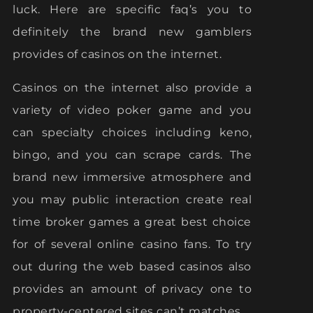
luck. Here are specific faq’s you to
definitely the brand new gamblers
provides of casinos on the internet.
Casinos on the internet also provide a
variety of video poker game and you
can specialty choices including keno,
bingo, and you can scrape cards. The
brand new immersive atmosphere and
you may public interaction create real
time broker games a great best choice
for of several online casino fans. To try
out during the web based casinos also
provides an amount of privacy one to
property-centered sites can’t matches.