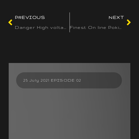
PREVIOUS
NEXT
Danger High voltage Position Demo & Comment
Finest On line Pokies In australia 2025: Play Higher Investing Pokies
25 July 2021 EPISODE 02