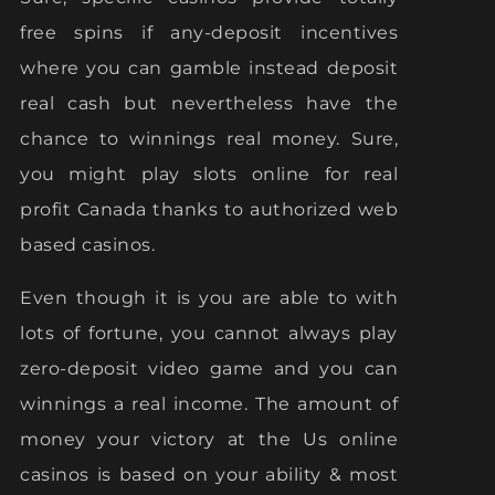
free spins if any-deposit incentives
where you can gamble instead deposit
real cash but nevertheless have the
chance to winnings real money. Sure,
you might play slots online for real
profit Canada thanks to authorized web
based casinos.
Even though it is you are able to with
lots of fortune, you cannot always play
zero-deposit video game and you can
winnings a real income. The amount of
money your victory at the Us online
casinos is based on your ability & most