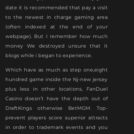
date it is recommended that pay a visit
to the newest in charge gaming area
(often indexed at the end of your
webpage). But I remember how much
money We destroyed unsure that it
blogs while i began to experience.
Which have as much as step one,eight
hundred game inside the Nj-new jersey
plus less in other locations, FanDuel
Casino doesn’t have the depth out of
DraftKings otherwise BetMGM. Top-
prevent players score superior attracts
in order to trademark events and you