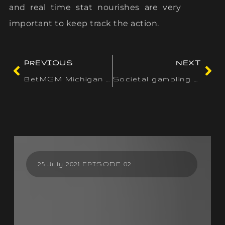
and real time stat nourishes are very
important to keep track the action.
PREVIOUS
NEXT
BetMGM Michigan On-line casino Allowed Incentive Bundle
Societal gambling establishment currencies: Gold coins compared to. Sweeps Coins
25 July 2021 EPISODE 02