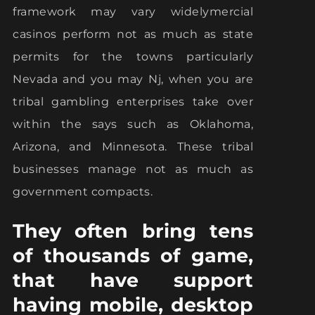
framework may vary widelymercial
casinos perform not as much as state
permits for the towns particularly
Nevada and you may Nj, when you are
tribal gambling enterprises take over
within the says such as Oklahoma,
Arizona, and Minnesota. These tribal
businesses manage not as much as
government compacts.
They often bring tens
of thousands of game,
that have support
having mobile, desktop