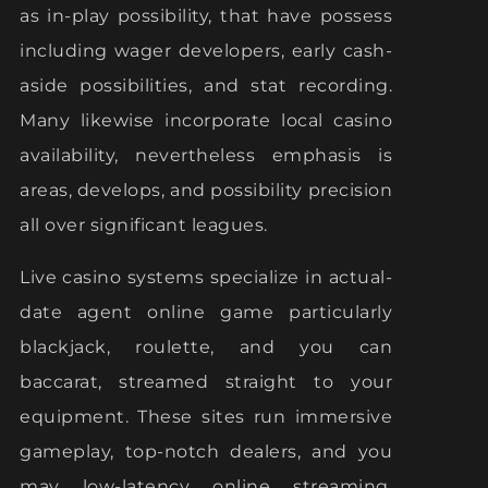
as in-play possibility, that have possess
including wager developers, early cash-
aside possibilities, and stat recording.
Many likewise incorporate local casino
availability, nevertheless emphasis is
areas, develops, and possibility precision
all over significant leagues.
Live casino systems specialize in actual-
date agent online game particularly
blackjack, roulette, and you can
baccarat, streamed straight to your
equipment. These sites run immersive
gameplay, top-notch dealers, and you
may low-latency online streaming.