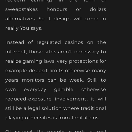
sweepstakes honours or dollars
alternatives. So it design will come in
really You says.
Instead of regulated casinos on the
internet, those sites aren’t necessary to
realize gaming laws, very protections for
example deposit limits otherwise many
years monitors can be weak. Still, to
own everyday gamble otherwise
reduced-exposure involvement, it will
still be a legal solution where traditional
playing other sites is from-limitations.
Of several Us people supply a real