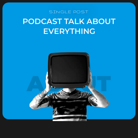
SINGLE POST
PODCAST TALK ABOUT
EVERYTHING
ABOUT