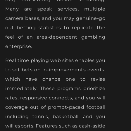
Many are speak services, multiple
camera bases, and you may genuine-go
out betting statistics to replicate the
feel of an area-dependent gambling
enterprise.
Real time playing web sites enables you
to set bets on in-improvements events,
which have chance one to revise
immediately. These programs prioritize
rates, responsive connects, and you will
coverage out of prompt-paced football
including tennis, basketball, and you
will esports. Features such as cash-aside