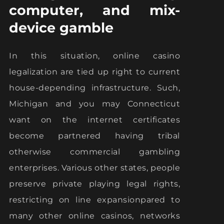
computer, and mix-
device gamble
In this situation, online casino
legalization are tied up right to current
house-depending infrastructure. Such,
Michigan and you may Connecticut
want on the internet certificates
become partnered having tribal
otherwise commercial gambling
enterprises. Various other states, people
preserve private playing legal rights,
restricting on line expansionpared to
many other online casinos, networks