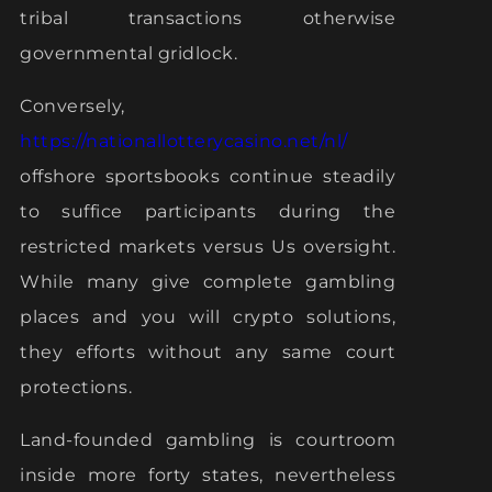
tribal transactions otherwise
governmental gridlock.
Conversely,
https://nationallotterycasino.net/nl/
offshore sportsbooks continue steadily
to suffice participants during the
restricted markets versus Us oversight.
While many give complete gambling
places and you will crypto solutions,
they efforts without any same court
protections.
Land-founded gambling is courtroom
inside more forty states, nevertheless