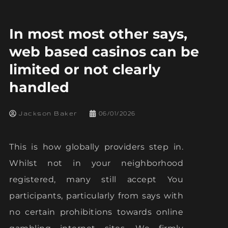
In most most other says,
web based casinos can be
limited or not clearly
handled
Jackson Baker
06/01/2026
This is how globally providers step in.
Whilst not in your neighborhood
registered, many still accept You
participants, particularly from says with
no certain prohibitions towards online