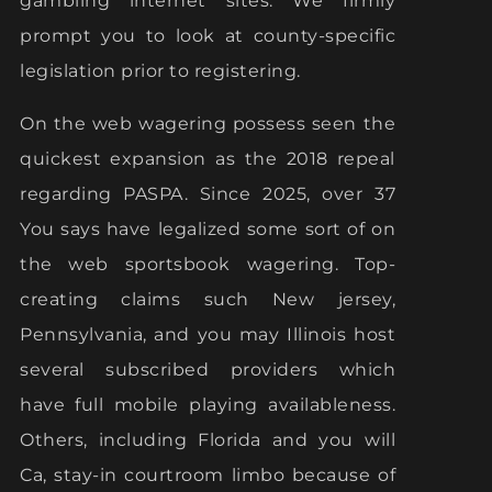
gambling internet sites. We firmly
prompt you to look at county-specific
legislation prior to registering.
On the web wagering possess seen the
quickest expansion as the 2018 repeal
regarding PASPA. Since 2025, over 37
You says have legalized some sort of on
the web sportsbook wagering. Top-
creating claims such New jersey,
Pennsylvania, and you may Illinois host
several subscribed providers which
have full mobile playing availableness.
Others, including Florida and you will
Ca, stay-in courtroom limbo because of