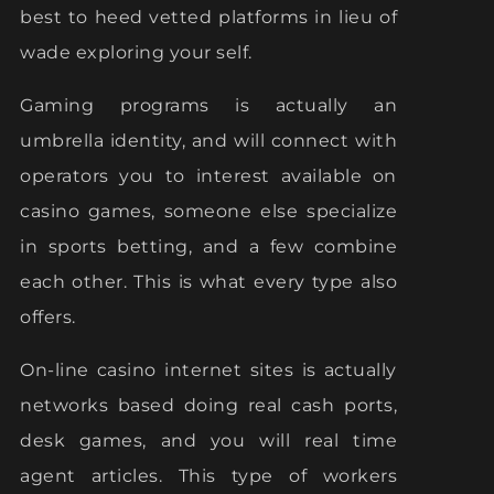
best to heed vetted platforms in lieu of
wade exploring your self.
Gaming programs is actually an
umbrella identity, and will connect with
operators you to interest available on
casino games, someone else specialize
in sports betting, and a few combine
each other. This is what every type also
offers.
On-line casino internet sites is actually
networks based doing real cash ports,
desk games, and you will real time
agent articles. This type of workers