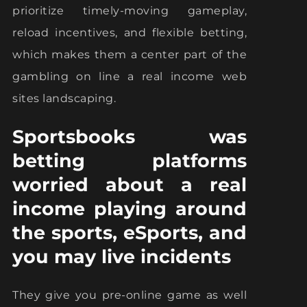
prioritize timely-moving gameplay,
reload incentives, and flexible betting,
which makes them a center part of the
gambling on line a real income web
sites landscaping.
Sportsbooks was
betting platforms
worried about a real
income playing around
the sports, eSports, and
you may live incidents
They give you pre-online game as well