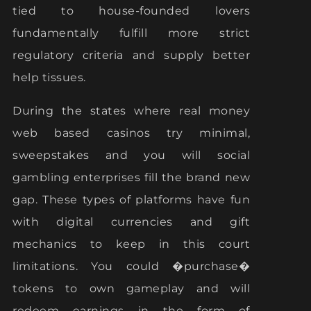
tied to house-founded lovers
fundamentally fulfill more strict
regulatory criteria and supply better
help tissues.
During the states where real money
web based casinos try minimal,
sweepstakes and you will social
gambling enterprises fill the brand new
gap. These types of platforms have fun
with digital currencies and gift
mechanics to keep in this court
limitations. You could �purchase�
tokens to own gameplay and will
redeem earnings in the form of