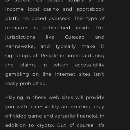
income local casino and sportsbook
platforms based overseas. This type of
operators is subscribed inside the
jurisdictions like Curacao and
Kahnawake, and typically make it
signal-ups off People in america during
the claims in which accessibility
gambling on line internet sites isn’t
really prohibited.
Playing in these web sites will provide
you with accessibility an amazing array
off video game and versatile financial, in
addition to crypto. But of course, it’s