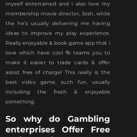
myself entertained and i also love my
membership movie director, Josh, while
the he’s usually delivering me having
ideas to improve my play experience.
Really enjoyable & book game app that i
love which have cool fb teams you to
make it easier to trade cards & offer
assist free of charge! This really is the
best video game, such fun, usually
including the fresh & enjoyable
something.
So why do Gambling
enterprises Offer Free