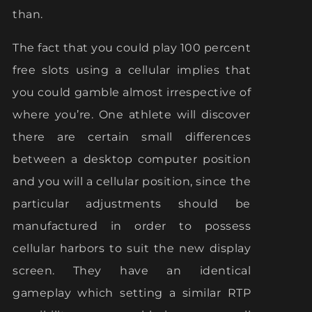
than.
The fact that you could play 100 percent
free slots using a cellular implies that
you could gamble almost irrespective of
where you’re. One athlete will discover
there are certain small differences
between a desktop computer position
and you will a cellular position, since the
particular adjustments should be
manufactured in order to possess
cellular harbors to suit the new display
screen. They have an identical
gameplay which setting a similar RTP