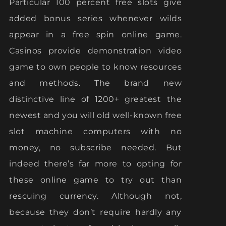
Particular 100 percent free slots give
added bonus series whenever wilds
appear in a free spin online game.
Casinos provide demonstration video
game to own people to know resources
and methods. The brand new
distinctive line of 1200+ greatest the
newest and you will old well-known free
slot machine computers with no
money, no subscribe needed. But
indeed there’s far more to opting for
these online game to try out than
rescuing currency. Although not,
because they don’t require hardly any