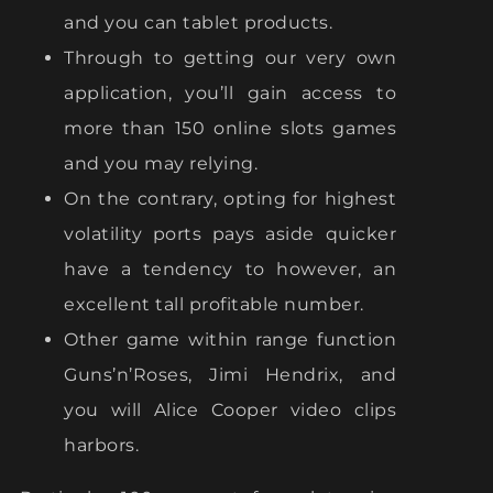
and you can tablet products.
Through to getting our very own
application, you’ll gain access to
more than 150 online slots games
and you may relying.
On the contrary, opting for highest
volatility ports pays aside quicker
have a tendency to however, an
excellent tall profitable number.
Other game within range function
Guns’n’Roses, Jimi Hendrix, and
you will Alice Cooper video clips
harbors.