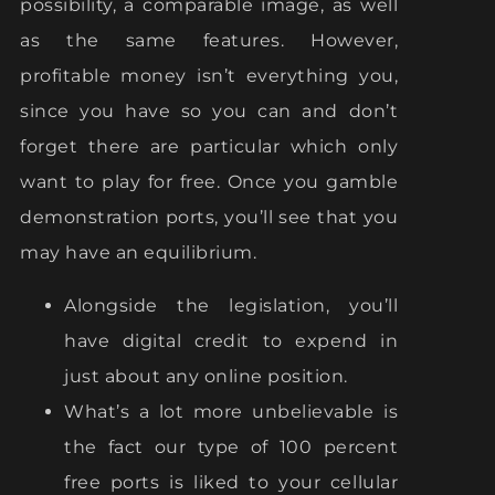
possibility, a comparable image, as well
as the same features. However,
profitable money isn’t everything you,
since you have so you can and don’t
forget there are particular which only
want to play for free. Once you gamble
demonstration ports, you’ll see that you
may have an equilibrium.
Alongside the legislation, you’ll
have digital credit to expend in
just about any online position.
What’s a lot more unbelievable is
the fact our type of 100 percent
free ports is liked to your cellular