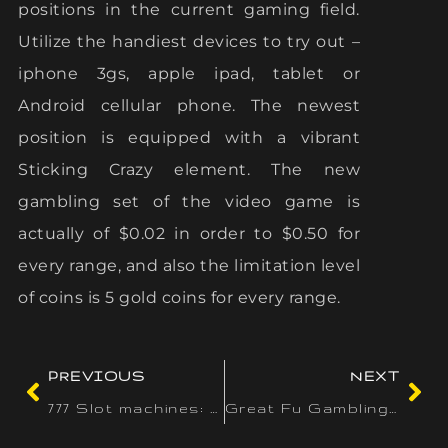
positions in the current gaming field.
Utilize the handiest devices to try out –
iphone 3gs, apple ipad, tablet or
Android cellular phone. The newest
position is equipped with a vibrant
Sticking Crazy element. The new
gambling set of the video game is
actually of $0.02 in order to $0.50 for
every range, and also the limitation level
of coins is 5 gold coins for every range.
PREVIOUS
NEXT
777 Slot machines: Set of 100 percent free Lord of the Ocean Win Big slot game Harbors 777 to play enjoyment no Obtain
Great Fu Gambling enterprise Rival Gaming slot games Pokies Slots Applications on google Gamble