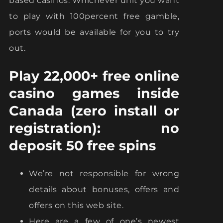
based casinos.
Whichever unit you want
to play with 100percent free gamble,
ports would be available for you to try
out.
Play 22,000+ free online
casino games inside
Canada (zero install or
registration): no
deposit 50 free spins
We’re not responsible for wrong
details about bonuses, offers and
offers on this web site.
Here are a few of one’s newest