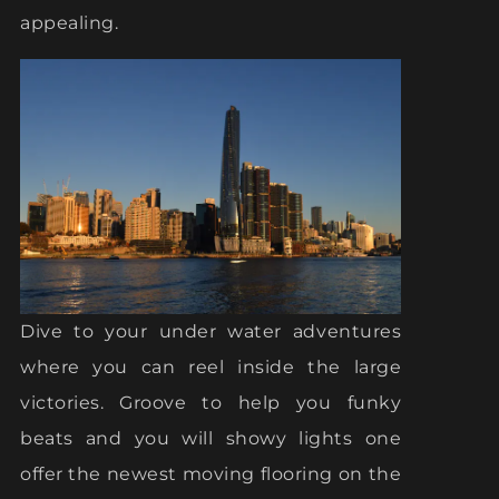
appealing.
Dive to your under water adventures
where you can reel inside the large
victories. Groove to help you funky
beats and you will showy lights one
offer the newest moving flooring on the