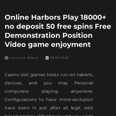
Online Harbors Play 18000+
no deposit 50 free spins Free
Demonstration Position
Video game enjoyment
Jackson Baker
06/01/2026
Casino slot games hosts run-on tablets,
devices, and you may Personal
computers playing anywhere.
Configurations to have mind-exclusion
have been in put after all legit web