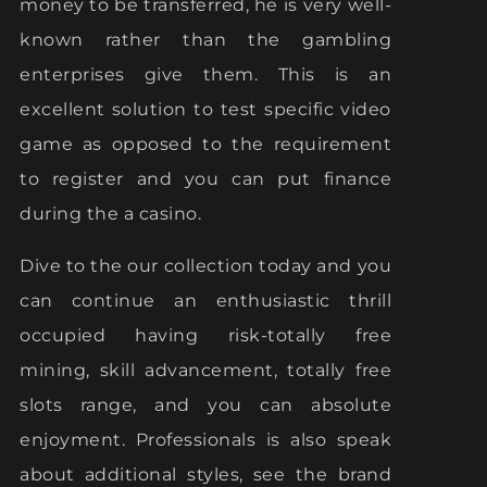
money to be transferred, he is very well-
known rather than the gambling
enterprises give them. This is an
excellent solution to test specific video
game as opposed to the requirement
to register and you can put finance
during the a casino.
Dive to the our collection today and you
can continue an enthusiastic thrill
occupied having risk-totally free
mining, skill advancement, totally free
slots range, and you can absolute
enjoyment. Professionals is also speak
about additional styles, see the brand