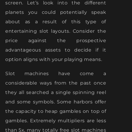
screen. Let’s look into the different
planets you could potentially speak
about as a result of this type of
entertaining slot layouts. Consider the
price against the prospective
advantageous assets to decide if it
option aligns with your playing means.
Slot machines have come a
considerable ways from the past once
they all searched a single spinning reel
and some symbols. Some harbors offer
the capacity to heap gambles on top of
gambles. Extremely multipliers are less
than 5x, many totally free slot machines