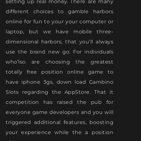
setting up real money. There are many
different choices to gamble harbors
online for fun to your your computer or
laptop, but we have mobile three-
dimensional harbors, that you’ll always
use the brand new go. For individuals
who’lso are choosing the greatest
totally free position online game to
have iphone 3gs, down load Gambino
Slots regarding the AppStore. That it
competition has raised the pub for
everyone game developers and you will
triggered additional features, boosting
your experience while the a position