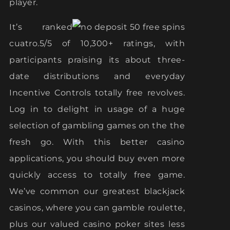
player.
It’s ranked
cuatro.5/5 of 10,300+ ratings, with
participants praising its about three-
date distributions and everyday
Incentive Controls totally free revolves.
Log in to delight in usage of a huge
selection of gambling games on the the
fresh go. With this better casino
applications, you should buy even more
quickly access to totally free game.
We’ve common our greatest blackjack
casinos, where you can gamble roulette,
plus our valued casino poker sites less