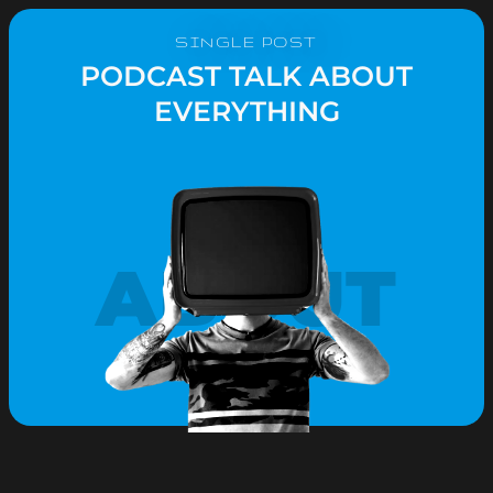
SINGLE POST
PODCAST TALK ABOUT
EVERYTHING
ABOUT