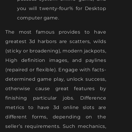
you will twenty-four% for Desktop
computer game.
The most famous provides to have
greatest 3d harbors are scatters, wilds
(sticky or broadening), modern jackpots,
High definition images, and paylines
(repaired or flexible). Engage with facts-
determined game play, unlock success,
otherwise cause great features by
finishing particular jobs. Difference
metrics to have 3d online slots are
different forms, depending on the
seller’s requirements. Such mechanics,