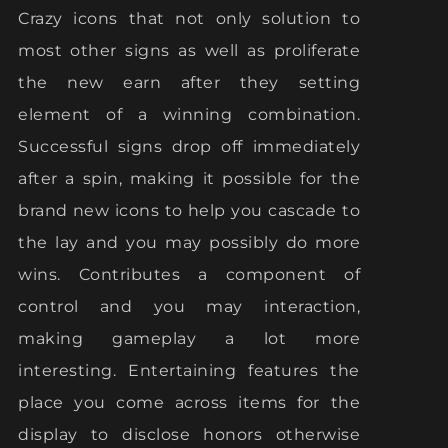
Crazy icons that not only solution to
most other signs as well as proliferate
the new earn after they setting
element of a winning combination.
Successful signs drop off immediately
after a spin, making it possible for the
brand new icons to help you cascade to
the lay and you may possibly do more
wins. Contributes a component of
control and you may interaction,
making gameplay a lot more
interesting. Entertaining features the
place you come across items for the
display to disclose honors otherwise