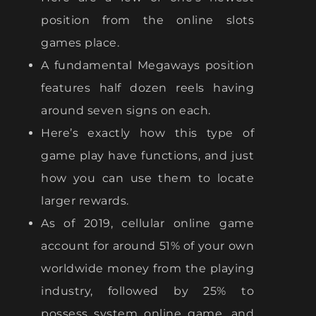
position from the online slots
games place.
A fundamental Megaways position
features half dozen reels having
around seven signs on each.
Here’s exactly how this type of
game play have functions, and just
how you can use them to locate
larger rewards.
As of 2019, cellular online game
account for around 51% of your own
worldwide money from the playing
industry, followed by 25% to
possess system online game, and