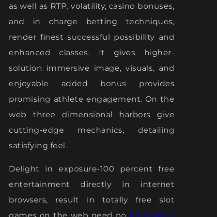
as well as RTP, volatility, casino bonuses,
and in charge betting techniques,
render finest successful possibility and
enhanced classes. It gives higher-
solution immersive image, visuals, and
enjoyable added bonus provides
promising athlete engagement. On the
web three dimensional harbors give
cutting-edge mechanics, detailing
satisfying feel.
Delight in exposure-100 percent free
entertainment directly in internet
browsers, result in totally free slot
games on the web need no
no deposit