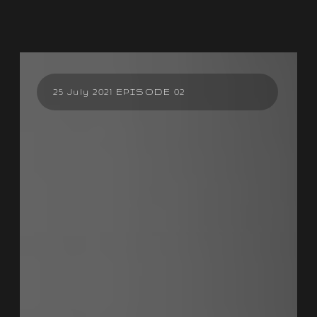
25 July 2021 EPISODE 02