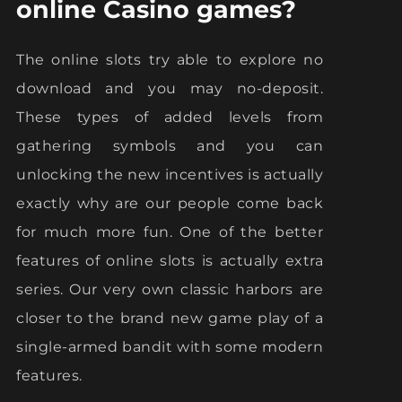
online Casino games?
The online slots try able to explore no
download and you may no-deposit.
These types of added levels from
gathering symbols and you can
unlocking the new incentives is actually
exactly why are our people come back
for much more fun. One of the better
features of online slots is actually extra
series. Our very own classic harbors are
closer to the brand new game play of a
single-armed bandit with some modern
features.