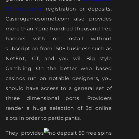
50 free spins
registration or deposits.
Casinogamesonnet.com also provides
more than 7,one hundred thousand free
harbors with no install without
subscription from 150+ business such as
NetEnt, IGT, and you will Big style
Gambling. On the better web based
casinos run on notable designers, you
should have access to a general set of
three dimensional ports. Providers
render a huge selection of 3d online
slots in order to participants.
They provides