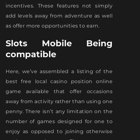
incentives. These features not simply
add levels away from adventure as well
as offer more opportunities to earn.
Slots Mobile Being
compatible
Here, we’ve assembled a listing of the
best free local casino position online
game available that offer occasions
away from activity rather than using one
penny. There isn’t any limitation on the
number of games designed for one to
enjoy as opposed to joining otherwise