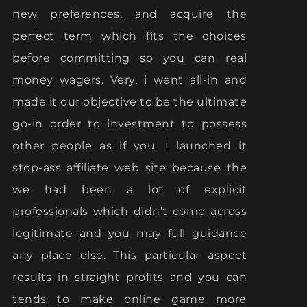
new preferences, and acquire the
perfect term which fits the choices
before committing so you can real
money wagers. Very, i went all-in and
made it our objective to be the ultimate
go-in order to investment to possess
other people as if you. I launched it
stop-ass affiliate web site because the
we had been a lot of explicit
professionals which didn’t come across
legitimate and you may full guidance
any place else. This particular aspect
results in straight profits and you can
tends to make online game more