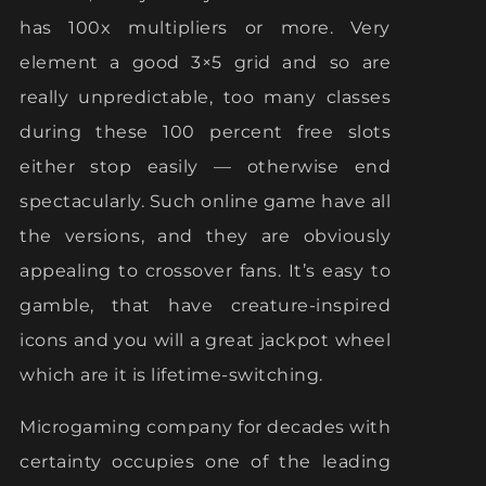
has 100x multipliers or more. Very
element a good 3×5 grid and so are
really unpredictable, too many classes
during these 100 percent free slots
either stop easily — otherwise end
spectacularly. Such online game have all
the versions, and they are obviously
appealing to crossover fans. It’s easy to
gamble, that have creature-inspired
icons and you will a great jackpot wheel
which are it is lifetime-switching.
Microgaming company for decades with
certainty occupies one of the leading