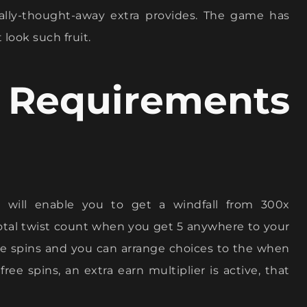
eally-thought-away extra provides.
The game has
look such fruit.
Requirements
y will enable you to get a windfall from 300x
otal twist count when you get 5 anywhere to your
ose spins and you can arrange choices to the when
free spins, an extra earn multiplier is active, that