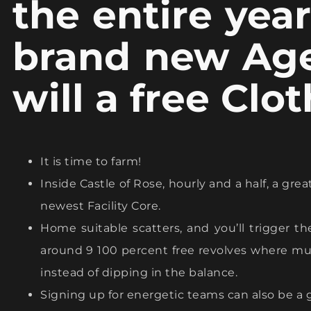
the entire yea
brand new Age
will a free Clo
It is time to farm!
Inside Castle of Rose, hourly and a half, a gre
newest Facility Core.
Home suitable scatters, and you’ll trigger t
around 9 100 percent free revolves where multi
instead of dipping in the balance.
Signing up for energetic teams can also be a 