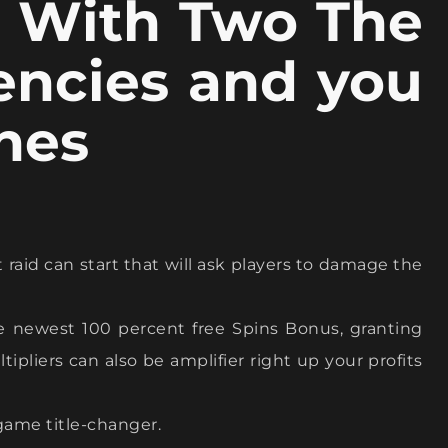
r With Two The
ncies and you
thes
at raid can start that will ask players to damage the
he newest 100 percent free Spins Bonus, granting
pliers can also be amplifier right up your profits
game title-changer.