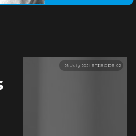
25 July 2021 EPISODE 02
s