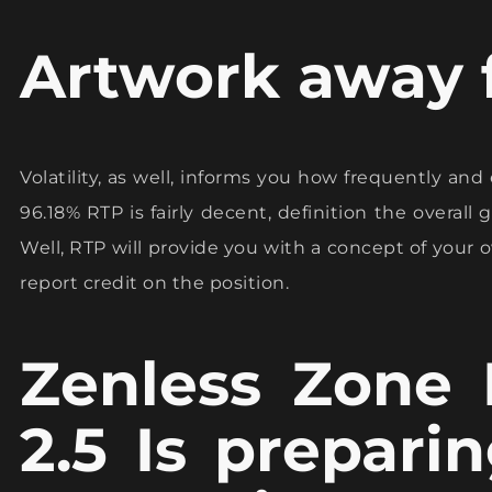
Artwork away f
Volatility, as well, informs you how frequently and
96.18% RTP is fairly decent, definition the overall 
Well, RTP will provide you with a concept of your ow
report credit on the position.
Zenless Zone 
2.5 Is prepar