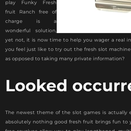
play Funky Fresh
fruit Ranch free of
charge is a
wonderful solution,
yet not, it is now time to help you wager a real
you feel just like to try out the fresh slot machi
as opposed to taking many private information?
Looked occurr
The newest theme of the slot games is actually 
absolutely nothing good fresh fruit brings fun to 