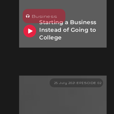
Business
Starting a Business
Instead of Going to
College
25 July 2021 EPISODE 02