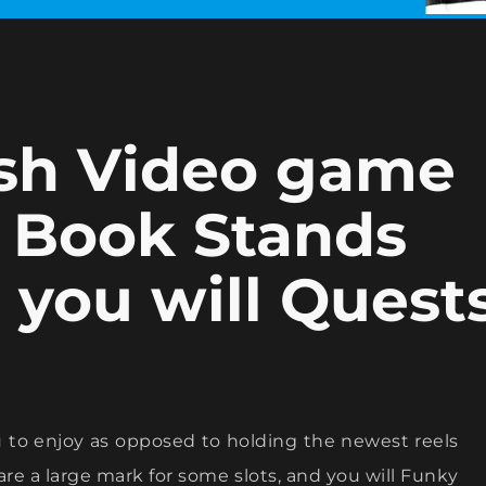
esh Video game
 Book Stands
d you will Quest
ou to enjoy as opposed to holding the newest reels
are a large mark for some slots, and you will Funky