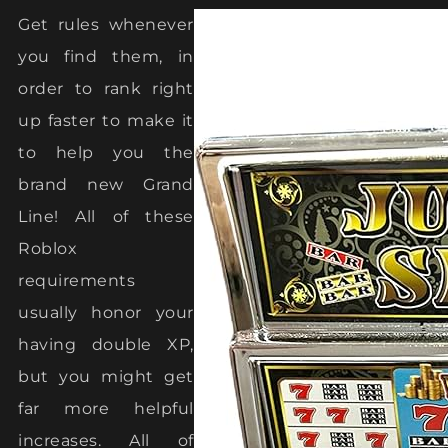
Get rules whenever
you find them, in
order to rank right
up faster to make it
to help you the
brand new Grand
Line! All of these
Roblox
requirements
usually honor your
having double XP,
but you might get
far more helpful
increases. All of