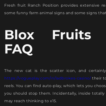
Fresh fruit Ranch Position provides extensive r
some funny farm animal signs and some signs that 
Blox Fruits 
FAQ
The new cat is the scatter icon, and certainl
https://vogueplay.com/in/ladbrokes-casino/
their t
reels. You can find auto-play, which lets you cho
you should stop them. Incidentally, inside totally 
may reach thinking to x15.