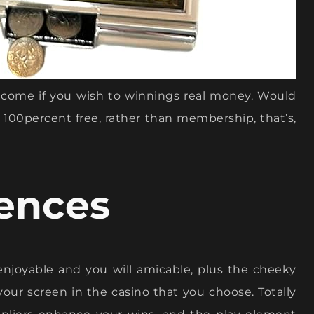
 income if you wish to winnings real money. Would
ne 100percent free, rather than membership, that’s,
ences
enjoyable and you will amicable, plus the cheeky
your screen in the casino that you choose. Totally