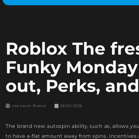
Roblox The fr
Funky Monday
out, Perks, an
Jackson Baker
06/01/2026
The brand new autospin ability, such as, allows y
to have a-flat amount away from spins. Incentives 