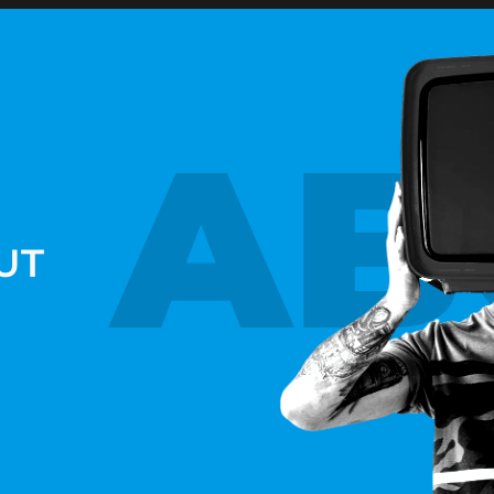
AB
UT