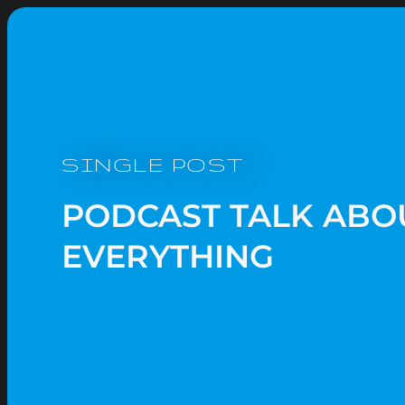
SINGLE POST
PODCAST TALK ABO
EVERYTHING