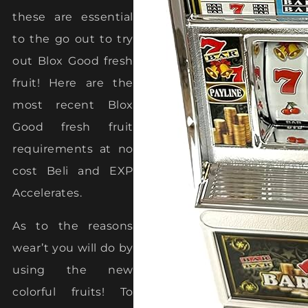
these are essential
to the go out to try
out Blox Good fresh
fruit! Here are the
most recent Blox
Good fresh fruit
requirements at no
cost Beli and EXP
Accelerates.
As to the reasons
wear’t you will do by
using the new
colorful fruits! To