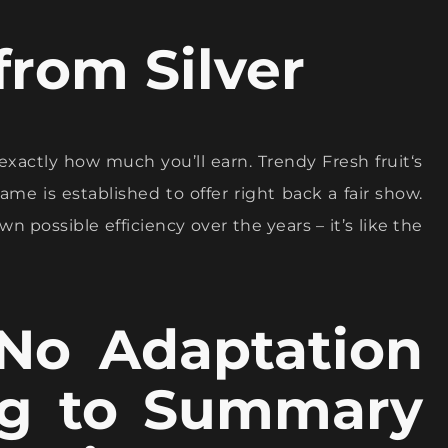
rom Silver
 exactly how much you’ll earn. Trendy Fresh fruit‘s
game is established to offer right back a fair show.
n possible efficiency over the years – it’s like the
No Adaptation
ing to Summary