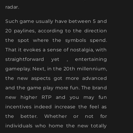
radar.
Such game usually have between 5 and
20 paylines, according to the direction
the spot where the symbols spend.
That it evokes a sense of nostalgia, with
straightforward yet , entertaining
gameplay. Next, in the 20th millennium,
the new aspects got more advanced
and the game play more fun. The brand
new higher RTP and you may fun
incentives indeed increase the feel as
the better. Whether or not for
individuals who home the new totally