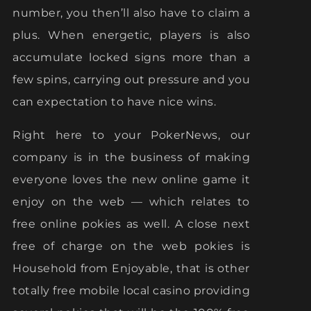
number, you then’ll also have to claim a
plus.
When energetic, players is also
accumulate locked signs more than a
few spins, carrying out pressure and you
can expectation to have nice wins.
Right here to your PokerNews, our
company is in the business of making
everyone loves the new online game it
enjoy on the web — which relates to
free online pokies as well. A close next
free of charge on the web pokies is
Household from Enjoyable, that is other
totally free mobile local casino providing