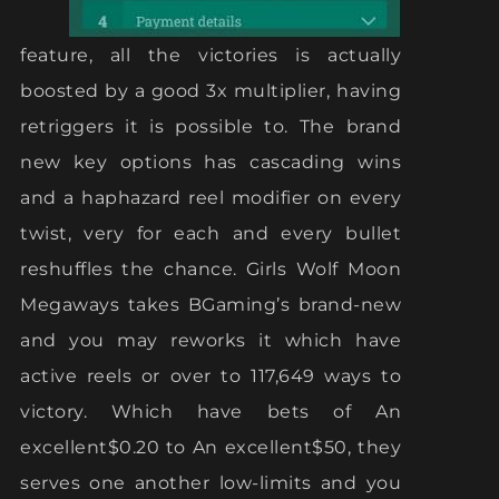
feature, all the victories is actually
boosted by a good 3x multiplier, having
retriggers it is possible to. The brand
new key options has cascading wins
and a haphazard reel modifier on every
twist, very for each and every bullet
reshuffles the chance. Girls Wolf Moon
Megaways takes BGaming’s brand-new
and you may reworks it which have
active reels or over to 117,649 ways to
victory. Which have bets of An
excellent$0.20 to An excellent$50, they
serves one another low-limits and you