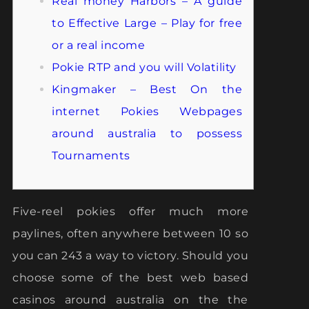
Real money Harbors – A guide
to Effective Large – Play for free
or a real income
Pokie RTP and you will Volatility
Kingmaker – Best On the
internet Pokies Webpages
around australia to possess
Tournaments
Five-reel pokies offer much more
paylines, often anywhere between 10 so
you can 243 a way to victory. Should you
choose some of the best web based
casinos around australia on the the