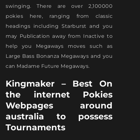
swinging. There are over 2,100000
pokies here, ranging from classic
headings including Starburst and you
may Publication away from Inactive to
help you Megaways moves such as
Large Bass Bonanza Megaways and you
can Madame Future Megaways.
Kingmaker – Best On
the internet Pokies
Webpages around
australia to possess
Tournaments