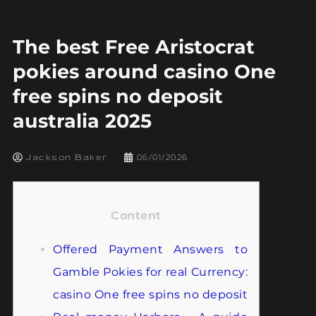
The best Free Aristocrat
pokies around casino One
free spins no deposit
australia 2025
Jackson Baker
06/01/2026
Content
Offered Payment Answers to
Gamble Pokies for real Currency:
casino One free spins no deposit