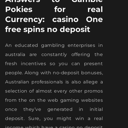
Pokies for real
Currency: casino One
free spins no deposit
An educated gambling enterprises in
australia are constantly offering the
fresh incentives so you can present
people. Along with no-deposit bonuses,
Australian professionals is also allege a
selection of almost every other promos
from the on the web gaming websites
once they’ve generated in initial
deposit. Sure, you might win a real
income which have a casino no deposit