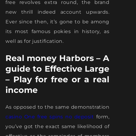
free revolves extra round, the brand
new thrill indeed account upwards.
Ever since then, it’s gone to be among
its most famous pokies in history, as
well as for justification.
Real money Harbors – A
guide to Effective Large
– Play for free or a real
income
As opposed to the same demonstration
casino One free spins no deposit
form,
you’ve got the exact same likelihood of