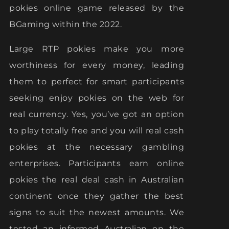
pokies online game released by the
BGaming within the 2022.
Large RTP pokies make you more
worthiness for every money, leading
them to perfect for smart participants
seeking enjoy pokies on the web for
real currency. Yes, you’ve got an option
to play totally free and you will real cash
pokies at the necessary gambling
enterprises. Participants earn online
pokies the real deal cash in Australian
continent once they gather the best
signs to suit the newest amounts. We
tested an informed Australian on the