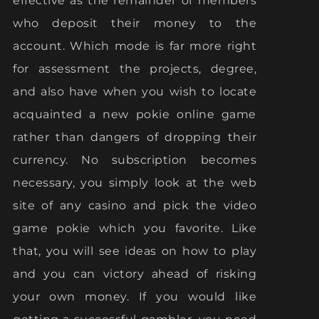
effective as the remainder of members
who deposit their money to the
account. Which mode is far more right
for assessment the projects, degree,
and also have when you wish to locate
acquainted a new pokie online game
rather than dangers of dropping their
currency. No subscription becomes
necessary, you simply look at the web
site of any casino and pick the video
game pokie which you favorite. Like
that, you will see ideas on how to play
and you can victory ahead of risking
your own money. If you would like