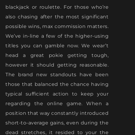
blackjack or roulette. For those who’re
also chasing after the most significant
possible wins, max commission matters.
We’ve in-line a few of the higher-using
titles you can gamble now. We wear’t
head a great pokie getting tough,
however it should getting reasonable.
The brand new standouts have been
those that balanced the chance having
typical sufficient action to keep your
regarding the online game. When a
position that way constantly introduced
short-to-average gains, even during the
dead stretches, it resided to your the