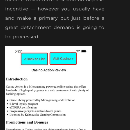
incentive — however you usually have
and make a primary put just before a
great detachment demand is going to
be processed.