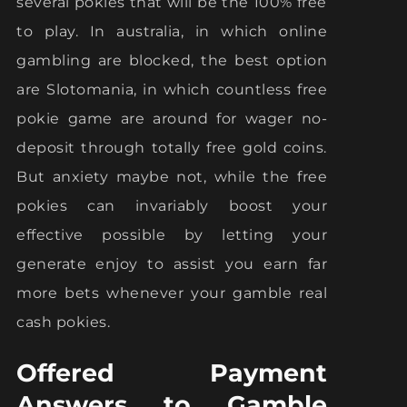
several pokies that will be the 100% free
to play. In australia, in which online
gambling are blocked, the best option
are Slotomania, in which countless free
pokie game are around for wager no-
deposit through totally free gold coins.
But anxiety maybe not, while the free
pokies can invariably boost your
effective possible by letting your
generate enjoy to assist you earn far
more bets whenever your gamble real
cash pokies.
Offered Payment
Answers to Gamble