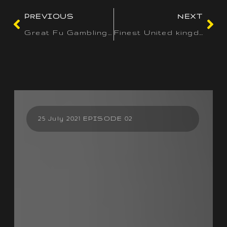
PREVIOUS
NEXT
Great Fu Gambling enterprise Rival Gaming slot games Pokies Slots Applications on google Gamble
Finest United kingdom Devil slot machines Local casino Bonuses 2025 Better On line Extra Now offers
25 July 2021 EPISODE 02