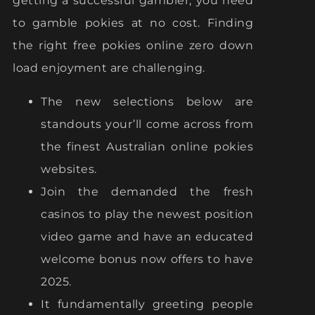
getting a successful gambler, you need
to gamble pokies at no cost. Finding
the right free pokies online zero down
load enjoyment are challenging.
The new selections below are
standouts your’ll come across from
the finest Australian online pokies
websites.
Join the demanded the fresh
casinos to play the newest position
video game and have an educated
welcome bonus now offers to have
2025.
It fundamentally greeting people