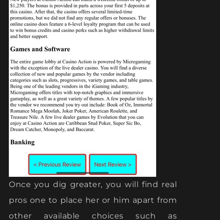
Once you dig greater, you will find real
pros one to place her or him apart from
other available choices such as