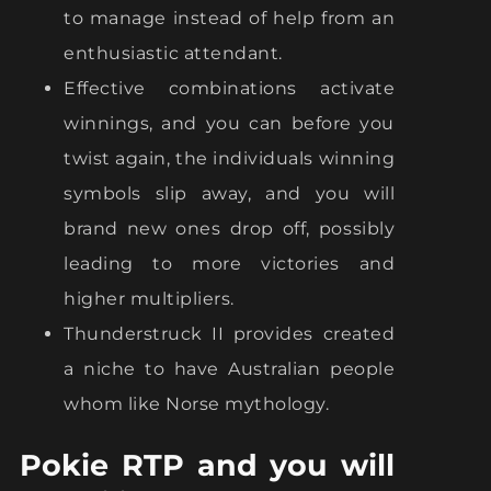
to manage instead of help from an
enthusiastic attendant.
Effective combinations activate
winnings, and you can before you
twist again, the individuals winning
symbols slip away, and you will
brand new ones drop off, possibly
leading to more victories and
higher multipliers.
Thunderstruck II provides created
a niche to have Australian people
whom like Norse mythology.
Pokie RTP and you will