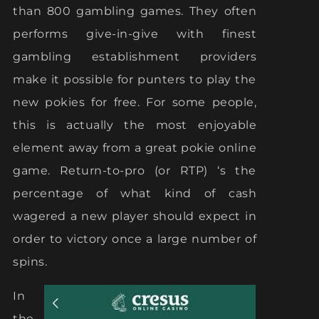
than 800 gambling games. They often
performs give-in-give with finest
gambling establishment providers
make it possible for punters to play the
new pokies for free. For some people,
this is actually the most enjoyable
element away from a great pokie online
game. Return-to-pro (or RTP) ‘s the
percentage of what kind of cash
wagered a new player should expect in
order to victory once a large number of
spins.
In
the