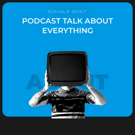
SINGLE POST
PODCAST TALK ABOUT
EVERYTHING
ABOUT