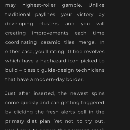
may highest-roller gamble. Unlike
traditional paylines, your victory by
developing clusters and you will
creating improvements each time
coordinating ceramic tiles merge. In
either case, you’ll rating 10 free revolves
which have a haphazard icon picked to
build – classic guide-design technicians
that have a modern-day border.
Just after inserted, the newest spins
come quickly and can getting triggered
by clicking the fresh alerts bell in the
primary diet plan. Yet not, to try out,