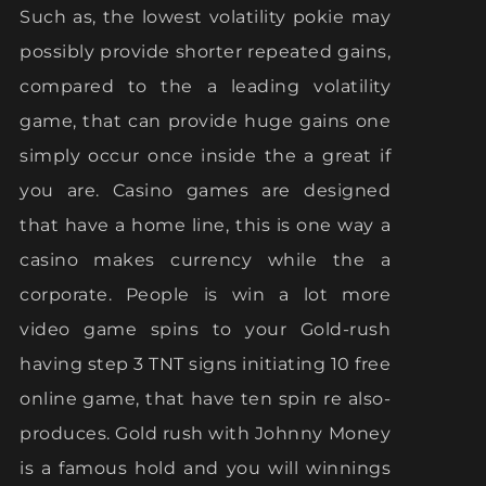
Such as, the lowest volatility pokie may
possibly provide shorter repeated gains,
compared to the a leading volatility
game, that can provide huge gains one
simply occur once inside the a great if
you are. Casino games are designed
that have a home line, this is one way a
casino makes currency while the a
corporate. People is win a lot more
video game spins to your Gold-rush
having step 3 TNT signs initiating 10 free
online game, that have ten spin re also-
produces. Gold rush with Johnny Money
is a famous hold and you will winnings