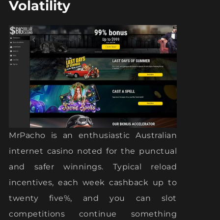
Volatility
MrPacho is an enthusiastic Australian
internet casino noted for the punctual
and safer winnings. Typical reload
incentives, each week cashback up to
twenty five%, and you can slot
competitions continue something