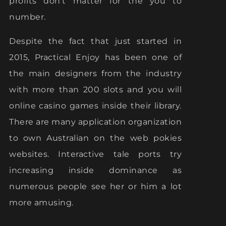
profits don’t matter for the you to
number.
Despite the fact that just started in
2015, Practical Enjoy has been one of
the main designers from the industry
with more than 200 slots and you will
online casino games inside their library.
There are many application organization
to own Australian on the web pokies
websites. Interactive tale ports try
increasing inside dominance as
numerous people see her or him a lot
more amusing.