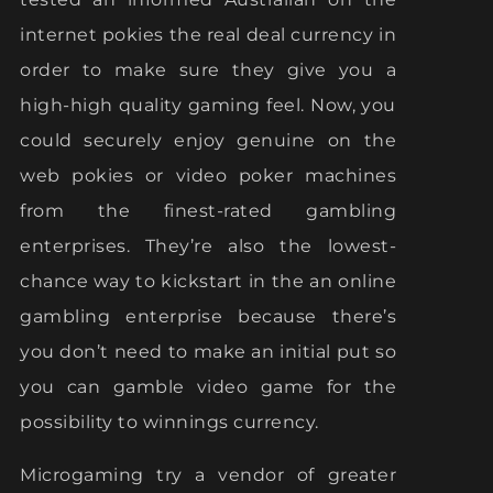
internet pokies the real deal currency in
order to make sure they give you a
high-high quality gaming feel. Now, you
could securely enjoy genuine on the
web pokies or video poker machines
from the finest-rated gambling
enterprises. They’re also the lowest-
chance way to kickstart in the an online
gambling enterprise because there’s
you don’t need to make an initial put so
you can gamble video game for the
possibility to winnings currency.
Microgaming try a vendor of greater