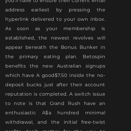
you’ll have to ensure their current email
address earliest by pressing the
hyperlink delivered to your own inbox.
As soon as your membership is
established, the newest revolves will
appear beneath the Bonus Bunker in
the primary eating plan. Betospin
benefits the new Australian signups
which have A good$7.50 inside the no-
deposit bucks just after their account
reputation is completed. A switch issue
to note is that Grand Rush have an
enthusiastic A$a hundred minimal
withdrawal, and the initial free-twist