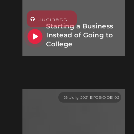
Business
Starting a Business
Instead of Going to
College
25 July 2021 EPISODE 02