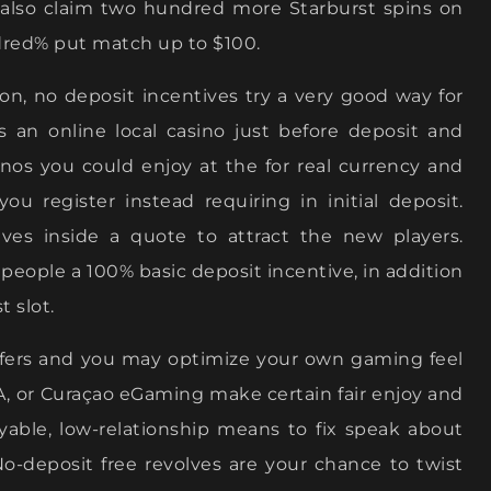
n also claim two hundred more Starburst spins on
ndred% put match up to $100.
on, no deposit incentives try a very good way for
 an online local casino just before deposit and
inos you could enjoy at the for real currency and
u register instead requiring in initial deposit.
ives inside a quote to attract the new players.
people a 100% basic deposit incentive, in addition
 slot.
offers and you may optimize your own gaming feel
A, or Curaçao eGaming make certain fair enjoy and
able, low-relationship means to fix speak about
o-deposit free revolves are your chance to twist