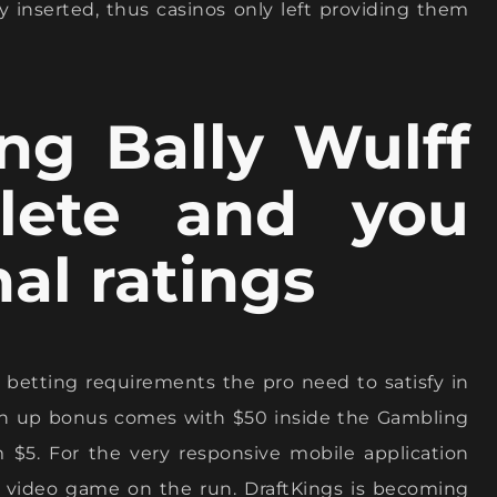
 inserted, thus casinos only left providing them
ng Bally Wulff
hlete and you
al ratings
 betting requirements the pro need to satisfy in
gn up bonus comes with $50 inside the Gambling
 $5. For the very responsive mobile application
te video game on the run. DraftKings is becoming