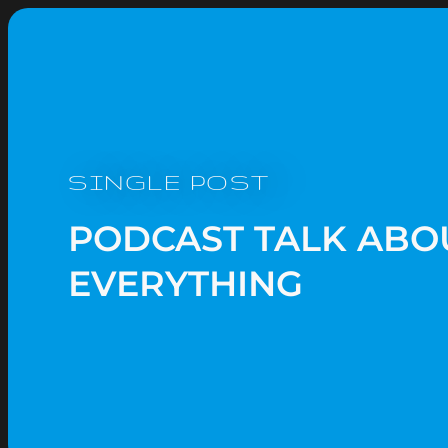
SINGLE POST
PODCAST TALK ABO
EVERYTHING