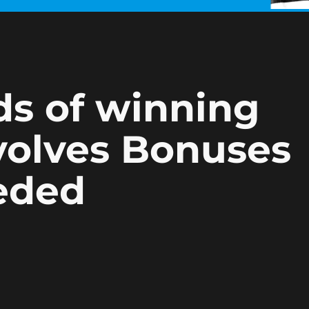
dds of winning
volves Bonuses
eded