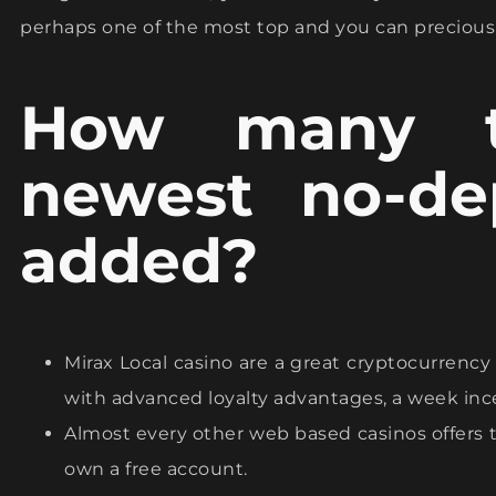
perhaps one of the most top and you can precious i
How many t
newest no-de
added?
Mirax Local casino are a great cryptocurrency
with advanced loyalty advantages, a week inc
Almost every other web based casinos offers t
own a free account.