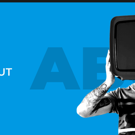
AB
UT