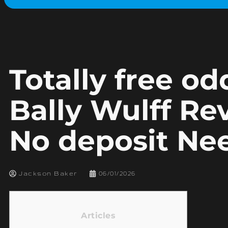
Totally free o
Bally Wulff Re
No deposit Ne
Jackson Baker
06/01/2026
Articles