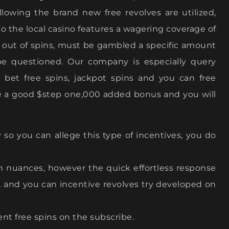
lowing the brand new free revolves are utilized,
also the local casino features a wagering coverage of
t out of spins, must be gambled a specific amount
be questioned. Our company is especially query
 bet free spins, jackpot spins and you can free
ve a good $step one,000 added bonus and you will
o you can allege this type of incentives, you do
n nuances, however the quick effortless response
s, and you can incentive revolves try developed on
ent free spins on the subscribe.