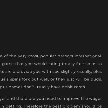
e of the very most popular harbors international.
eo game that you would rating totally free spins to
ts are a provide you with see slightly usually, plus
als spins fork out well, or they just will be duds.
gus names don’t usually have debit cards.
wager and therefore you need to improve the wager
egin betting. Therefore the best problem should be