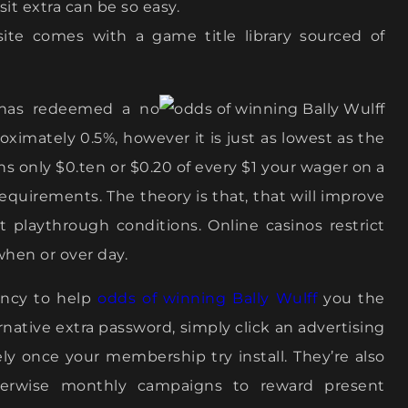
it extra can be so easy.
site comes with a game title library sourced of
 has redeemed a no
ximately 0.5%, however it is just as lowest as the
s only $0.ten or $0.20 of every $1 your wager on a
 requirements. The theory is that, that will improve
t playthrough conditions. Online casinos restrict
hen or over day.
ency to help
odds of winning Bally Wulff
you the
rnative extra password, simply click an advertising
ly once your membership try install. They’re also
herwise monthly campaigns to reward present