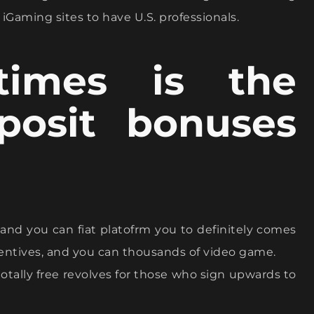
Gaming sites to have U.S. professionals.
imes is the
posit bonuses
 and you can fiat platofrm you to definitely comes
entives, and you can thousands of video game.
otally free revolves for those who sign upwards to