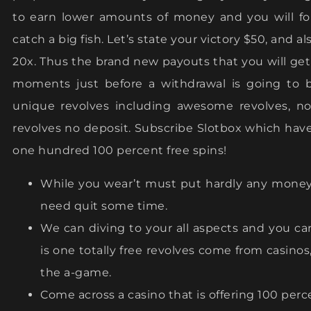
to earn lower amounts of money and you will fol
catch a big fish. Let’s state your victory $50, and 
20x. Thus the brand new payouts that you will ge
moments just before a withdrawal is going to 
unique revolves including awesome revolves, no
revolves no deposit. Subscribe Slotbox which ha
one hundred 100 percent free spins!
While you wear’t must put hardly any money s
need quit some time.
We can diving to your all aspects and you ca
is one totally free revolves come from casino
the a-game.
Come across a casino that is offering 100 perc