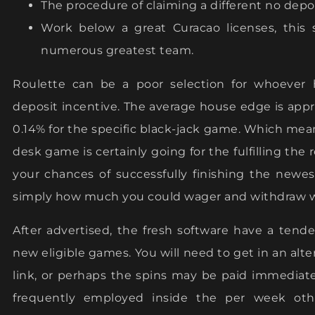
The procedure of claiming a different no depos
Work below a great Curacao licenses, this 
numerous greatest team.
Roulette can be a poor selection for whoever
deposit incentive. The average house edge is appro
0.14% for the specific black-jack game. Which mean
desk game is certainly going for the fulfilling the
your chances of successfully finishing the newes
simply how much you could wager and withdraw w
After advertised, the fresh software have a tend
new eligible games. You will need to get in an alte
link, or perhaps the spins may be paid immediate
frequently employed inside the per week ot