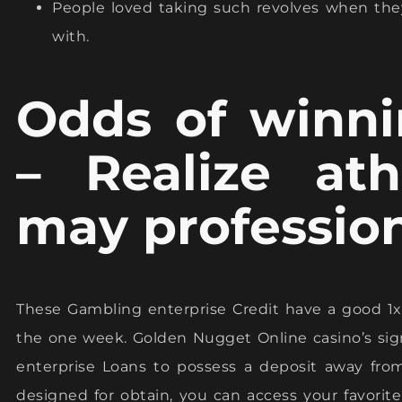
People loved taking such revolves when they
with.
Odds of winni
– Realize at
may profession
These Gambling enterprise Credit have a good 1x
the one week. Golden Nugget Online casino’s si
enterprise Loans to possess a deposit away from
designed for obtain, you can access your favori