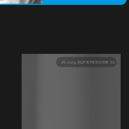
25 July 2021 EPISODE 02