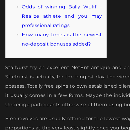
Odds of winning Bally Wulff –
Realize athlete and you may
professional ratings
How many times is the newest
no-deposit bonuses added?
Starburst try an excellent NetEnt antique and on
Starburst is actually, for the longest day, the vid
possess. Totally free spins to own established clien
it usually comes in a few forms. Maybe the individu
Underage participants otherwise of them using bo
Free revolves are usually offered for the lowest 
proportions at the very least slightly once you b