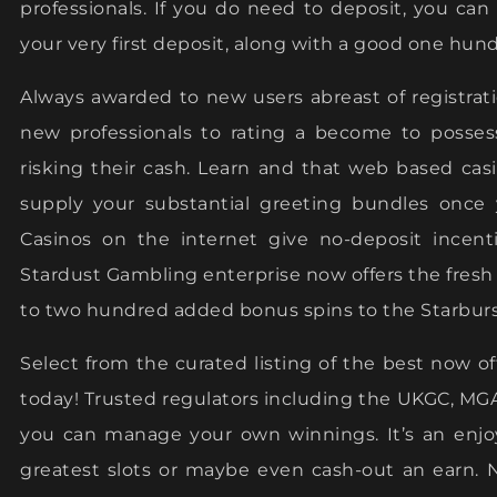
professionals. If you do need to deposit, you ca
your very first deposit, along with a good one hu
Always awarded to new users abreast of registrati
new professionals to rating a become to possess
risking their cash. Learn and that web based cas
supply your substantial greeting bundles once yo
Casinos on the internet give no-deposit incent
Stardust Gambling enterprise now offers the fresh 
to two hundred added bonus spins to the Starburst
Select from the curated listing of the best now 
today! Trusted regulators including the UKGC, MG
you can manage your own winnings. It’s an enjoy
greatest slots or maybe even cash-out an earn. N