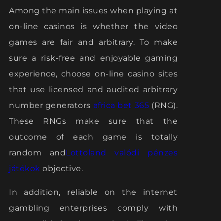
Among the main issues when playing at
on-line casinos is whether the video
games are fair and arbitrary. To make
sure a risk-free and enjoyable gaming
experience, choose on-line casino sites
that use licensed and audited arbitrary
number generators
africa bet 365
(RNG).
These RNGs make sure that the
outcome of each game is totally
random and
Lottoland valódi pénzes
játékok
objective.
In addition, reliable on the internet
gambling enterprises comply with