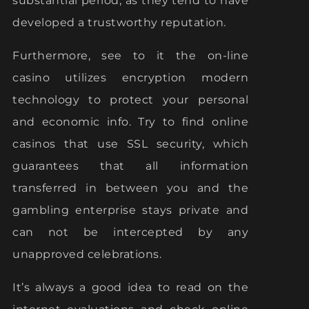
substantial period, as they tend to have
developed a trustworthy reputation.
Furthermore, see to it the on-line
casino utilizes encryption modern
technology to protect your personal
and economic info. Try to find online
casinos that use SSL security, which
guarantees that all information
transferred in between you and the
gambling enterprise stays private and
can not be intercepted by any
unapproved celebrations.
It’s always a good idea to read on the