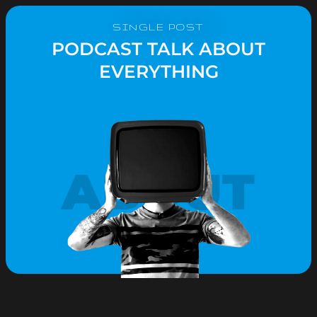
SINGLE POST
PODCAST TALK ABOUT
EVERYTHING
ABOUT