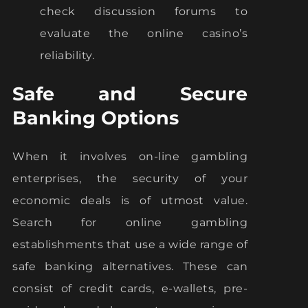
check discussion forums to
evaluate the online casino’s
reliability.
Safe and Secure
Banking Options
When it involves on-line gambling
enterprises, the security of your
economic deals is of utmost value.
Search for online gambling
establishments that use a wide range of
safe banking alternatives. These can
consist of credit cards, e-wallets, pre-