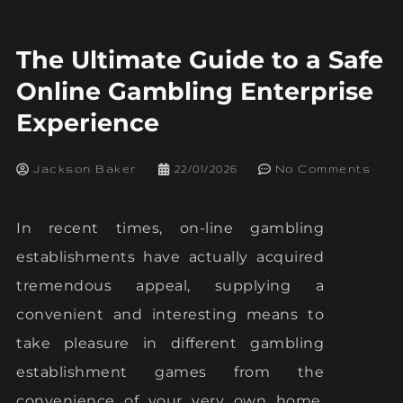
The Ultimate Guide to a Safe
Online Gambling Enterprise
Experience
Jackson Baker
22/01/2026
No Comments
In recent times, on-line gambling
establishments have actually acquired
tremendous appeal, supplying a
convenient and interesting means to
take pleasure in different gambling
establishment games from the
convenience of your very own home.