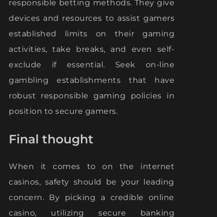
responsible betting methods. They give
devices and resources to assist gamers
established limits on their gaming
activities, take breaks, and even self-
exclude if essential. Seek on-line
gambling establishments that have
robust responsible gaming policies in
position to secure gamers.
Final thought
When it comes to on the internet
casinos, safety should be your leading
concern. By picking a credible online
casino, utilizing secure banking