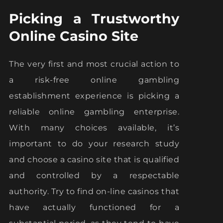
Picking a Trustworthy
Online Casino Site
The very first and most crucial action to
a risk-free online gambling
establishment experience is picking a
reliable online gambling enterprise.
With many choices available, it’s
important to do your research study
and choose a casino site that is qualified
and controlled by a respectable
authority. Try to find on-line casinos that
have actually functioned for a