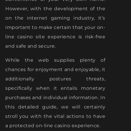
However, with the development of the
on the internet gaming industry, it’s
important to make certain that your
on-
line casino site experience is risk-free
and safe and secure.
While the web supplies plenty of
chances for enjoyment and enjoyable, it
additionally postures threats,
specifically when it entails monetary
purchases and individual information. In
this detailed guide, we will certainly
stroll you with the vital actions to have
a protected on-line casino experience.