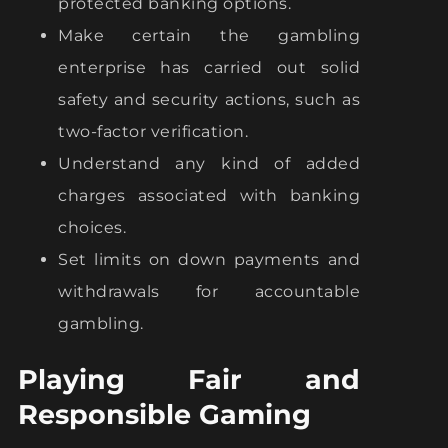
protected banking options.
Make certain the gambling
enterprise has carried out solid
safety and security actions, such as
two-factor verification.
Understand any kind of added
charges associated with banking
choices.
Set limits on down payments and
withdrawals for accountable
gambling.
Playing Fair and
Responsible Gaming