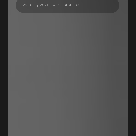
25 July 2021 EPISODE 02