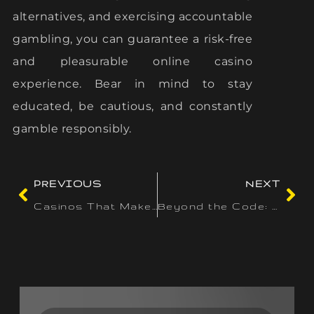
alternatives, and exercising accountable
gambling, you can guarantee a risk-free
and pleasurable online casino
experience. Bear in mind to stay
educated, be cautious, and constantly
gamble responsibly.
PREVIOUS
NEXT
Casinos That Make Use Of PayPal: A Convenient and Secure Repayment Option
Beyond the Code: Finding the Best No-Tax-ID Casinos in Italy