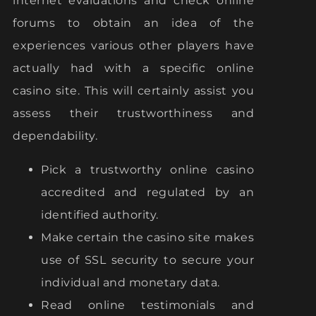
internet evaluations and check online
forums to obtain an idea of the
experiences various other players have
actually had with a specific online
casino site. This will certainly assist you
assess their trustworthiness and
dependability.
Pick a trustworthy online casino
accredited and regulated by an
identified authority.
Make certain the casino site makes
use of SSL security to secure your
individual and monetary data.
Read online testimonials and