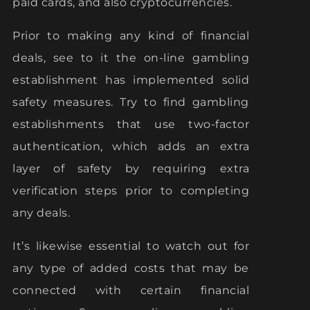
paid cards, and also cryptocurrencies.
Prior to making any kind of financial
deals, see to it the on-line gambling
establishment has implemented solid
safety measures. Try to find gambling
establishments that use two-factor
authentication, which adds an extra
layer of safety by requiring extra
verification steps prior to completing
any deals.
It’s likewise essential to watch out for
any type of added costs that may be
connected with certain financial