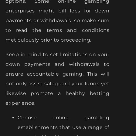
options. Some on-line gambling
enterprises might bill fees for down
payments or withdrawals, so make sure
to read the terms and conditions
meticulously prior to proceeding.
Keep in mind to set limitations on your
down payments and withdrawals to
ensure accountable gaming. This will
not only assist safeguard your funds yet
likewise promote a healthy betting
experience.
Choose online gambling
establishments that use a range of