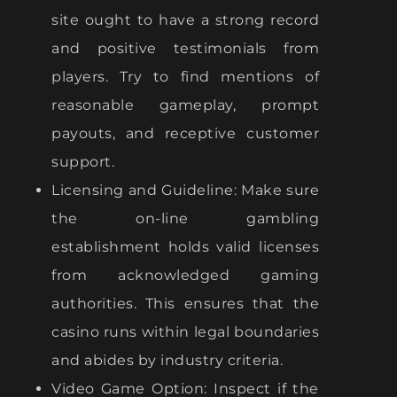
site ought to have a strong record
and positive testimonials from
players. Try to find mentions of
reasonable gameplay, prompt
payouts, and receptive customer
support.
Licensing and Guideline: Make sure
the on-line gambling
establishment holds valid licenses
from acknowledged gaming
authorities. This ensures that the
casino runs within legal boundaries
and abides by industry criteria.
Video Game Option: Inspect if the