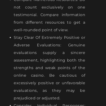
not count exclusively on one
testimonial. Compare information
from different resources to get a
well-rounded point of view.
Stay Clear Of Extremely Positive or
Adverse Evaluations: Genuine
evaluations supply a sincere
assessment, highlighting both the
strengths and weak points of the
online casino. Be cautious of
excessively positive or unfavorable
evaluations, as they may be
prejudiced or adjusted.
Consider Individual Responses: