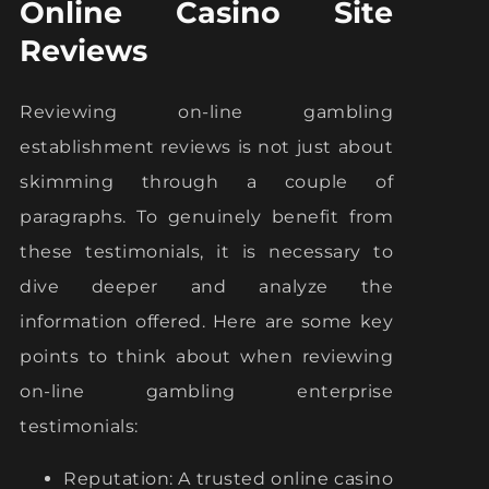
Online Casino Site
Reviews
Reviewing on-line gambling
establishment reviews is not just about
skimming through a couple of
paragraphs. To genuinely benefit from
these testimonials, it is necessary to
dive deeper and analyze the
information offered. Here are some key
points to think about when reviewing
on-line gambling enterprise
testimonials:
Reputation: A trusted online casino