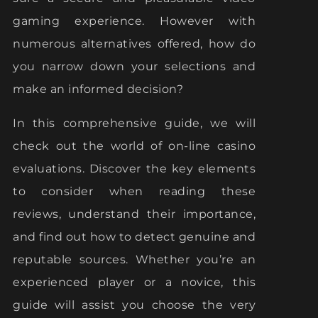
gaming experience. However with
numerous alternatives offered, how do
you narrow down
your selections and
make an informed decision?
In this comprehensive guide, we will
check out the world of on-line casino
evaluations. Discover the key elements
to consider when reading these
reviews, understand their importance,
and find out how to detect genuine and
reputable sources. Whether you’re an
experienced player or a novice, this
guide will assist you choose the very