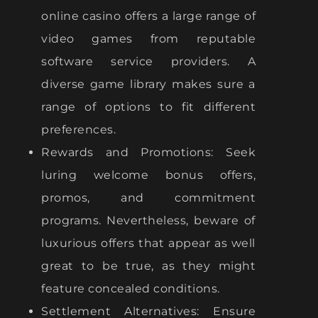
online casino offers a large range of
video games from reputable
software service providers. A
diverse game library makes sure a
range of options to fit different
preferences.
Rewards and Promotions: Seek
luring welcome bonus offers,
promos, and commitment
programs. Nevertheless, beware of
luxurious offers that appear as well
great to be true, as they might
feature concealed conditions.
Settlement Alternatives: Ensure