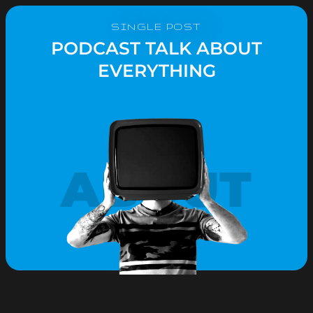
SINGLE POST
PODCAST TALK ABOUT
EVERYTHING
ABOUT