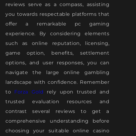
reviews serve as a compass, assisting
you towards respectable platforms that
offer a remarkable pc gaming
experience. By considering elements
such as online reputation, licensing,
game option, benefits, settlement
options, and user responses, you can
navigate the large online gambling
landscape with confidence. Remember
to
Forza Gold
rely upon trusted and
trusted evaluation resources and
contrast several reviews to get a
comprehensive understanding before
choosing your suitable online casino