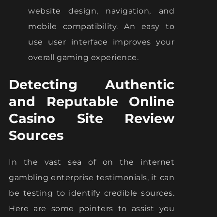
website design, navigation, and
mobile compatibility. An easy to
use user interface improves your
overall gaming experience.
Detecting Authentic
and Reputable Online
Casino Site Review
Sources
In the vast sea of on the internet
gambling enterprise testimonials, it can
be testing to identify credible sources.
Here are some pointers to assist you