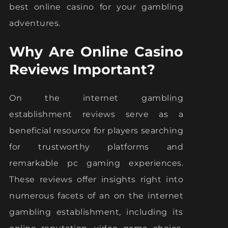
best online casino for your gambling
adventures.
Why Are Online Casino
Reviews Important?
On the internet gambling
establishment reviews serve as a
beneficial resource for players searching
for trustworthy platforms and
remarkable pc gaming experiences.
These reviews offer insights right into
numerous facets of an on the internet
gambling establishment, including its