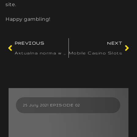
site.
Happy gambling!
PREVIOUS
NEXT
Aktualna norma w wieku cyfrowej: Czemu cyfryzacja zmienia egzystencję?
Mobile Casino Slots
25 July 2021 EPISODE 02