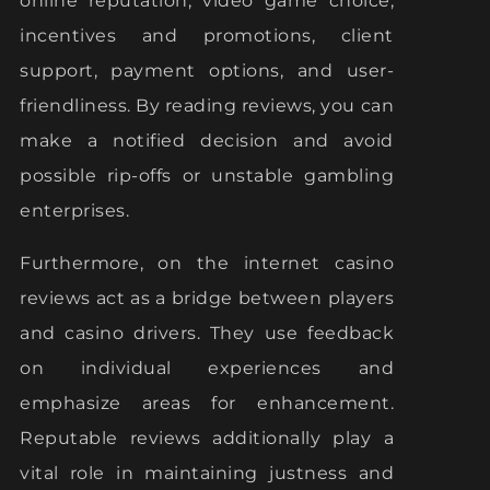
online reputation, video game choice,
incentives and promotions, client
support, payment options, and user-
friendliness. By reading reviews, you can
make a notified decision and avoid
possible rip-offs or unstable gambling
enterprises.
Furthermore, on the internet casino
reviews act as a bridge between players
and casino drivers. They use feedback
on individual experiences and
emphasize areas for enhancement.
Reputable reviews additionally play a
vital role in maintaining justness and