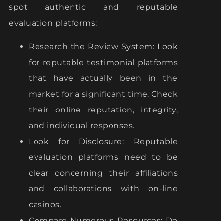
spot authentic and reputable
evaluation platforms:
Research the Review System: Look
for reputable testimonial platforms
that have actually been in the
market for a significant time. Check
their online reputation, integrity,
and individual responses.
Look for Disclosure: Reputable
evaluation platforms need to be
clear concerning their affiliations
and collaborations with on-line
casinos.
Compare Numerous Resources: Do