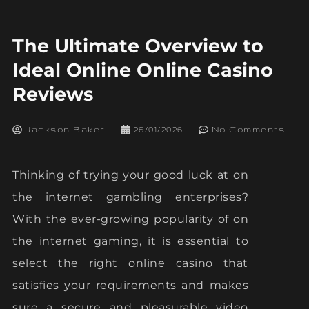
The Ultimate Overview to
Ideal Online Online Casino
Reviews
Jackson Baker
26/01/2026
No Comments
Thinking of trying your good luck at on
the internet gambling enterprises?
With the ever-growing popularity of on
the internet gaming, it is essential to
select the right online casino that
satisfies your requirements and makes
sure a secure and pleasurable video