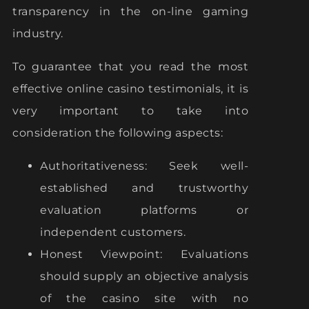
transparency in the on-line gaming
industry.
To guarantee that you read the most
effective online casino testimonials, it is
very important to take into
consideration the following aspects:
Authoritativeness: Seek well-
established and trustworthy
evaluation platforms or
independent customers.
Honest Viewpoint: Evaluations
should supply an objective analysis
of the casino site with no