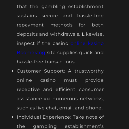
that the gambling establishment
sustains secure and hassle-free
repayment methods for both
deposits and withdrawals. Likewise,
inspect if the casino
online kasino
Boomerang
site supplies quick and
hassle-free transactions.
Customer Support: A trustworthy
online casino must provide
receptive and efficient consumer
assistance via numerous networks,
such as live chat, email, and phone.
Individual Experience: Take note of
the gambling establishment’s