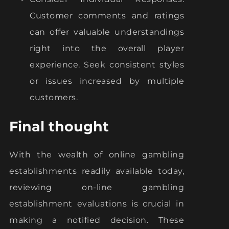
Customer comments and ratings
can offer valuable understandings
right into the overall player
experience. Seek consistent styles
or issues increased by multiple
customers.
Final thought
With the wealth of online gambling
establishments readily available today,
reviewing on-line gambling
establishment evaluations is crucial in
making a notified decision. These