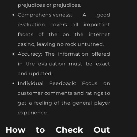
prejudices or prejudices.
Comprehensiveness: A good
evaluation covers all important
facets of the on the internet
casino, leaving no rock unturned.
Accuracy: The information offered
in the evaluation must be exact
and updated.
Individual Feedback: Focus on
customer comments and ratings to
get a feeling of the general player
experience.
How to Check Out