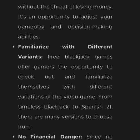
without the threat of losing money.
It’s an opportunity to adjust your
gameplay and decision-making
abilities.
Familiarize with Different
Variants:
Free blackjack games
offer gamers the opportunity to
check out and familiarize
themselves with different
variations of the video game. From
timeless blackjack to Spanish 21,
there are many versions to choose
from.
No Financial Danger:
Since no