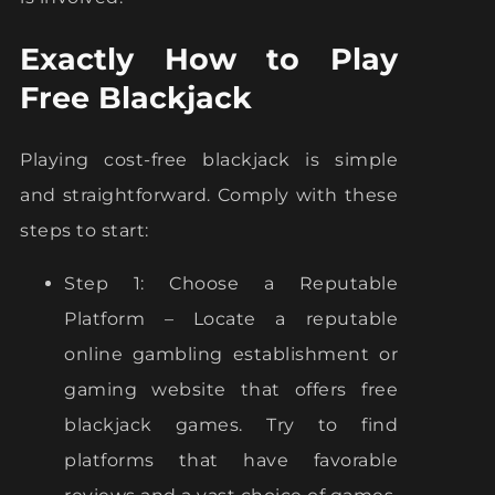
Exactly How to Play
Free Blackjack
Playing cost-free blackjack is simple
and straightforward. Comply with these
steps to start:
Step 1: Choose a Reputable
Platform – Locate a reputable
online gambling establishment or
gaming website that offers free
blackjack games. Try to find
platforms that have favorable