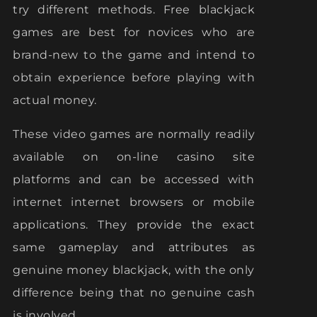
try different methods. Free blackjack
games are best for novices who are
brand-new to the game and intend to
obtain experience before playing with
actual money.
These video games are normally readily
available on on-line casino site
platforms and can be accessed with
internet internet browsers or mobile
applications. They provide the exact
same gameplay and attributes as
genuine money blackjack, with the only
difference being that no genuine cash
is involved.