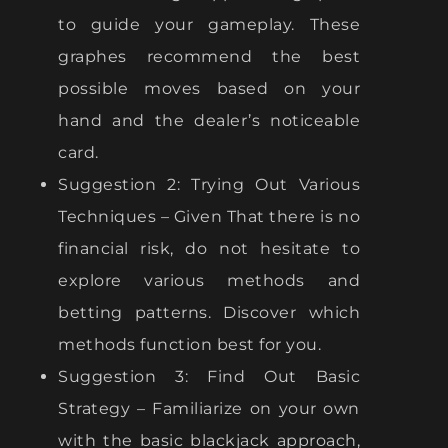
to guide your gameplay. These
graphes recommend the best
possible moves based on your
hand and the dealer’s noticeable
card.
Suggestion 2: Trying Out Various
Techniques – Given That there is no
financial risk, do not hesitate to
explore various methods and
betting patterns. Discover which
methods function best for you.
Suggestion 3: Find Out Basic
Strategy – Familiarize on your own
with the basic blackjack approach,