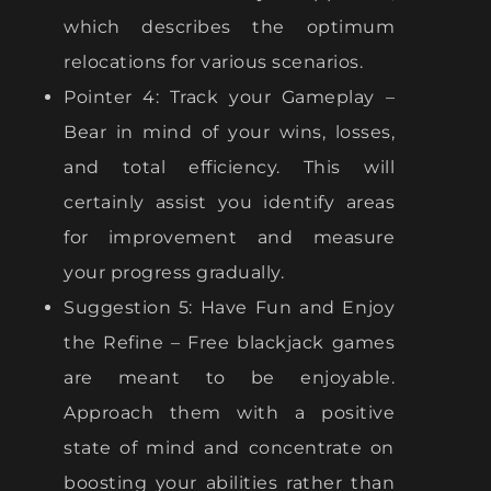
which describes the optimum
relocations for various scenarios.
Pointer 4: Track your Gameplay –
Bear in mind of your wins, losses,
and total efficiency. This will
certainly assist you identify areas
for improvement and measure
your progress gradually.
Suggestion 5: Have Fun and Enjoy
the Refine – Free blackjack games
are meant to be enjoyable.
Approach them with a positive
state of mind and concentrate on
boosting your abilities rather than