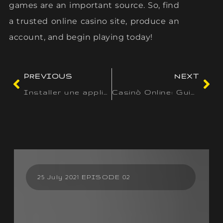
games are an important source. So, find
a trusted online casino site, produce an
account, and begin playing today!
PREVIOUS
NEXT
Installer une application sur appareils Android facilement
Casinò Online: Guida Facile ai Migliori Siti Non AAMS per Principianti
25 July 2021 EPISODE 02