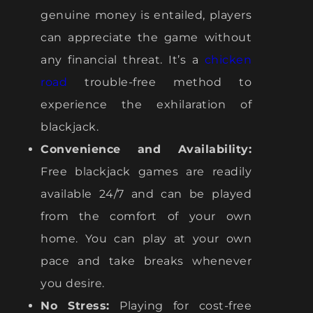
genuine money is entailed, players
can appreciate the game without
any financial threat. It’s a
chicken
road
trouble-free method to
experience the exhilaration of
blackjack.
Convenience and Availability:
Free blackjack games are readily
available 24/7 and can be played
from the comfort of your own
home. You can play at your own
pace and take breaks whenever
you desire.
No Stress:
Playing for cost-free