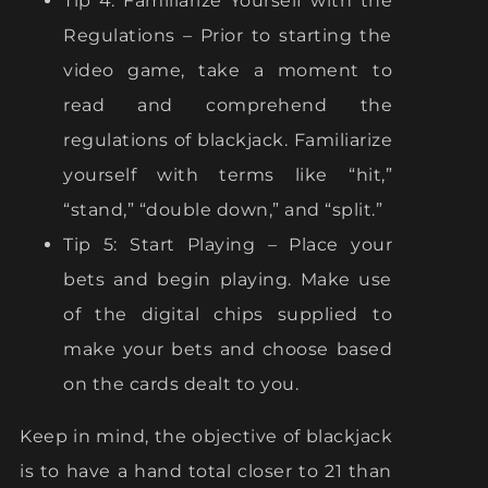
Tip 4: Familiarize Yourself with the
Regulations – Prior to starting the
video game, take a moment to
read and comprehend the
regulations of blackjack. Familiarize
yourself with terms like “hit,”
“stand,” “double down,” and “split.”
Tip 5: Start Playing – Place your
bets and begin playing. Make use
of the digital chips supplied to
make your bets and choose based
on the cards dealt to you.
Keep in mind, the objective of blackjack
is to have a hand total closer to 21 than