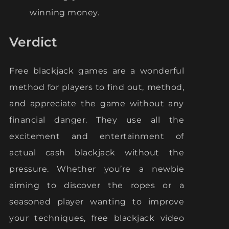
winning money.
Verdict
Free blackjack games are a wonderful
method for players to find out, method,
and appreciate the game without any
financial danger. They use all the
excitement and entertainment of
actual cash blackjack without the
pressure. Whether you’re a newbie
aiming to discover the ropes or a
seasoned player wanting to improve
your techniques, free blackjack video