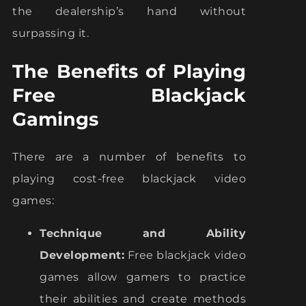
the dealership’s hand without
surpassing it.
The Benefits of Playing
Free Blackjack
Gamings
There are a number of benefits to
playing cost-free blackjack video
games:
Technique and Ability
Development:
Free blackjack video
games allow gamers to practice
their abilities and create methods