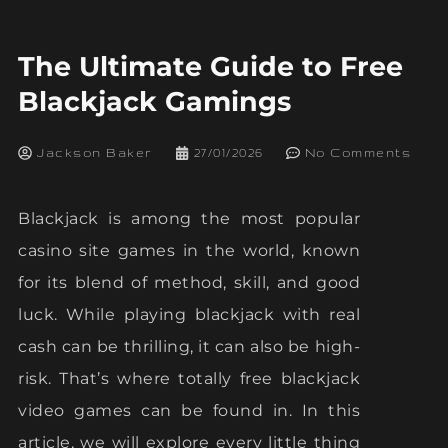
The Ultimate Guide to Free
Blackjack Gamings
Jackson Baker
27/01/2026
No Comments
Blackjack is among the most popular
casino site games in the world, known
for its blend of method, skill, and good
luck. While playing blackjack with real
cash can be thrilling, it can also be high-
risk. That’s where totally free blackjack
video games can be found in. In this
article, we will explore every little thing