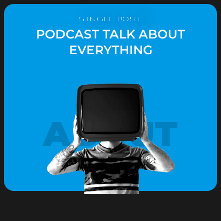
SINGLE POST
PODCAST TALK ABOUT
EVERYTHING
ABOUT