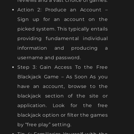
reviews and a vast choice of games.
Action 2: Produce an Account –
Sign up for an account on the
picked system. This typically entails
providing fundamental individual
information and producing a
username and password.
Step 3: Gain Access To the Free
Blackjack Game – As Soon As you
have an account, browse to the
blackjack section of the site or
application. Look for the free
blackjack option or filter the games
by “free play” setting.