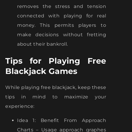
removes the stress and tension
connected with playing for real
money. This permits players to
make decisions without fretting
about their bankroll.
Tips for Playing Free
Blackjack Games
While playing free blackjack, keep these
tips in mind to maximize your
experience:
Idea 1: Benefit From Approach
Charts – Usage approach graphes