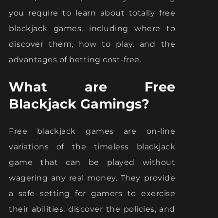
you require to learn about
totally free
blackjack games, including where to
discover them, how to play, and the
advantages of betting cost-free.
What are Free
Blackjack Gamings?
Free blackjack games are on-line
variations of the timeless blackjack
game that can be played without
wagering any real money. They provide
a safe setting for gamers to exercise
their abilities, discover the policies, and